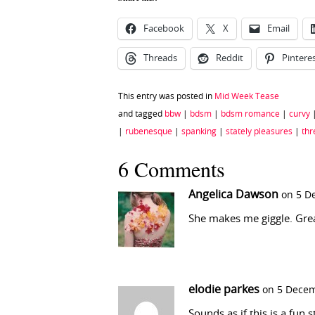
Facebook
X
Email
Threads
Reddit
Pintere
This entry was posted in
Mid Week Tease
and tagged
bbw
|
bdsm
|
bdsm romance
|
curvy
|
rubenesque
|
spanking
|
stately pleasures
|
th
6 Comments
Angelica Dawson
on 5 D
She makes me giggle. Grea
elodie parkes
on 5 Decem
Sounds as if this is a fun 