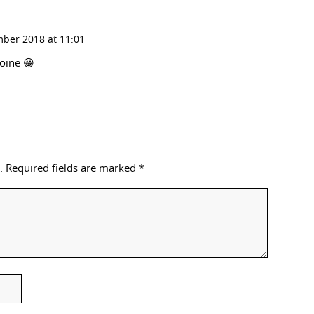
ber 2018 at 11:01
roine 😀
.
Required fields are marked
*