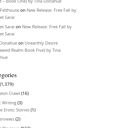
t – Book One) by Tina Donahue
 Felthouse
on
New Release: Free Fall by
et Sarai
et Sarai
on
New Release: Free Fall by
et Sarai
 Donahue
on
Unearthly Desire
lawed Realm Book Five) by Tina
ahue
egories
(1,379)
eon Crawl
(16)
c Writing
(3)
e Erotic Stories
(1)
terviews
(2)