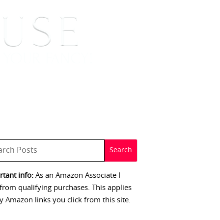
 SIGNINGS
CONTACT
tant info:
As an Amazon Associate I
from qualifying purchases. This applies
y Amazon links you click from this site.