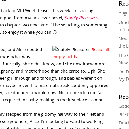
Rec
back to Mid Week Tease! This week I’m sharing
Augu
nippet from my first-ever novel,
Stately Pleasures
.
One f
to chapter two now, and I’ll be switching to something
Info
, so enjoy it while you can 😉
New 
the 
hed, and Alice nodded
The C
it was what was
Now 
 But really, she didn’t know, and she now knew more
egnancy and motherhood than she cared to. Ugh. She
I’m D
eer girl through and through, and babies weren’t on
My F
e, maybe never. If a maternal streak suddenly appeared,
ty, she doubted it would now. Not to mention the fact
Rec
nt required for baby-making in the first place—a man.
Godd
Spicy
my stepped from the gloomy hallway to their left and
to see you here, Alice. I’m looking forward to working
Tina
 a valuable asset, more than capable of running the