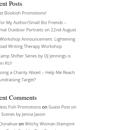
ent Posts
st Bookish Promotions!
or My Author/Small Biz Friends –
rmal Outdoor Portraits on 22nd August
Workshop Announcement: Lightening
Load Writing Therapy Workshop
amp Shifter Series by DJ Jennings is
in KU!
oing a Charity Abseil – Help Me Reach
undraising Target?
ent Comments
ess Fish Promotions
on
Guest Post on
 Scenes by Jenna Jaxon
 Donahue
on
Witchy Woman (Vampire