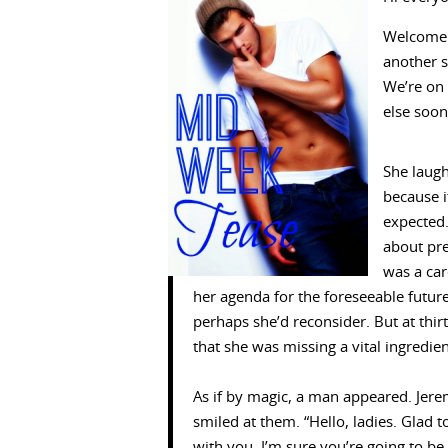
Welcome 
another s
We’re on 
else soon
She laug
because 
expected.
about pr
was a car
her agenda for the foreseeable futur
perhaps she’d reconsider. But at thir
that she was missing a vital ingredie
As if by magic, a man appeared. Jere
smiled at them. “Hello, ladies. Glad 
with you. I’m sure you’re going to be