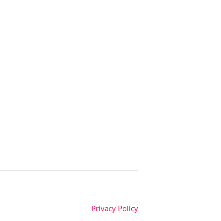
Privacy Policy