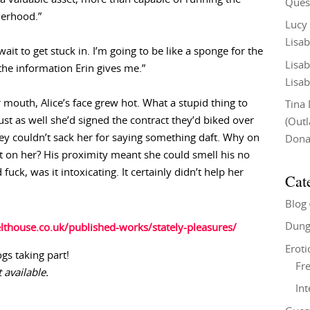
Ques
erhood.”
Lucy
Lisab
ait to get stuck in. I’m going to be like a sponge for the
Lisab
the information Erin gives me.”
Lisab
mouth, Alice’s face grew hot. What a stupid thing to
Tina
just as well she’d signed the contract they’d biked over
(Out
ey couldn’t sack her for saying something daft. Why on
Don
t on her? His proximity meant she could smell his no
uck, was it intoxicating. It certainly didn’t help her
Cat
Blog
Dung
lthouse.co.uk/published-works/stately-pleasures/
Eroti
ogs taking part!
Fre
 available.
In