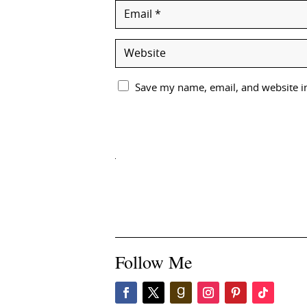
Save my name, email, and website in
Follow Me