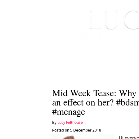
HOME
ABOUT ME
Mid Week Tease: Why o
an effect on her? #bd
#menage
By
Lucy Felthouse
Posted on 5 December 2018
Hi every