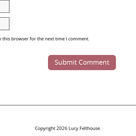
 this browser for the next time I comment.
Submit Comment
Copyright 2026 Lucy Felthouse.