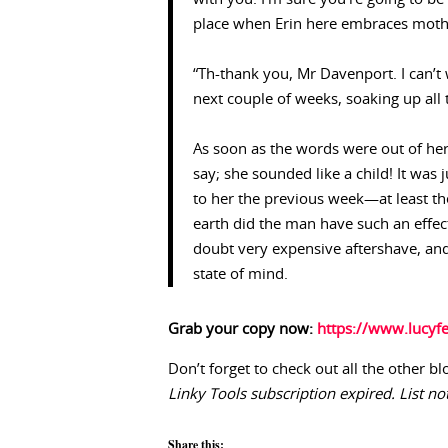
place when Erin here embraces moth
“Th-thank you, Mr Davenport. I can’t w
next couple of weeks, soaking up all 
As soon as the words were out of her 
say; she sounded like a child! It was 
to her the previous week—at least th
earth did the man have such an effec
doubt very expensive aftershave, and f
state of mind.
Grab your copy now:
https://www.lucyfe
Don’t forget to check out all the other bl
Linky Tools subscription expired. List not
Share this: