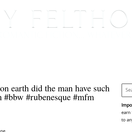
BOOKS
BLOG
EVENTS, APPEARANCES AND
n earth did the man have such
sm #bbw #rubenesque #mfm
Impor
earn 
to an
one,