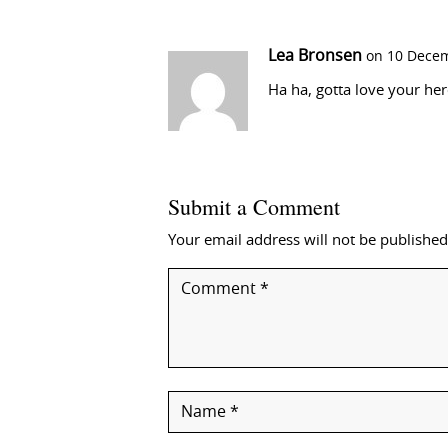
Lea Bronsen
on 10 Decem
Ha ha, gotta love your he
Submit a Comment
Your email address will not be published