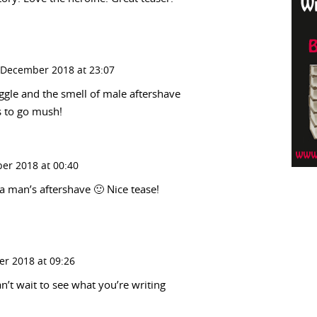
 December 2018 at 23:07
ggle and the smell of male aftershave
s to go mush!
er 2018 at 00:40
a man’s aftershave 🙂 Nice tease!
r 2018 at 09:26
n’t wait to see what you’re writing