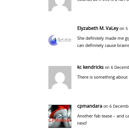
Elyzabeth M. VaLey
on 5
She definitely made me gi
can definitely cause brain
kc kendricks
on 6 Decemb
There is something about 
cpmandara
on 6 Decembe
Another fab tease – and ca
next!