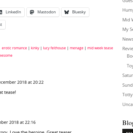
Gues
Hump
LinkedIn
Mastodon
Bluesky
Mid 
st
My S
New
|
erotic romance
|
kinky
|
lucy felthouse
|
menage
|
mid week tease
Revi
reesome
Bo
To
Satu
ecember 2018 at 20:22
Sund
t tease!
Tott
Unca
Blo
ber 2018 at 22:16
story. Love the heroine. Great teaser.