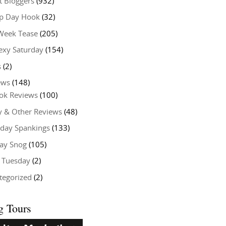
t Bloggers
(932)
 Day Hook
(32)
Week Tease
(205)
exy Saturday
(154)
s
(2)
ews
(148)
ok Reviews
(100)
y & Other Reviews
(48)
rday Spankings
(133)
ay Snog
(105)
y Tuesday
(2)
tegorized
(2)
g Tours