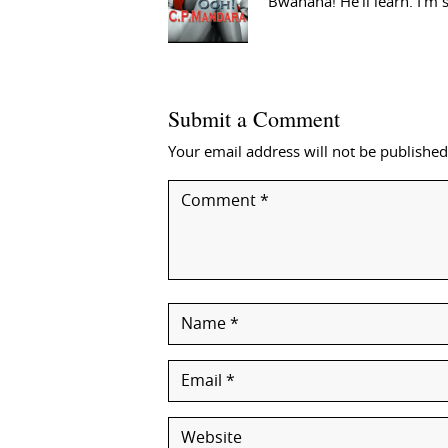
Bwahaha! He’ll learn. I’m 
Submit a Comment
Your email address will not be published