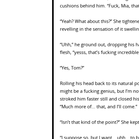
cushions behind him. “Fuck, Mia, that
“Yeah? What about this?” She tightene
revelling in the sensation of it swell
“Uhh,” he ground out, dropping his ha
flesh, “yesss, that’s fucking incredibl
“Yes, Tom?”
Rolling his head back to its natural p
might be a fucking genius, but I’m n
stroked him faster still and closed h
“Much more of… that, and I’ll come.”
“Isn’t that kind of the point?” She kep
“I suppose so, but I want… uhh… to b