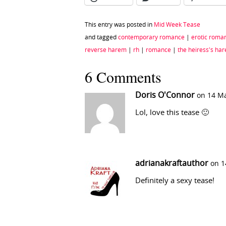
This entry was posted in
Mid Week Tease
and tagged
contemporary romance
|
erotic roma
reverse harem
|
rh
|
romance
|
the heiress's ha
6 Comments
Doris O'Connor
on 14 Ma
Lol, love this tease 🙂
adrianakraftauthor
on 1
Definitely a sexy tease!