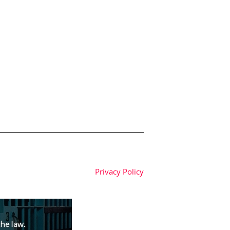
Privacy Policy