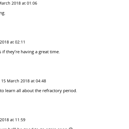
March 2018 at 01:06
ng.
2018 at 02:11
 if they’re having a great time.
 15 March 2018 at 04:48
to learn all about the refractory period.
2018 at 11:59