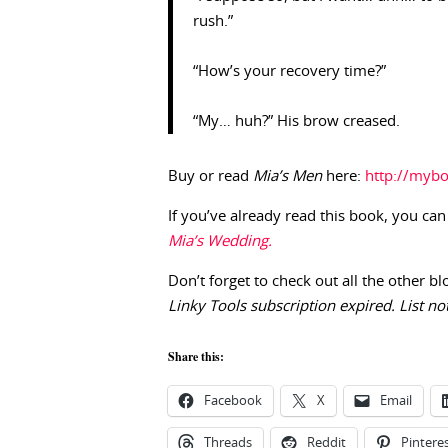
rush.”
“How’s your recovery time?”
“My… huh?” His brow creased.
Buy or read
Mia’s Men
here:
http://myb
If you’ve already read this book, you can
Mia’s Wedding.
Don’t forget to check out all the other bl
Linky Tools subscription expired. List not
Share this:
Facebook
X
Email
Threads
Reddit
Pintere