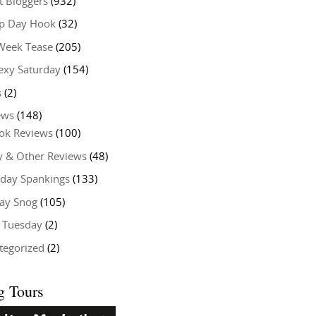
t Bloggers
(932)
 Day Hook
(32)
Week Tease
(205)
exy Saturday
(154)
s
(2)
ews
(148)
ok Reviews
(100)
y & Other Reviews
(48)
rday Spankings
(133)
ay Snog
(105)
y Tuesday
(2)
tegorized
(2)
g Tours