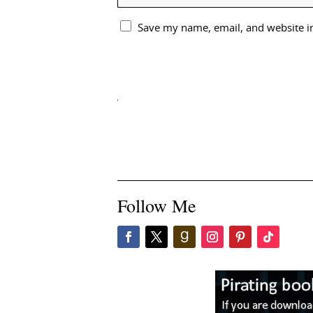
Save my name, email, and website in
Follow Me