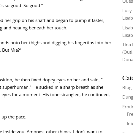
Ques
’s so good. So good.”
Lucy
Lisab
d her grip on his shaft and began to pump it faster,
Lisab
ing and heating beneath her touch.
Lisab
nds onto her thighs and digging his fingertips into her
Tina
e. But Mia?”
(Out
Don
Cat
osition, he then fixed dopey eyes on her and said, “I
ot superhuman.” He sucked in a sharp breath as she
Blog
is eyes for a moment. His tone strangled, he continued,
Dung
Eroti
Fre
t up the pace.
In
e inside you. Amongst other things. I don’t want to