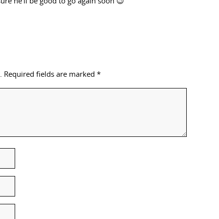
sure he’ll be good to go again soon 😉
.
Required fields are marked
*