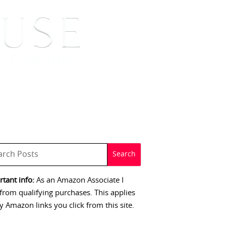
 SIGNINGS
CONTACT
tant info:
As an Amazon Associate I
from qualifying purchases. This applies
y Amazon links you click from this site.