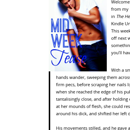
Welcome 
from my 
in
The He
Kindle Un
This week
off next 
something
you’ll ha
With a sm
hands wander, sweeping them across 
firm pecs, before scraping her nails 
when she reached the edge of his pubic
tantalisingly close, and after holdi
at her mounds of flesh, she could res
around his dick, and shifted her left 
His movements stilled, and he gave a