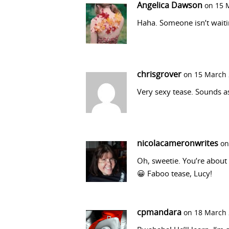
Angelica Dawson
on 15 
Haha. Someone isn’t waiti
chrisgrover
on 15 March 
Very sexy tease. Sounds as
nicolacameronwrites
on
Oh, sweetie. You’re about 
😀 Faboo tease, Lucy!
cpmandara
on 18 March 