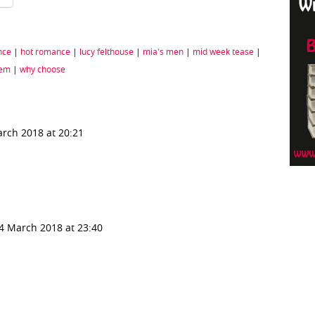
nce
|
hot romance
|
lucy felthouse
|
mia's men
|
mid week tease
|
rem
|
why choose
rch 2018 at 20:21
4 March 2018 at 23:40