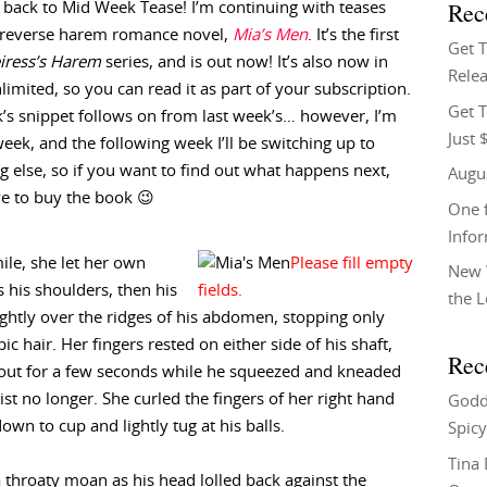
Rec
back to Mid Week Tease! I’m continuing with teases
reverse harem romance novel,
Mia’s Men
. It’s the first
Get 
iress’s Harem
series, and is out now! It’s also now in
Relea
limited, so you can read it as part of your subscription.
Get T
’s snippet follows on from last week’s… however, I’m
Just 
week, and the following week I’ll be switching up to
 else, so if you want to find out what happens next,
Augu
ve to buy the book 😉
One f
Info
ile, she let her own
New 
his shoulders, then his
the 
lightly over the ridges of his abdomen, stopping only
 hair. Her fingers rested on either side of his shaft,
Rec
ng out for a few seconds while he squeezed and kneaded
ist no longer. She curled the fingers of her right hand
Godd
down to cup and lightly tug at his balls.
Spicy
Tina
 throaty moan as his head lolled back against the