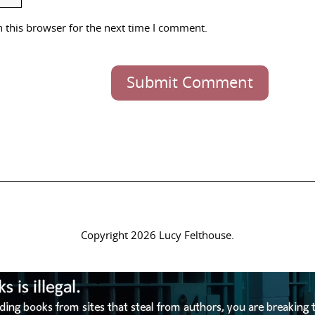
 this browser for the next time I comment.
Submit Comment
Copyright 2026 Lucy Felthouse.