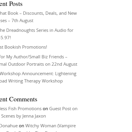
ent Posts
That Book – Discounts, Deals, and New
ses – 7th August
he Dreadnoughts Series in Audio for
$5.97!
st Bookish Promotions!
or My Author/Small Biz Friends –
rmal Outdoor Portraits on 22nd August
Workshop Announcement: Lightening
Load Writing Therapy Workshop
ent Comments
ess Fish Promotions
on
Guest Post on
 Scenes by Jenna Jaxon
 Donahue
on
Witchy Woman (Vampire