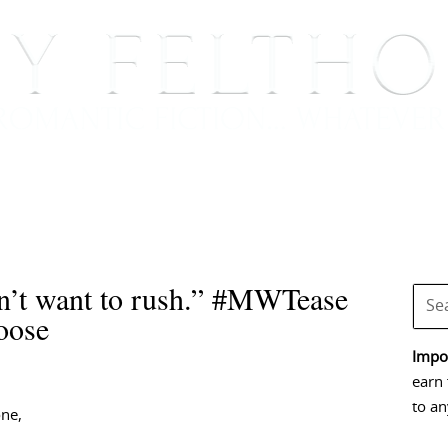
BOOKS
BLOG
EVENTS, APPEARANCES AND
n’t want to rush.” #MWTease
oose
Impor
earn 
to an
one,