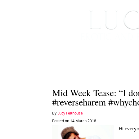
HOME
ABOUT ME
Mid Week Tease: “I do
#reverseharem #whych
By
Lucy Felthouse
Posted on 14 March 2018
Hi every