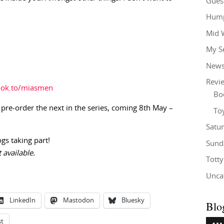
Gues
Hump
Mid 
My S
New
Revi
ook.to/miasmen
Bo
 pre-order the next in the series, coming 8th May –
To
Satu
ogs taking part!
Sund
 available.
Tott
Unca
LinkedIn
Mastodon
Bluesky
Blo
st