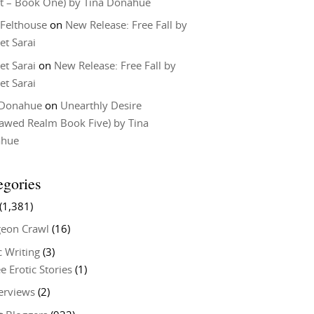
t – Book One) by Tina Donahue
 Felthouse
on
New Release: Free Fall by
et Sarai
et Sarai
on
New Release: Free Fall by
et Sarai
 Donahue
on
Unearthly Desire
lawed Realm Book Five) by Tina
ahue
egories
(1,381)
eon Crawl
(16)
c Writing
(3)
e Erotic Stories
(1)
terviews
(2)