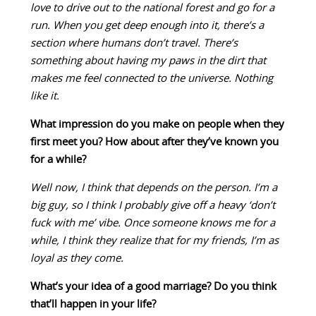
love to drive out to the national forest and go for a
run. When you get deep enough into it, there’s a
section where humans don’t travel. There’s
something about having my paws in the dirt that
makes me feel connected to the universe. Nothing
like it.
What impression do you make on people when they
first meet you? How about after they’ve known you
for a while?
Well now, I think that depends on the person. I’m a
big guy, so I think I probably give off a heavy ‘don’t
fuck with me’ vibe. Once someone knows me for a
while, I think they realize that for my friends, I’m as
loyal as they come.
What’s your idea of a good marriage? Do you think
that’ll happen in your life?