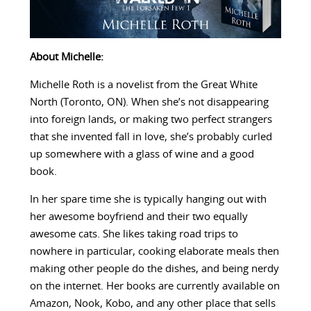
About Michelle:
Michelle Roth is a novelist from the Great White
North (Toronto, ON). When she’s not disappearing
into foreign lands, or making two perfect strangers
that she invented fall in love, she’s probably curled
up somewhere with a glass of wine and a good
book.
In her spare time she is typically hanging out with
her awesome boyfriend and their two equally
awesome cats. She likes taking road trips to
nowhere in particular, cooking elaborate meals then
making other people do the dishes, and being nerdy
on the internet. Her books are currently available on
Amazon, Nook, Kobo, and any other place that sells