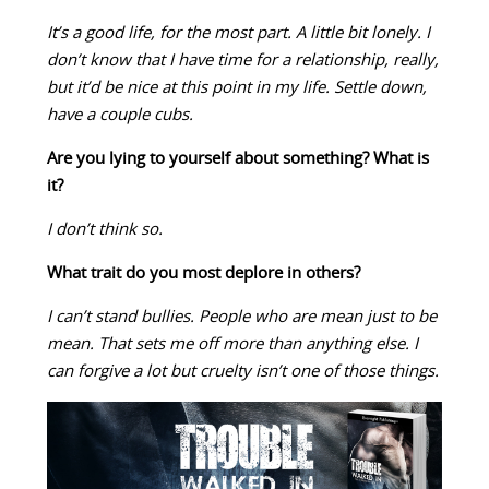
It’s a good life, for the most part. A little bit lonely. I
don’t know that I have time for a relationship, really,
but it’d be nice at this point in my life. Settle down,
have a couple cubs.
Are you lying to yourself about something? What is
it?
I don’t think so.
What trait do you most deplore in others?
I can’t stand bullies. People who are mean just to be
mean. That sets me off more than anything else. I
can forgive a lot but cruelty isn’t one of those things.