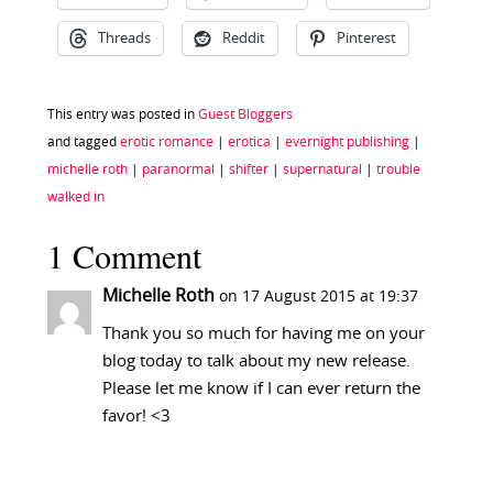
Threads
Reddit
Pinterest
This entry was posted in
Guest Bloggers
and tagged
erotic romance
|
erotica
|
evernight publishing
|
michelle roth
|
paranormal
|
shifter
|
supernatural
|
trouble
walked in
1 Comment
Michelle Roth
on 17 August 2015 at 19:37
Thank you so much for having me on your
blog today to talk about my new release.
Please let me know if I can ever return the
favor! <3