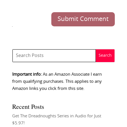
Submit Comment
Important info:
As an Amazon Associate I earn
from qualifying purchases. This applies to any
Amazon links you click from this site.
Recent Posts
Get The Dreadnoughts Series in Audio for Just
$5.97!