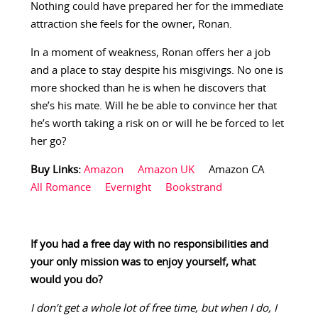
Nothing could have prepared her for the immediate
attraction she feels for the owner, Ronan.
In a moment of weakness, Ronan offers her a job
and a place to stay despite his misgivings. No one is
more shocked than he is when he discovers that
she’s his mate. Will he be able to convince her that
he’s worth taking a risk on or will he be forced to let
her go?
Buy Links:
Amazon
Amazon UK
Amazon CA
All Romance
Evernight
Bookstrand
If you had a free day with no responsibilities and
your only mission was to enjoy yourself, what
would you do?
I don’t get a whole lot of free time, but when I do, I