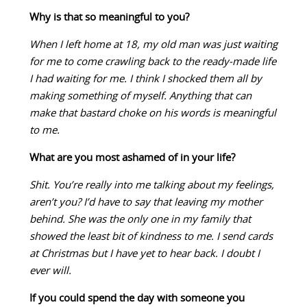
Why is that so meaningful to you?
When I left home at 18, my old man was just waiting
for me to come crawling back to the ready-made life
I had waiting for me. I think I shocked them all by
making something of myself. Anything that can
make that bastard choke on his words is meaningful
to me.
What are you most ashamed of in your life?
Shit. You’re really into me talking about my feelings,
aren’t you? I’d have to say that leaving my mother
behind. She was the only one in my family that
showed the least bit of kindness to me. I send cards
at Christmas but I have yet to hear back. I doubt I
ever will.
If you could spend the day with someone you