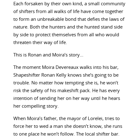
Each forsaken by their own kind, a small community
of shifters from all walks of life have come together
to form an unbreakable bond that defies the laws of
nature. Both the hunters and the hunted stand side
by side to protect themselves from all who would
threaten their way of life.
This is Ronan and Moira’s story…
The moment Moira Devereaux walks into his bar,
Shapeshifter Ronan Kelly knows she’s going to be
trouble. No matter how tempting she is, he won’t
risk the safety of his makeshift pack. He has every
intention of sending her on her way until he hears
her compelling story.
When Moira’s father, the mayor of Lorelei, tries to
force her to wed a man she doesn’t know, she runs
to one place he won’t follow. The local shifter bar.