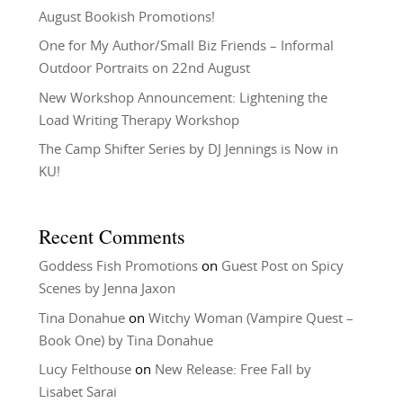
August Bookish Promotions!
One for My Author/Small Biz Friends – Informal
Outdoor Portraits on 22nd August
New Workshop Announcement: Lightening the
Load Writing Therapy Workshop
The Camp Shifter Series by DJ Jennings is Now in
KU!
Recent Comments
Goddess Fish Promotions
on
Guest Post on Spicy
Scenes by Jenna Jaxon
Tina Donahue
on
Witchy Woman (Vampire Quest –
Book One) by Tina Donahue
Lucy Felthouse
on
New Release: Free Fall by
Lisabet Sarai