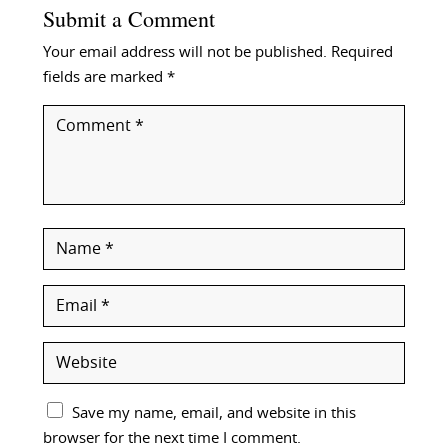
Submit a Comment
Your email address will not be published.
Required
fields are marked
*
Save my name, email, and website in this
browser for the next time I comment.