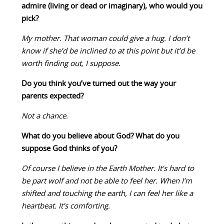
admire (living or dead or imaginary), who would you
pick?
My mother. That woman could give a hug. I don’t
know if she’d be inclined to at this point but it’d be
worth finding out, I suppose.
Do you think you’ve turned out the way your
parents expected?
Not a chance.
What do you believe about God? What do you
suppose God thinks of you?
Of course I believe in the Earth Mother. It’s hard to
be part wolf and not be able to feel her. When I’m
shifted and touching the earth, I can feel her like a
heartbeat. It’s comforting.