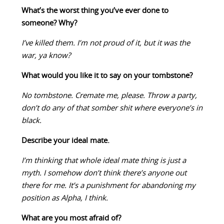
What’s the worst thing you’ve ever done to
someone? Why?
I’ve killed them. I’m not proud of it, but it was the
war, ya know?
What would you like it to say on your tombstone?
No tombstone. Cremate me, please. Throw a party,
don’t do any of that somber shit where everyone’s in
black.
Describe your ideal mate.
I’m thinking that whole ideal mate thing is just a
myth. I somehow don’t think there’s anyone out
there for me. It’s a punishment for abandoning my
position as Alpha, I think.
What are you most afraid of?