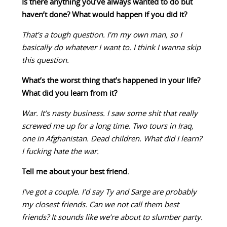
Is there anything you’ve always wanted to do but
haven’t done? What would happen if you did it?
That’s a tough question. I’m my own man, so I
basically do whatever I want to. I think I wanna skip
this question.
What’s the worst thing that’s happened in your life?
What did you learn from it?
War. It’s nasty business. I saw some shit that really
screwed me up for a long time. Two tours in Iraq,
one in Afghanistan. Dead children. What did I learn?
I fucking hate the war.
Tell me about your best friend.
I’ve got a couple. I’d say Ty and Sarge are probably
my closest friends. Can we not call them best
friends? It sounds like we’re about to slumber party.