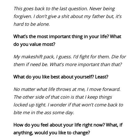
This goes back to the last question. Never being
forgiven. I don’t give a shit about my father but, it’s
hard to be alone.
What’s the most important thing in your life? What
do you value most?
My makeshift pack, I guess. I’d fight for them. Die for
them if need be. What’s more important than that?
What do you like best about yourself? Least?
No matter what life throws at me, I move forward.
The other side of that coin is that I keep things
locked up tight. I wonder if that won’t come back to
bite me in the ass some day.
How do you feel about your life right now? What, if
anything, would you like to change?