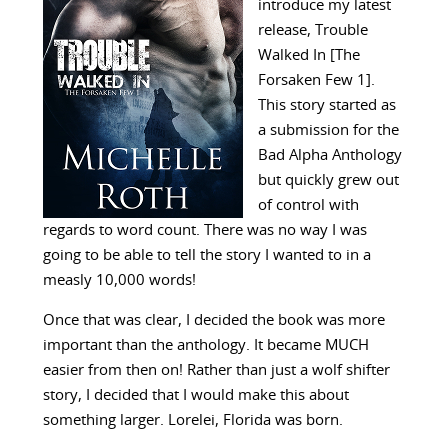
introduce my latest
release, Trouble
Walked In [The
Forsaken Few 1].
This story started as
a submission for the
Bad Alpha Anthology
but quickly grew out
of control with
regards to word count. There was no way I was
going to be able to tell the story I wanted to in a
measly 10,000 words!
Once that was clear, I decided the book was more
important than the anthology. It became MUCH
easier from then on! Rather than just a wolf shifter
story, I decided that I would make this about
something larger. Lorelei, Florida was born.