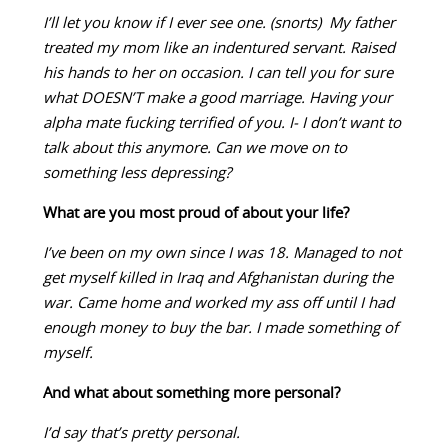
I’ll let you know if I ever see one. (snorts) My father
treated my mom like an indentured servant. Raised
his hands to her on occasion. I can tell you for sure
what DOESN’T make a good marriage. Having your
alpha mate fucking terrified of you. I- I don’t want to
talk about this anymore. Can we move on to
something less depressing?
What are you most proud of about your life?
I’ve been on my own since I was 18. Managed to not
get myself killed in Iraq and Afghanistan during the
war. Came home and worked my ass off until I had
enough money to buy the bar. I made something of
myself.
And what about something more personal?
I’d say that’s pretty personal.