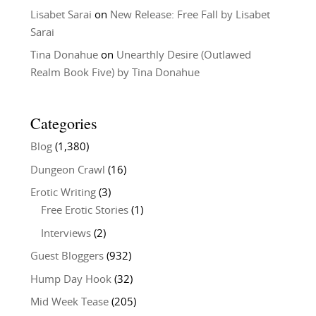
Lisabet Sarai
on
New Release: Free Fall by Lisabet
Sarai
Tina Donahue
on
Unearthly Desire (Outlawed
Realm Book Five) by Tina Donahue
Categories
Blog
(1,380)
Dungeon Crawl
(16)
Erotic Writing
(3)
Free Erotic Stories
(1)
Interviews
(2)
Guest Bloggers
(932)
Hump Day Hook
(32)
Mid Week Tease
(205)