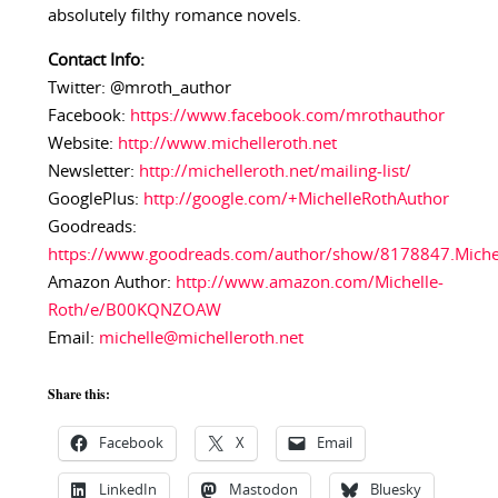
absolutely filthy romance novels.
Contact Info:
Twitter: @mroth_author
Facebook:
https://www.facebook.com/mrothauthor
Website:
http://www.michelleroth.net
Newsletter:
http://michelleroth.net/mailing-list/
GooglePlus:
http://google.com/+MichelleRothAuthor
Goodreads:
https://www.goodreads.com/author/show/8178847.Miche
Amazon Author:
http://www.amazon.com/Michelle-
Roth/e/B00KQNZOAW
Email:
michelle@michelleroth.net
Share this:
Facebook
X
Email
LinkedIn
Mastodon
Bluesky