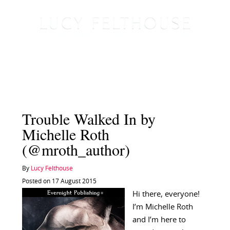
Trouble Walked In by
Michelle Roth
(@mroth_author)
By
Lucy Felthouse
Posted on 17 August 2015
Hi there, everyone!
I’m Michelle Roth
and I’m here to