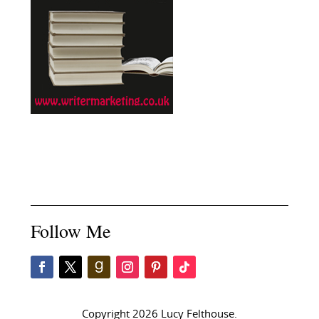
Follow Me
Copyright 2026 Lucy Felthouse.