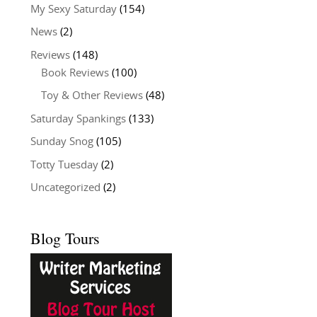
My Sexy Saturday
(154)
News
(2)
Reviews
(148)
Book Reviews
(100)
Toy & Other Reviews
(48)
Saturday Spankings
(133)
Sunday Snog
(105)
Totty Tuesday
(2)
Uncategorized
(2)
Blog Tours