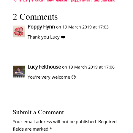
romance
|
erotica
|
new release
|
poppy flynn
|
ties that bind
2 Comments
Poppy Flynn
on 19 March 2019 at 17:03
Thank you Lucy ❤️
Lucy Felthouse
on 19 March 2019 at 17:06
You’re very welcome 🙂
Submit a Comment
Your email address will not be published.
Required
fields are marked
*