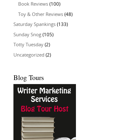
Book Reviews
(100)
Toy & Other Reviews
(48)
Saturday Spankings
(133)
Sunday Snog
(105)
Totty Tuesday
(2)
Uncategorized
(2)
Blog Tours