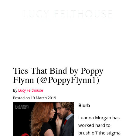
Ties That Bind by Poppy
Flynn (@PoppyFlynn1)
By
Lucy Felthouse
Posted on 19 March 2019
Blurb
Luanna Morgan has
worked hard to
brush off the stigma