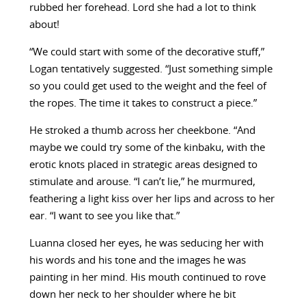
rubbed her forehead. Lord she had a lot to think
about!
“We could start with some of the decorative stuff,”
Logan tentatively suggested. “Just something simple
so you could get used to the weight and the feel of
the ropes. The time it takes to construct a piece.”
He stroked a thumb across her cheekbone. “And
maybe we could try some of the kinbaku, with the
erotic knots placed in strategic areas designed to
stimulate and arouse. “I can’t lie,” he murmured,
feathering a light kiss over her lips and across to her
ear. “I want to see you like that.”
Luanna closed her eyes, he was seducing her with
his words and his tone and the images he was
painting in her mind. His mouth continued to rove
down her neck to her shoulder where he bit