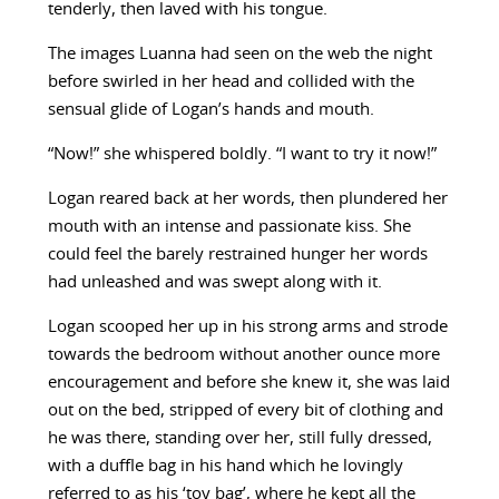
tenderly, then laved with his tongue.
The images Luanna had seen on the web the night
before swirled in her head and collided with the
sensual glide of Logan’s hands and mouth.
“Now!” she whispered boldly. “I want to try it now!”
Logan reared back at her words, then plundered her
mouth with an intense and passionate kiss. She
could feel the barely restrained hunger her words
had unleashed and was swept along with it.
Logan scooped her up in his strong arms and strode
towards the bedroom without another ounce more
encouragement and before she knew it, she was laid
out on the bed, stripped of every bit of clothing and
he was there, standing over her, still fully dressed,
with a duffle bag in his hand which he lovingly
referred to as his ‘toy bag’, where he kept all the