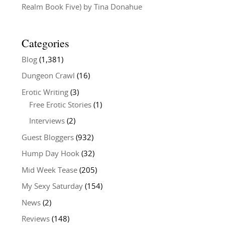
Realm Book Five) by Tina Donahue
Categories
Blog
(1,381)
Dungeon Crawl
(16)
Erotic Writing
(3)
Free Erotic Stories
(1)
Interviews
(2)
Guest Bloggers
(932)
Hump Day Hook
(32)
Mid Week Tease
(205)
My Sexy Saturday
(154)
News
(2)
Reviews
(148)