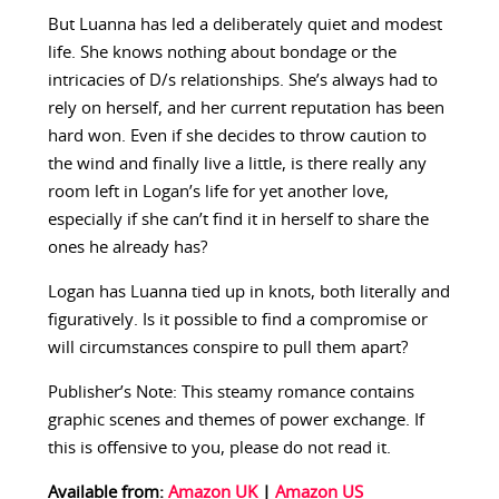
But Luanna has led a deliberately quiet and modest
life. She knows nothing about bondage or the
intricacies of D/s relationships. She’s always had to
rely on herself, and her current reputation has been
hard won. Even if she decides to throw caution to
the wind and finally live a little, is there really any
room left in Logan’s life for yet another love,
especially if she can’t find it in herself to share the
ones he already has?
Logan has Luanna tied up in knots, both literally and
figuratively. Is it possible to find a compromise or
will circumstances conspire to pull them apart?
Publisher’s Note: This steamy romance contains
graphic scenes and themes of power exchange. If
this is offensive to you, please do not read it.
Available from:
Amazon UK
|
Amazon US