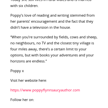
with six children.
Poppy’s love of reading and writing stemmed from
her parents’ encouragement and the fact that they
didn’t have a television in the house.
“When you’re surrounded by fields, cows and sheep,
no neighbours, no TV and the closest tiny village is
four miles away, there’s a certain limit to your
options, but with books your adventures and your
horizons are endless.”
Poppy x
Visit her website here:
https://www.poppyflynnsaucyauthor.com
Follow her on: