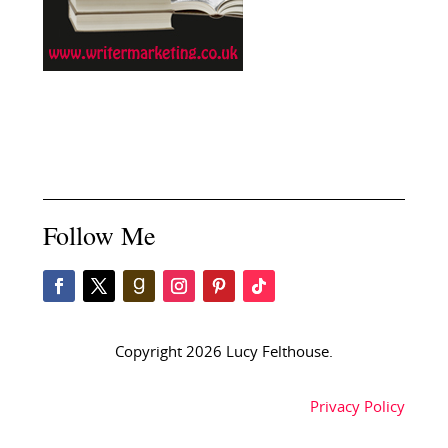
Follow Me
Copyright 2026 Lucy Felthouse.
Privacy Policy