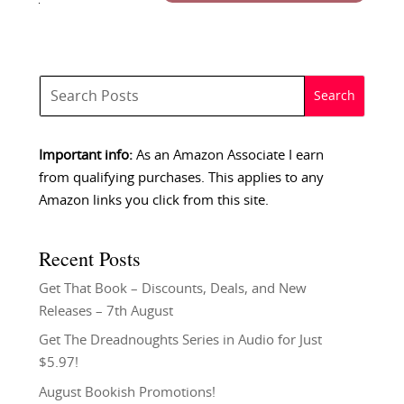
Important info:
As an Amazon Associate I earn
from qualifying purchases. This applies to any
Amazon links you click from this site.
Recent Posts
Get That Book – Discounts, Deals, and New
Releases – 7th August
Get The Dreadnoughts Series in Audio for Just
$5.97!
August Bookish Promotions!