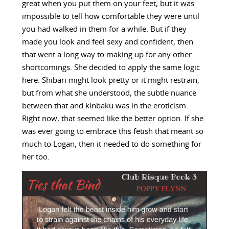
great when you put them on your feet, but it was
impossible to tell how comfortable they were until
you had walked in them for a while. But if they
made you look and feel sexy and confident, then
that went a long way to making up for any other
shortcomings. She decided to apply the same logic
here. Shibari might look pretty or it might restrain,
but from what she understood, the subtle nuance
between that and kinbaku was in the eroticism.
Right now, that seemed like the better option. If she
was ever going to embrace this fetish that meant so
much to Logan, then it needed to do something for
her too.