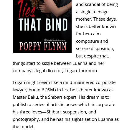
and scandal of being
a single teenage
mother. These days,
she is better known
for her calm
composure and
serene disposition,
but despite that,
things start to sizzle between Luanna and her
company’s legal director, Logan Thornton.
Logan might seem like a mild-mannered corporate
lawyer, but in BDSM circles, he is better known as
Master Baku, the Shibari expert. His dream is to
publish a series of artistic poses which incorporate
his three loves—Shibari, suspension, and
photography, and he has his sights set on Luanna as
the model.