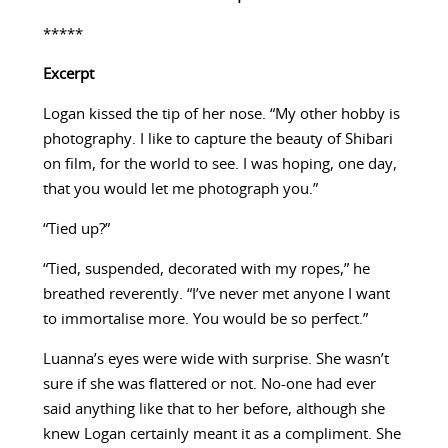
*****
Excerpt
Logan kissed the tip of her nose. “My other hobby is
photography. I like to capture the beauty of Shibari
on film, for the world to see. I was hoping, one day,
that you would let me photograph you.”
“Tied up?”
“Tied, suspended, decorated with my ropes,” he
breathed reverently. “I’ve never met anyone I want
to immortalise more. You would be so perfect.”
Luanna’s eyes were wide with surprise. She wasn’t
sure if she was flattered or not. No-one had ever
said anything like that to her before, although she
knew Logan certainly meant it as a compliment. She