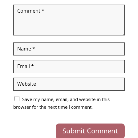
Save my name, email, and website in this
browser for the next time I comment.
Submit Comment