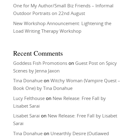
One for My Author/Small Biz Friends – Informal
Outdoor Portraits on 22nd August
New Workshop Announcement: Lightening the
Load Writing Therapy Workshop
Recent Comments
Goddess Fish Promotions
on
Guest Post on Spicy
Scenes by Jenna Jaxon
Tina Donahue
on
Witchy Woman (Vampire Quest –
Book One) by Tina Donahue
Lucy Felthouse
on
New Release: Free Fall by
Lisabet Sarai
Lisabet Sarai
on
New Release: Free Fall by Lisabet
Sarai
Tina Donahue
on
Unearthly Desire (Outlawed