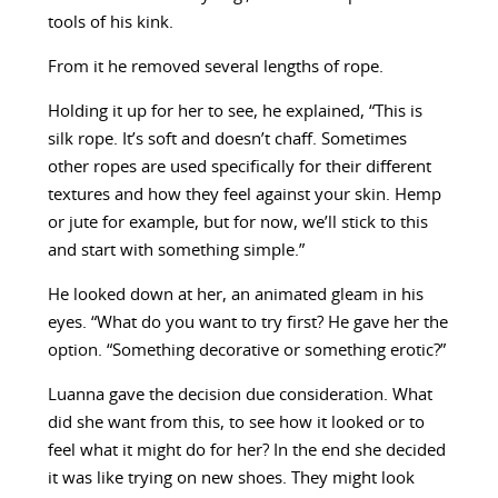
tools of his kink.
From it he removed several lengths of rope.
Holding it up for her to see, he explained, “This is
silk rope. It’s soft and doesn’t chaff. Sometimes
other ropes are used specifically for their different
textures and how they feel against your skin. Hemp
or jute for example, but for now, we’ll stick to this
and start with something simple.”
He looked down at her, an animated gleam in his
eyes. “What do you want to try first? He gave her the
option. “Something decorative or something erotic?”
Luanna gave the decision due consideration. What
did she want from this, to see how it looked or to
feel what it might do for her? In the end she decided
it was like trying on new shoes. They might look