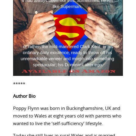
*****
Author Bio
Poppy Flynn was born in Buckinghamshire, UK and
moved to Wales at eight years old with parents who
wanted to live the ‘self-sufficiency’ lifestyle.
Today she still lives in rural Wales and is married