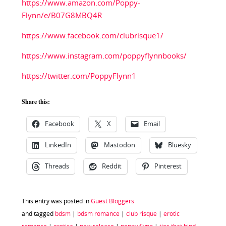
https://www.amazon.com/Poppy-
Flynn/e/B07G8MBQ4R
https://www.facebook.com/clubrisque1/
https://www.instagram.com/poppyflynnbooks/
https://twitter.com/PoppyFlynn1
Share this:
Facebook
X
Email
LinkedIn
Mastodon
Bluesky
Threads
Reddit
Pinterest
This entry was posted in
Guest Bloggers
and tagged
bdsm
|
bdsm romance
|
club risque
|
erotic