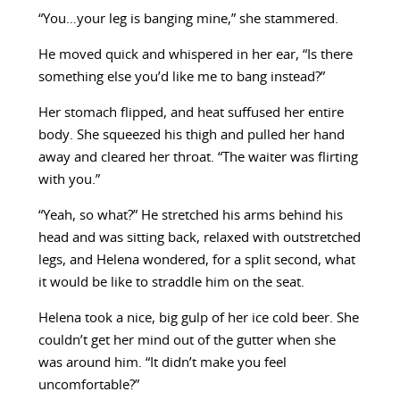
“You…your leg is banging mine,” she stammered.
He moved quick and whispered in her ear, “Is there
something else you’d like me to bang instead?”
Her stomach flipped, and heat suffused her entire
body. She squeezed his thigh and pulled her hand
away and cleared her throat. “The waiter was flirting
with you.”
“Yeah, so what?” He stretched his arms behind his
head and was sitting back, relaxed with outstretched
legs, and Helena wondered, for a split second, what
it would be like to straddle him on the seat.
Helena took a nice, big gulp of her ice cold beer. She
couldn’t get her mind out of the gutter when she
was around him. “It didn’t make you feel
uncomfortable?”