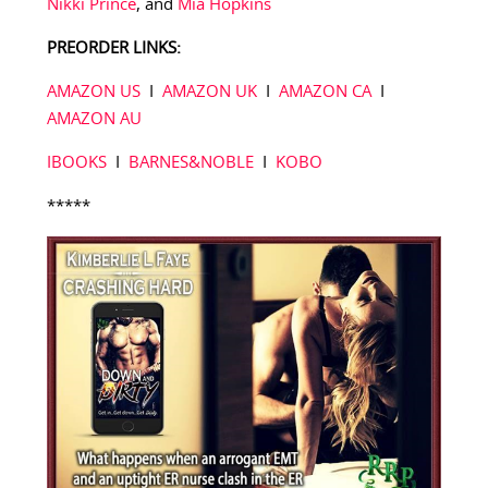
Nikki Prince
, and
Mia Hopkins
PREORDER LINKS:
AMAZON US
I
AMAZON UK
I
AMAZON CA
I
AMAZON AU
IBOOKS
I
BARNES&NOBLE
I
KOBO
*****