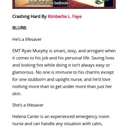
Crashing Hard By
Kimberlie L. Faye
BLURB:
He’s a lifesaver
EMT Ryan Murphy is smart, sexy, and arrogant when
it comes to his job and his personal life. Saving lives
and looking hot while doing it isn’t always easy or
glamorous. No one is immune to his charms except
for one stubborn and uptight nurse, and he’d love
nothing more than to get under more than just her
skin.
She’s a lifesaver
Helena Carter is an experienced emergency room
nurse and can handle any situation with calm,