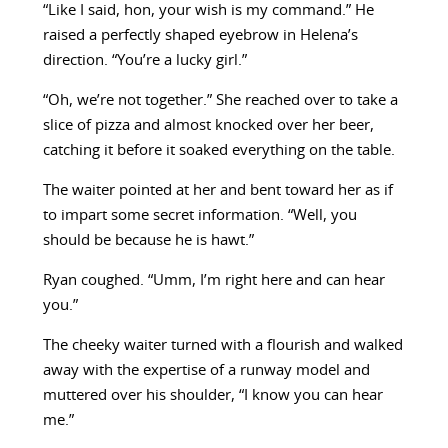
“Like I said, hon, your wish is my command.” He
raised a perfectly shaped eyebrow in Helena’s
direction. “You’re a lucky girl.”
“Oh, we’re not together.” She reached over to take a
slice of pizza and almost knocked over her beer,
catching it before it soaked everything on the table.
The waiter pointed at her and bent toward her as if
to impart some secret information. “Well, you
should be because he is hawt.”
Ryan coughed. “Umm, I’m right here and can hear
you.”
The cheeky waiter turned with a flourish and walked
away with the expertise of a runway model and
muttered over his shoulder, “I know you can hear
me.”