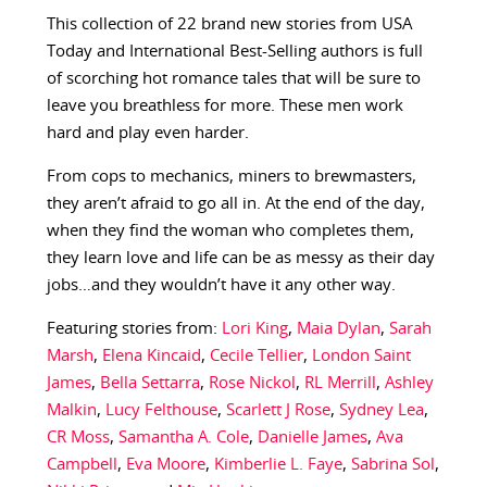
This collection of 22 brand new stories from USA
Today and International Best-Selling authors is full
of scorching hot romance tales that will be sure to
leave you breathless for more. These men work
hard and play even harder.
From cops to mechanics, miners to brewmasters,
they aren’t afraid to go all in. At the end of the day,
when they find the woman who completes them,
they learn love and life can be as messy as their day
jobs…and they wouldn’t have it any other way.
Featuring stories from:
Lori King
,
Maia Dylan
,
Sarah
Marsh
,
Elena Kincaid
,
Cecile Tellier
,
London Saint
James
,
Bella Settarra
,
Rose Nickol
,
RL Merrill
,
Ashley
Malkin
,
Lucy Felthouse
,
Scarlett J Rose
,
Sydney Lea
,
CR Moss
,
Samantha A. Cole
,
Danielle James
,
Ava
Campbell
,
Eva Moore
,
Kimberlie L. Faye
,
Sabrina Sol
,