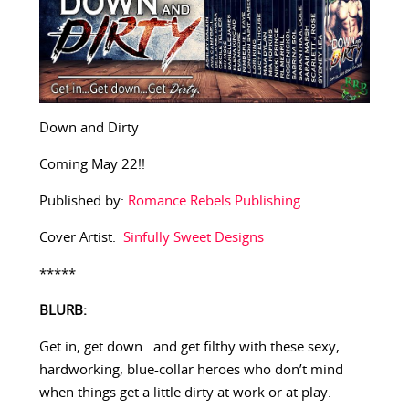
Down and Dirty
Coming May 22!!
Published by:
Romance Rebels Publishing
Cover Artist:
Sinfully Sweet Designs
*****
BLURB:
Get in, get down…and get filthy with these sexy,
hardworking, blue-collar heroes who don’t mind
when things get a little dirty at work or at play.