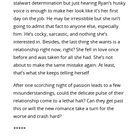
stalwart determination but just hearing Ryan’s husky
voice is enough to make her look like it’s her first
day on the job. He may be irresistible but she isn’t
going to admit that fact to anyone else, especially
him. He’s cocky, sarcastic, and nothing she’s
interested in. Besides, the last thing she wants is a
relationship right now, right? She fell in love once
before and was taken for all she had. She’s not
about to make the same mistake again. At least,
that’s what she keeps telling herself.
After one scorching night of passion leads to a few
misunderstandings, could the delicate pulse of their
relationship come to a lethal halt? Can they get past
this or will the new romance take a turn for the
worse and crash hard?
*****