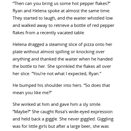
“Then can you bring us some hot pepper flakes?”
Ryan and Helena spoke at almost the same time.
They started to laugh, and the waiter whistled low
and walked away to retrieve a bottle of red pepper
flakes from a recently vacated table.
Helena dragged a steaming slice of pizza onto her
plate without almost spilling or knocking over
anything and thanked the waiter when he handed
the bottle to her. She sprinkled the flakes all over
her slice. “You’re not what I expected, Ryan.”
He bumped his shoulder into hers. “So does that
mean you like me?”
She winked at him and gave him a sly smile.
“Maybe?” She caught Rosa’s wide-eyed expression
and held back a giggle. She never giggled. Giggling
was for little girls but after a large beer, she was