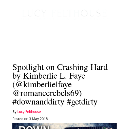
Spotlight on Crashing Hard
by Kimberlie L. Faye
(@kimberlielfaye
@romancerebels69)
#downanddirty #getdirty
By
Lucy Felthouse
Posted on 3 May 2018