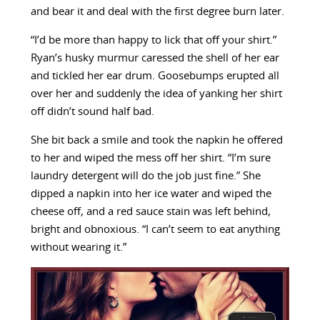
and bear it and deal with the first degree burn later.
“I’d be more than happy to lick that off your shirt.”
Ryan’s husky murmur caressed the shell of her ear
and tickled her ear drum. Goosebumps erupted all
over her and suddenly the idea of yanking her shirt
off didn’t sound half bad.
She bit back a smile and took the napkin he offered
to her and wiped the mess off her shirt. “I’m sure
laundry detergent will do the job just fine.” She
dipped a napkin into her ice water and wiped the
cheese off, and a red sauce stain was left behind,
bright and obnoxious. “I can’t seem to eat anything
without wearing it.”