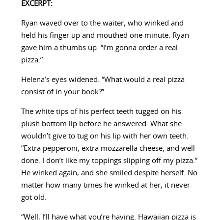
EXCERPT:
Ryan waved over to the waiter, who winked and
held his finger up and mouthed one minute. Ryan
gave him a thumbs up. “I’m gonna order a real
pizza.”
Helena’s eyes widened. “What would a real pizza
consist of in your book?”
The white tips of his perfect teeth tugged on his
plush bottom lip before he answered. What she
wouldn’t give to tug on his lip with her own teeth.
“Extra pepperoni, extra mozzarella cheese, and well
done. I don’t like my toppings slipping off my pizza.”
He winked again, and she smiled despite herself. No
matter how many times he winked at her, it never
got old.
“Well, I’ll have what you’re having. Hawaiian pizza is