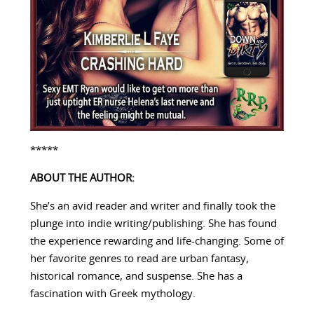
*****
ABOUT THE AUTHOR:
She’s an avid reader and writer and finally took the
plunge into indie writing/publishing. She has found
the experience rewarding and life-changing. Some of
her favorite genres to read are urban fantasy,
historical romance, and suspense. She has a
fascination with Greek mythology.