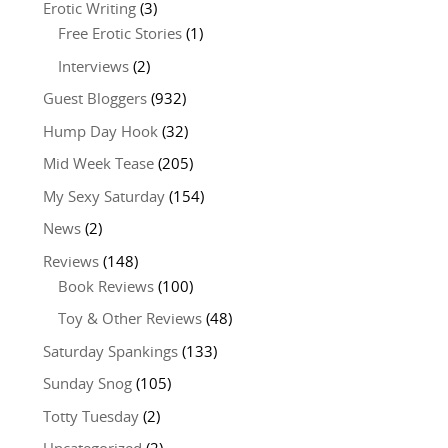
Erotic Writing
(3)
Free Erotic Stories
(1)
Interviews
(2)
Guest Bloggers
(932)
Hump Day Hook
(32)
Mid Week Tease
(205)
My Sexy Saturday
(154)
News
(2)
Reviews
(148)
Book Reviews
(100)
Toy & Other Reviews
(48)
Saturday Spankings
(133)
Sunday Snog
(105)
Totty Tuesday
(2)