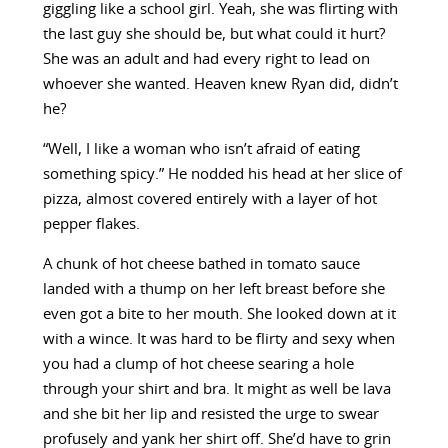
giggling like a school girl. Yeah, she was flirting with
the last guy she should be, but what could it hurt?
She was an adult and had every right to lead on
whoever she wanted. Heaven knew Ryan did, didn’t
he?
“Well, I like a woman who isn’t afraid of eating
something spicy.” He nodded his head at her slice of
pizza, almost covered entirely with a layer of hot
pepper flakes.
A chunk of hot cheese bathed in tomato sauce
landed with a thump on her left breast before she
even got a bite to her mouth. She looked down at it
with a wince. It was hard to be flirty and sexy when
you had a clump of hot cheese searing a hole
through your shirt and bra. It might as well be lava
and she bit her lip and resisted the urge to swear
profusely and yank her shirt off. She’d have to grin