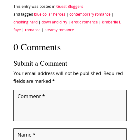
This entry was posted in
Guest Bloggers
and tagged
blue collar heroes
|
contemporary romance
|
crashing hard
|
down and dirty
|
erotic romance
|
kimberlie l.
faye
|
romance
|
steamy romance
0 Comments
Submit a Comment
Your email address will not be published.
Required
fields are marked
*