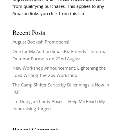
from qualifying purchases. This applies to any
Amazon links you click from this site.
Recent Posts
August Bookish Promotions!
One for My Author/Small Biz Friends – Informal
Outdoor Portraits on 22nd August
New Workshop Announcement: Lightening the
Load Writing Therapy Workshop
The Camp Shifter Series by DJ Jennings is Now in
KU!
I’m Doing a Charity Abseil – Help Me Reach My
Fundraising Target?
Recent Comments