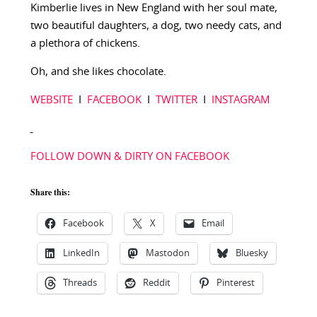
Kimberlie lives in New England with her soul mate,
two beautiful daughters, a dog, two needy cats, and
a plethora of chickens.
Oh, and she likes chocolate.
WEBSITE
I
FACEBOOK
I
TWITTER
I
INSTAGRAM
FOLLOW DOWN & DIRTY ON FACEBOOK
Share this:
Facebook
X
Email
LinkedIn
Mastodon
Bluesky
Threads
Reddit
Pinterest