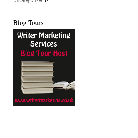
Uncategorized
(2)
Blog Tours