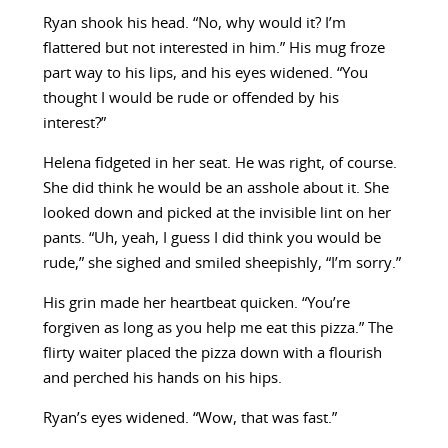
Ryan shook his head. “No, why would it? I’m
flattered but not interested in him.” His mug froze
part way to his lips, and his eyes widened. “You
thought I would be rude or offended by his
interest?”
Helena fidgeted in her seat. He was right, of course.
She did think he would be an asshole about it. She
looked down and picked at the invisible lint on her
pants. “Uh, yeah, I guess I did think you would be
rude,” she sighed and smiled sheepishly, “I’m sorry.”
His grin made her heartbeat quicken. “You’re
forgiven as long as you help me eat this pizza.” The
flirty waiter placed the pizza down with a flourish
and perched his hands on his hips.
Ryan’s eyes widened. “Wow, that was fast.”