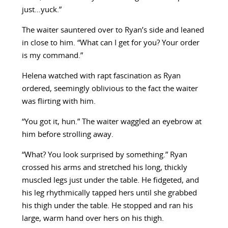
just…yuck.”
The waiter sauntered over to Ryan’s side and leaned
in close to him. “What can I get for you? Your order
is my command.”
Helena watched with rapt fascination as Ryan
ordered, seemingly oblivious to the fact the waiter
was flirting with him.
“You got it, hun.” The waiter waggled an eyebrow at
him before strolling away.
“What? You look surprised by something.” Ryan
crossed his arms and stretched his long, thickly
muscled legs just under the table. He fidgeted, and
his leg rhythmically tapped hers until she grabbed
his thigh under the table. He stopped and ran his
large, warm hand over hers on his thigh.