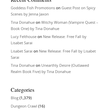
Goddess Fish Promotions
on
Guest Post on Spicy
Scenes by Jenna Jaxon
Tina Donahue
on
Witchy Woman (Vampire Quest –
Book One) by Tina Donahue
Lucy Felthouse
on
New Release: Free Fall by
Lisabet Sarai
Lisabet Sarai
on
New Release: Free Fall by Lisabet
Sarai
Tina Donahue
on
Unearthly Desire (Outlawed
Realm Book Five) by Tina Donahue
Categories
Blog
(1,379)
Dungeon Crawl
(16)