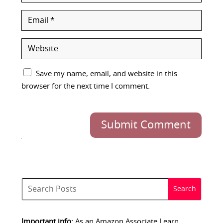
Save my name, email, and website in this
browser for the next time I comment.
Submit Comment
Important info:
As an Amazon Associate I earn