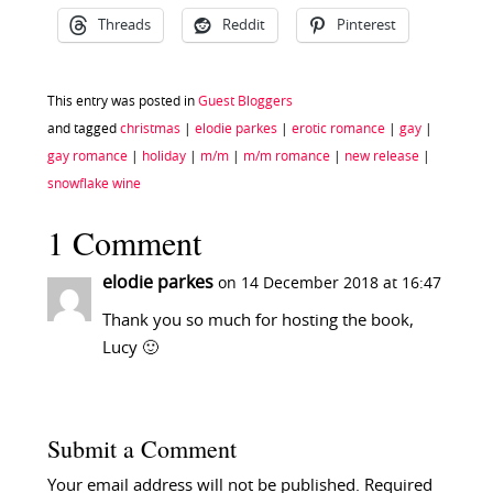
Threads
Reddit
Pinterest
This entry was posted in
Guest Bloggers
and tagged
christmas
|
elodie parkes
|
erotic romance
|
gay
|
gay romance
|
holiday
|
m/m
|
m/m romance
|
new release
|
snowflake wine
1 Comment
elodie parkes
on 14 December 2018 at 16:47
Thank you so much for hosting the book,
Lucy 🙂
Submit a Comment
Your email address will not be published.
Required