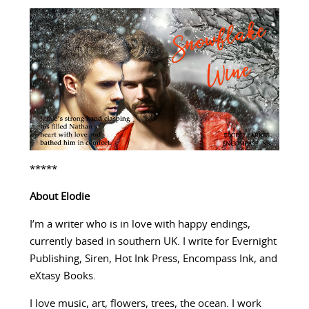
*****
About Elodie
I’m a writer who is in love with happy endings,
currently based in southern UK. I write for Evernight
Publishing, Siren, Hot Ink Press, Encompass Ink, and
eXtasy Books.
I love music, art, flowers, trees, the ocean. I work