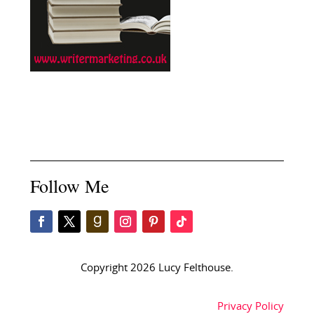
Follow Me
Copyright 2026 Lucy Felthouse.
Privacy Policy