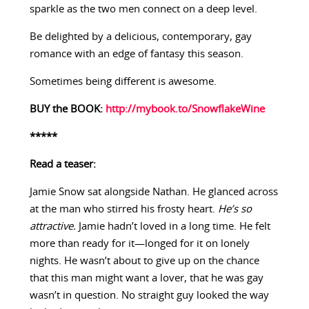
sparkle as the two men connect on a deep level.
Be delighted by a delicious, contemporary, gay
romance with an edge of fantasy this season.
Sometimes being different is awesome.
BUY the BOOK:
http://mybook.to/SnowflakeWine
*****
Read a teaser:
Jamie Snow sat alongside Nathan. He glanced across
at the man who stirred his frosty heart.
He’s so
attractive.
Jamie hadn’t loved in a long time. He felt
more than ready for it—longed for it on lonely
nights. He wasn’t about to give up on the chance
that this man might want a lover, that he was gay
wasn’t in question. No straight guy looked the way