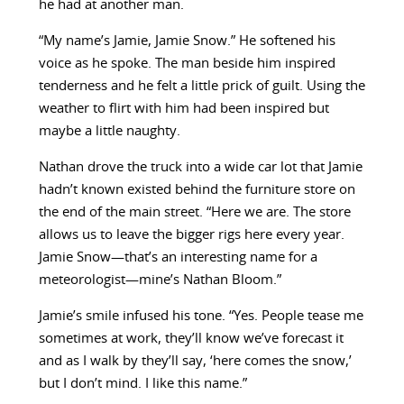
he had at another man.
“My name’s Jamie, Jamie Snow.” He softened his
voice as he spoke. The man beside him inspired
tenderness and he felt a little prick of guilt. Using the
weather to flirt with him had been inspired but
maybe a little naughty.
Nathan drove the truck into a wide car lot that Jamie
hadn’t known existed behind the furniture store on
the end of the main street. “Here we are. The store
allows us to leave the bigger rigs here every year.
Jamie Snow—that’s an interesting name for a
meteorologist—mine’s Nathan Bloom.”
Jamie’s smile infused his tone. “Yes. People tease me
sometimes at work, they’ll know we’ve forecast it
and as I walk by they’ll say, ‘here comes the snow,’
but I don’t mind. I like this name.”