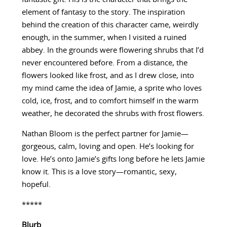
element of fantasy to the story. The inspiration
behind the creation of this character came, weirdly
enough, in the summer, when I visited a ruined
abbey. In the grounds were flowering shrubs that I’d
never encountered before. From a distance, the
flowers looked like frost, and as I drew close, into
my mind came the idea of Jamie, a sprite who loves
cold, ice, frost, and to comfort himself in the warm
weather, he decorated the shrubs with frost flowers.
Nathan Bloom is the perfect partner for Jamie—
gorgeous, calm, loving and open. He’s looking for
love. He’s onto Jamie’s gifts long before he lets Jamie
know it. This is a love story—romantic, sexy,
hopeful.
*****
Blurb