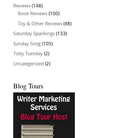
Reviews
(148)
Book Reviews
(100)
Toy & Other Reviews
(48)
Saturday Spankings
(133)
Sunday Snog
(105)
Totty Tuesday
(2)
Uncategorized
(2)
Blog Tours