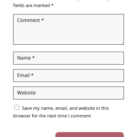
fields are marked
*
Save my name, email, and website in this
browser for the next time I comment.