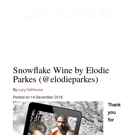
Snowflake Wine by Elodie
Parkes (@elodieparkes)
By
Lucy Felthouse
Posted on 14 December 2018
Thank
you
for