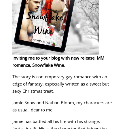
inviting me to your blog with new release, MM
romance, Snowflake Wine.
The story is contemporary gay romance with an
edge of fantasy, especially written as a sweet but
sexy Christmas treat.
Jamie Snow and Nathan Bloom, my characters are
as usual, dear to me.
Jamie has battled all his life with his strange,
fantastic gift. His is the character that brings the