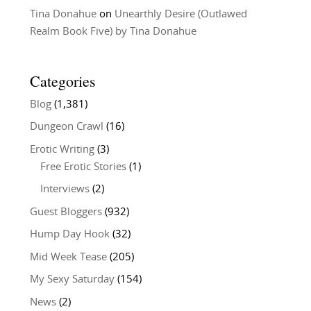
Tina Donahue
on
Unearthly Desire (Outlawed
Realm Book Five) by Tina Donahue
Categories
Blog
(1,381)
Dungeon Crawl
(16)
Erotic Writing
(3)
Free Erotic Stories
(1)
Interviews
(2)
Guest Bloggers
(932)
Hump Day Hook
(32)
Mid Week Tease
(205)
My Sexy Saturday
(154)
News
(2)