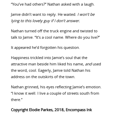
“You’ve had others?” Nathan asked with a laugh.
Jamie didn’t want to reply. He waited.
I won’t be
lying to this lovely guy if I don’t answer.
Nathan turned off the truck engine and twisted to
talk to Jamie. “It’s a cool name. Where do you live?”
It appeared he’d forgotten his question.
Happiness trickled into Jamie’s soul that the
attractive man beside him liked his name,
and
used
the word, cool. Eagerly, Jamie told Nathan his
address on the outskirts of the town.
Nathan grinned, his eyes reflecting Jamie’s emotion.
“I know it well. I live a couple of streets south from
there.”
Copyright Elodie Parkes, 2018, Encompass Ink