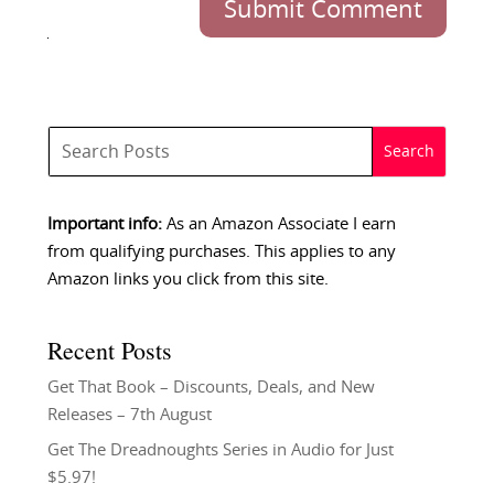
Submit Comment
Important info:
As an Amazon Associate I earn
from qualifying purchases. This applies to any
Amazon links you click from this site.
Recent Posts
Get That Book – Discounts, Deals, and New
Releases – 7th August
Get The Dreadnoughts Series in Audio for Just
$5.97!