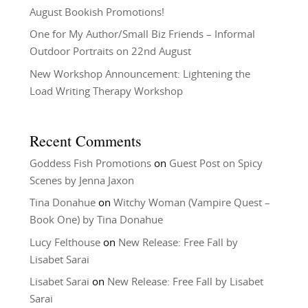
August Bookish Promotions!
One for My Author/Small Biz Friends – Informal
Outdoor Portraits on 22nd August
New Workshop Announcement: Lightening the
Load Writing Therapy Workshop
Recent Comments
Goddess Fish Promotions
on
Guest Post on Spicy
Scenes by Jenna Jaxon
Tina Donahue
on
Witchy Woman (Vampire Quest –
Book One) by Tina Donahue
Lucy Felthouse
on
New Release: Free Fall by
Lisabet Sarai
Lisabet Sarai
on
New Release: Free Fall by Lisabet
Sarai