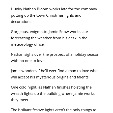
Hunky Nathan Bloom works late for the company
putting up the town Christmas lights and
decorations.
Gorgeous, enigmatic, Jamie Snow works late
forecasting the weather from his desk in the
meteorology office.
Nathan sighs over the prospect of a holiday season
with no one to love.
Jamie wonders if he’ll ever find a man to love who
will accept his mysterious origins and talents.
One cold night, as Nathan finishes hoisting the
wreath lights up the building where Jamie works,
they meet.
The brilliant festive lights aren’t the only things to