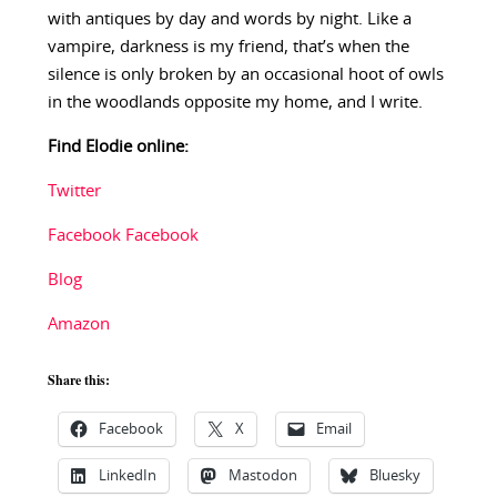
with antiques by day and words by night. Like a
vampire, darkness is my friend, that’s when the
silence is only broken by an occasional hoot of owls
in the woodlands opposite my home, and I write.
Find Elodie online:
Twitter
Facebook
Facebook
Blog
Amazon
Share this:
Facebook
X
Email
LinkedIn
Mastodon
Bluesky