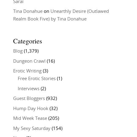
Sarai
Tina Donahue
on
Unearthly Desire (Outlawed
Realm Book Five) by Tina Donahue
Categories
Blog
(1,379)
Dungeon Crawl
(16)
Erotic Writing
(3)
Free Erotic Stories
(1)
Interviews
(2)
Guest Bloggers
(932)
Hump Day Hook
(32)
Mid Week Tease
(205)
My Sexy Saturday
(154)