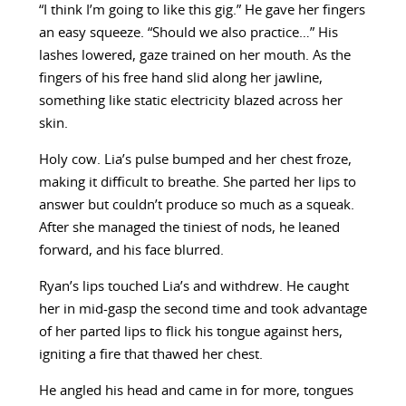
“I think I’m going to like this gig.” He gave her fingers
an easy squeeze. “Should we also practice…” His
lashes lowered, gaze trained on her mouth. As the
fingers of his free hand slid along her jawline,
something like static electricity blazed across her
skin.
Holy cow. Lia’s pulse bumped and her chest froze,
making it difficult to breathe. She parted her lips to
answer but couldn’t produce so much as a squeak.
After she managed the tiniest of nods, he leaned
forward, and his face blurred.
Ryan’s lips touched Lia’s and withdrew. He caught
her in mid-gasp the second time and took advantage
of her parted lips to flick his tongue against hers,
igniting a fire that thawed her chest.
He angled his head and came in for more, tongues