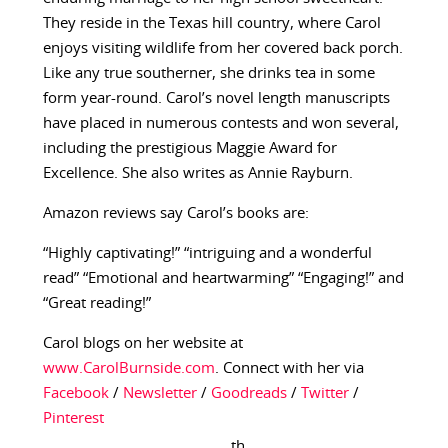
They reside in the Texas hill country, where Carol
enjoys visiting wildlife from her covered back porch.
Like any true southerner, she drinks tea in some
form year-round. Carol’s novel length manuscripts
have placed in numerous contests and won several,
including the prestigious Maggie Award for
Excellence. She also writes as Annie Rayburn.
Amazon reviews say Carol’s books are:
“Highly captivating!” “intriguing and a wonderful
read” “Emotional and heartwarming” “Engaging!” and
“Great reading!”
Carol blogs on her website at
www.CarolBurnside.com
. Connect with her via
Facebook
/
Newsletter
/
Goodreads
/
Twitter
/
Pinterest
th