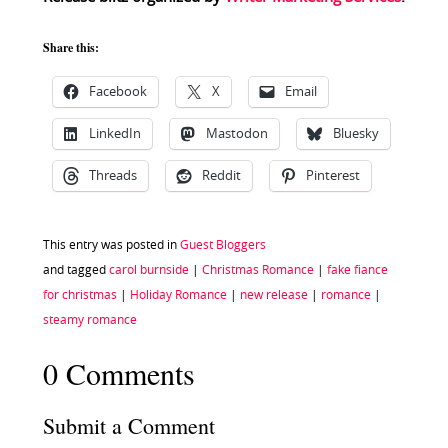
Share this:
Facebook
X
Email
LinkedIn
Mastodon
Bluesky
Threads
Reddit
Pinterest
This entry was posted in
Guest Bloggers
and tagged
carol burnside
|
Christmas Romance
|
fake fiance
for christmas
|
Holiday Romance
|
new release
|
romance
|
steamy romance
0 Comments
Submit a Comment