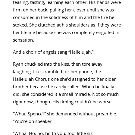
teasing, tasting, learning each other. His hands were
firm on her back, pulling her closer until she was
consumed in the solidness of him and the fire he
stoked. She clutched at his shoulders as if they were
her lifeline because she was completely engulfed in
sensation.
And a choir of angels sang “Hallelujah.”
Ryan chuckled into the kiss, then tore away
laughing. Lia scrambled for her phone, the
Hallelujah Chorus one she’d assigned to her older
brother because he rarely called. When he finally
did, she considered it a small miracle. Not so much
right now, though. His timing couldn’t be worse.
“What, Spence?” she demanded without preamble.
“You’re on speaker.”
“Whoa. Ho, ho, ho to you, too, little sis.”