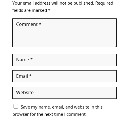
Your email address will not be published.
Required
fields are marked
*
Save my name, email, and website in this
browser for the next time I comment.