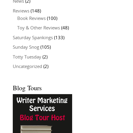
News
(2)
Reviews
(148)
Book Reviews
(100)
Toy & Other Reviews
(48)
Saturday Spankings
(133)
Sunday Snog
(105)
Totty Tuesday
(2)
Uncategorized
(2)
Blog Tours