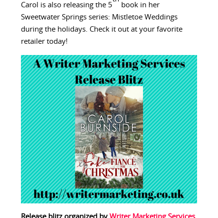
Carol is also releasing the 5
book in her
Sweetwater Springs series: Mistletoe Weddings
during the holidays. Check it out at your favorite
retailer today!
Release blitz organized by
Writer Marketing Services
.