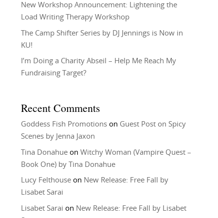
New Workshop Announcement: Lightening the
Load Writing Therapy Workshop
The Camp Shifter Series by DJ Jennings is Now in
KU!
I’m Doing a Charity Abseil – Help Me Reach My
Fundraising Target?
Recent Comments
Goddess Fish Promotions
on
Guest Post on Spicy
Scenes by Jenna Jaxon
Tina Donahue
on
Witchy Woman (Vampire Quest –
Book One) by Tina Donahue
Lucy Felthouse
on
New Release: Free Fall by
Lisabet Sarai
Lisabet Sarai
on
New Release: Free Fall by Lisabet