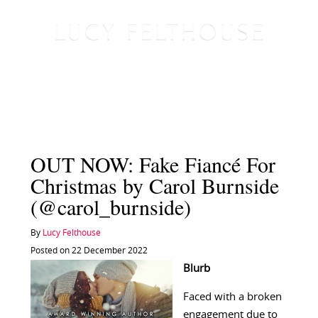
OUT NOW: Fake Fiancé For
Christmas by Carol Burnside
(@carol_burnside)
By
Lucy Felthouse
Posted on 22 December 2022
Blurb
Faced with a broken
engagement due to