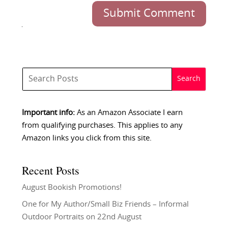
Submit Comment
Important info:
As an Amazon Associate I earn
from qualifying purchases. This applies to any
Amazon links you click from this site.
Recent Posts
August Bookish Promotions!
One for My Author/Small Biz Friends – Informal
Outdoor Portraits on 22nd August