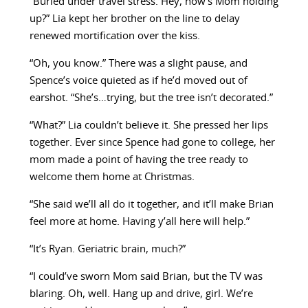
“Buried under travel stress. Hey, how’s Mom holding
up?” Lia kept her brother on the line to delay
renewed mortification over the kiss.
“Oh, you know.” There was a slight pause, and
Spence’s voice quieted as if he’d moved out of
earshot. “She’s…trying, but the tree isn’t decorated.”
“What?” Lia couldn’t believe it. She pressed her lips
together. Ever since Spence had gone to college, her
mom made a point of having the tree ready to
welcome them home at Christmas.
“She said we’ll all do it together, and it’ll make Brian
feel more at home. Having y’all here will help.”
“It’s Ryan. Geriatric brain, much?”
“I could’ve sworn Mom said Brian, but the TV was
blaring. Oh, well. Hang up and drive, girl. We’re