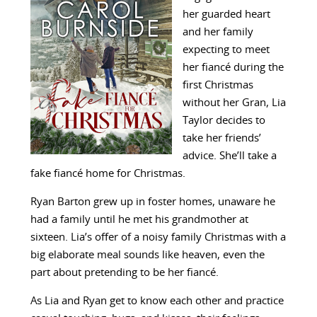
her guarded heart
and her family
expecting to meet
her fiancé during the
first Christmas
without her Gran, Lia
Taylor decides to
take her friends’
advice. She’ll take a
fake fiancé home for Christmas.
Ryan Barton grew up in foster homes, unaware he
had a family until he met his grandmother at
sixteen. Lia’s offer of a noisy family Christmas with a
big elaborate meal sounds like heaven, even the
part about pretending to be her fiancé.
As Lia and Ryan get to know each other and practice