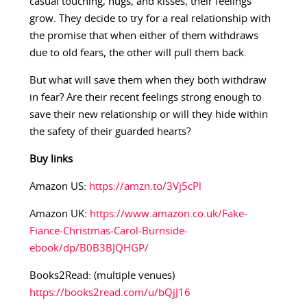
casual touching, hugs, and kisses, their feelings
grow. They decide to try for a real relationship with
the promise that when either of them withdraws
due to old fears, the other will pull them back.
But what will save them when they both withdraw
in fear? Are their recent feelings strong enough to
save their new relationship or will they hide within
the safety of their guarded hearts?
Buy links
Amazon US:
https://amzn.to/3Vj5cPl
Amazon UK:
https://www.amazon.co.uk/Fake-
Fiance-Christmas-Carol-Burnside-
ebook/dp/B0B3BJQHGP/
Books2Read: (multiple venues)
https://books2read.com/u/bQjJ16