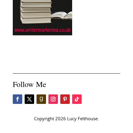
Follow Me
Copyright 2026 Lucy Felthouse.