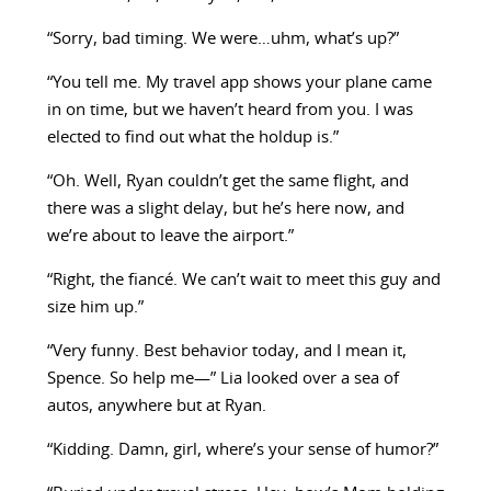
“Sorry, bad timing. We were…uhm, what’s up?”
“You tell me. My travel app shows your plane came
in on time, but we haven’t heard from you. I was
elected to find out what the holdup is.”
“Oh. Well, Ryan couldn’t get the same flight, and
there was a slight delay, but he’s here now, and
we’re about to leave the airport.”
“Right, the fiancé. We can’t wait to meet this guy and
size him up.”
“Very funny. Best behavior today, and I mean it,
Spence. So help me—” Lia looked over a sea of
autos, anywhere but at Ryan.
“Kidding. Damn, girl, where’s your sense of humor?”