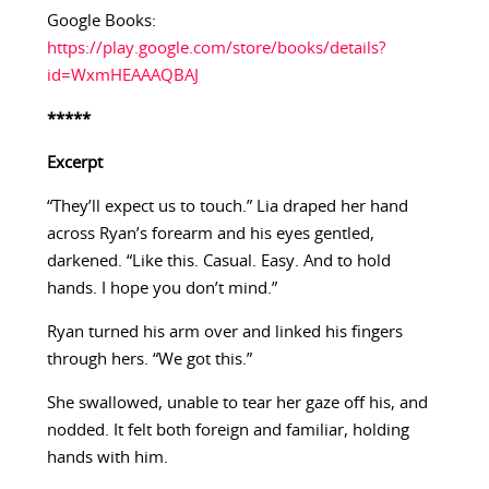
Google Books:
https://play.google.com/store/books/details?
id=WxmHEAAAQBAJ
*****
Excerpt
“They’ll expect us to touch.” Lia draped her hand
across Ryan’s forearm and his eyes gentled,
darkened. “Like this. Casual. Easy. And to hold
hands. I hope you don’t mind.”
Ryan turned his arm over and linked his fingers
through hers. “We got this.”
She swallowed, unable to tear her gaze off his, and
nodded. It felt both foreign and familiar, holding
hands with him.