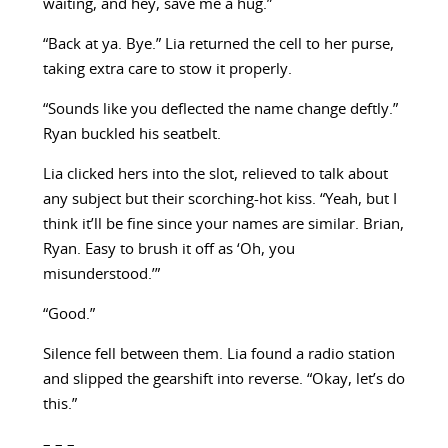
waiting, and hey, save me a hug.”
“Back at ya. Bye.” Lia returned the cell to her purse,
taking extra care to stow it properly.
“Sounds like you deflected the name change deftly.”
Ryan buckled his seatbelt.
Lia clicked hers into the slot, relieved to talk about
any subject but their scorching-hot kiss. “Yeah, but I
think it’ll be fine since your names are similar. Brian,
Ryan. Easy to brush it off as ‘Oh, you
misunderstood.’”
“Good.”
Silence fell between them. Lia found a radio station
and slipped the gearshift into reverse. “Okay, let’s do
this.”
– – –