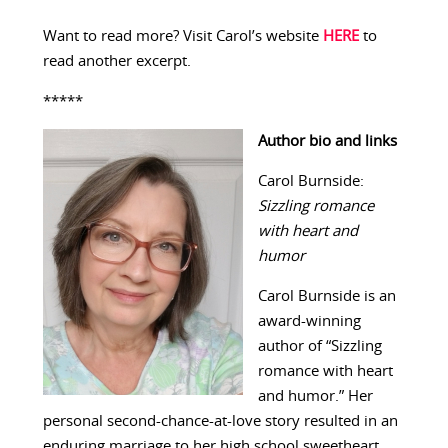
Want to read more? Visit Carol’s website
HERE
to
read another excerpt.
*****
Author bio and links
Carol Burnside:
Sizzling romance
with heart and
humor
Carol Burnside is an
award-winning
author of “Sizzling
romance with heart
and humor.” Her
personal second-chance-at-love story resulted in an
enduring marriage to her high school sweetheart.