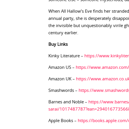
When All Hallow’s Eve finds her stranded
annual party, she is desperately disappo
the invisible but unquestionably virile 
century earlier.
Buy
Links
Kinky Literature –
https://www.kinkylit
Amazon US –
https://www.amazon.com
Amazon UK –
https://www.amazon.co.
Smashwords –
https://www.smashword
Barnes and Noble –
https://www.barnes
sarai/1017487787?ean=294016773566
Apple Books –
https://books.apple.com