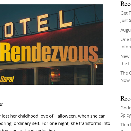
Rec
Get T
Just 
Augu
One f
Info
New 
the 
The C
Now 
Rec
t.
Godd
Spicy
r lost her childhood love of Halloween, when she can
ing, ordinary self. For one night, she transforms into
Tina
ing, sensual and seductive.