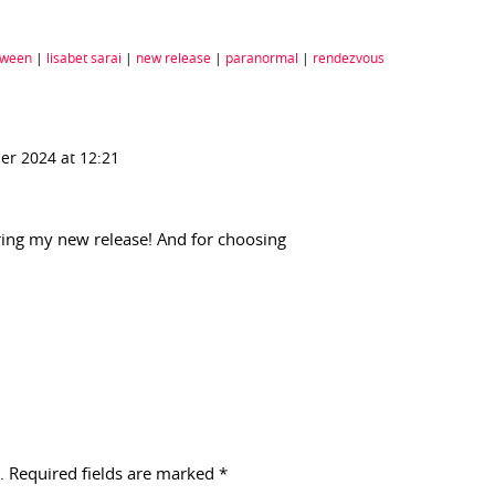
oween
|
lisabet sarai
|
new release
|
paranormal
|
rendezvous
er 2024 at 12:21
ing my new release! And for choosing
.
Required fields are marked
*