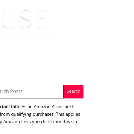
 SIGNINGS
CONTACT
tant info:
As an Amazon Associate I
from qualifying purchases. This applies
y Amazon links you click from this site.