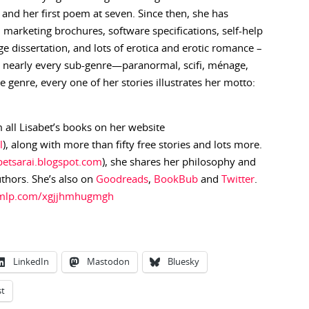
d and her first poem at seven. Since then, she has
es, marketing brochures, software specifications, self-help
e dissertation, and lots of erotica and erotic romance –
in nearly every sub-genre—paranormal, scifi, ménage,
genre, every one of her stories illustrates her motto:
 all Lisabet’s books on her website
l
), along with more than fifty free stories and lots more.
abetsarai.blogspot.com
), she shares her philosophy and
uthors. She’s also on
Goodreads
,
BookBub
and
Twitter
.
.ymlp.com/xgjjhmhugmgh
LinkedIn
Mastodon
Bluesky
st