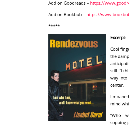
Add on Goodreads –
https://www.good
Add on Bookbub –
https://www.bookbub
*****
Excerpt:
Cool fing
the damp 
anticipat
still. “I
way into
center.
I moaned
mind whir
“Who—wha
sopping 