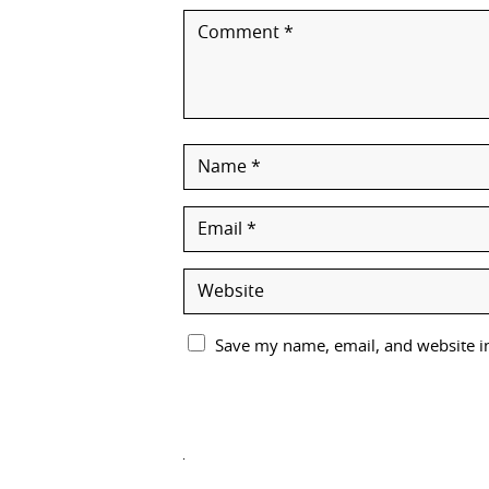
Save my name, email, and website in