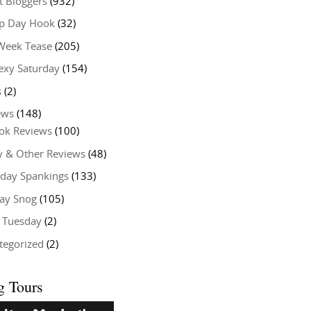
t Bloggers
(932)
 Day Hook
(32)
Week Tease
(205)
exy Saturday
(154)
s
(2)
ews
(148)
ok Reviews
(100)
y & Other Reviews
(48)
rday Spankings
(133)
ay Snog
(105)
y Tuesday
(2)
tegorized
(2)
g Tours