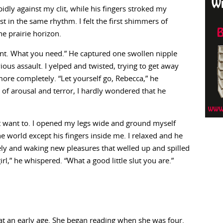
idly against my clit, while his fingers stroked my
 in the same rhythm. I felt the first shimmers of
he prairie horizon.
nt. What you need.” He captured one swollen nipple
ous assault. I yelped and twisted, trying to get away
ore completely. “Let yourself go, Rebecca,” he
of arousal and terror, I hardly wondered that he
dn’t want to. I opened my legs wide and ground myself
e world except his fingers inside me. I relaxed and he
ly and waking new pleasures that welled up and spilled
l,” he whispered. “What a good little slut you are.”
at an early age. She began reading when she was four.