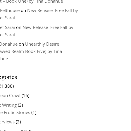
t – Book One) by Tina Donahue
 Felthouse
on
New Release: Free Fall by
et Sarai
et Sarai
on
New Release: Free Fall by
et Sarai
 Donahue
on
Unearthly Desire
lawed Realm Book Five) by Tina
ahue
egories
(1,380)
eon Crawl
(16)
c Writing
(3)
e Erotic Stories
(1)
terviews
(2)