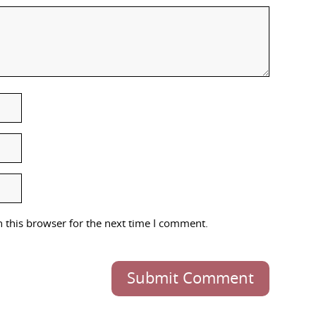
 this browser for the next time I comment.
Submit Comment