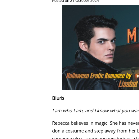
Posted on 21 October 2024
Blurb
I am who I am, and I know what you wan
Rebecca believes in magic. She has neve
don a costume and step away from her bor
someone else – someone mysterious, dar