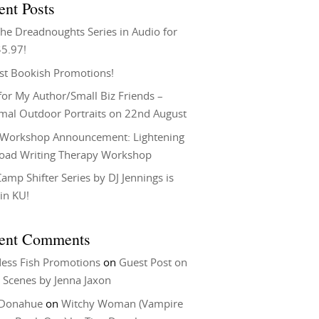
ent Posts
he Dreadnoughts Series in Audio for
$5.97!
st Bookish Promotions!
or My Author/Small Biz Friends –
rmal Outdoor Portraits on 22nd August
Workshop Announcement: Lightening
Load Writing Therapy Workshop
amp Shifter Series by DJ Jennings is
in KU!
ent Comments
ess Fish Promotions
on
Guest Post on
 Scenes by Jenna Jaxon
 Donahue
on
Witchy Woman (Vampire