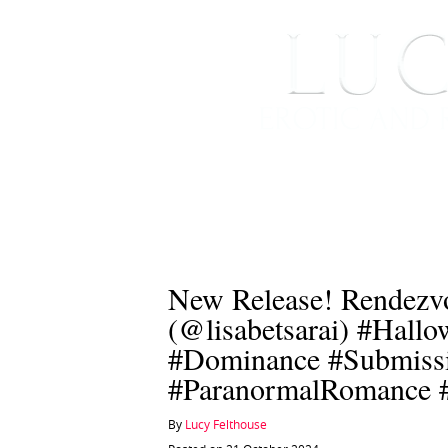
HOME
ABOUT ME
New Release! Rendezvo
(@lisabetsarai) #Hall
#Dominance #Submiss
#ParanormalRomance 
By
Lucy Felthouse