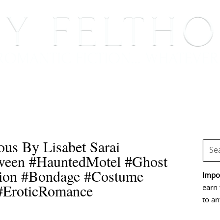
BOOKS
BLOG
EVENTS, APPEARANCES AND
us By Lisabet Sarai
oween #HauntedMotel #Ghost
ion #Bondage #Costume
Impor
#EroticRomance
earn 
to an