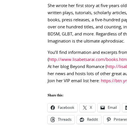
She wrote her first story at five years ol
written plays, tutorials, scholarly articl
books, press releases, a five-hundred pag
over one hundred titles, and counting, 
BDSM, GLBT, and more. Regardless of the 
Imagination is the ultimate aphrodisiac.
You’ll find information and excerpts from
(
http://www.lisabetsarai.com/books.htm
At her blog Beyond Romance (
http://lis
her news and hosts lots of other great a
Join her VIP email list here:
https://btn
Share this:
Facebook
X
Email
Threads
Reddit
Pintere