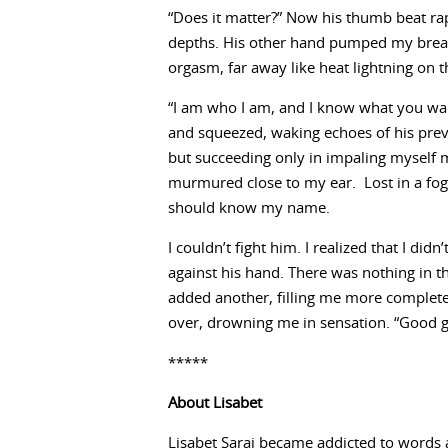
“Does it matter?” Now his thumb beat rap
depths. His other hand pumped my breast
orgasm, far away like heat lightning on t
“I am who I am, and I know what you wa
and squeezed, waking echoes of his previ
but succeeding only in impaling myself m
murmured close to my ear. Lost in a fog 
should know my name.
I couldn’t fight him. I realized that I di
against his hand. There was nothing in th
added another, filling me more complete
over, drowning me in sensation. “Good gir
*****
About
Lisabet
Lisabet Sarai became addicted to words 