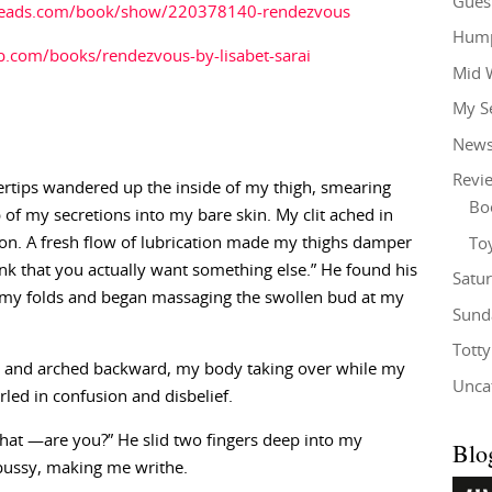
Gues
reads.com/book/show/220378140-rendezvous
Hump
.com/books/rendezvous-by-lisabet-sarai
Mid 
My S
New
Revi
ertips wandered up the inside of my thigh, smearing
Bo
of my secretions into my bare skin. My clit ached in
ion. A fresh flow of lubrication made my thighs damper
To
 think that you actually want something else.” He found his
Satu
 my folds and began massaging the swollen bud at my
Sund
Tott
 and arched backward, my body taking over while my
Unca
led in confusion and disbelief.
t —are you?” He slid two fingers deep into my
Blo
pussy, making me writhe.