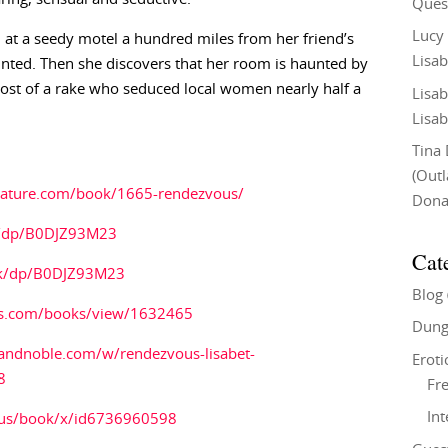
Ques
Lucy
 at a seedy motel a hundred miles from her friend’s
Lisab
inted. Then she discovers that her room is haunted by
ghost of a rake who seduced local women nearly half a
Lisab
Lisab
Tina
(Out
erature.com/book/1665-rendezvous/
Don
/dp/B0DJZ93M23
Cat
uk/dp/B0DJZ93M23
Blog
s.com/books/view/1632465
Dung
andnoble.com/w/rendezvous-lisabet-
Eroti
8
Fre
In
/us/book/x/id6736960598