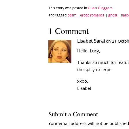
This entry was posted in
Guest Bloggers
and tagged
bdsm
|
erotic romance
|
ghost
|
hall
1 Comment
Lisabet Sarai
on 21 Octob
Hello, Lucy,
Thanks so much for featur
the spicy excerpt….
xxoo,
Lisabet
Submit a Comment
Your email address will not be published