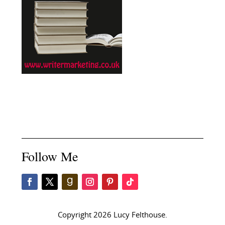
Follow Me
Copyright 2026 Lucy Felthouse.