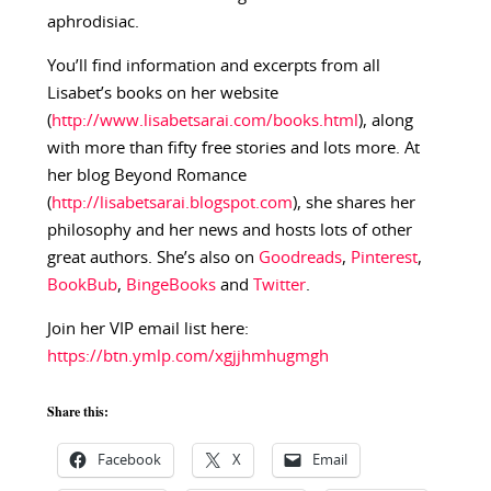
aphrodisiac.
You’ll find information and excerpts from all
Lisabet’s books on her website
(
http://www.lisabetsarai.com/books.html
), along
with more than fifty free stories and lots more. At
her blog Beyond Romance
(
http://lisabetsarai.blogspot.com
), she shares her
philosophy and her news and hosts lots of other
great authors. She’s also on
Goodreads
,
Pinterest
,
BookBub
,
BingeBooks
and
Twitter
.
Join her VIP email list here:
https://btn.ymlp.com/xgjjhmhugmgh
Share this:
Facebook
X
Email