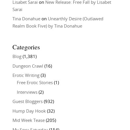
Lisabet Sarai
on
New Release: Free Fall by Lisabet
Sarai
Tina Donahue
on
Unearthly Desire (Outlawed
Realm Book Five) by Tina Donahue
Categories
Blog
(1,381)
Dungeon Crawl
(16)
Erotic Writing
(3)
Free Erotic Stories
(1)
Interviews
(2)
Guest Bloggers
(932)
Hump Day Hook
(32)
Mid Week Tease
(205)