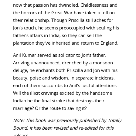
now that passion has dwindled. Childlessness and
the horrors of the Great War have taken a toll on
their relationship. Though Priscilla still aches for
Jon’s touch, he seems preoccupied with settling his
father’s affairs in India, so they can sell the
plantation they’ve inherited and return to England.
Anil Kumar served as solicitor to Jon’s father.
Arriving unannounced, drenched by a monsoon
deluge, he enchants both Priscilla and Jon with his
beauty, poise and wisdom. In separate incidents,
each of them succumbs to Anil’s lustful attentions.
Will the illicit cravings excited by the handsome
Indian be the final stroke that destroys their
marriage? Or the route to saving it?
Note: This book was previously published by Totally
Bound. It has been revised and re-edited for this
release.