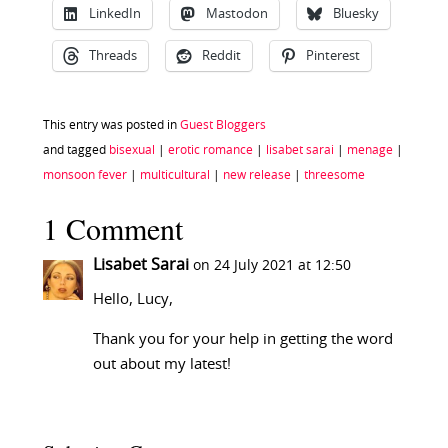
LinkedIn
Mastodon
Bluesky
Threads
Reddit
Pinterest
This entry was posted in
Guest Bloggers
and tagged
bisexual
|
erotic romance
|
lisabet sarai
|
menage
|
monsoon fever
|
multicultural
|
new release
|
threesome
1 Comment
Lisabet Sarai
on 24 July 2021 at 12:50
Hello, Lucy,
Thank you for your help in getting the word
out about my latest!