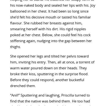
his now-naked body and sealed her lips with his. Joy
ballooned in her chest. It had been so long since
she’d felt his decisive mouth or tasted his familiar
flavour. She rubbed her breasts against him,
smearing herself with his dirt. His rigid nipples
poked at her chest. Below, she could feel his cock
stiffening again, nudging into the gap between her
thighs.
She opened her legs and tilted her pelvis toward
him, inviting his entry. Then, all at once, a torrent of
warm water poured down on their heads. They
broke their kiss, sputtering in the surprise flood.
Before they could respond, another bucketful
drenched them.
“Anil!” Sputtering and laughing, Priscilla turned to
find that the native was behind them. He too had