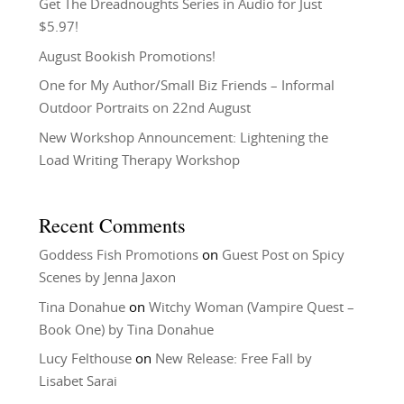
Get The Dreadnoughts Series in Audio for Just
$5.97!
August Bookish Promotions!
One for My Author/Small Biz Friends – Informal
Outdoor Portraits on 22nd August
New Workshop Announcement: Lightening the
Load Writing Therapy Workshop
Recent Comments
Goddess Fish Promotions
on
Guest Post on Spicy
Scenes by Jenna Jaxon
Tina Donahue
on
Witchy Woman (Vampire Quest –
Book One) by Tina Donahue
Lucy Felthouse
on
New Release: Free Fall by
Lisabet Sarai