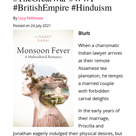
#BritishEmpire #Hinduism
By
Lucy Felthouse
Posted on 24 July 2021
Blurb
When a charismatic
Indian lawyer arrives
at their remote
Assamese tea
plantation, he tempts
a married couple
with forbidden
carnal delights.
In the early years of
their marriage,
Priscilla and
Jonathan eagerly indulged their physical desires, but