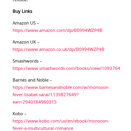
Buy Links
Amazon US –
https://www.amazon.com/dp/B0994WZP4B
Amazon UK –
https://www.amazon.co.uk/dp/B0994WZP4B
Smashwords –
https://www.smashwords.com/books/view/1093764
Barnes and Noble –
https://www.barnesandnoble.com/w/monsoon-
fever-lisabet-sarai/1139827649?
ean=2940164960315
Kobo –
https://www.kobo.com/us/en/ebook/monsoon-
fever-a-multicultural-romance