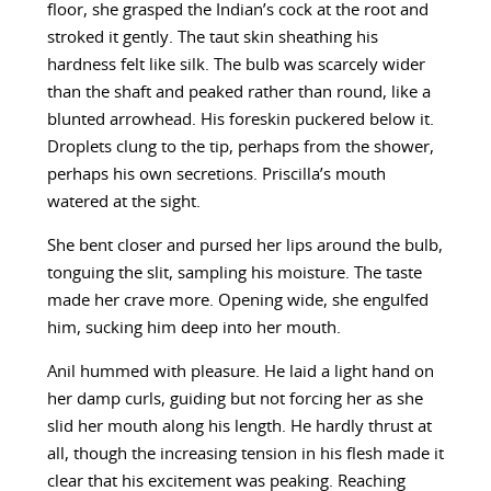
floor, she grasped the Indian’s cock at the root and
stroked it gently. The taut skin sheathing his
hardness felt like silk. The bulb was scarcely wider
than the shaft and peaked rather than round, like a
blunted arrowhead. His foreskin puckered below it.
Droplets clung to the tip, perhaps from the shower,
perhaps his own secretions. Priscilla’s mouth
watered at the sight.
She bent closer and pursed her lips around the bulb,
tonguing the slit, sampling his moisture. The taste
made her crave more. Opening wide, she engulfed
him, sucking him deep into her mouth.
Anil hummed with pleasure. He laid a light hand on
her damp curls, guiding but not forcing her as she
slid her mouth along his length. He hardly thrust at
all, though the increasing tension in his flesh made it
clear that his excitement was peaking. Reaching