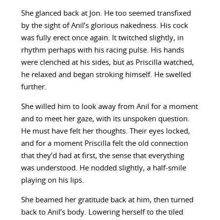
She glanced back at Jon. He too seemed transfixed
by the sight of Anil’s glorious nakedness. His cock
was fully erect once again. It twitched slightly, in
rhythm perhaps with his racing pulse. His hands
were clenched at his sides, but as Priscilla watched,
he relaxed and began stroking himself. He swelled
further.
She willed him to look away from Anil for a moment
and to meet her gaze, with its unspoken question.
He must have felt her thoughts. Their eyes locked,
and for a moment Priscilla felt the old connection
that they’d had at first, the sense that everything
was understood. He nodded slightly, a half-smile
playing on his lips.
She beamed her gratitude back at him, then turned
back to Anil’s body. Lowering herself to the tiled