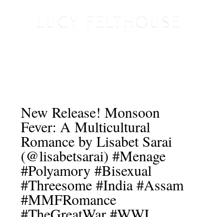
New Release! Monsoon
Fever: A Multicultural
Romance by Lisabet Sarai
(@lisabetsarai) #Menage
#Polyamory #Bisexual
#Threesome #India #Assam
#MMFRomance
#TheGreatWar #WWI