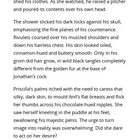
shed his clothes. As she watched, he raised a pitcher
and poured its contents over his own head.
The shower slicked his dark locks against his skull,
emphasising the fine planes of his countenance.
Rivulets coursed over his muscled shoulders and
down his hairless chest. His skin looked oiled,
cinnamon-hued and buttery smooth. Only in his
groin did hair grow, in wild black tangles completely
different from the golden fur at the base of
Jonathan’s cock.
Priscilla’s palms itched with the need to caress that
silky, dark skin, to mould Anil’s flat breasts and flick
her thumbs across his chocolate-hued nipples. She
saw herself kneeling in the puddle at his feet,
swallowing his majestic penis. The urge to turn
image into reality was overwhelming. Did she dare
to act on her desire?