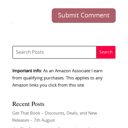
Submit Comment
Important info:
As an Amazon Associate I earn
from qualifying purchases. This applies to any
Amazon links you click from this site.
Recent Posts
Get That Book – Discounts, Deals, and New
Releases – 7th August