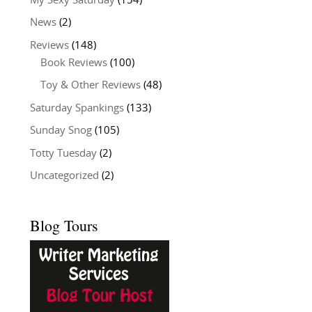
My Sexy Saturday
(154)
News
(2)
Reviews
(148)
Book Reviews
(100)
Toy & Other Reviews
(48)
Saturday Spankings
(133)
Sunday Snog
(105)
Totty Tuesday
(2)
Uncategorized
(2)
Blog Tours