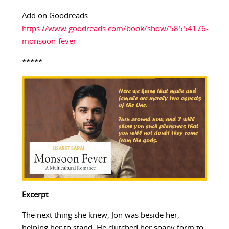
Add on Goodreads:
https://www.goodreads.com/book/show/58554176-
monsoon-fever
*****
Excerpt
The next thing she knew, Jon was beside her,
helping her to stand. He clutched her soapy form to