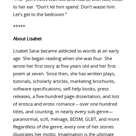
to her ear. “Don’t let him spend. Don’t waste him.
Let’s get to the bedroom.”
*****
About
Lisabet
Lisabet Sarai became addicted to words at an early
age. She began reading when she was four. She
wrote her first story at five years old and her first
poem at seven. Since then, she has written plays,
tutorials, scholarly articles, marketing brochures,
software specifications, self-help books, press
releases, a five-hundred page dissertation, and lots
of erotica and erotic romance – over one hundred
titles, and counting, in nearly every sub-genre—
paranormal, scifi, ménage, BDSM, GLBT, and more.
Regardless of the genre, every one of her stories
illustrates her motto: Imagination is the ultimate