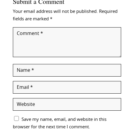
Submit a Comment
Your email address will not be published.
Required
fields are marked
*
Save my name, email, and website in this
browser for the next time I comment.