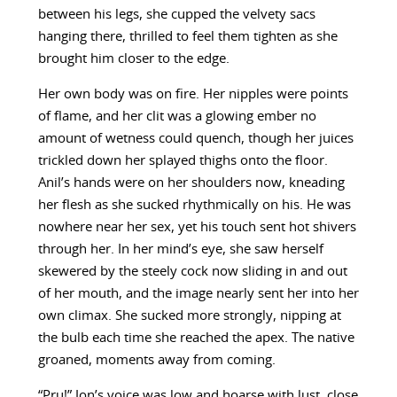
between his legs, she cupped the velvety sacs
hanging there, thrilled to feel them tighten as she
brought him closer to the edge.
Her own body was on fire. Her nipples were points
of flame, and her clit was a glowing ember no
amount of wetness could quench, though her juices
trickled down her splayed thighs onto the floor.
Anil’s hands were on her shoulders now, kneading
her flesh as she sucked rhythmically on his. He was
nowhere near her sex, yet his touch sent hot shivers
through her. In her mind’s eye, she saw herself
skewered by the steely cock now sliding in and out
of her mouth, and the image nearly sent her into her
own climax. She sucked more strongly, nipping at
the bulb each time she reached the apex. The native
groaned, moments away from coming.
“Pru!” Jon’s voice was low and hoarse with lust, close