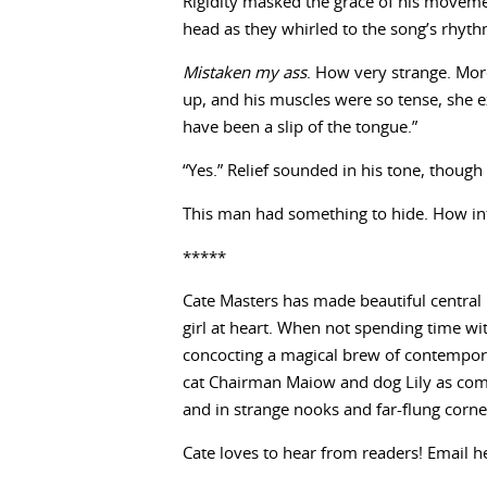
Rigidity masked the grace of his movemen
head as they whirled to the song’s rhyth
Mistaken my ass
. How very strange. Mor
up, and his muscles were so tense, she e
have been a slip of the tongue.”
“Yes.” Relief sounded in his tone, though
This man had something to hide. How int
*****
Cate Masters has made beautiful central 
girl at heart. When not spending time wit
concocting a magical brew of contempora
cat Chairman Maiow and dog Lily as com
and in strange nooks and far-flung corne
Cate loves to hear from readers! Email h