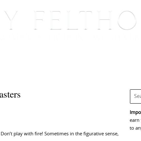
BOOKS
BLOG
EVENTS, APPEARANCES AND
asters
Impor
earn 
to an
 Don’t play with fire! Sometimes in the figurative sense,