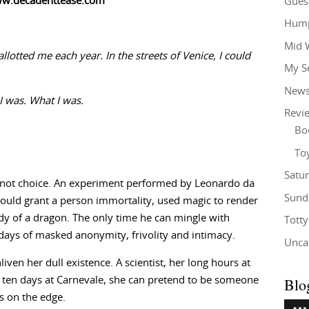
ww.decadenttease.com
Gues
Hump
Mid 
llotted me each year. In the streets of Venice, I could
My S
New
I was. What I was.
Revi
Bo
To
Satu
, not choice. An experiment performed by Leonardo da
Sund
ould grant a person immortality, used magic to render
dy of a dragon. The only time he can mingle with
Tott
 days of masked anonymity, frivolity and intimacy.
Unca
iven her dull existence. A scientist, her long hours at
Blo
For ten days at Carnevale, she can pretend to be someone
s on the edge.