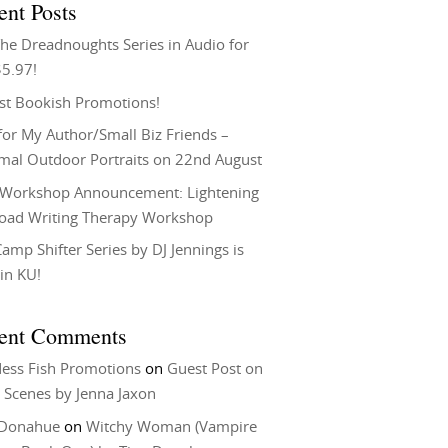
ent Posts
he Dreadnoughts Series in Audio for
$5.97!
st Bookish Promotions!
or My Author/Small Biz Friends –
rmal Outdoor Portraits on 22nd August
Workshop Announcement: Lightening
Load Writing Therapy Workshop
amp Shifter Series by DJ Jennings is
in KU!
ent Comments
ess Fish Promotions
on
Guest Post on
 Scenes by Jenna Jaxon
 Donahue
on
Witchy Woman (Vampire