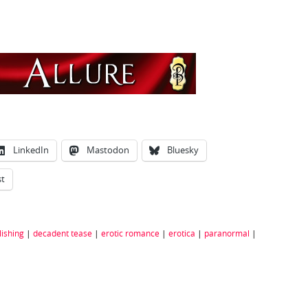
n
LinkedIn
Mastodon
Bluesky
st
ishing
|
decadent tease
|
erotic romance
|
erotica
|
paranormal
|