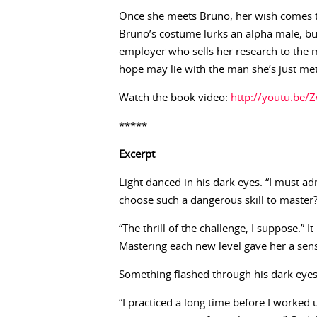
Once she meets Bruno, her wish comes tr
Bruno’s costume lurks an alpha male, bu
employer who sells her research to the mi
hope may lie with the man she’s just me
Watch the book video:
http://youtu.be
*****
Excerpt
Light danced in his dark eyes. “I must a
choose such a dangerous skill to master?
“The thrill of the challenge, I suppose.” 
Mastering each new level gave her a sen
Something flashed through his dark eyes.
“I practiced a long time before I worked u