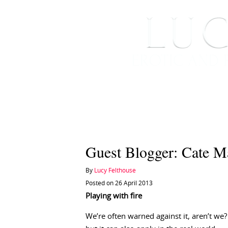
HOME
ABOUT ME
Guest Blogger: Cate M
By
Lucy Felthouse
Posted on 26 April 2013
Playing with fire
We’re often warned against it, aren’t we?