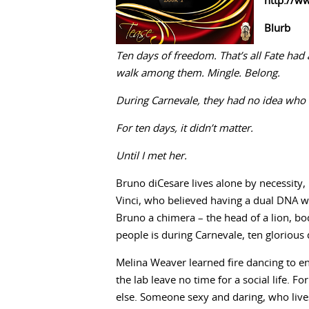
http://w
Blurb
Ten days of freedom. That’s all Fate had a
walk among them. Mingle. Belong.
During Carnevale, they had no idea who 
For ten days, it didn’t matter.
Until I met her.
Bruno diCesare lives alone by necessity
Vinci, who believed having a dual DNA w
Bruno a chimera – the head of a lion, bo
people is during Carnevale, ten glorious
Melina Weaver learned fire dancing to enl
the lab leave no time for a social life. 
else. Someone sexy and daring, who live