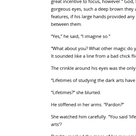
great incentive to focus, however.” God,
gorgeous eyes, such a deep brown they 
features, if his large hands provided any
between them.
“Yes,” he said, “I imagine so.”
“What about you? What other magic do y
It sounded like a line from a bad chick fli
The crinkle around his eyes was the only
“Lifetimes of studying the dark arts hav
“Lifetimes?” she blurted.
He stiffened in her arms. “Pardon?”
She watched him carefully. “You said ‘lif
arts’?