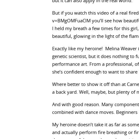
but it can also apply in the real world.
But if you watch this video of a real fi
v=BMgOMFuaClM you’ll see how beautiful
I held my breath a few times for this gir
beautiful, glowing in the light of the fla
Exactly like my heroine! Melina Weaver is
genetic scientist, but it does nothing to 
performance art. From a professional, of
she’s confident enough to want to share i
Where better to show it off than at Carne
a back yard. Well, maybe, but plenty of
And with good reason. Many components m
combined with dance moves. Beginners le
My heroine doesn’t take it as far as some
and actually perform fire breathing or fi