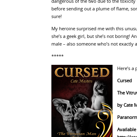
dangerous of the two due to the toxicity
before sending out a plume of flame, som
sure!
My heroine surprised me with this unusua
she’s a geek girl, but she’s not boring! An
male – also someone who’s not exactly 
*****
Here’s a 
Cursed
The Vitr
by Cate 
Paranorm
Available