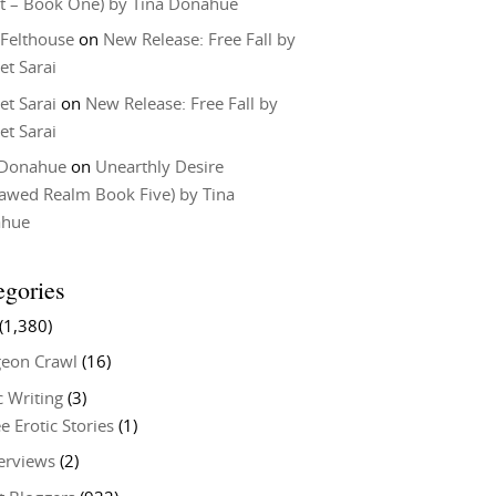
t – Book One) by Tina Donahue
 Felthouse
on
New Release: Free Fall by
et Sarai
et Sarai
on
New Release: Free Fall by
et Sarai
 Donahue
on
Unearthly Desire
lawed Realm Book Five) by Tina
ahue
egories
(1,380)
eon Crawl
(16)
c Writing
(3)
e Erotic Stories
(1)
terviews
(2)