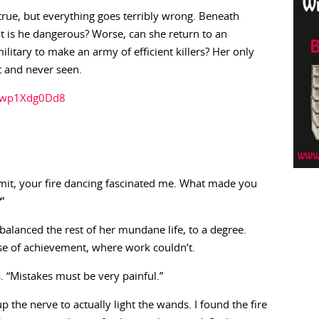
ue, but everything goes terribly wrong. Beneath
t is he dangerous? Worse, can she return to an
litary to make an army of efficient killers? Her only
t and never seen.
/Zwp1Xdg0Dd8
dmit, your fire dancing fascinated me. What made you
”
It balanced the rest of her mundane life, to a degree.
se of achievement, where work couldn’t.
 “Mistakes must be very painful.”
p the nerve to actually light the wands. I found the fire