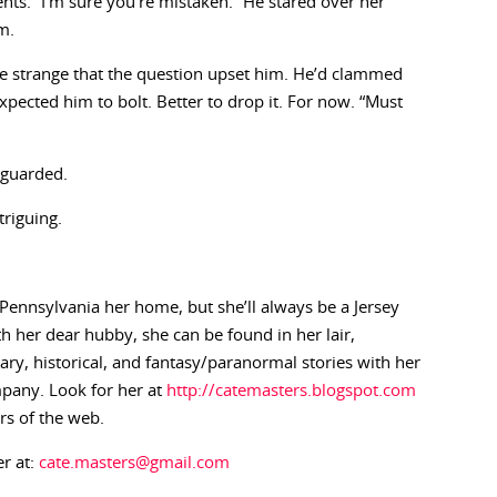
ts. “I’m sure you’re mistaken.” He stared over her
m.
e strange that the question upset him. He’d clammed
xpected him to bolt. Better to drop it. For now. “Must
 guarded.
riguing.
Pennsylvania her home, but she’ll always be a Jersey
h her dear hubby, she can be found in her lair,
ry, historical, and fantasy/paranormal stories with her
pany. Look for her at
http://catemasters.blogspot.com
rs of the web.
er at:
cate.masters@gmail.com