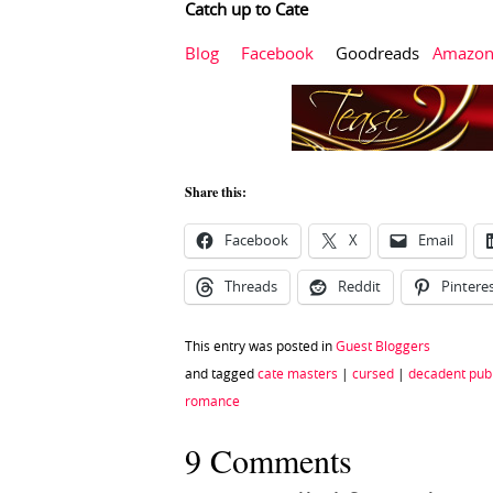
Catch up to Cate
Blog
Facebook
Goodreads
Amazo
Share this:
Facebook
X
Email
Threads
Reddit
Pintere
This entry was posted in
Guest Bloggers
and tagged
cate masters
|
cursed
|
decadent publ
romance
9 Comments