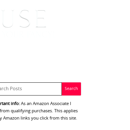
 SIGNINGS
CONTACT
tant info:
As an Amazon Associate I
from qualifying purchases. This applies
y Amazon links you click from this site.