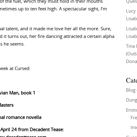
Ques
 of the fuel, which they must hold in their mouths
etimes up to ten feet high. A spectacular sight, I’m
Lucy
Lisab
Lisab
l talent, and it made me love her all the more. Sure,
Lisab
d it turns out, her fire dancing attracted a certain alpha
as he seems.
Tina
(Out
Don
peek at Cursed:
Cat
Blog
uvian Man, book 1
Dung
Masters
Eroti
al romance novella
Fre
In
 April 24 from Decadent Tease: