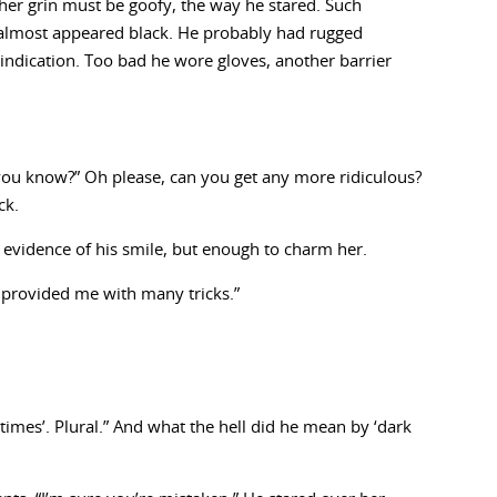
 her grin must be goofy, the way he stared. Such
almost appeared black. He probably had rugged
 indication. Too bad he wore gloves, another barrier
ou know?” Oh please, can you get any more ridiculous?
ck.
 evidence of his smile, but enough to charm her.
e provided me with many tricks.”
etimes’. Plural.” And what the hell did he mean by ‘dark