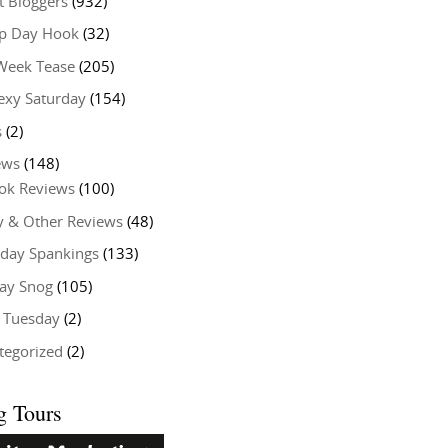
t Bloggers
(932)
 Day Hook
(32)
Week Tease
(205)
exy Saturday
(154)
s
(2)
ews
(148)
ok Reviews
(100)
y & Other Reviews
(48)
rday Spankings
(133)
ay Snog
(105)
y Tuesday
(2)
tegorized
(2)
g Tours