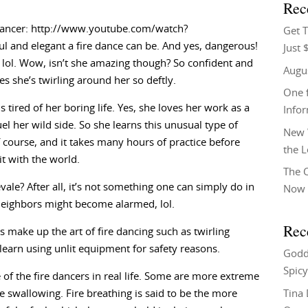
Rec
redancer: http://www.youtube.com/watch?
Get T
 and elegant a fire dance can be. And yes, dangerous!
Just 
l, lol. Wow, isn’t she amazing though? So confident and
Augu
mes she’s twirling around her so deftly.
One f
 tired of her boring life. Yes, she loves her work as a
Info
fuel her wild side. So she learns this unusual type of
New 
 course, and it takes many hours of practice before
the 
t with the world.
The C
vale? After all, it’s not something one can simply do in
Now 
 neighbors might become alarmed, lol.
Rec
ake up the art of fire dancing such as twirling
arn using unlit equipment for safety reasons.
Godd
Spicy
 of the fire dancers in real life. Some are more extreme
Tina
re swallowing. Fire breathing is said to be the more