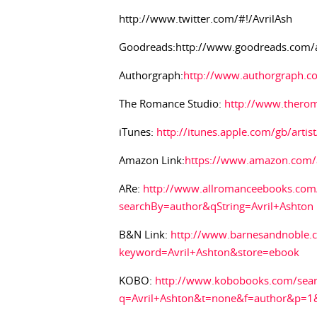
http://www.twitter.com/#!/AvrilAsh
Goodreads:http://www.goodreads.com/
Authorgraph:
http://www.authorgraph.co
The Romance Studio:
http://www.thero
iTunes:
http://itunes.apple.com/gb/arti
Amazon Link:
https://www.amazon.com/a
ARe:
http://www.allromanceebooks.com/
searchBy=author&qString=Avril+Ashton
B&N Link:
http://www.barnesandnoble.c
keyword=Avril+Ashton&store=ebook
KOBO:
http://www.kobobooks.com/sear
q=Avril+Ashton&t=none&f=author&p=1&