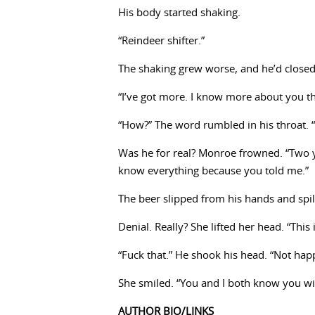
His body started shaking.
“Reindeer shifter.”
The shaking grew worse, and he’d closed
“I’ve got more. I know more about you t
“How?” The word rumbled in his throat. 
Was he for real? Monroe frowned. “Two 
know everything because you told me.”
The beer slipped from his hands and spill
Denial. Really? She lifted her head. “This
“Fuck that.” He shook his head. “Not hap
She smiled. “You and I both know you wil
AUTHOR BIO/LINKS