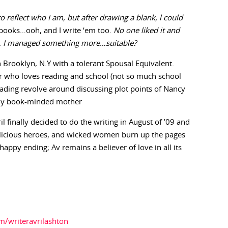
o reflect who I am, but after drawing a blank, l could
 books…ooh, and I write ‘em too.
No one liked it and
g, I managed something more…suitable?
n Brooklyn, N.Y with a tolerant Spousal Equivalent.
er who loves reading and school (not so much school
eading revolve around discussing plot points of Nancy
lly book-minded mother
l finally decided to do the writing in August of ’09 and
elicious heroes, and wicked women burn up the pages
a happy ending; Av remains a believer of love in all its
m/writeravrilashton