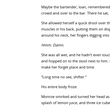
Maybe the bartender, Ioan, remembered
crowd and over to the bar. There he sat, 
She allowed herself a quick drool over th
muscles in his back, putting them on dis
around his neck, her fingers digging into
Hmm. Damn.
She was all wet, and he hadn’t even touc
and hopped on to the stool next to him. 
make her forget place and time.
“Long time no see, shifter.”
His entire body froze.
Monroe smirked and turned her head as 
splash of lemon juice, and three ice cube