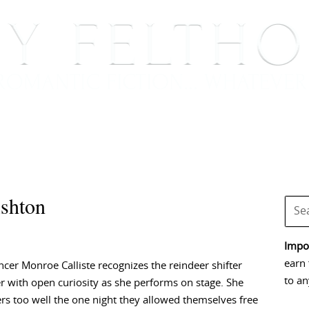
BOOKS
BLOG
EVENTS, APPEARANCES AND
Ashton
Impor
earn 
ncer Monroe Calliste recognizes the reindeer shifter
to an
r with open curiosity as she performs on stage. She
 too well the one night they allowed themselves free