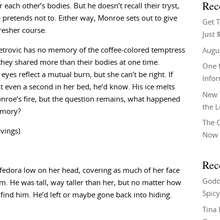
Rec
r each other’s bodies. But he doesn’t recall their tryst,
pretends not to. Either way, Monroe sets out to give
Get T
resher course.
Just 
etrovic has no memory of the coffee-colored temptress
Augu
 they shared more than their bodies at one time.
One f
eyes reflect a mutual burn, but she can’t be right. If
Info
t even a second in her bed, he’d know. His ice melts
New 
roe’s fire, but the question remains, what happened
the 
emory?
The C
avings)
Now 
Rec
 fedora low on her head, covering as much of her face
Godd
m. He was tall, way taller than her, but no matter how
Spicy
find him. He’d left or maybe gone back into hiding.
Tina