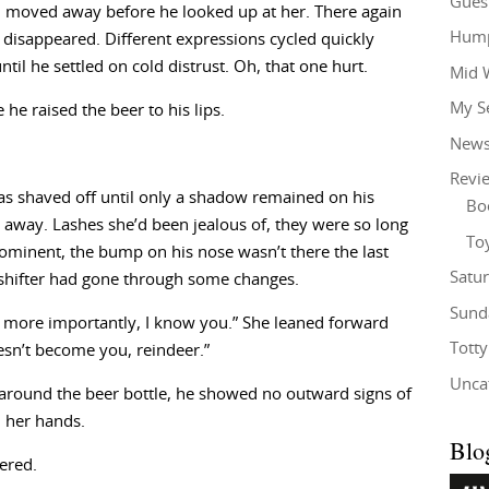
Gues
oan moved away before he looked up at her. There again
Hump
t disappeared. Different expressions cycled quickly
ntil he settled on cold distrust. Oh, that one hurt.
Mid 
My S
he raised the beer to his lips.
New
Revi
as shaved off until only a shadow remained on his
Bo
 away. Lashes she’d been jealous of, they were so long
To
minent, the bump on his nose wasn’t there the last
Satu
r shifter had gone through some changes.
Sund
t more importantly, I know you.” She leaned forward
Tott
esn’t become you, reindeer.”
Unca
s around the beer bottle, he showed no outward signs of
 her hands.
Blo
ered.