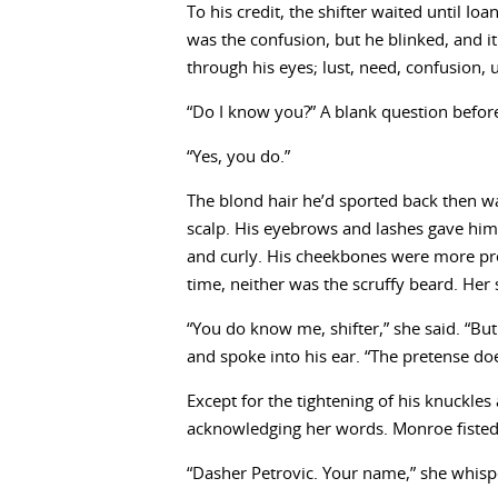
To his credit, the shifter waited until I
was the confusion, but he blinked, and i
through his eyes; lust, need, confusion, u
“Do I know you?” A blank question before 
“Yes, you do.”
The blond hair he’d sported back then w
scalp. His eyebrows and lashes gave him
and curly. His cheekbones were more pro
time, neither was the scruffy beard. He
“You do know me, shifter,” she said. “Bu
and spoke into his ear. “The pretense do
Except for the tightening of his knuckle
acknowledging her words. Monroe fisted
“Dasher Petrovic. Your name,” she whisp