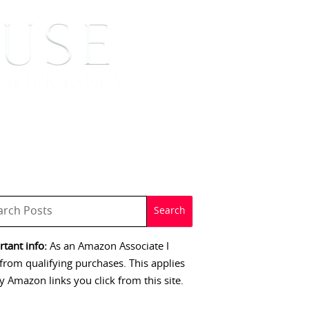
 SIGNINGS
CONTACT
tant info:
As an Amazon Associate I
from qualifying purchases. This applies
y Amazon links you click from this site.