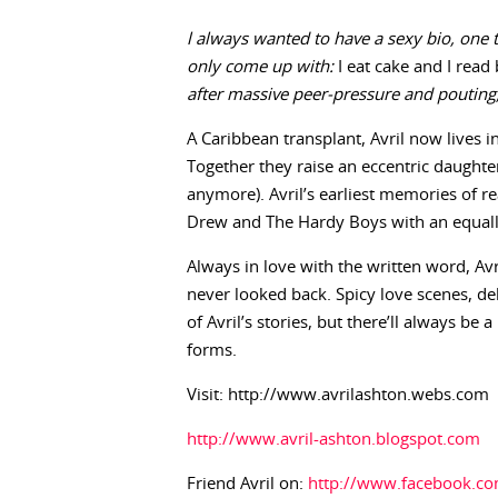
l always wanted to have a sexy bio, one t
only come up with:
I eat cake and I read
after massive peer-pressure and poutin
A Caribbean transplant, Avril now lives i
Together they raise an eccentric daught
anymore). Avril’s earliest memories of r
Drew and The Hardy Boys with an equa
Always in love with the written word, Avri
never looked back. Spicy love scenes, d
of Avril’s stories, but there’ll always be 
forms.
Visit: http://www.avrilashton.webs.com
http://www.avril-ashton.blogspot.com
Friend Avril on:
http://www.facebook.co