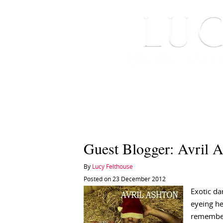
HOME
ABOUT ME
Guest Blogger: Avril 
By
Lucy Felthouse
Posted on 23 December 2012
Exotic da
eyeing he
remembers