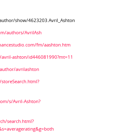
author/show/4623203.Avril_Ashton
m/authors/AvrilAsh
mancestudio.com/fm/aashton.htm
st/avril-ashton/id446081990?mt=11
uthor/avrilashton
storeSearch.html?
om/s/Avril-Ashton?
ch/search.html?
s=averagerating&g=both