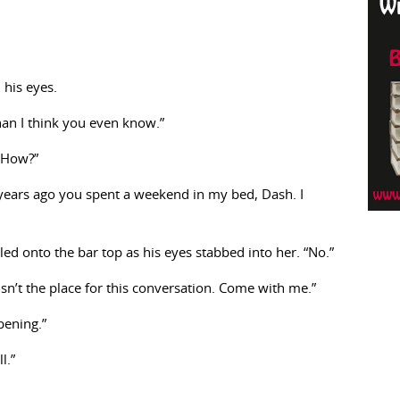
 his eyes.
han I think you even know.”
“How?”
years ago you spent a weekend in my bed, Dash. I
ed onto the bar top as his eyes stabbed into her. “No.”
 isn’t the place for this conversation. Come with me.”
pening.”
l.”