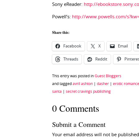
Sony eReader:
http://ebookstore.sony.
Powell’s:
http://www.powells.com/s?kw
Share this:
Facebook
X
Email
Threads
Reddit
Pintere
This entry was posted in
Guest Bloggers
and tagged
avril ashton
|
dasher
|
erotic romanc
santa
|
secret cravings publishing
0 Comments
Submit a Comment
Your email address will not be published