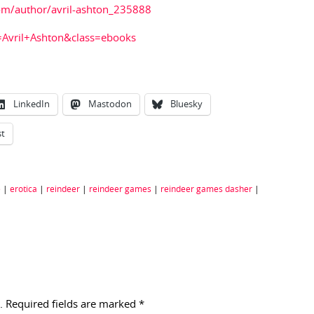
com/author/avril-ashton_235888
=Avril+Ashton&class=ebooks
LinkedIn
Mastodon
Bluesky
st
e
|
erotica
|
reindeer
|
reindeer games
|
reindeer games dasher
|
.
Required fields are marked
*