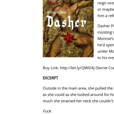
reign ove
or maybe 
him a ref
Dasher P
insisting
Monroe’s 
he’d spen
under Mon
to his m
Buy Link: http://bit.ly/QW0l4j (Secret Cr
EXCERPT
Outside in the main area, she pulled the
as she could as she looked around for hi
much she strained her neck she couldn’t 
Fuck
.