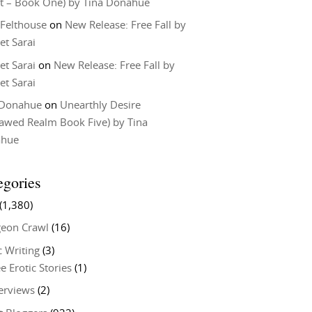
t – Book One) by Tina Donahue
 Felthouse
on
New Release: Free Fall by
et Sarai
et Sarai
on
New Release: Free Fall by
et Sarai
 Donahue
on
Unearthly Desire
lawed Realm Book Five) by Tina
ahue
egories
(1,380)
eon Crawl
(16)
c Writing
(3)
e Erotic Stories
(1)
terviews
(2)