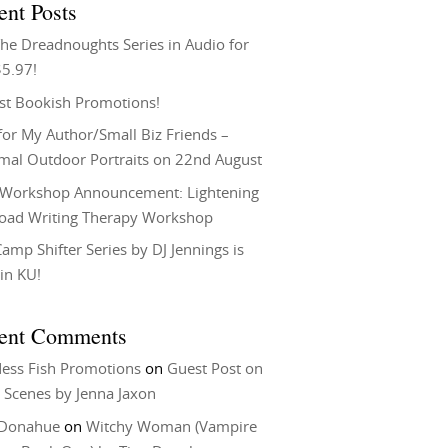
ent Posts
he Dreadnoughts Series in Audio for
$5.97!
st Bookish Promotions!
or My Author/Small Biz Friends –
rmal Outdoor Portraits on 22nd August
Workshop Announcement: Lightening
Load Writing Therapy Workshop
amp Shifter Series by DJ Jennings is
in KU!
ent Comments
ess Fish Promotions
on
Guest Post on
 Scenes by Jenna Jaxon
 Donahue
on
Witchy Woman (Vampire