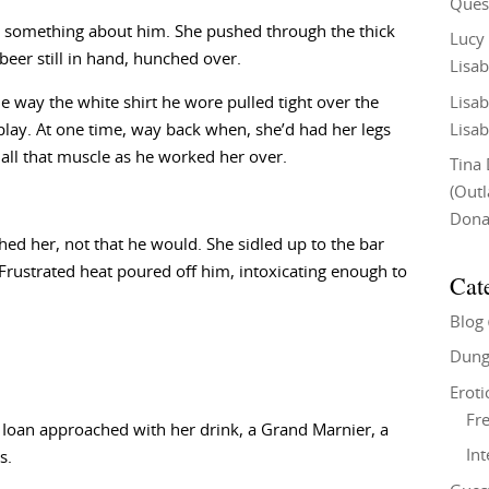
Ques
 something about him. She pushed through the thick
Lucy
beer still in hand, hunched over.
Lisab
Lisab
e way the white shirt he wore pulled tight over the
Lisab
play. At one time, way back when, she’d had her legs
 all that muscle as he worked her over.
Tina
(Out
Don
hed her, not that he would. She sidled up to the bar
Frustrated heat poured off him, intoxicating enough to
Cat
Blog
Dung
Eroti
Fre
Ioan approached with her drink, a Grand Marnier, a
In
s.