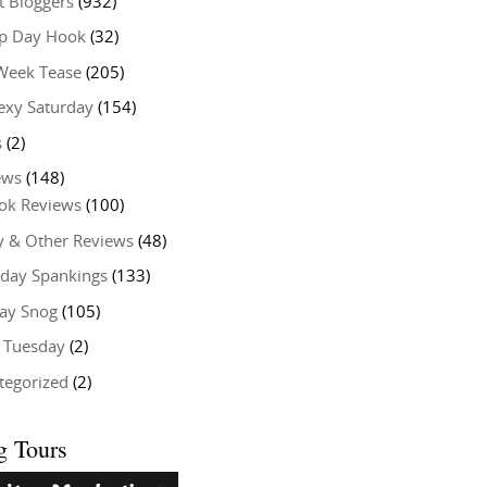
t Bloggers
(932)
 Day Hook
(32)
Week Tease
(205)
exy Saturday
(154)
s
(2)
ews
(148)
ok Reviews
(100)
y & Other Reviews
(48)
rday Spankings
(133)
ay Snog
(105)
y Tuesday
(2)
tegorized
(2)
g Tours