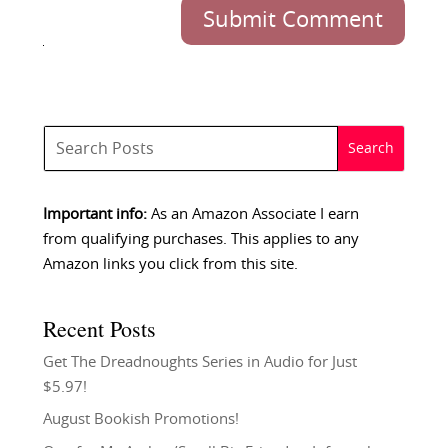
Submit Comment
Important info:
As an Amazon Associate I earn
from qualifying purchases. This applies to any
Amazon links you click from this site.
Recent Posts
Get The Dreadnoughts Series in Audio for Just
$5.97!
August Bookish Promotions!