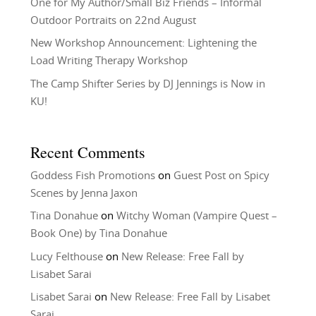
One for My Author/Small Biz Friends – Informal
Outdoor Portraits on 22nd August
New Workshop Announcement: Lightening the
Load Writing Therapy Workshop
The Camp Shifter Series by DJ Jennings is Now in
KU!
Recent Comments
Goddess Fish Promotions
on
Guest Post on Spicy
Scenes by Jenna Jaxon
Tina Donahue
on
Witchy Woman (Vampire Quest –
Book One) by Tina Donahue
Lucy Felthouse
on
New Release: Free Fall by
Lisabet Sarai
Lisabet Sarai
on
New Release: Free Fall by Lisabet
Sarai