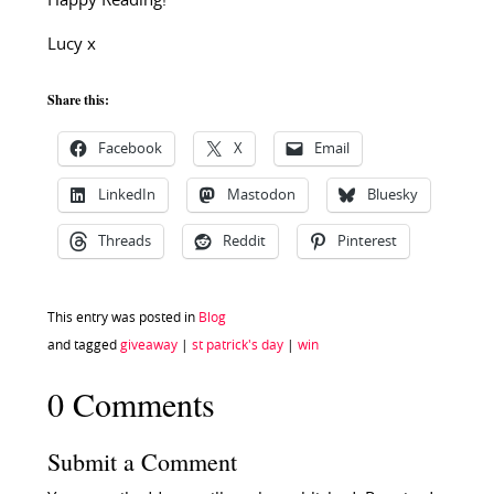
Happy Reading!
Lucy x
Share this:
Facebook
X
Email
LinkedIn
Mastodon
Bluesky
Threads
Reddit
Pinterest
This entry was posted in
Blog
and tagged
giveaway
|
st patrick's day
|
win
0 Comments
Submit a Comment