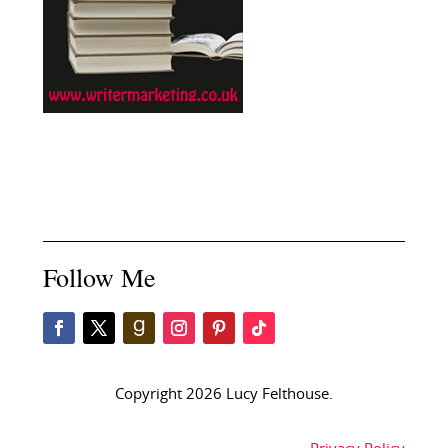
Follow Me
Copyright 2026 Lucy Felthouse.