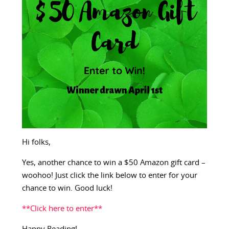
Hi folks,
Yes, another chance to win a $50 Amazon gift card –
woohoo! Just click the link below to enter for your
chance to win. Good luck!
**Click here to enter**