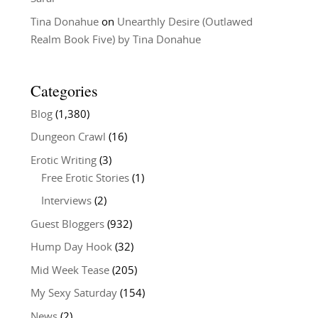
Tina Donahue
on
Unearthly Desire (Outlawed
Realm Book Five) by Tina Donahue
Categories
Blog
(1,380)
Dungeon Crawl
(16)
Erotic Writing
(3)
Free Erotic Stories
(1)
Interviews
(2)
Guest Bloggers
(932)
Hump Day Hook
(32)
Mid Week Tease
(205)
My Sexy Saturday
(154)
News
(2)