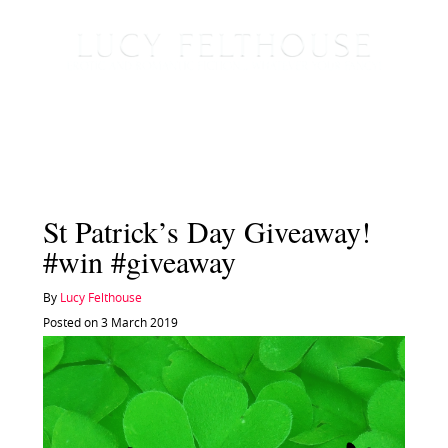
St Patrick’s Day Giveaway!
#win #giveaway
By
Lucy Felthouse
Posted on 3 March 2019