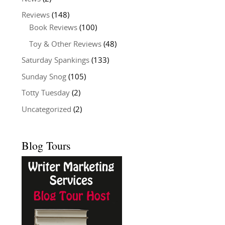
Reviews
(148)
Book Reviews
(100)
Toy & Other Reviews
(48)
Saturday Spankings
(133)
Sunday Snog
(105)
Totty Tuesday
(2)
Uncategorized
(2)
Blog Tours