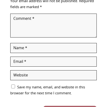
Your email address will not be published.
Required
fields are marked
*
Save my name, email, and website in this
browser for the next time I comment.