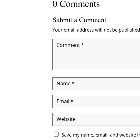
0 Comments
Submit a Comment
Your email address will not be published
Save my name, email, and website in