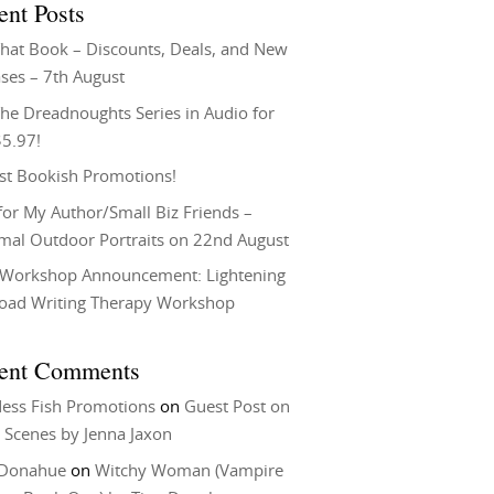
ent Posts
That Book – Discounts, Deals, and New
ses – 7th August
he Dreadnoughts Series in Audio for
$5.97!
st Bookish Promotions!
or My Author/Small Biz Friends –
rmal Outdoor Portraits on 22nd August
Workshop Announcement: Lightening
Load Writing Therapy Workshop
ent Comments
ess Fish Promotions
on
Guest Post on
 Scenes by Jenna Jaxon
 Donahue
on
Witchy Woman (Vampire