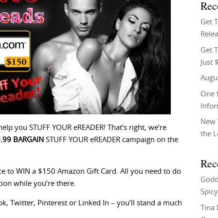
Rec
Get 
Relea
Get T
Just 
Augu
One f
Info
New 
elp you STUFF YOUR eREADER! That’s right, we’re
the 
0.99 BARGAIN
STUFF YOUR eREADER campaign on the
Rec
nce to WIN a $150 Amazon Gift Card. All you need to do
Godd
tion while you’re there.
Spicy
, Twitter, Pinterest or Linked In – you’ll stand a much
Tina