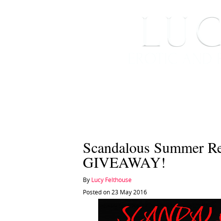
HOME
ABOUT ME
Scandalous Summer R
GIVEAWAY!
By
Lucy Felthouse
Posted on 23 May 2016