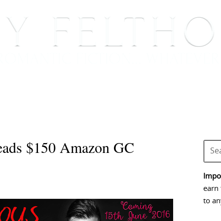
BOOKS
BLOG
EVENTS, APPEARANCES AND
eads $150 Amazon GC
Impor
earn 
to an