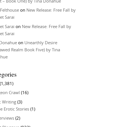
t – Book One) by Tina Donahue
 Felthouse
on
New Release: Free Fall by
et Sarai
et Sarai
on
New Release: Free Fall by
et Sarai
 Donahue
on
Unearthly Desire
lawed Realm Book Five) by Tina
ahue
egories
(1,381)
eon Crawl
(16)
c Writing
(3)
e Erotic Stories
(1)
terviews
(2)