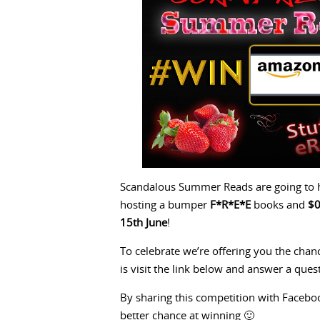
Scandalous Summer Reads are going to h
hosting a bumper
F*R*E*E
books and
$
15th June
!
To celebrate we’re offering you the cha
is visit the link below and answer a ques
By sharing this competition with Facebook
better chance at winning 🙂