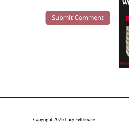
Submit Comment
Copyright 2026 Lucy Felthouse.