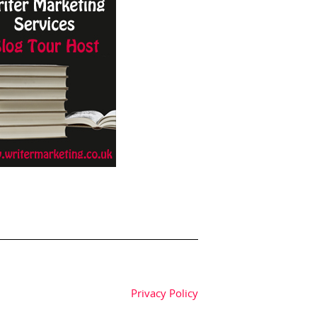
Privacy Policy