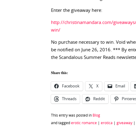
Enter the giveaway here:
http://christinamandara.com/giveaway
win/
No purchase necessary to win. Void wher
be notified on June 26, 2016. *** By ent
the Scandalous Summer Reads newslette
Share this:
Facebook
X
Email
Threads
Reddit
Pintere
This entry was posted in
Blog
and tagged
erotic romance
|
erotica
|
giveaway