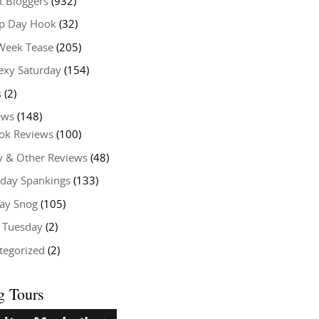
t Bloggers
(932)
 Day Hook
(32)
Week Tease
(205)
exy Saturday
(154)
s
(2)
ews
(148)
ok Reviews
(100)
y & Other Reviews
(48)
rday Spankings
(133)
ay Snog
(105)
y Tuesday
(2)
tegorized
(2)
g Tours