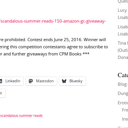
Ques
Lucy
Lisab
s/scandalous-summer-reads-150-amazon-gc-giveaway-
Lisab
Lisab
e prohibited. Contest ends June 25, 2016. Winner will
Tina
ering this competition contestants agree to subscribe to
(Out
r and further giveaways from CPM Books ***
Don
Cat
LinkedIn
Mastodon
Bluesky
Blog
st
Dung
Eroti
Fre
|
scandalous summer reads
In