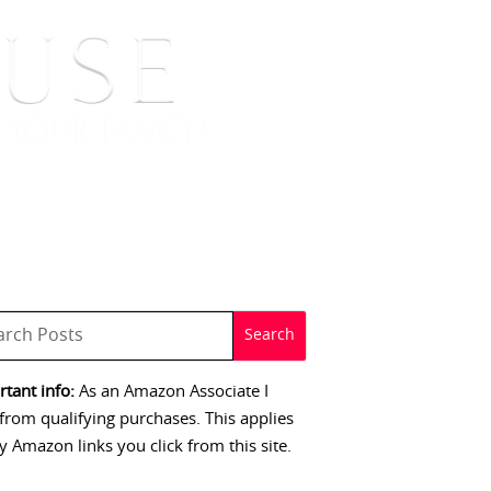
 SIGNINGS
CONTACT
tant info:
As an Amazon Associate I
from qualifying purchases. This applies
y Amazon links you click from this site.