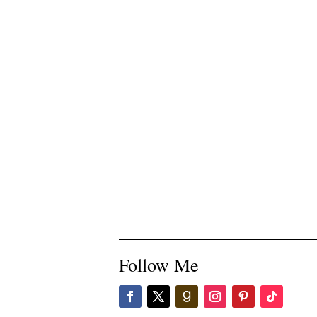
Follow Me