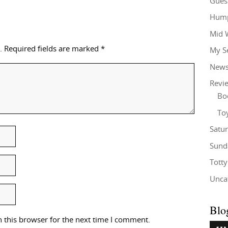
Gues
Hump
Mid 
.
Required fields are marked
*
My S
New
Revi
Bo
To
Satu
Sund
Tott
Unca
Blo
 this browser for the next time I comment.