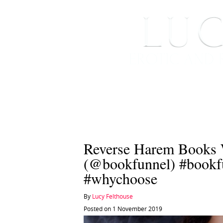
HOME
ABOUT ME
Reverse Harem Books 
(@bookfunnel) #bookfu
#whychoose
By
Lucy Felthouse
Posted on 1 November 2019