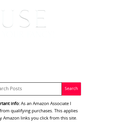
 SIGNINGS
CONTACT
tant info:
As an Amazon Associate I
from qualifying purchases. This applies
y Amazon links you click from this site.