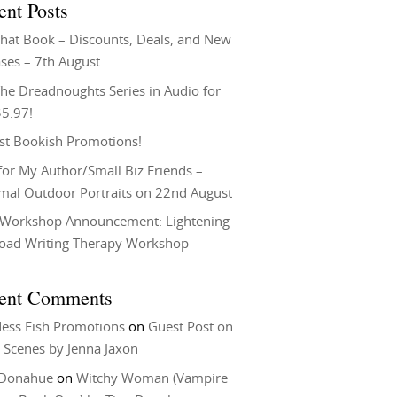
ent Posts
That Book – Discounts, Deals, and New
ses – 7th August
he Dreadnoughts Series in Audio for
$5.97!
st Bookish Promotions!
or My Author/Small Biz Friends –
rmal Outdoor Portraits on 22nd August
Workshop Announcement: Lightening
Load Writing Therapy Workshop
ent Comments
ess Fish Promotions
on
Guest Post on
 Scenes by Jenna Jaxon
 Donahue
on
Witchy Woman (Vampire