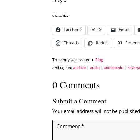
Lucy x
Share this:
Facebook
X
Email
Threads
Reddit
Pintere
This entry was posted in
Blog
and tagged
audible
|
audio
|
audiobooks
|
revers
0 Comments
Submit a Comment
Your email address will not be published