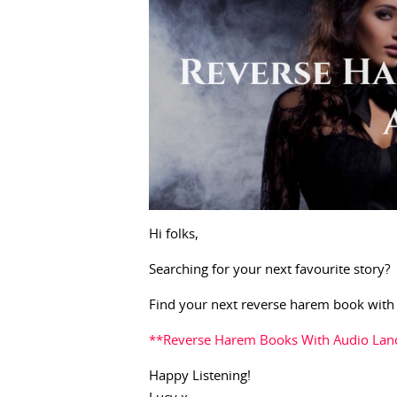
Hi folks,
Searching for your next favourite story?
Find your next reverse harem book with
**Reverse Harem Books With Audio Lan
Happy Listening!