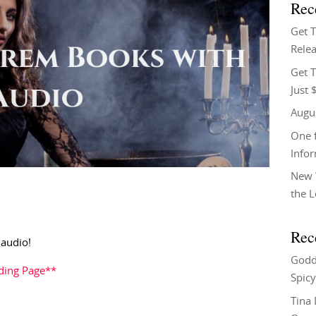
Rec
Get 
Relea
Get T
Just 
Augu
One f
Info
New 
the 
Rec
 audio!
Godd
ding Page**
Spicy
Tina