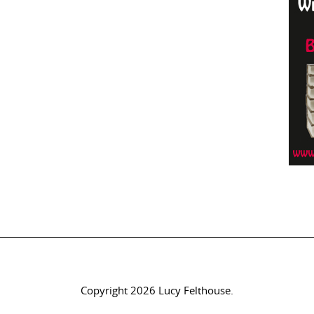
Copyright 2026 Lucy Felthouse.