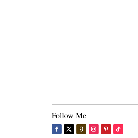
Follow Me