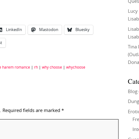
Ques
Lucy
Lisab
Lisab
LinkedIn
Mastodon
Bluesky
Lisab
st
Tina
(Out
Don
e harem romance
|
rh
|
why choose
|
whychoose
Cat
Blog
Dung
.
Required fields are marked
*
Eroti
Fre
In