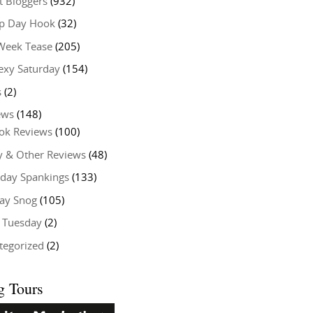
t Bloggers
(932)
 Day Hook
(32)
Week Tease
(205)
exy Saturday
(154)
s
(2)
ews
(148)
ok Reviews
(100)
y & Other Reviews
(48)
rday Spankings
(133)
ay Snog
(105)
y Tuesday
(2)
tegorized
(2)
g Tours