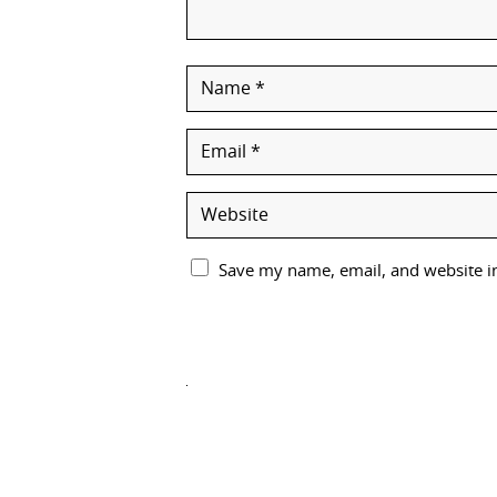
Save my name, email, and website in