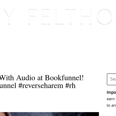
BOOKS
BLOG
EVENTS, APPEARANCES AND
With Audio at Bookfunnel!
nnel #reverseharem #rh
Impor
earn 
to an