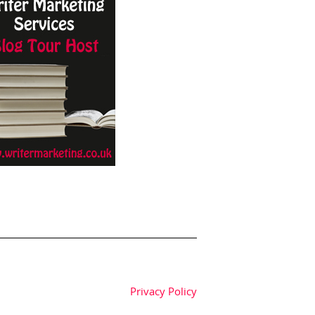
Privacy Policy