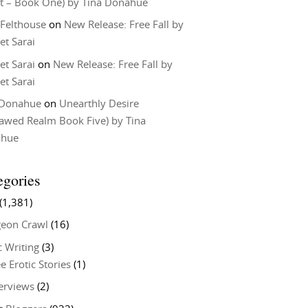
t – Book One) by Tina Donahue
 Felthouse
on
New Release: Free Fall by
et Sarai
et Sarai
on
New Release: Free Fall by
et Sarai
 Donahue
on
Unearthly Desire
lawed Realm Book Five) by Tina
ahue
egories
(1,381)
eon Crawl
(16)
c Writing
(3)
e Erotic Stories
(1)
terviews
(2)