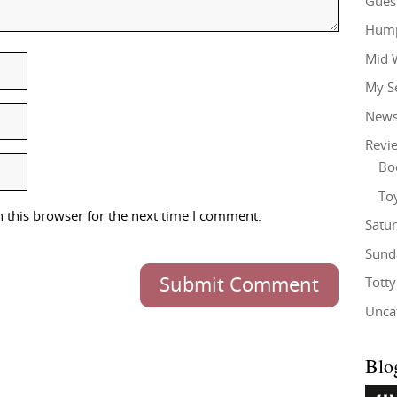
Gues
Hump
Mid 
My S
New
Revi
Bo
To
 this browser for the next time I comment.
Satu
Sund
Submit Comment
Tott
Unca
Blo