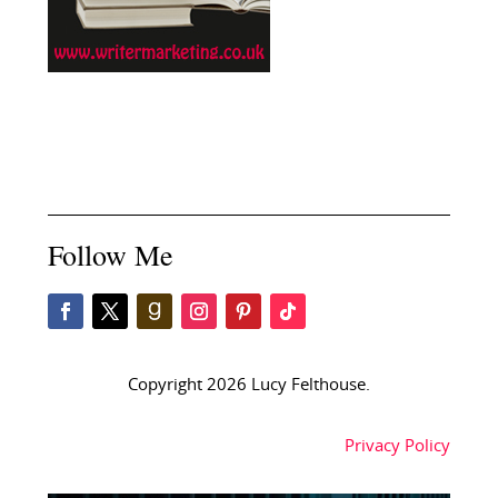
Follow Me
Copyright 2026 Lucy Felthouse.
Privacy Policy