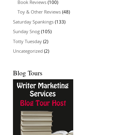
Book Reviews
(100)
Toy & Other Reviews
(48)
Saturday Spankings
(133)
Sunday Snog
(105)
Totty Tuesday
(2)
Uncategorized
(2)
Blog Tours