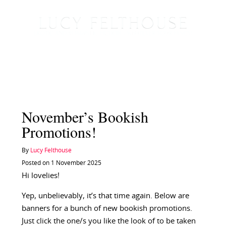
November’s Bookish
Promotions!
By
Lucy Felthouse
Posted on 1 November 2025
Hi lovelies!
Yep, unbelievably, it’s that time again. Below are
banners for a bunch of new bookish promotions.
Just click the one/s you like the look of to be taken