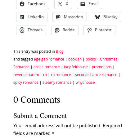
Facebook
X
Email
LinkedIn
Mastodon
Bluesky
Threads
Reddit
Pinterest
This entry was posted in
Blog
and tagged
age gap romance
|
bookish
|
books
|
Christmas
Romance
|
erotic romance
|
lucy felthouse
|
promotions
|
reverse harem
|
rh
|
rh romance
|
second chance romance
|
spicy romance
|
steamy romance
|
whychoose
0 Comments
Submit a Comment
Your email address will not be published.
Required
fields are marked
*