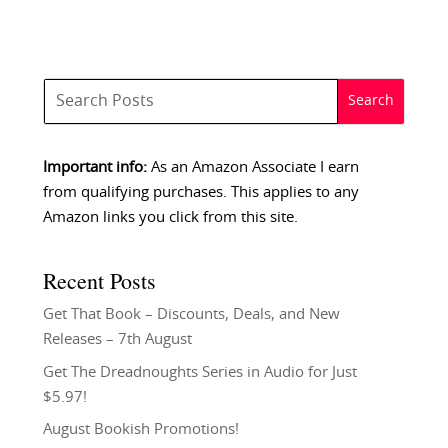
Important info:
As an Amazon Associate I earn
from qualifying purchases. This applies to any
Amazon links you click from this site.
Recent Posts
Get That Book – Discounts, Deals, and New
Releases – 7th August
Get The Dreadnoughts Series in Audio for Just
$5.97!
August Bookish Promotions!