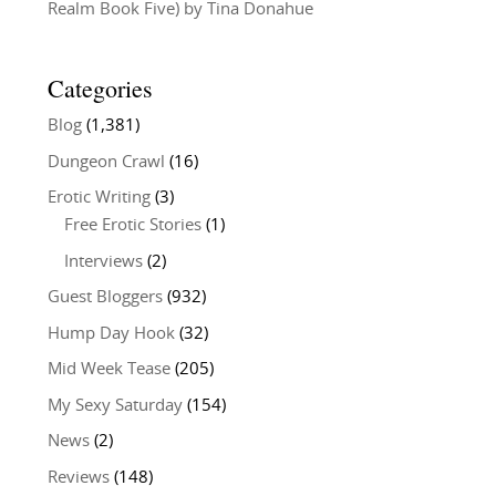
Realm Book Five) by Tina Donahue
Categories
Blog
(1,381)
Dungeon Crawl
(16)
Erotic Writing
(3)
Free Erotic Stories
(1)
Interviews
(2)
Guest Bloggers
(932)
Hump Day Hook
(32)
Mid Week Tease
(205)
My Sexy Saturday
(154)
News
(2)
Reviews
(148)