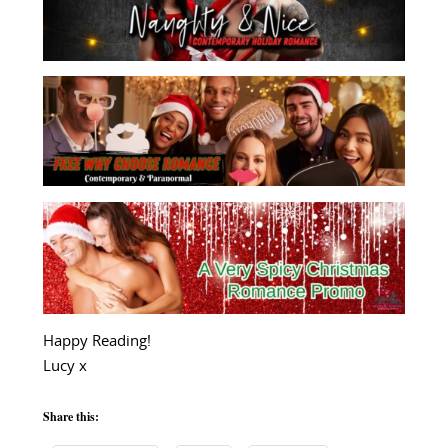
Happy Reading!
Lucy x
Share this: