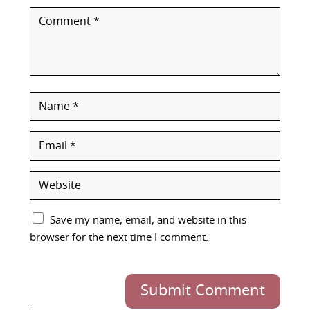
Save my name, email, and website in this
browser for the next time I comment.
Submit Comment