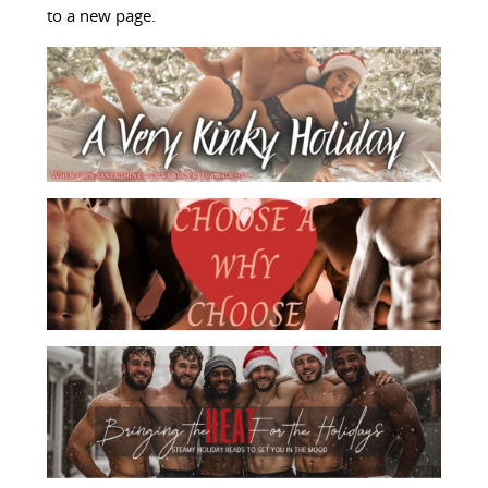
to a new page.