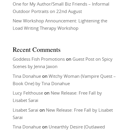
One for My Author/Small Biz Friends – Informal
Outdoor Portraits on 22nd August
New Workshop Announcement: Lightening the
Load Writing Therapy Workshop
Recent Comments
Goddess Fish Promotions
on
Guest Post on Spicy
Scenes by Jenna Jaxon
Tina Donahue
on
Witchy Woman (Vampire Quest –
Book One) by Tina Donahue
Lucy Felthouse
on
New Release: Free Fall by
Lisabet Sarai
Lisabet Sarai
on
New Release: Free Fall by Lisabet
Sarai
Tina Donahue
on
Unearthly Desire (Outlawed