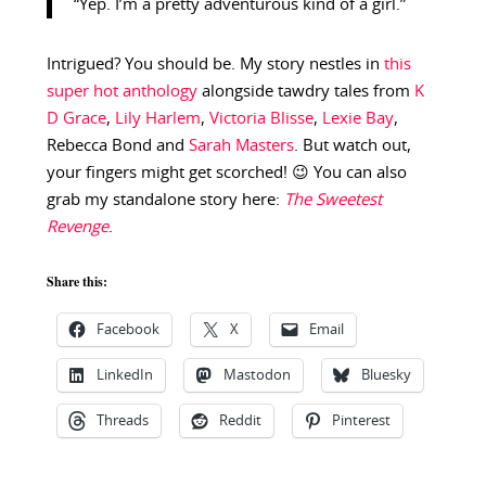
“Yep. I’m a pretty adventurous kind of a girl.”
Intrigued? You should be. My story nestles in
this
super hot anthology
alongside tawdry tales from
K
D Grace
,
Lily Harlem
,
Victoria Blisse
,
Lexie Bay
,
Rebecca Bond and
Sarah Masters
. But watch out,
your fingers might get scorched! 😉 You can also
grab my standalone story here:
The Sweetest
Revenge
.
Share this:
Facebook
X
Email
LinkedIn
Mastodon
Bluesky
Threads
Reddit
Pinterest