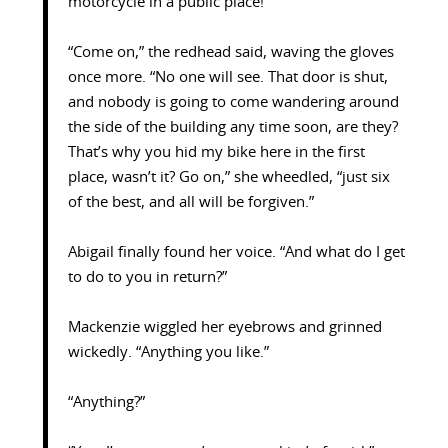
motorcycle in a public place!
“Come on,” the redhead said, waving the gloves
once more. “No one will see. That door is shut,
and nobody is going to come wandering around
the side of the building any time soon, are they?
That’s why you hid my bike here in the first
place, wasn’t it? Go on,” she wheedled, “just six
of the best, and all will be forgiven.”
Abigail finally found her voice. “And what do I get
to do to you in return?”
Mackenzie wiggled her eyebrows and grinned
wickedly. “Anything you like.”
“Anything?”