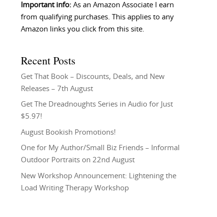
Important info:
As an Amazon Associate I earn
from qualifying purchases. This applies to any
Amazon links you click from this site.
Recent Posts
Get That Book – Discounts, Deals, and New
Releases – 7th August
Get The Dreadnoughts Series in Audio for Just
$5.97!
August Bookish Promotions!
One for My Author/Small Biz Friends – Informal
Outdoor Portraits on 22nd August
New Workshop Announcement: Lightening the
Load Writing Therapy Workshop