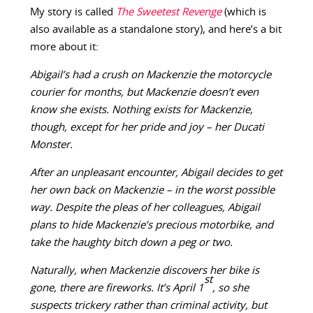
My story is called
The Sweetest Revenge
(which is
also available as a standalone story), and here’s a bit
more about it:
Abigail’s had a crush on Mackenzie the motorcycle
courier for months, but Mackenzie doesn’t even
know she exists. Nothing exists for Mackenzie,
though, except for her pride and joy – her Ducati
Monster.
After an unpleasant encounter, Abigail decides to get
her own back on Mackenzie – in the worst possible
way. Despite the pleas of her colleagues, Abigail
plans to hide Mackenzie’s precious motorbike, and
take the haughty bitch down a peg or two.
Naturally, when Mackenzie discovers her bike is
st
gone, there are fireworks. It’s April 1
, so she
suspects trickery rather than criminal activity, but