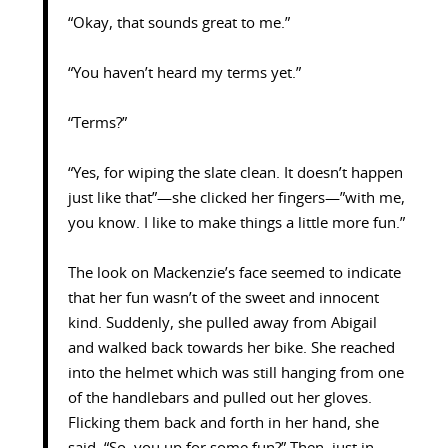
“Okay, that sounds great to me.”
“You haven’t heard my terms yet.”
“Terms?”
“Yes, for wiping the slate clean. It doesn’t happen
just like that”—she clicked her fingers—”with me,
you know. I like to make things a little more fun.”
The look on Mackenzie’s face seemed to indicate
that her fun wasn’t of the sweet and innocent
kind. Suddenly, she pulled away from Abigail
and walked back towards her bike. She reached
into the helmet which was still hanging from one
of the handlebars and pulled out her gloves.
Flicking them back and forth in her hand, she