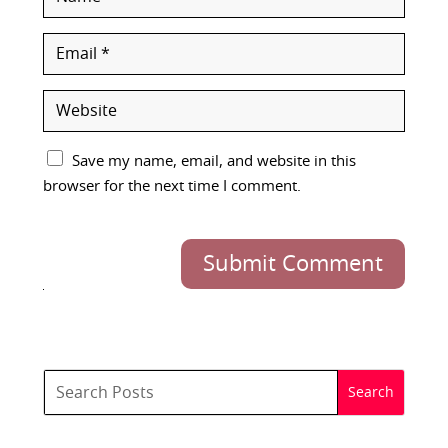
Save my name, email, and website in this
browser for the next time I comment.
Submit Comment