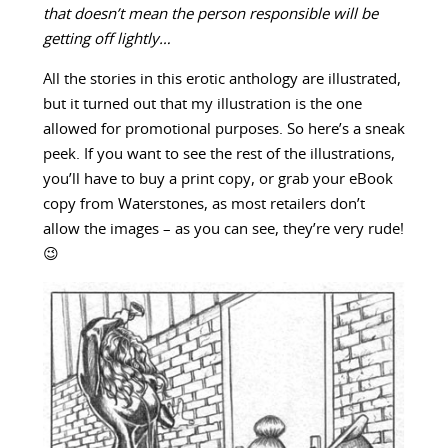
that doesn’t mean the person responsible will be
getting off lightly…
All the stories in this erotic anthology are illustrated,
but it turned out that my illustration is the one
allowed for promotional purposes. So here’s a sneak
peek. If you want to see the rest of the illustrations,
you’ll have to buy a print copy, or grab your eBook
copy from Waterstones, as most retailers don’t
allow the images – as you can see, they’re very rude!
😉