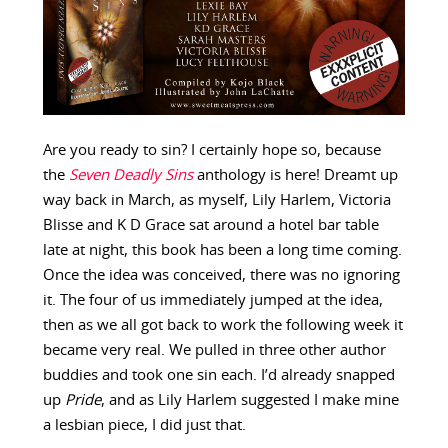
Are you ready to sin? I certainly hope so, because
the
Seven Deadly Sins
anthology is here! Dreamt up
way back in March, as myself, Lily Harlem, Victoria
Blisse and K D Grace sat around a hotel bar table
late at night, this book has been a long time coming.
Once the idea was conceived, there was no ignoring
it. The four of us immediately jumped at the idea,
then as we all got back to work the following week it
became very real. We pulled in three other author
buddies and took one sin each. I’d already snapped
up
Pride
, and as Lily Harlem suggested I make mine
a lesbian piece, I did just that.