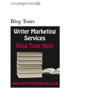
Uncategorized
(2)
Blog Tours