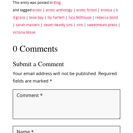
This entry was posted in
Blog
and tagged
erotic
|
erotic anthology
|
erotic fiction
|
erotica
|
k
d grace
|
lexie bay
|
lily harlem
|
lucy felthouse
|
rebecca bond
|
sarah masters
|
seven deadly sins
|
sins
|
sweetmeats press
|
victoria blisse
0 Comments
Submit a Comment
Your email address will not be published.
Required
fields are marked
*