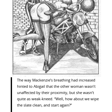
The way Mackenzie’s breathing had increased
hinted to Abigail that the other woman wasn’t
unaffected by their proximity, but she wasn’t
quite as weak-kneed. “Well, how about we wipe
the slate clean, and start again?”