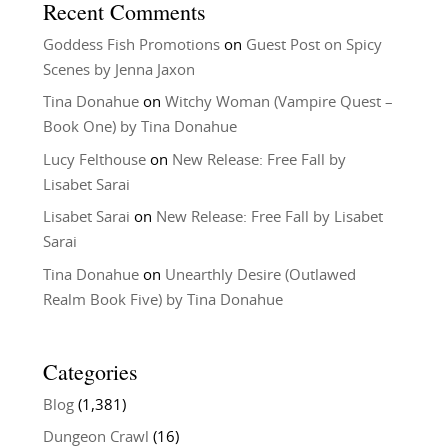
Recent Comments
Goddess Fish Promotions
on
Guest Post on Spicy
Scenes by Jenna Jaxon
Tina Donahue
on
Witchy Woman (Vampire Quest –
Book One) by Tina Donahue
Lucy Felthouse
on
New Release: Free Fall by
Lisabet Sarai
Lisabet Sarai
on
New Release: Free Fall by Lisabet
Sarai
Tina Donahue
on
Unearthly Desire (Outlawed
Realm Book Five) by Tina Donahue
Categories
Blog
(1,381)
Dungeon Crawl
(16)