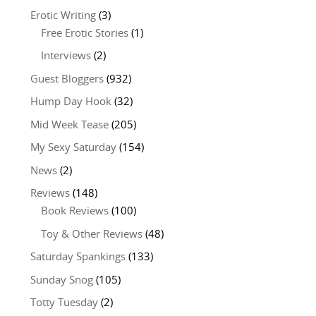
Erotic Writing
(3)
Free Erotic Stories
(1)
Interviews
(2)
Guest Bloggers
(932)
Hump Day Hook
(32)
Mid Week Tease
(205)
My Sexy Saturday
(154)
News
(2)
Reviews
(148)
Book Reviews
(100)
Toy & Other Reviews
(48)
Saturday Spankings
(133)
Sunday Snog
(105)
Totty Tuesday
(2)