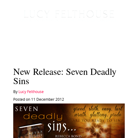
New Release: Seven Deadly
Sins
By
Lucy Felthouse
Posted on 11 December 2012