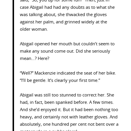
said, “So, you up for some fun?” Then, just in
case Abigail had had any doubts as to what she
was talking about, she thwacked the gloves
against her palm, and grinned widely at the
older woman.
Abigail opened her mouth but couldn’t seem to
make any sound come out. Did she seriously
mean…? Here?
“Well?” Mackenzie indicated the seat of her bike.
“I’ll be gentle. It’s clearly your first time.”
Abigail was still too stunned to correct her. She
had, in fact, been spanked before. A few times.
And she’d enjoyed it. But it had been nothing too
heavy, and certainly not with leather gloves. And
absolutely, one hundred per cent not bent over a