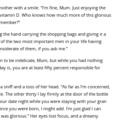
other with a smile. “I’m fine, Mum. Just enjoying the
vitamin D. Who knows how much more of this glorious
remember?”
ing the hand carrying the shopping bags and giving it a
se of the two most important men in your life having
nsiderate of them, if you ask me.”
n to be indelicate, Mum, but while you had nothing
 is, you are at least fifty percent responsible for
a sniff and a toss of her head. “As far as I’m concerned,
 The other thirty I lay firmly at the door of the bottle
our date night while you were staying with your gran
nce you were born, I might add. I’m just glad I can
as glorious.” Her eyes lost focus, and a dreamy