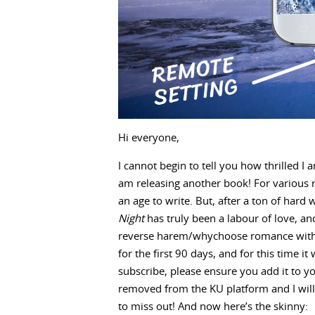
Hi everyone,
I cannot begin to tell you how thrilled I a
am releasing another book! For various r
an age to write. But, after a ton of hard 
Night
has truly been a labour of love, and
reverse harem/whychoose romance with ve
for the first 90 days, and for this time i
subscribe, please ensure you add it to you
removed from the KU platform and I will b
to miss out! And now here’s the skinny: