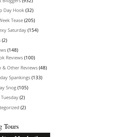
t Bloggers
(932)
 Day Hook
(32)
Week Tease
(205)
exy Saturday
(154)
s
(2)
ews
(148)
ok Reviews
(100)
y & Other Reviews
(48)
rday Spankings
(133)
ay Snog
(105)
y Tuesday
(2)
tegorized
(2)
g Tours