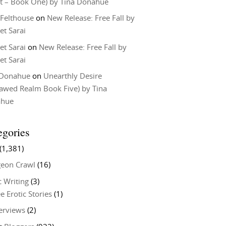
t – Book One) by Tina Donahue
 Felthouse
on
New Release: Free Fall by
et Sarai
et Sarai
on
New Release: Free Fall by
et Sarai
 Donahue
on
Unearthly Desire
lawed Realm Book Five) by Tina
ahue
egories
(1,381)
eon Crawl
(16)
c Writing
(3)
e Erotic Stories
(1)
terviews
(2)