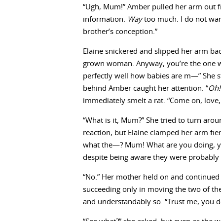
“Ugh, Mum!” Amber pulled her arm out f
information.
Way
too much. I do not wan
brother’s conception.”
Elaine snickered and slipped her arm bac
grown woman. Anyway, you’re the one who
perfectly well how babies are m—” She 
behind Amber caught her attention. “
Oh!
immediately smelt a rat. “Come on, love
“What is it, Mum?” She tried to turn ar
reaction, but Elaine clamped her arm fie
what the—? Mum! What are you doing, y
despite being aware they were probably 
“No.” Her mother held on and continued t
succeeding only in moving the two of the
and understandably so. “Trust me, you do