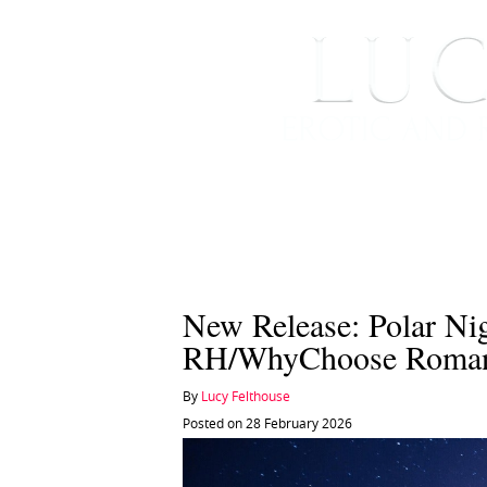
HOME
ABOUT ME
New Release: Polar Ni
RH/WhyChoose Roma
By
Lucy Felthouse
Posted on 28 February 2026