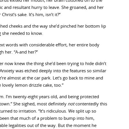
ords exited her mouth, her brain cottoned on to the
ic and resultant hurry to leave. She groaned, and her
rist’s sake. It’s him, isn’t it?”
ushed cheeks and the way she’d pinched her bottom lip
g she needed to know.
t words with considerable effort, her entire body
gh her. “A-and her?”
r now knew the thing she’d been trying to hide didn’t
nxiety was etched deeply into the features so similar
’re almost at the car park. Let’s go back to mine and
e lovely lemon drizzle cake, too.”
m. I’m twenty-eight years old, and being protected
town.” She sighed, most definitely
not
contentedly this
urned to irritation. “It’s ridiculous. We split up so
e been that much of a problem to bump into him,
able legalities out of the way. But the moment he