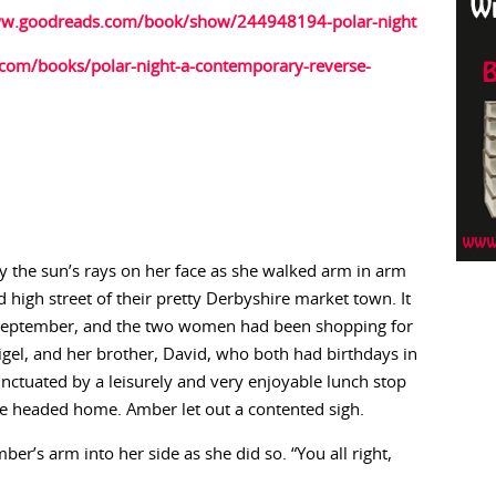
ww.goodreads.com/book/show/244948194-polar-night
com/books/polar-night-a-contemporary-reverse-
y the sun’s rays on her face as she walked arm in arm
high street of their pretty Derbyshire market town. It
 September, and the two women had been shopping for
igel, and her brother, David, who both had birthdays in
unctuated by a leisurely and very enjoyable lunch stop
re headed home. Amber let out a contented sigh.
er’s arm into her side as she did so. “You all right,