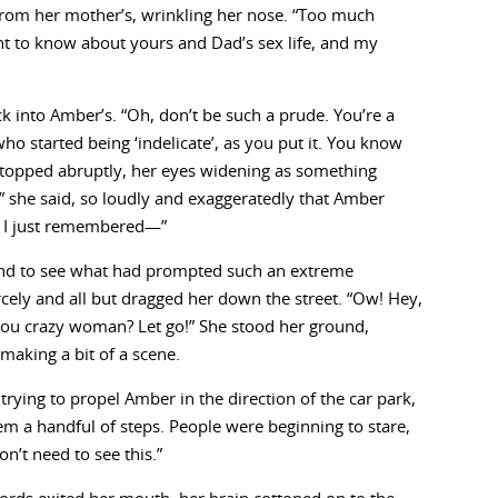
rom her mother’s, wrinkling her nose. “Too much
t to know about yours and Dad’s sex life, and my
k into Amber’s. “Oh, don’t be such a prude. You’re a
 started being ‘indelicate’, as you put it. You know
stopped abruptly, her eyes widening as something
” she said, so loudly and exaggeratedly that Amber
, I just remembered—”
ound to see what had prompted such an extreme
rcely and all but dragged her down the street. “Ow! Hey,
ou crazy woman? Let go!” She stood her ground,
making a bit of a scene.
rying to propel Amber in the direction of the car park,
m a handful of steps. People were beginning to stare,
n’t need to see this.”