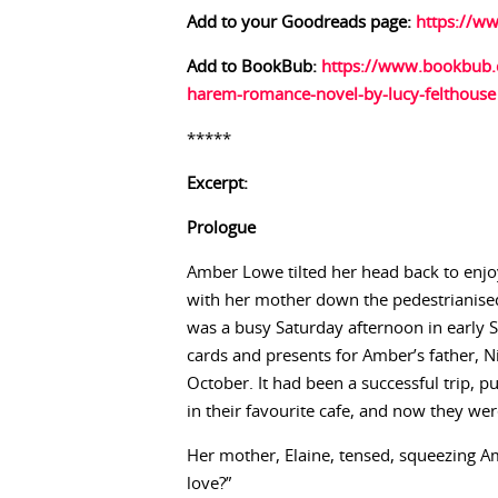
Add to your Goodreads page:
https://w
Add to BookBub:
https://www.bookbub.
harem-romance-novel-by-lucy-felthouse
*****
Excerpt:
Prologue
Amber Lowe tilted her head back to enjo
with her mother down the pedestrianised 
was a busy Saturday afternoon in early
cards and presents for Amber’s father, N
October. It had been a successful trip, p
in their favourite cafe, and now they we
Her mother, Elaine, tensed, squeezing Amb
love?”