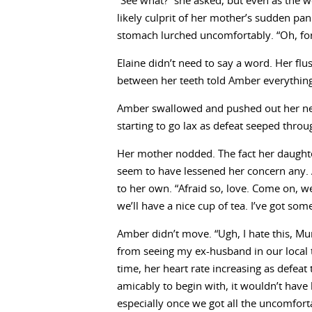
“See what?” she asked, but even as the w
likely culprit of her mother’s sudden pan
stomach lurched uncomfortably. “Oh, for Ch
Elaine didn’t need to say a word. Her fl
between her teeth told Amber everythin
Amber swallowed and pushed out her nex
starting to go lax as defeat seeped throu
Her mother nodded. The fact her daughte
seem to have lessened her concern any. A
to her own. “Afraid so, love. Come on, we
we’ll have a nice cup of tea. I’ve got som
Amber didn’t move. “Ugh, I hate this, Mu
from seeing my ex-husband in our local 
time, her heart rate increasing as defeat t
amicably to begin with, it wouldn’t hav
especially once we got all the uncomfort