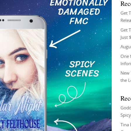
Rec
Get 
Relea
Get T
Just 
Augu
One f
Info
New 
the 
Rec
Godd
Spicy
Tina