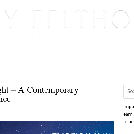
BOOKS
BLOG
EVENTS, APPEARANCES AND
ght – A Contemporary
nce
Impor
earn 
to an