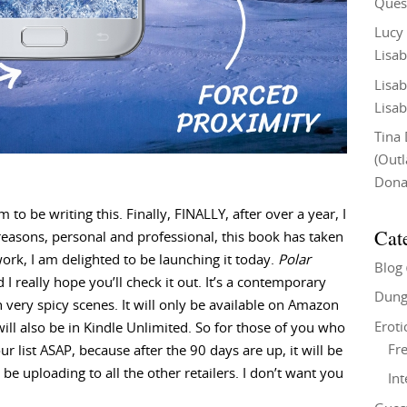
Ques
Lucy
Lisab
Lisab
Lisab
Tina
(Out
Don
m to be writing this. Finally, FINALLY, after over a year, I
Cat
easons, personal and professional, this book has taken
work, I am delighted to be launching it today.
Polar
Blog
 I really hope you’ll check it out. It’s a contemporary
Dung
ry spicy scenes. It will only be available on Amazon
Eroti
t will also be in Kindle Unlimited. So for those of you who
Fre
r list ASAP, because after the 90 days are up, it will be
e uploading to all the other retailers. I don’t want you
In