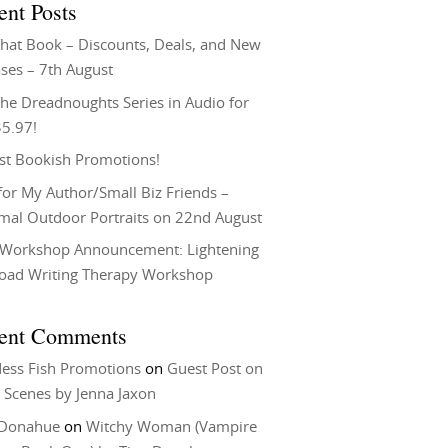
ent Posts
That Book – Discounts, Deals, and New
ses – 7th August
he Dreadnoughts Series in Audio for
$5.97!
st Bookish Promotions!
or My Author/Small Biz Friends –
rmal Outdoor Portraits on 22nd August
Workshop Announcement: Lightening
Load Writing Therapy Workshop
ent Comments
ess Fish Promotions
on
Guest Post on
 Scenes by Jenna Jaxon
 Donahue
on
Witchy Woman (Vampire