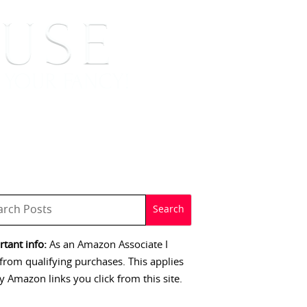
 SIGNINGS
CONTACT
tant info:
As an Amazon Associate I
from qualifying purchases. This applies
y Amazon links you click from this site.