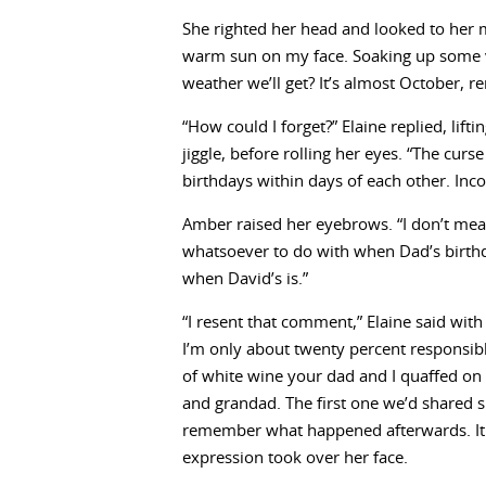
She righted her head and looked to her m
warm sun on my face. Soaking up some 
weather we’ll get? It’s almost October, 
“How could I forget?” Elaine replied, lift
jiggle, before rolling her eyes. “The cur
birthdays within days of each other. Inco
Amber raised her eyebrows. “I don’t mea
whatsoever to do with when Dad’s birthday
when David’s is.”
“I resent that comment,” Elaine said with 
I’m only about twenty percent responsible.
of white wine your dad and I quaffed on 
and grandad. The first one we’d shared si
remember what happened afterwards. It w
expression took over her face.