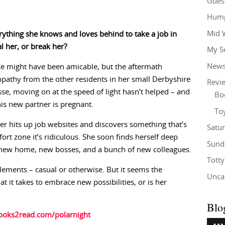
Gues
Hump
Mid 
rything she knows and loves behind to take a job in
l her, or break her?
My S
New
 might have been amicable, but the aftermath
mpathy from the other residents in her small Derbyshire
Revi
sse, moving on at the speed of light hasn’t helped – and
Bo
 his new partner is pregnant.
To
r hits up job websites and discovers something that’s
Satu
fort zone it’s ridiculous. She soon finds herself deep
Sund
 a new home, new bosses, and a bunch of new colleagues.
Tott
lements – casual or otherwise. But it seems the
Unca
t it takes to embrace new possibilities, or is her
Blo
books2read.com/polarnight