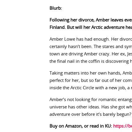
Blurb:
Following her divorce, Amber leaves eve
Finland. But will her Arctic adventure hea
Amber Lowe has had enough. Her divorce
certainly hasn’t been. The stares and sy
town are driving Amber crazy. Her ex, Je
the final nail in the coffin is discovering
Taking matters into her own hands, Ambe
perfect for her, but so far out of her com
inside the Arctic Circle with a new job,
Amber’s not looking for romantic entang
universe has other ideas. Has she got wha
adventure over before it’s barely begun?
Buy on Amazon, or read in KU:
https://