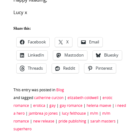
Happy Reading,
Lucy x
Share this:
Facebook
X
Email
LinkedIn
Mastodon
Bluesky
Threads
Reddit
Pinterest
This entry was posted in
Blog
and tagged
catherine curzon
|
elizabeth coldwell
|
erotic
romance
|
erotica
|
gay
|
gay romance
|
helena maeve
|
i need
a hero
|
jambrea jo jones
|
lucy felthouse
|
m/m
|
m/m
romance
|
new release
|
pride publishing
|
sarah masters
|
superhero