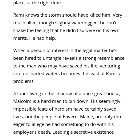
place, at the right time.
Rami knows the storm should have killed him. Very
much alive, though slightly waterlogged, he can’t
shake the feeling that he didn’t survive on his own
merits. He had help.
When a person of interest in the legal matter he’s
been hired to untangle reveals a strong resemblance
to the man who may have saved his life, venturing
into uncharted waters becomes the least of Rami’s
problems.
A loner living in the shadow of a once-great house,
Malcolm is a hard man to pin down. His seemingly
impossible feats of heroism have certainly saved
lives, but the people of Envern, Maine, are only too
eager to allege he had something to do with his
employer’s death. Leading a secretive existence