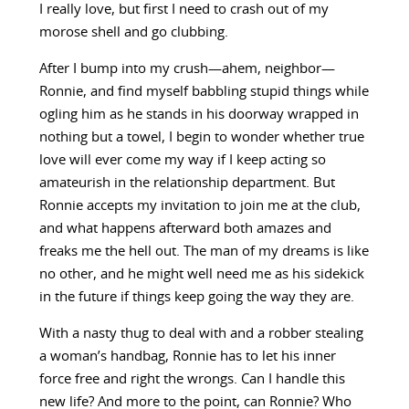
I really love, but first I need to crash out of my
morose shell and go clubbing.
After I bump into my crush—ahem, neighbor—
Ronnie, and find myself babbling stupid things while
ogling him as he stands in his doorway wrapped in
nothing but a towel, I begin to wonder whether true
love will ever come my way if I keep acting so
amateurish in the relationship department. But
Ronnie accepts my invitation to join me at the club,
and what happens afterward both amazes and
freaks me the hell out. The man of my dreams is like
no other, and he might well need me as his sidekick
in the future if things keep going the way they are.
With a nasty thug to deal with and a robber stealing
a woman’s handbag, Ronnie has to let his inner
force free and right the wrongs. Can I handle this
new life? And more to the point, can Ronnie? Who