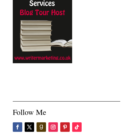
Follow Me