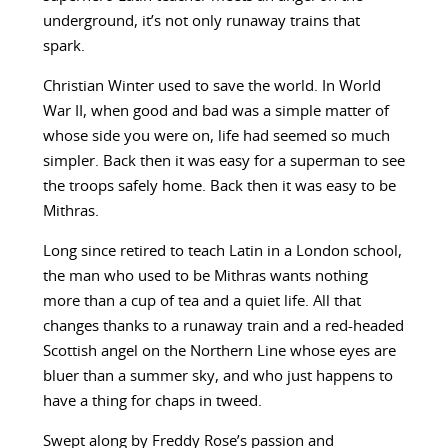
underground, it’s not only runaway trains that
spark.
Christian Winter used to save the world. In World
War II, when good and bad was a simple matter of
whose side you were on, life had seemed so much
simpler. Back then it was easy for a superman to see
the troops safely home. Back then it was easy to be
Mithras.
Long since retired to teach Latin in a London school,
the man who used to be Mithras wants nothing
more than a cup of tea and a quiet life. All that
changes thanks to a runaway train and a red-headed
Scottish angel on the Northern Line whose eyes are
bluer than a summer sky, and who just happens to
have a thing for chaps in tweed.
Swept along by Freddy Rose’s passion and