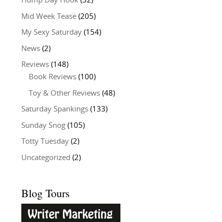
Hump Day Hook
(32)
Mid Week Tease
(205)
My Sexy Saturday
(154)
News
(2)
Reviews
(148)
Book Reviews
(100)
Toy & Other Reviews
(48)
Saturday Spankings
(133)
Sunday Snog
(105)
Totty Tuesday
(2)
Uncategorized
(2)
Blog Tours