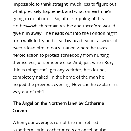
impossible to think straight, much less to figure out
what precisely happened, and what on earth he’s
going to do about it. So, after stripping off his
clothes—which remain visible and therefore would
give him away—he heads out into the London night
for a walk to try and clear his head. Soon, a series of
events lead him into a situation where he takes
heroic action to protect somebody from hurting
themselves, or someone else. And, just when Rory
thinks things can’t get any weirder, he’s found,
completely naked, in the home of the man he
helped the previous evening. How can he explain his
way out of this?
‘The Angel on the Northern Line’ by Catherine
Curzon
When your average, run-of-the-mill retired
superhero Latin teacher meets an angel on the