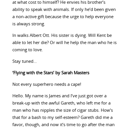
at what cost to himself? He envies his brother’s
ability to speak with animals. If only he’d been given
a non-active gift because the urge to help everyone
is always strong.
In walks Albert Ott. His sister is dying. Will Kent be
able to let her die? Or will he help the man who he is
coming to love.
Stay tuned…
‘Flying with the Stars’ by Sarah Masters
Not every superhero needs a cape!
Hello. My name is James and I’ve just got over a
break-up with the awful Gareth, who left me for a
man who has nipples the size of cigar stubs. How’s
that for a bash to my self-esteem? Gareth did me a
favor, though, and now it’s time to go after the man