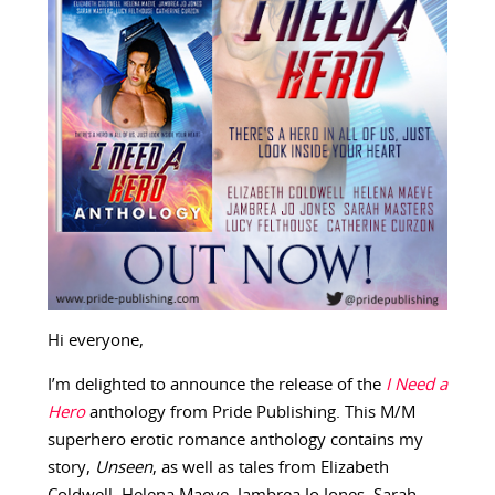
Hi everyone,
I’m delighted to announce the release of the
I Need a
Hero
anthology from Pride Publishing. This M/M
superhero erotic romance anthology contains my
story,
Unseen
, as well as tales from Elizabeth