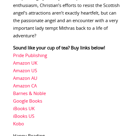
enthusiasm, Christian’s efforts to resist the Scottish
angel’s attractions aren’t exactly heartfelt, but can
the passionate angel and an encounter with a very
important lady tempt Mithras back to a life of
adventure?
Sound like your cup of tea? Buy links below!
Pride Publishing
Amazon UK
Amazon US
Amazon AU
Amazon CA
Barnes & Noble
Google Books
iBooks UK
iBooks US
Kobo