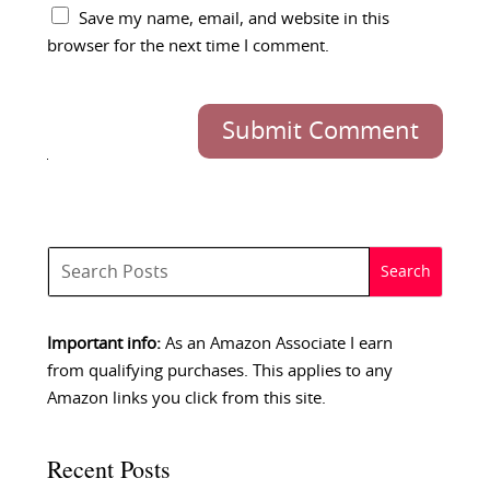
Save my name, email, and website in this
browser for the next time I comment.
Submit Comment
Important info:
As an Amazon Associate I earn
from qualifying purchases. This applies to any
Amazon links you click from this site.
Recent Posts