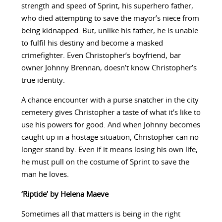
strength and speed of Sprint, his superhero father,
who died attempting to save the mayor’s niece from
being kidnapped. But, unlike his father, he is unable
to fulfil his destiny and become a masked
crimefighter. Even Christopher’s boyfriend, bar
owner Johnny Brennan, doesn’t know Christopher’s
true identity.
A chance encounter with a purse snatcher in the city
cemetery gives Christopher a taste of what it’s like to
use his powers for good. And when Johnny becomes
caught up in a hostage situation, Christopher can no
longer stand by. Even if it means losing his own life,
he must pull on the costume of Sprint to save the
man he loves.
‘Riptide’ by Helena Maeve
Sometimes all that matters is being in the right