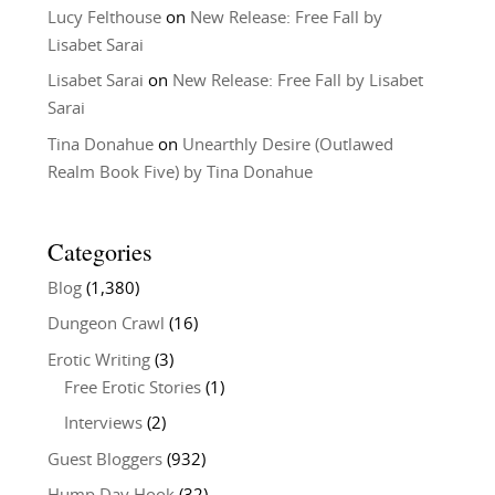
Lucy Felthouse
on
New Release: Free Fall by
Lisabet Sarai
Lisabet Sarai
on
New Release: Free Fall by Lisabet
Sarai
Tina Donahue
on
Unearthly Desire (Outlawed
Realm Book Five) by Tina Donahue
Categories
Blog
(1,380)
Dungeon Crawl
(16)
Erotic Writing
(3)
Free Erotic Stories
(1)
Interviews
(2)
Guest Bloggers
(932)