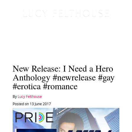
New Release: I Need a Hero
Anthology #newrelease #gay
#erotica #romance
By
Lucy Felthouse
Posted on 13 June 2017