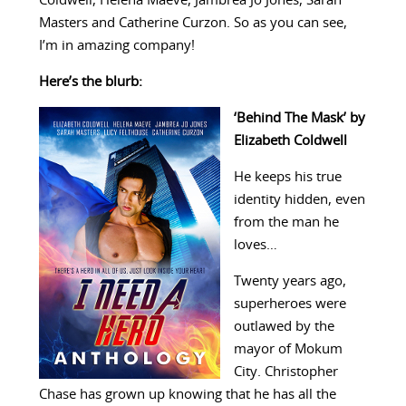
Coldwell, Helena Maeve, Jambrea Jo Jones, Sarah
Masters and Catherine Curzon. So as you can see,
I’m in amazing company!
Here’s the blurb:
‘Behind The Mask’ by
Elizabeth Coldwell
He keeps his true
identity hidden, even
from the man he
loves…
Twenty years ago,
superheroes were
outlawed by the
mayor of Mokum
City. Christopher
Chase has grown up knowing that he has all the