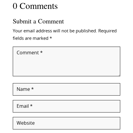
0 Comments
Submit a Comment
Your email address will not be published.
Required
fields are marked
*