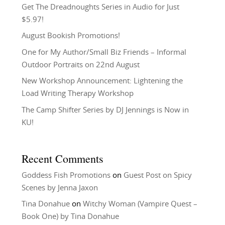
Get The Dreadnoughts Series in Audio for Just
$5.97!
August Bookish Promotions!
One for My Author/Small Biz Friends – Informal
Outdoor Portraits on 22nd August
New Workshop Announcement: Lightening the
Load Writing Therapy Workshop
The Camp Shifter Series by DJ Jennings is Now in
KU!
Recent Comments
Goddess Fish Promotions
on
Guest Post on Spicy
Scenes by Jenna Jaxon
Tina Donahue
on
Witchy Woman (Vampire Quest –
Book One) by Tina Donahue