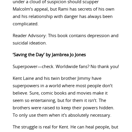
under a cloud of suspicion should scupper
Malcolm’s appeal, but Rami has secrets of his own
and his relationship with danger has always been
complicated.
Reader Advisory: This book contains depression and
suicidal ideation.
‘Saving the Day’ by Jambrea Jo Jones
Superpower—check. Worldwide fans? No thank you!
Kent Laine and his twin brother Jimmy have
superpowers in a world where most people don’t
believe. Sure, comic books and movies make it
seem so entertaining, but for them it isn’t. The
brothers were raised to keep their powers hidden.
To only use them when it’s absolutely necessary.
The struggle is real for Kent. He can heal people, but