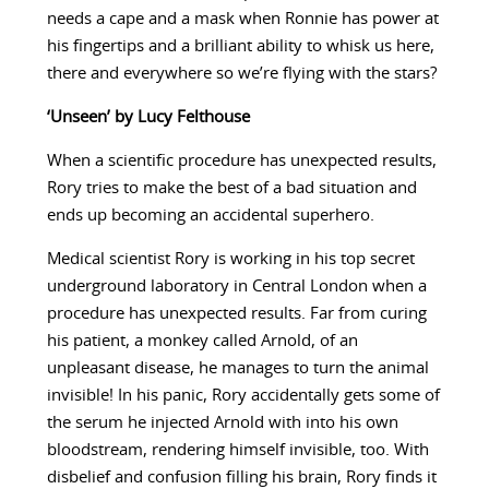
needs a cape and a mask when Ronnie has power at
his fingertips and a brilliant ability to whisk us here,
there and everywhere so we’re flying with the stars?
‘Unseen’ by Lucy Felthouse
When a scientific procedure has unexpected results,
Rory tries to make the best of a bad situation and
ends up becoming an accidental superhero.
Medical scientist Rory is working in his top secret
underground laboratory in Central London when a
procedure has unexpected results. Far from curing
his patient, a monkey called Arnold, of an
unpleasant disease, he manages to turn the animal
invisible! In his panic, Rory accidentally gets some of
the serum he injected Arnold with into his own
bloodstream, rendering himself invisible, too. With
disbelief and confusion filling his brain, Rory finds it