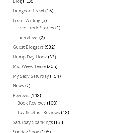
Blog
(1,381)
Dungeon Crawl
(16)
Erotic Writing
(3)
Free Erotic Stories
(1)
Interviews
(2)
Guest Bloggers
(932)
Hump Day Hook
(32)
Mid Week Tease
(205)
My Sexy Saturday
(154)
News
(2)
Reviews
(148)
Book Reviews
(100)
Toy & Other Reviews
(48)
Saturday Spankings
(133)
Sunday Snog
(105)