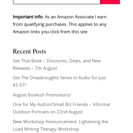
Important info:
As an Amazon Associate I earn
from qualifying purchases. This applies to any
Amazon links you click from this site.
Recent Posts
Get That Book – Discounts, Deals, and New
Releases – 7th August
Get The Dreadnoughts Series in Audio for Just
$5.97!
August Bookish Promotions!
One for My Author/Small Biz Friends – Informal
Outdoor Portraits on 22nd August
New Workshop Announcement: Lightening the
Load Writing Therapy Workshop