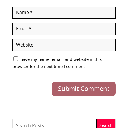
Save my name, email, and website in this
browser for the next time I comment.
Submit Comment