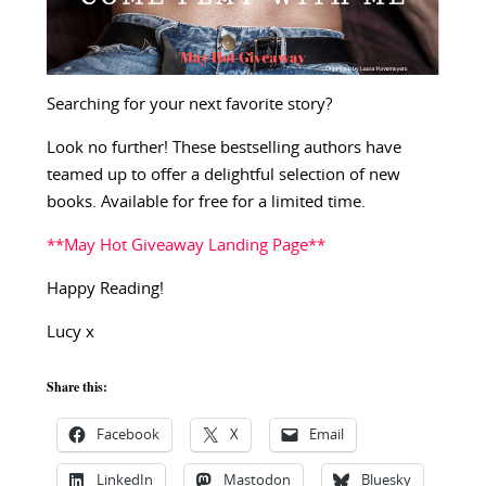
Searching for your next favorite story?
Look no further! These bestselling authors have
teamed up to offer a delightful selection of new
books. Available for free for a limited time.
**May Hot Giveaway Landing Page**
Happy Reading!
Lucy x
Share this:
Facebook
X
Email
LinkedIn
Mastodon
Bluesky