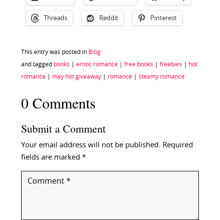
Threads
Reddit
Pinterest
This entry was posted in
Blog
and tagged
books
|
erotic romance
|
free books
|
freebies
|
hot
romance
|
may hot giveaway
|
romance
|
steamy romance
0 Comments
Submit a Comment
Your email address will not be published.
Required
fields are marked
*