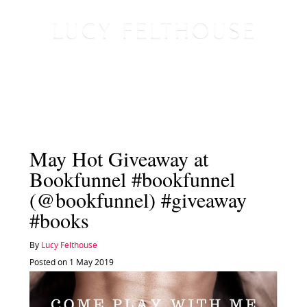
May Hot Giveaway at
Bookfunnel #bookfunnel
(@bookfunnel) #giveaway
#books
By
Lucy Felthouse
Posted on 1 May 2019