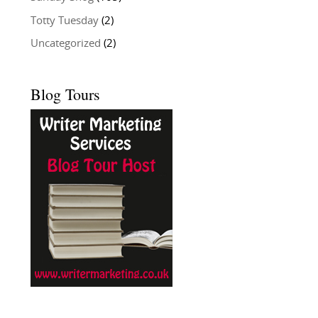
Totty Tuesday
(2)
Uncategorized
(2)
Blog Tours