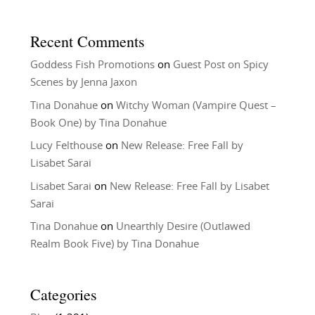
Recent Comments
Goddess Fish Promotions
on
Guest Post on Spicy
Scenes by Jenna Jaxon
Tina Donahue
on
Witchy Woman (Vampire Quest –
Book One) by Tina Donahue
Lucy Felthouse
on
New Release: Free Fall by
Lisabet Sarai
Lisabet Sarai
on
New Release: Free Fall by Lisabet
Sarai
Tina Donahue
on
Unearthly Desire (Outlawed
Realm Book Five) by Tina Donahue
Categories