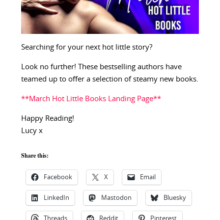
Searching for your next hot little story?
Look no further! These bestselling authors have
teamed up to offer a selection of steamy new books.
**March Hot Little Books Landing Page**
Happy Reading!
Lucy x
Share this:
Facebook
X
Email
LinkedIn
Mastodon
Bluesky
Threads
Reddit
Pinterest