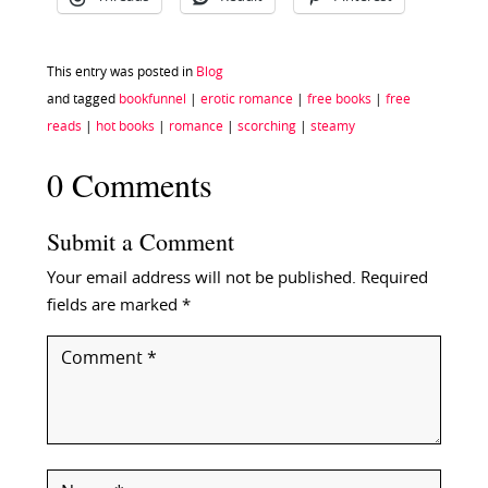
This entry was posted in
Blog
and tagged
bookfunnel
|
erotic romance
|
free books
|
free
reads
|
hot books
|
romance
|
scorching
|
steamy
0 Comments
Submit a Comment
Your email address will not be published.
Required
fields are marked
*