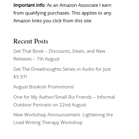
Important info:
As an Amazon Associate I earn
from qualifying purchases. This applies to any
Amazon links you click from this site.
Recent Posts
Get That Book – Discounts, Deals, and New
Releases – 7th August
Get The Dreadnoughts Series in Audio for Just
$5.97!
August Bookish Promotions!
One for My Author/Small Biz Friends – Informal
Outdoor Portraits on 22nd August
New Workshop Announcement: Lightening the
Load Writing Therapy Workshop