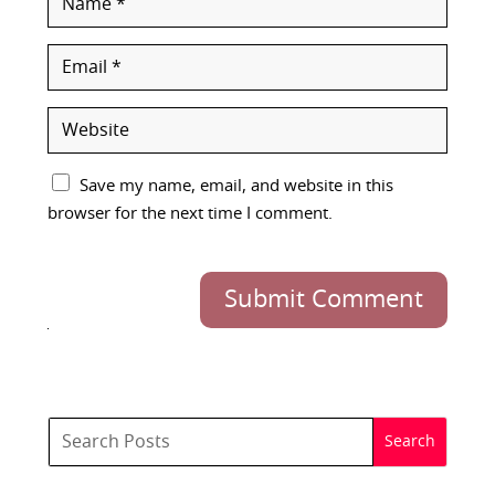
Save my name, email, and website in this
browser for the next time I comment.
Submit Comment