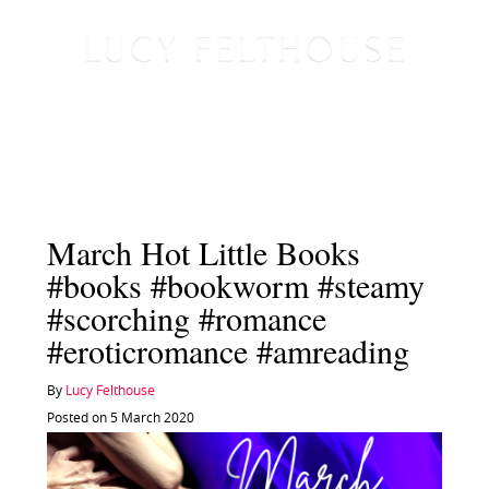
March Hot Little Books
#books #bookworm #steamy
#scorching #romance
#eroticromance #amreading
By
Lucy Felthouse
Posted on 5 March 2020