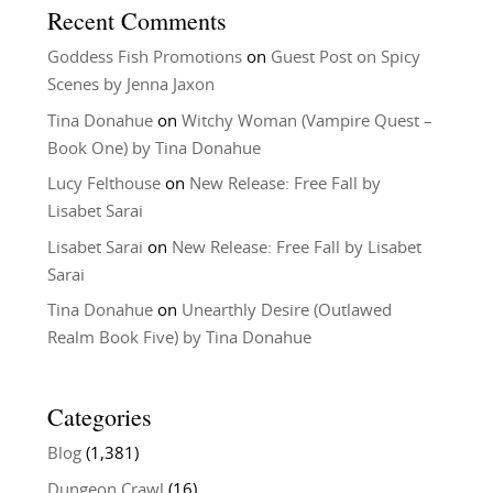
Recent Comments
Goddess Fish Promotions
on
Guest Post on Spicy
Scenes by Jenna Jaxon
Tina Donahue
on
Witchy Woman (Vampire Quest –
Book One) by Tina Donahue
Lucy Felthouse
on
New Release: Free Fall by
Lisabet Sarai
Lisabet Sarai
on
New Release: Free Fall by Lisabet
Sarai
Tina Donahue
on
Unearthly Desire (Outlawed
Realm Book Five) by Tina Donahue
Categories
Blog
(1,381)
Dungeon Crawl
(16)