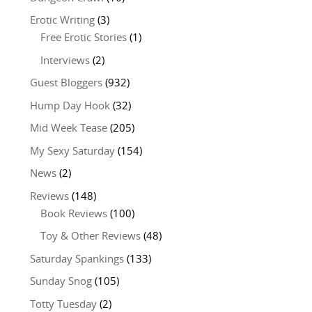
Erotic Writing
(3)
Free Erotic Stories
(1)
Interviews
(2)
Guest Bloggers
(932)
Hump Day Hook
(32)
Mid Week Tease
(205)
My Sexy Saturday
(154)
News
(2)
Reviews
(148)
Book Reviews
(100)
Toy & Other Reviews
(48)
Saturday Spankings
(133)
Sunday Snog
(105)
Totty Tuesday
(2)