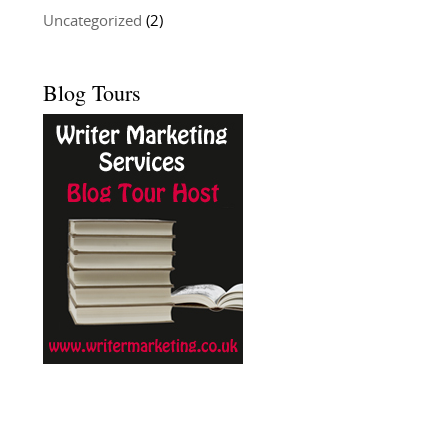
Uncategorized
(2)
Blog Tours