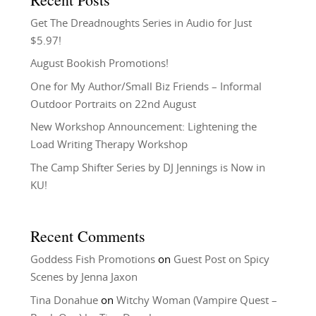
Get The Dreadnoughts Series in Audio for Just
$5.97!
August Bookish Promotions!
One for My Author/Small Biz Friends – Informal
Outdoor Portraits on 22nd August
New Workshop Announcement: Lightening the
Load Writing Therapy Workshop
The Camp Shifter Series by DJ Jennings is Now in
KU!
Recent Comments
Goddess Fish Promotions
on
Guest Post on Spicy
Scenes by Jenna Jaxon
Tina Donahue
on
Witchy Woman (Vampire Quest –