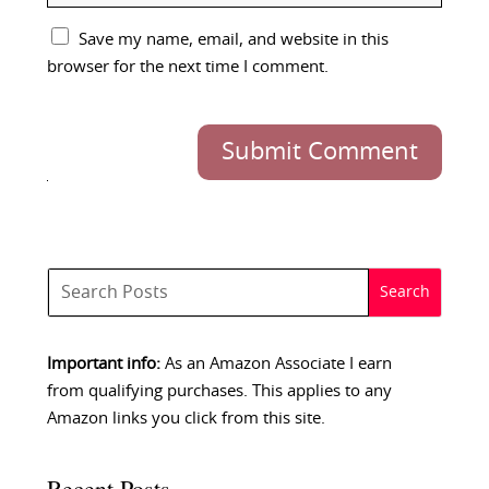
Save my name, email, and website in this
browser for the next time I comment.
Submit Comment
Important info:
As an Amazon Associate I earn
from qualifying purchases. This applies to any
Amazon links you click from this site.
Recent Posts