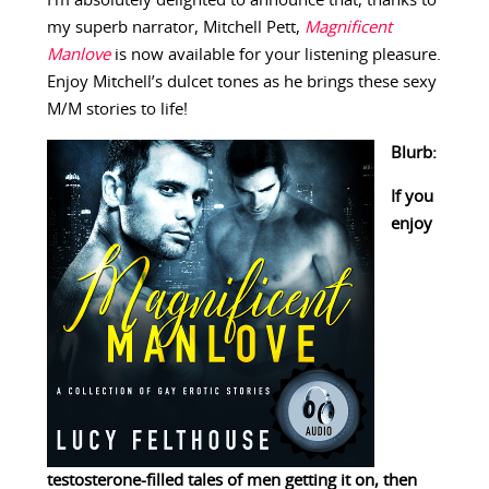
I’m absolutely delighted to announce that, thanks to
my superb narrator, Mitchell Pett,
Magnificent
Manlove
is now available for your listening pleasure.
Enjoy Mitchell’s dulcet tones as he brings these sexy
M/M stories to life!
Blurb:
If you
enjoy
testosterone-filled tales of men getting it on, then