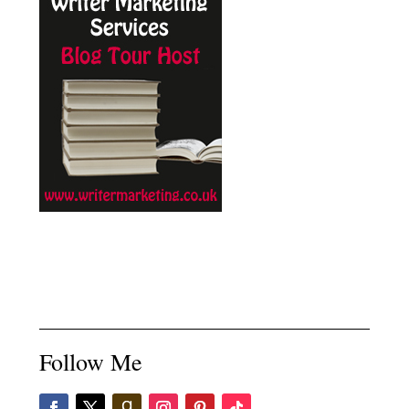
Follow Me