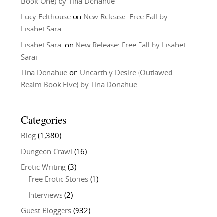
Book One) by Tina Donahue
Lucy Felthouse
on
New Release: Free Fall by
Lisabet Sarai
Lisabet Sarai
on
New Release: Free Fall by Lisabet
Sarai
Tina Donahue
on
Unearthly Desire (Outlawed
Realm Book Five) by Tina Donahue
Categories
Blog
(1,380)
Dungeon Crawl
(16)
Erotic Writing
(3)
Free Erotic Stories
(1)
Interviews
(2)
Guest Bloggers
(932)