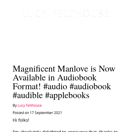
Magnificent Manlove is Now
Available in Audiobook
Format! #audio #audiobook
#audible #applebooks
By
Lucy Felthouse
Posted on 17 September 2021
Hi folks!