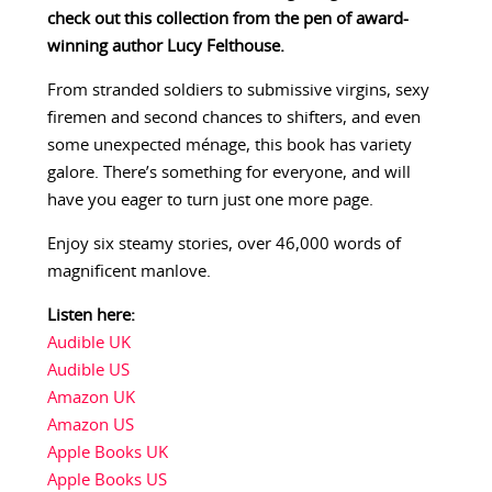
check out this collection from the pen of award-
winning author Lucy Felthouse.
From stranded soldiers to submissive virgins, sexy
firemen and second chances to shifters, and even
some unexpected ménage, this book has variety
galore. There’s something for everyone, and will
have you eager to turn just one more page.
Enjoy six steamy stories, over 46,000 words of
magnificent manlove.
Listen here:
Audible UK
Audible US
Amazon UK
Amazon US
Apple Books UK
Apple Books US