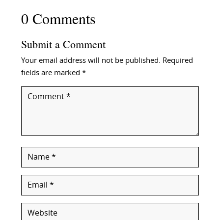
0 Comments
Submit a Comment
Your email address will not be published.
Required
fields are marked
*