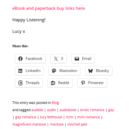
eBook and paperback buy links here
.
Happy Listening!
Lucy x
Share this:
Facebook
X
Email
LinkedIn
Mastodon
Bluesky
Threads
Reddit
Pinterest
This entry was posted in
Blog
and tagged
audible
|
audio
|
audiobook
|
erotic romance
|
gay
|
gay romance
|
lucy felthouse
|
m/m
|
m/m romance
|
magnificent manlove
|
manlove
|
mitchell pett