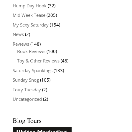
Hump Day Hook
(32)
Mid Week Tease
(205)
My Sexy Saturday
(154)
News
(2)
Reviews
(148)
Book Reviews
(100)
Toy & Other Reviews
(48)
Saturday Spankings
(133)
Sunday Snog
(105)
Totty Tuesday
(2)
Uncategorized
(2)
Blog Tours