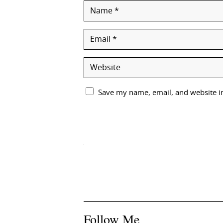
Save my name, email, and website in
Follow Me