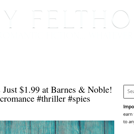
BOOKS
BLOG
EVENTS, APPEARANCES AND
s Just $1.99 at Barnes & Noble!
cromance #thriller #spies
Impor
earn 
to an