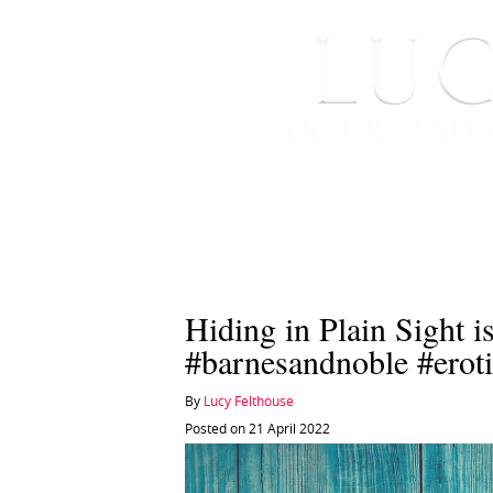
HOME
ABOUT ME
Hiding in Plain Sight i
#barnesandnoble #eroti
By
Lucy Felthouse
Posted on 21 April 2022