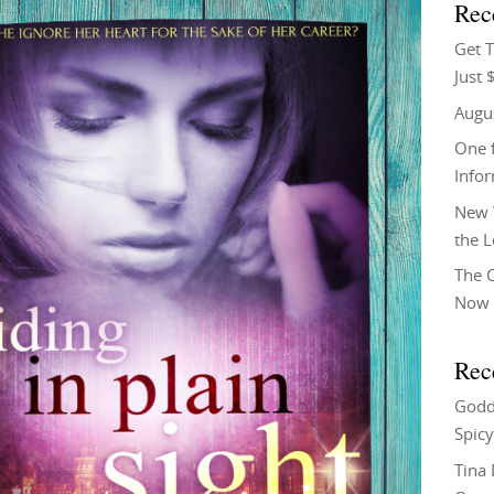
Rec
Get T
Just 
Augu
One f
Info
New 
the 
The C
Now 
Rec
Godd
Spicy
Tina