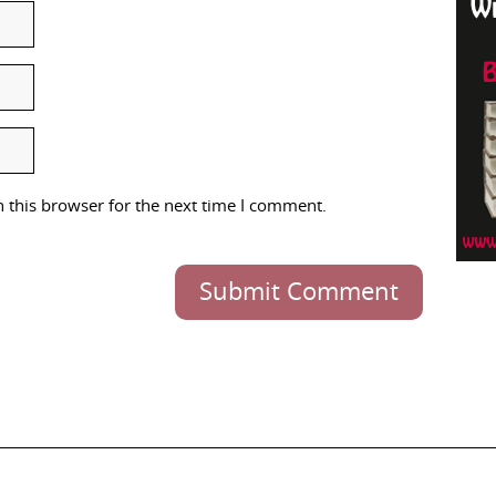
 this browser for the next time I comment.
Submit Comment