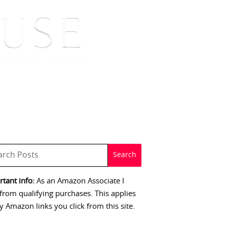
 SIGNINGS
CONTACT
tant info:
As an Amazon Associate I
from qualifying purchases. This applies
y Amazon links you click from this site.