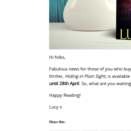
Hi folks,
Fabulous news for those of you who bu
thriller,
Hiding in Plain Sight
, is available
until 28th April
. So, what are you waiting
Happy Reading!
Lucy x
Share this: