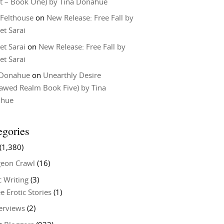
t – Book One) by Tina Donahue
 Felthouse
on
New Release: Free Fall by
et Sarai
et Sarai
on
New Release: Free Fall by
et Sarai
 Donahue
on
Unearthly Desire
lawed Realm Book Five) by Tina
ahue
egories
(1,380)
eon Crawl
(16)
c Writing
(3)
e Erotic Stories
(1)
terviews
(2)