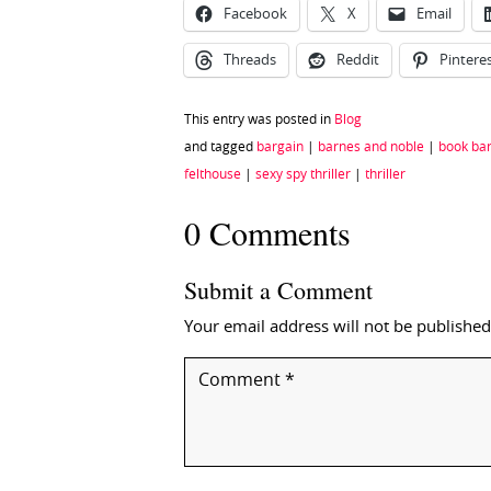
Facebook
X
Email
Threads
Reddit
Pintere
This entry was posted in
Blog
and tagged
bargain
|
barnes and noble
|
book ba
felthouse
|
sexy spy thriller
|
thriller
0 Comments
Submit a Comment
Your email address will not be published