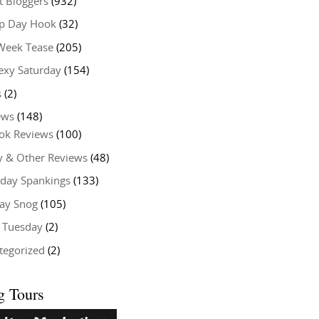
t Bloggers
(932)
 Day Hook
(32)
Week Tease
(205)
exy Saturday
(154)
s
(2)
ews
(148)
ok Reviews
(100)
y & Other Reviews
(48)
rday Spankings
(133)
ay Snog
(105)
y Tuesday
(2)
tegorized
(2)
g Tours