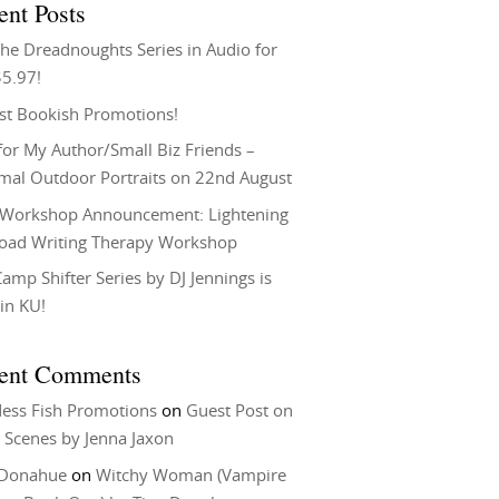
ent Posts
he Dreadnoughts Series in Audio for
$5.97!
st Bookish Promotions!
or My Author/Small Biz Friends –
rmal Outdoor Portraits on 22nd August
Workshop Announcement: Lightening
Load Writing Therapy Workshop
amp Shifter Series by DJ Jennings is
in KU!
ent Comments
ess Fish Promotions
on
Guest Post on
 Scenes by Jenna Jaxon
 Donahue
on
Witchy Woman (Vampire