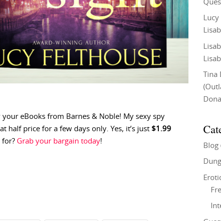
Ques
Lucy
Lisab
Lisab
Lisab
Tina
(Out
Don
y your eBooks from Barnes & Noble! My sexy spy
Cat
 at half price for a few days only. Yes, it’s just
$1.99
 for?
Grab your bargain today
!
Blog
Dung
Eroti
Fre
In