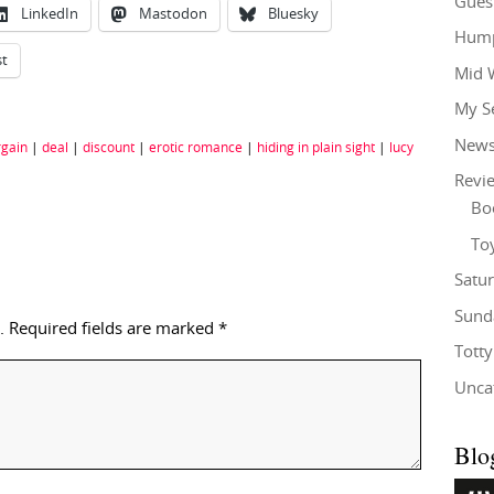
Gues
LinkedIn
Mastodon
Bluesky
Hump
st
Mid 
My S
New
rgain
|
deal
|
discount
|
erotic romance
|
hiding in plain sight
|
lucy
Revi
Bo
To
Satu
Sund
.
Required fields are marked
*
Tott
Unca
Blo