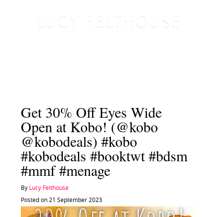
Get 30% Off Eyes Wide
Open at Kobo! (@kobo
@kobodeals) #kobo
#kobodeals #booktwt #bdsm
#mmf #menage
By
Lucy Felthouse
Posted on 21 September 2023