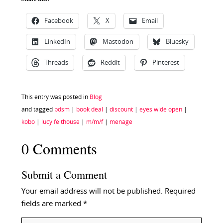
Facebook
X
Email
LinkedIn
Mastodon
Bluesky
Threads
Reddit
Pinterest
This entry was posted in
Blog
and tagged
bdsm
|
book deal
|
discount
|
eyes wide open
|
kobo
|
lucy felthouse
|
m/m/f
|
menage
0 Comments
Submit a Comment
Your email address will not be published.
Required
fields are marked
*