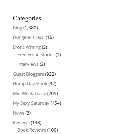
Categories
Blog
(1,380)
Dungeon Crawl
(16)
Erotic Writing
(3)
Free Erotic Stories
(1)
Interviews
(2)
Guest Bloggers
(932)
Hump Day Hook
(32)
Mid Week Tease
(205)
My Sexy Saturday
(154)
News
(2)
Reviews
(148)
Book Reviews
(100)