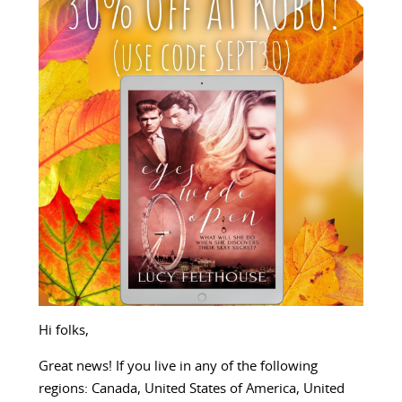
Hi folks,
Great news! If you live in any of the following
regions: Canada, United States of America, United