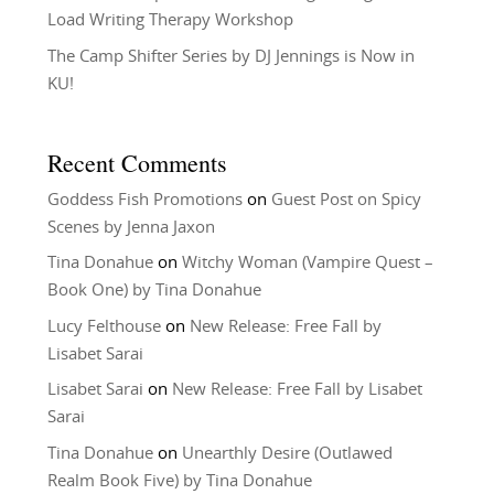
Load Writing Therapy Workshop
The Camp Shifter Series by DJ Jennings is Now in
KU!
Recent Comments
Goddess Fish Promotions
on
Guest Post on Spicy
Scenes by Jenna Jaxon
Tina Donahue
on
Witchy Woman (Vampire Quest –
Book One) by Tina Donahue
Lucy Felthouse
on
New Release: Free Fall by
Lisabet Sarai
Lisabet Sarai
on
New Release: Free Fall by Lisabet
Sarai
Tina Donahue
on
Unearthly Desire (Outlawed
Realm Book Five) by Tina Donahue