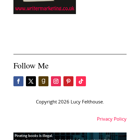
Follow Me
Copyright 2026 Lucy Felthouse.
Privacy Policy