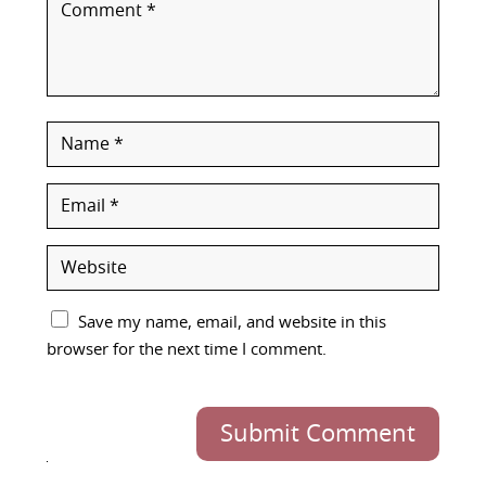
Save my name, email, and website in this
browser for the next time I comment.
Submit Comment