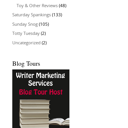
Toy & Other Reviews
(48)
Saturday Spankings
(133)
Sunday Snog
(105)
Totty Tuesday
(2)
Uncategorized
(2)
Blog Tours