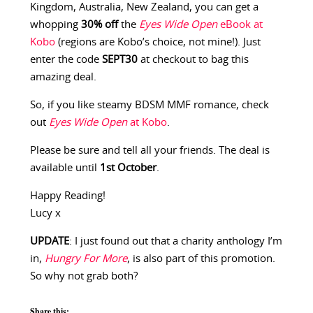
Kingdom, Australia, New Zealand, you can get a
whopping
30% off
the
Eyes Wide Open
eBook at
Kobo
(regions are Kobo’s choice, not mine!). Just
enter the code
SEPT30
at checkout to bag this
amazing deal.
So, if you like steamy BDSM MMF romance, check
out
Eyes Wide Open
at Kobo
.
Please be sure and tell all your friends. The deal is
available until
1st October
.
Happy Reading!
Lucy x
UPDATE
: I just found out that a charity anthology I’m
in,
Hungry For More
, is also part of this promotion.
So why not grab both?
Share this: