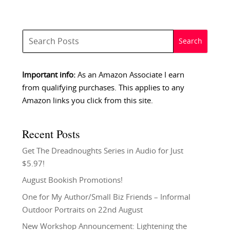
Important info:
As an Amazon Associate I earn
from qualifying purchases. This applies to any
Amazon links you click from this site.
Recent Posts
Get The Dreadnoughts Series in Audio for Just
$5.97!
August Bookish Promotions!
One for My Author/Small Biz Friends – Informal
Outdoor Portraits on 22nd August
New Workshop Announcement: Lightening the