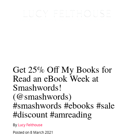
Get 25% Off My Books for
Read an eBook Week at
Smashwords!
(@smashwords)
#smashwords #ebooks #sale
#discount #amreading
By
Lucy Felthouse
Posted on 8 March 2021