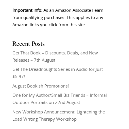
Important info:
As an Amazon Associate I earn
from qualifying purchases. This applies to any
Amazon links you click from this site.
Recent Posts
Get That Book – Discounts, Deals, and New
Releases – 7th August
Get The Dreadnoughts Series in Audio for Just
$5.97!
August Bookish Promotions!
One for My Author/Small Biz Friends – Informal
Outdoor Portraits on 22nd August
New Workshop Announcement: Lightening the
Load Writing Therapy Workshop