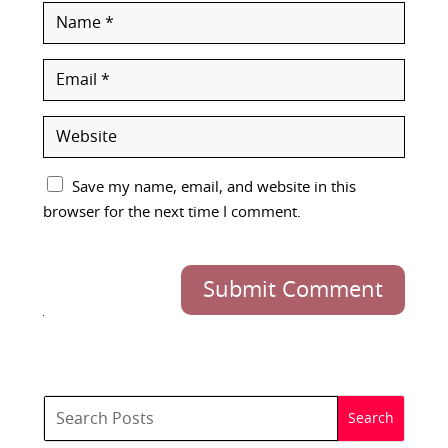
Save my name, email, and website in this
browser for the next time I comment.
Submit Comment