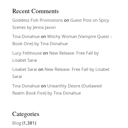
Recent Comments
Goddess Fish Promotions
on
Guest Post on Spicy
Scenes by Jenna Jaxon
Tina Donahue
on
Witchy Woman (Vampire Quest –
Book One) by Tina Donahue
Lucy Felthouse
on
New Release: Free Fall by
Lisabet Sarai
Lisabet Sarai
on
New Release: Free Fall by Lisabet
Sarai
Tina Donahue
on
Unearthly Desire (Outlawed
Realm Book Five) by Tina Donahue
Categories
Blog
(1,381)