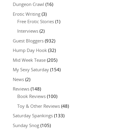
Dungeon Crawl
(16)
Erotic Writing
(3)
Free Erotic Stories
(1)
Interviews
(2)
Guest Bloggers
(932)
Hump Day Hook
(32)
Mid Week Tease
(205)
My Sexy Saturday
(154)
News
(2)
Reviews
(148)
Book Reviews
(100)
Toy & Other Reviews
(48)
Saturday Spankings
(133)
Sunday Snog
(105)