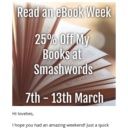
Hi lovelies,
I hope you had an amazing weekend! Just a quick