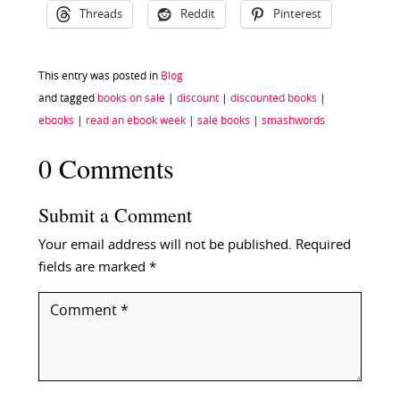
Threads
Reddit
Pinterest
This entry was posted in
Blog
and tagged
books on sale
|
discount
|
discounted books
|
ebooks
|
read an ebook week
|
sale books
|
smashwords
0 Comments
Submit a Comment
Your email address will not be published.
Required
fields are marked
*