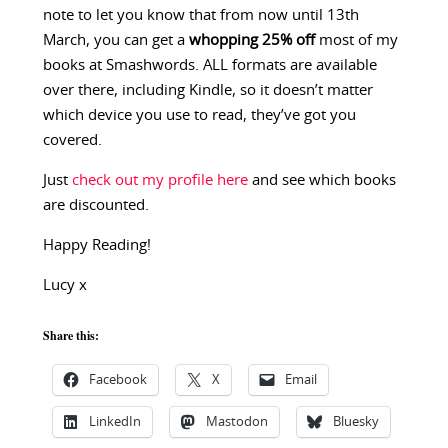
note to let you know that from now until 13th
March, you can get a
whopping 25% off
most of my
books at Smashwords. ALL formats are available
over there, including Kindle, so it doesn’t matter
which device you use to read, they’ve got you
covered.
Just
check out my profile here
and see which books
are discounted.
Happy Reading!
Lucy x
Share this:
Facebook
X
Email
LinkedIn
Mastodon
Bluesky