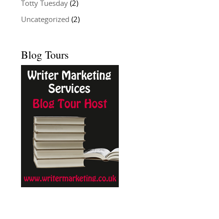
Totty Tuesday
(2)
Uncategorized
(2)
Blog Tours