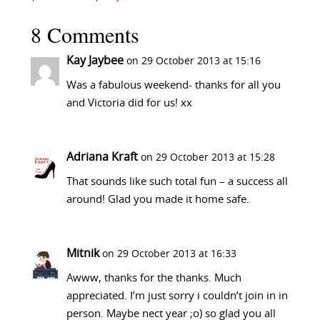
8 Comments
Kay Jaybee
on 29 October 2013 at 15:16
Was a fabulous weekend- thanks for all you
and Victoria did for us! xx
Adriana Kraft
on 29 October 2013 at 15:28
That sounds like such total fun – a success all
around! Glad you made it home safe.
Mitnik
on 29 October 2013 at 16:33
Awww, thanks for the thanks. Much
appreciated. I’m just sorry i couldn’t join in in
person. Maybe nect year ;o) so glad you all