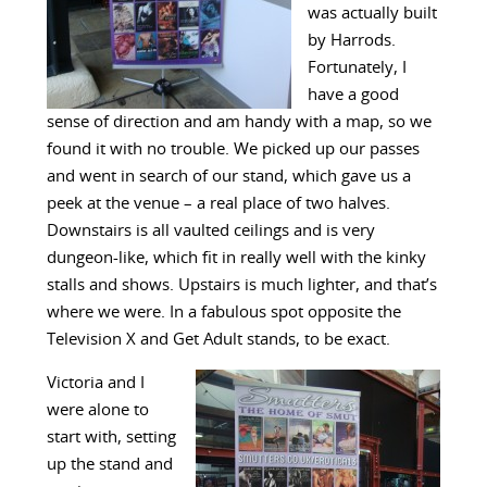
was actually built
by Harrods.
Fortunately, I
have a good
sense of direction and am handy with a map, so we
found it with no trouble. We picked up our passes
and went in search of our stand, which gave us a
peek at the venue – a real place of two halves.
Downstairs is all vaulted ceilings and is very
dungeon-like, which fit in really well with the kinky
stalls and shows. Upstairs is much lighter, and that’s
where we were. In a fabulous spot opposite the
Television X and Get Adult stands, to be exact.
Victoria and I
were alone to
start with, setting
up the stand and