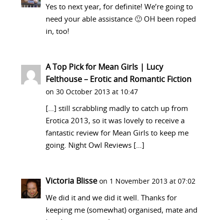
Yes to next year, for definite! We’re going to
need your able assistance 🙂 OH been roped
in, too!
A Top Pick for Mean Girls | Lucy
Felthouse – Erotic and Romantic Fiction
on 30 October 2013 at 10:47
[…] still scrabbling madly to catch up from
Erotica 2013, so it was lovely to receive a
fantastic review for Mean Girls to keep me
going. Night Owl Reviews […]
Victoria Blisse
on 1 November 2013 at 07:02
We did it and we did it well. Thanks for
keeping me (somewhat) organised, mate and