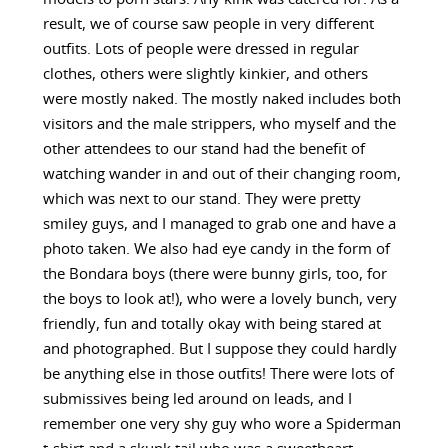
result, we of course saw people in very different
outfits. Lots of people were dressed in regular
clothes, others were slightly kinkier, and others
were mostly naked. The mostly naked includes both
visitors and the male strippers, who myself and the
other attendees to our stand had the benefit of
watching wander in and out of their changing room,
which was next to our stand. They were pretty
smiley guys, and I managed to grab one and have a
photo taken. We also had eye candy in the form of
the Bondara boys (there were bunny girls, too, for
the boys to look at!), who were a lovely bunch, very
friendly, fun and totally okay with being stared at
and photographed. But I suppose they could hardly
be anything else in those outfits! There were lots of
submissives being led around on leads, and I
remember one very shy guy who wore a Spiderman