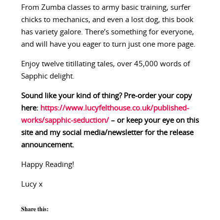
From Zumba classes to army basic training, surfer
chicks to mechanics, and even a lost dog, this book
has variety galore. There’s something for everyone,
and will have you eager to turn just one more page.
Enjoy twelve titillating tales, over 45,000 words of
Sapphic delight.
Sound like your kind of thing? Pre-order your copy
here:
https://www.lucyfelthouse.co.uk/published-
works/sapphic-seduction/
– or keep your eye on this
site and my social media/newsletter for the release
announcement.
Happy Reading!
Lucy x
Share this: