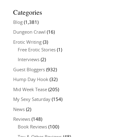
Categories
Blog
(1,381)
Dungeon Crawl
(16)
Erotic Writing
(3)
Free Erotic Stories
(1)
Interviews
(2)
Guest Bloggers
(932)
Hump Day Hook
(32)
Mid Week Tease
(205)
My Sexy Saturday
(154)
News
(2)
Reviews
(148)
Book Reviews
(100)