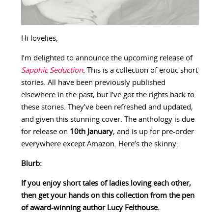
Hi lovelies,
I’m delighted to announce the upcoming release of
Sapphic Seduction
. This is a collection of erotic short
stories. All have been previously published
elsewhere in the past, but I’ve got the rights back to
these stories. They’ve been refreshed and updated,
and given this stunning cover. The anthology is due
for release on
10th January
, and is up for pre-order
everywhere except Amazon. Here’s the skinny:
Blurb:
If you enjoy short tales of ladies loving each other,
then get your hands on this collection from the pen
of award-winning author Lucy Felthouse.