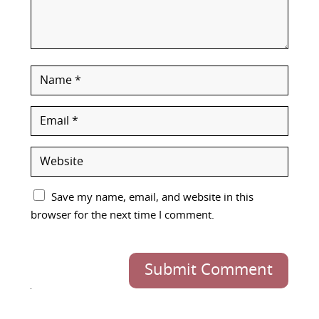
Save my name, email, and website in this
browser for the next time I comment.
Submit Comment