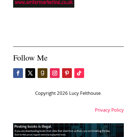
Follow Me
Copyright 2026 Lucy Felthouse.
Privacy Policy