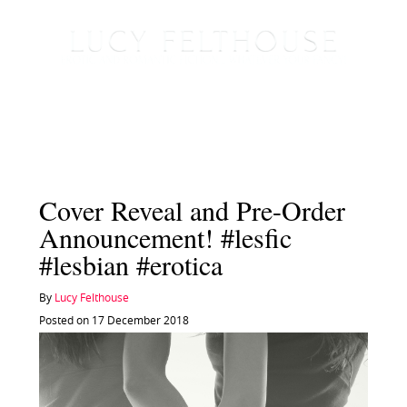
Cover Reveal and Pre-Order
Announcement! #lesfic
#lesbian #erotica
By
Lucy Felthouse
Posted on 17 December 2018