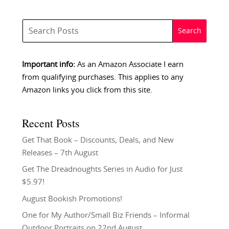
Important info:
As an Amazon Associate I earn
from qualifying purchases. This applies to any
Amazon links you click from this site.
Recent Posts
Get That Book – Discounts, Deals, and New
Releases – 7th August
Get The Dreadnoughts Series in Audio for Just
$5.97!
August Bookish Promotions!
One for My Author/Small Biz Friends – Informal
Outdoor Portraits on 22nd August