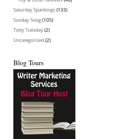
Toy & Other Reviews
(48)
Saturday Spankings
(133)
Sunday Snog
(105)
Totty Tuesday
(2)
Uncategorized
(2)
Blog Tours