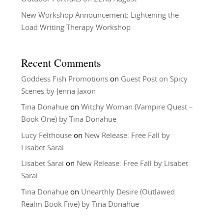
New Workshop Announcement: Lightening the
Load Writing Therapy Workshop
Recent Comments
Goddess Fish Promotions
on
Guest Post on Spicy
Scenes by Jenna Jaxon
Tina Donahue
on
Witchy Woman (Vampire Quest –
Book One) by Tina Donahue
Lucy Felthouse
on
New Release: Free Fall by
Lisabet Sarai
Lisabet Sarai
on
New Release: Free Fall by Lisabet
Sarai
Tina Donahue
on
Unearthly Desire (Outlawed
Realm Book Five) by Tina Donahue