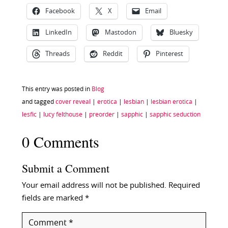
Facebook
X
Email
LinkedIn
Mastodon
Bluesky
Threads
Reddit
Pinterest
This entry was posted in
Blog
and tagged
cover reveal
|
erotica
|
lesbian
|
lesbian erotica
|
lesfic
|
lucy felthouse
|
preorder
|
sapphic
|
sapphic seduction
0 Comments
Submit a Comment
Your email address will not be published.
Required
fields are marked
*