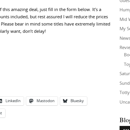
Gues
this amazing deal, just fill in the form below. It’s a
Hump
unts included, but rest assured I will reduce the prices
Mid 
 Please bear in mind some titles have extremely limited
My S
larly want, don’t delay!
New
Revi
Bo
To
Satu
Sund
Tott
LinkedIn
Mastodon
Bluesky
Unca
st
Blo