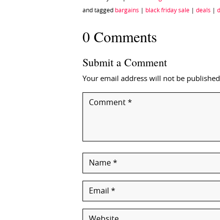
and tagged
bargains
|
black friday sale
|
deals
|
d
0 Comments
Submit a Comment
Your email address will not be published