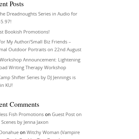
ent Posts
he Dreadnoughts Series in Audio for
$5.97!
st Bookish Promotions!
or My Author/Small Biz Friends –
rmal Outdoor Portraits on 22nd August
Workshop Announcement: Lightening
Load Writing Therapy Workshop
amp Shifter Series by DJ Jennings is
in KU!
ent Comments
ess Fish Promotions
on
Guest Post on
 Scenes by Jenna Jaxon
 Donahue
on
Witchy Woman (Vampire