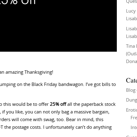
Ques
Lucy
Lisab
Lisab
Lisab
Tina
(Out
Don
 an amazing Thanksgiving!
Cat
jumping on the Black Friday bandwagon. I’ve got bills to
Blog
Dung
 this would be to offer
25% off
all the paperback stock
Eroti
if you like, you can not only bag a massive bargain,
Fre
rders will come with swag, too. Bear in mind, this
 the postage costs. I unfortunately can’t do anything
In