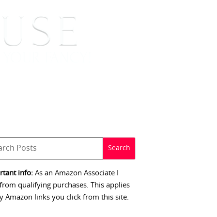
 SIGNINGS
CONTACT
tant info:
As an Amazon Associate I
from qualifying purchases. This applies
y Amazon links you click from this site.