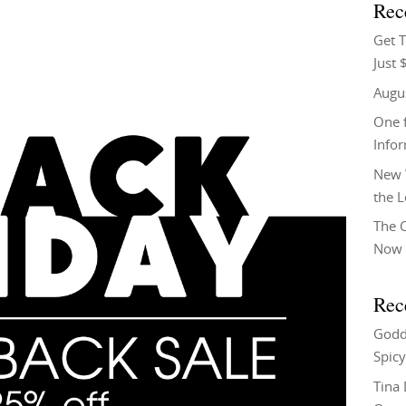
Rec
Get T
Just 
Augu
One f
Info
New 
the 
The C
Now 
Rec
Godd
Spicy
Tina