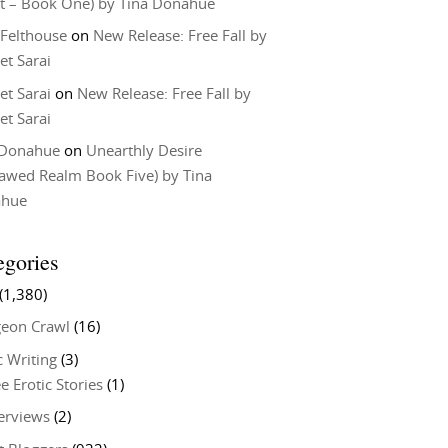
t – Book One) by Tina Donahue
 Felthouse
on
New Release: Free Fall by
et Sarai
et Sarai
on
New Release: Free Fall by
et Sarai
 Donahue
on
Unearthly Desire
lawed Realm Book Five) by Tina
ahue
egories
(1,380)
eon Crawl
(16)
c Writing
(3)
e Erotic Stories
(1)
terviews
(2)