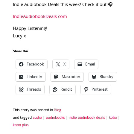
Indie Audiobook Deals this week! Check it out!🎧
IndieAudiobookDeals.com
Happy Listening!
Lucy x
Share this:
Facebook
X
Email
LinkedIn
Mastodon
Bluesky
Threads
Reddit
Pinterest
This entry was posted in
Blog
and tagged
audio
|
audiobooks
|
indie audiobook deals
|
kobo
|
kobo plus