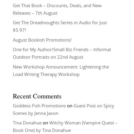
Get That Book – Discounts, Deals, and New
Releases – 7th August
Get The Dreadnoughts Series in Audio for Just
$5.97!
August Bookish Promotions!
One for My Author/Small Biz Friends – Informal
Outdoor Portraits on 22nd August
New Workshop Announcement: Lightening the
Load Writing Therapy Workshop
Recent Comments
Goddess Fish Promotions
on
Guest Post on Spicy
Scenes by Jenna Jaxon
Tina Donahue
on
Witchy Woman (Vampire Quest –
Book One) by Tina Donahue