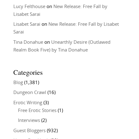
Lucy Felthouse
on
New Release: Free Fall by
Lisabet Sarai
Lisabet Sarai
on
New Release: Free Fall by Lisabet
Sarai
Tina Donahue
on
Unearthly Desire (Outlawed
Realm Book Five) by Tina Donahue
Categories
Blog
(1,381)
Dungeon Crawl
(16)
Erotic Writing
(3)
Free Erotic Stories
(1)
Interviews
(2)
Guest Bloggers
(932)