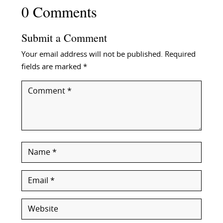
0 Comments
Submit a Comment
Your email address will not be published.
Required
fields are marked
*