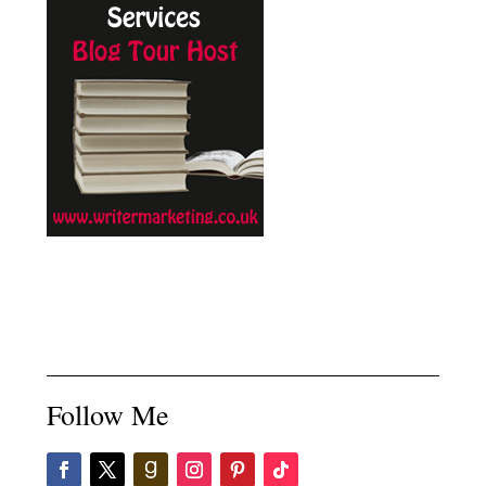
Follow Me