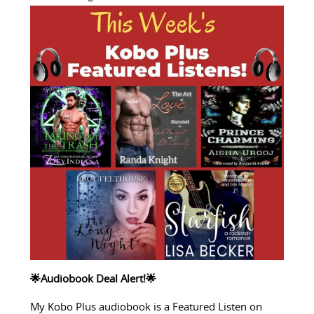
🌟Audiobook Deal Alert!🌟
My Kobo Plus audiobook is a Featured Listen on