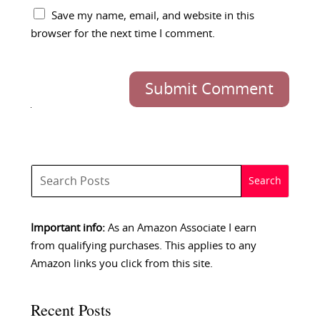
Save my name, email, and website in this
browser for the next time I comment.
Submit Comment
Important info:
As an Amazon Associate I earn
from qualifying purchases. This applies to any
Amazon links you click from this site.
Recent Posts