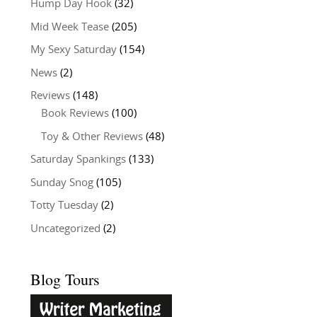
Hump Day Hook
(32)
Mid Week Tease
(205)
My Sexy Saturday
(154)
News
(2)
Reviews
(148)
Book Reviews
(100)
Toy & Other Reviews
(48)
Saturday Spankings
(133)
Sunday Snog
(105)
Totty Tuesday
(2)
Uncategorized
(2)
Blog Tours