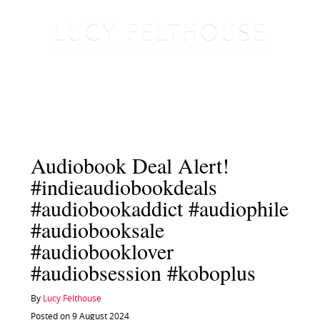
Audiobook Deal Alert!
#indieaudiobookdeals
#audiobookaddict #audiophile
#audiobooksale
#audiobooklover
#audiobsession #koboplus
By
Lucy Felthouse
Posted on 9 August 2024