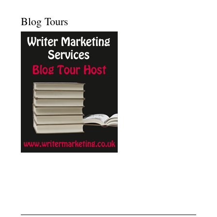
Blog Tours