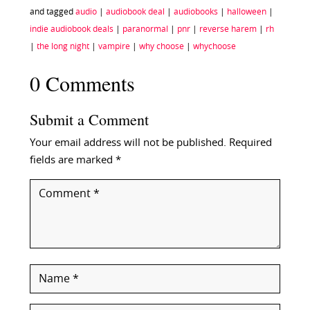
and tagged
audio
|
audiobook deal
|
audiobooks
|
halloween
|
indie audiobook deals
|
paranormal
|
pnr
|
reverse harem
|
rh
|
the long night
|
vampire
|
why choose
|
whychoose
0 Comments
Submit a Comment
Your email address will not be published.
Required
fields are marked
*