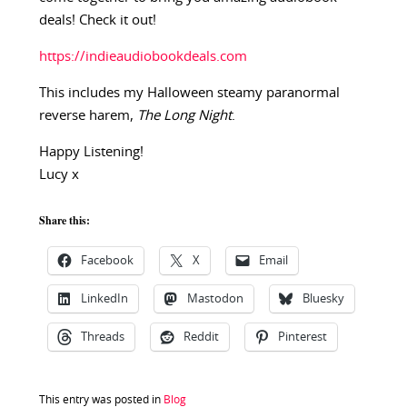
deals! Check it out!
https://indieaudiobookdeals.com
This includes my Halloween steamy paranormal
reverse harem,
The Long Night
.
Happy Listening!
Lucy x
Share this:
Facebook
X
Email
LinkedIn
Mastodon
Bluesky
Threads
Reddit
Pinterest
This entry was posted in
Blog