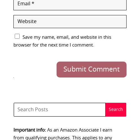
Save my name, email, and website in this
browser for the next time I comment.
Submit Comment
Important info:
As an Amazon Associate I earn
from qualifying purchases. This applies to any