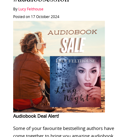
By
Lucy Felthouse
Posted on 17 October 2024
Audiobook Deal Alert!
Some of your favourite bestselling authors have
come together to bring you amazing audiobook