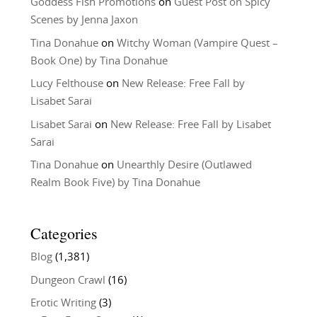
Goddess Fish Promotions
on
Guest Post on Spicy
Scenes by Jenna Jaxon
Tina Donahue
on
Witchy Woman (Vampire Quest –
Book One) by Tina Donahue
Lucy Felthouse
on
New Release: Free Fall by
Lisabet Sarai
Lisabet Sarai
on
New Release: Free Fall by Lisabet
Sarai
Tina Donahue
on
Unearthly Desire (Outlawed
Realm Book Five) by Tina Donahue
Categories
Blog
(1,381)
Dungeon Crawl
(16)
Erotic Writing
(3)