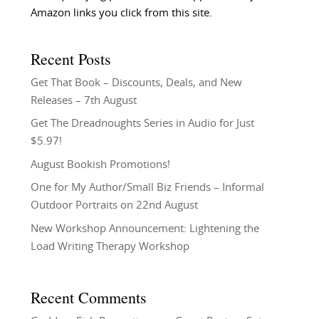
Amazon links you click from this site.
Recent Posts
Get That Book – Discounts, Deals, and New
Releases – 7th August
Get The Dreadnoughts Series in Audio for Just
$5.97!
August Bookish Promotions!
One for My Author/Small Biz Friends – Informal
Outdoor Portraits on 22nd August
New Workshop Announcement: Lightening the
Load Writing Therapy Workshop
Recent Comments