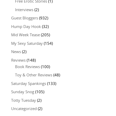
Free Erotic Stories
(1)
Interviews
(2)
Guest Bloggers
(932)
Hump Day Hook
(32)
Mid Week Tease
(205)
My Sexy Saturday
(154)
News
(2)
Reviews
(148)
Book Reviews
(100)
Toy & Other Reviews
(48)
Saturday Spankings
(133)
Sunday Snog
(105)
Totty Tuesday
(2)
Uncategorized
(2)