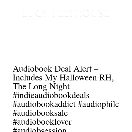
Audiobook Deal Alert –
Includes My Halloween RH,
The Long Night
#indieaudiobookdeals
#audiobookaddict #audiophile
#audiobooksale
#audiobooklover
#audiobsession