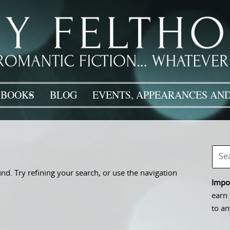
BOOKS
BLOG
EVENTS, APPEARANCES AND
d. Try refining your search, or use the navigation
Impor
earn 
to an