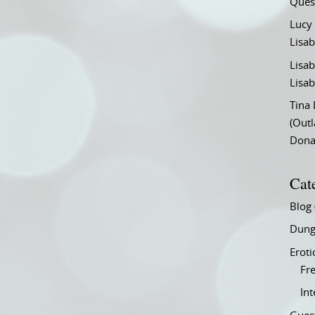
Ques
Lucy
Lisab
Lisab
Lisab
Tina
(Out
Don
Cat
Blog
Dung
Eroti
Fre
In