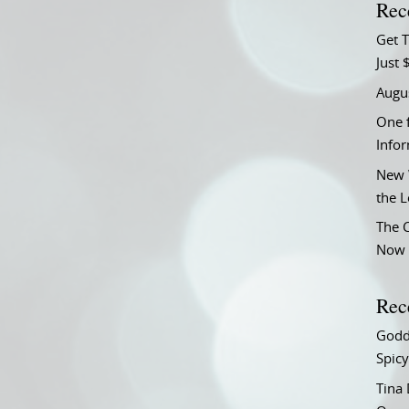
Rec
Get T
Just 
Augu
One f
Info
New 
the 
The C
Now 
Rec
Godd
Spicy
Tina