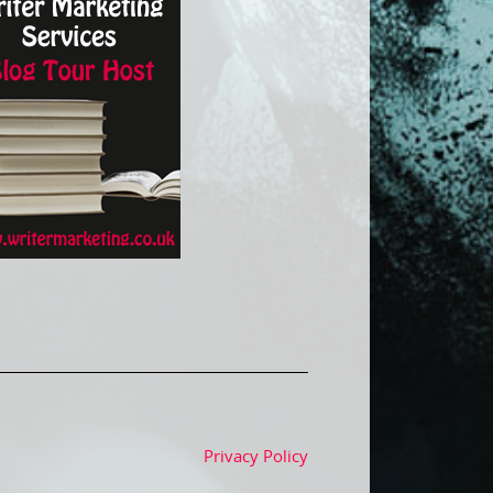
Privacy Policy