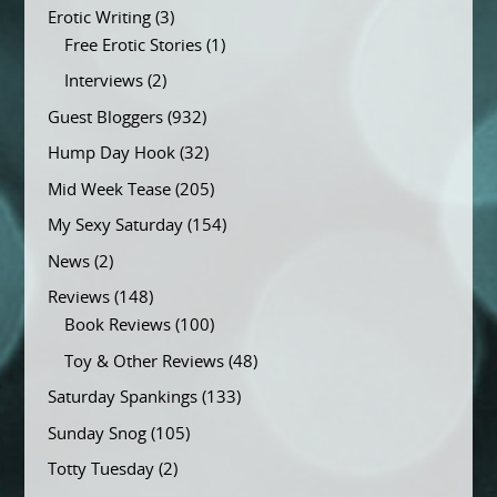
Erotic Writing
(3)
Free Erotic Stories
(1)
Interviews
(2)
Guest Bloggers
(932)
Hump Day Hook
(32)
Mid Week Tease
(205)
My Sexy Saturday
(154)
News
(2)
Reviews
(148)
Book Reviews
(100)
Toy & Other Reviews
(48)
Saturday Spankings
(133)
Sunday Snog
(105)
Totty Tuesday
(2)