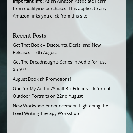
Important info:
As an Amazon Associate I earn
from qualifying purchases. This applies to any
Amazon links you click from this site.
Recent Posts
Get That Book – Discounts, Deals, and New
Releases – 7th August
Get The Dreadnoughts Series in Audio for Just
$5.97!
August Bookish Promotions!
One for My Author/Small Biz Friends – Informal
Outdoor Portraits on 22nd August
New Workshop Announcement: Lightening the
Load Writing Therapy Workshop