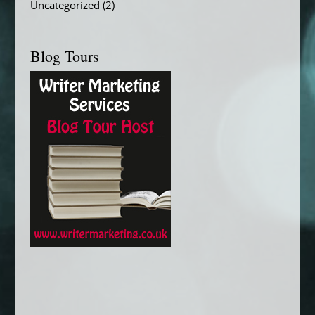
Uncategorized
(2)
Blog Tours