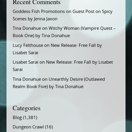
Recent Comments
Goddess Fish Promotions
on
Guest Post on Spicy
Scenes by Jenna Jaxon
Tina Donahue
on
Witchy Woman (Vampire Quest –
Book One) by Tina Donahue
Lucy Felthouse
on
New Release: Free Fall by
Lisabet Sarai
Lisabet Sarai
on
New Release: Free Fall by Lisabet
Sarai
Tina Donahue
on
Unearthly Desire (Outlawed
Realm Book Five) by Tina Donahue
Categories
Blog
(1,381)
Dungeon Crawl
(16)