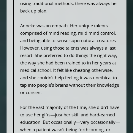
using traditional methods, there was always her
back up plan.
Anneke was an empath. Her unique talents
comprised of mind reading, mild mind control,
and being able to sense supernatural creatures.
However, using those talents was always a last
resort. She preferred to do things the right way,
the way she had been trained to in her years at
medical school. It felt like cheating otherwise,
and she couldn’t help feeling it was unethical to
tap into people’s brains without their knowledge
or consent.
For the vast majority of the time, she didn’t have
to use her gifts—just her skill and hard-earned
education. But occasionally—very occasionally—
when a patient wasn’t being forthcoming, or