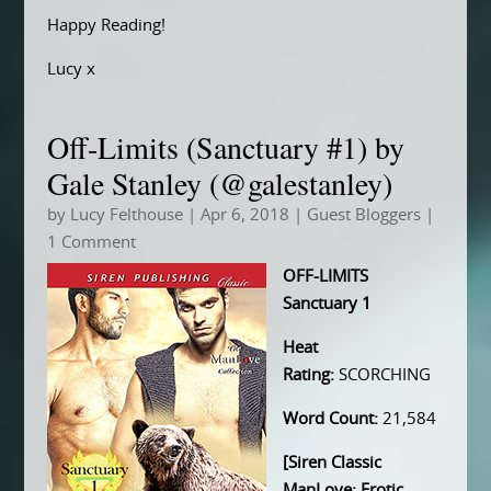
Happy Reading!
Lucy x
Off-Limits (Sanctuary #1) by
Gale Stanley (@galestanley)
by
Lucy Felthouse
|
Apr 6, 2018
|
Guest Bloggers
|
1 Comment
OFF-LIMITS
Sanctuary 1
Heat
Rating:
SCORCHING
Word Count:
21,584
[Siren Classic
ManLove: Erotic