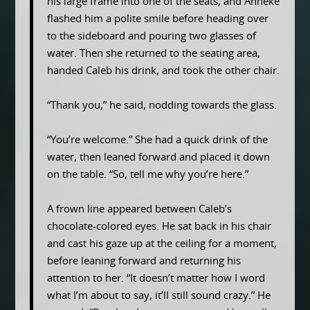
his large frame into one of the seats, and Anneke
flashed him a polite smile before heading over
to the sideboard and pouring two glasses of
water. Then she returned to the seating area,
handed Caleb his drink, and took the other chair.
“Thank you,” he said, nodding towards the glass.
“You’re welcome.” She had a quick drink of the
water, then leaned forward and placed it down
on the table. “So, tell me why you’re here.”
A frown line appeared between Caleb’s
chocolate-colored eyes. He sat back in his chair
and cast his gaze up at the ceiling for a moment,
before leaning forward and returning his
attention to her. “It doesn’t matter how I word
what I’m about to say, it’ll still sound crazy.” He