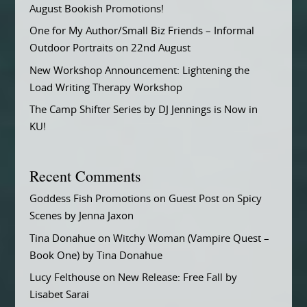
August Bookish Promotions!
One for My Author/Small Biz Friends – Informal
Outdoor Portraits on 22nd August
New Workshop Announcement: Lightening the
Load Writing Therapy Workshop
The Camp Shifter Series by DJ Jennings is Now in
KU!
Recent Comments
Goddess Fish Promotions
on
Guest Post on Spicy
Scenes by Jenna Jaxon
Tina Donahue
on
Witchy Woman (Vampire Quest –
Book One) by Tina Donahue
Lucy Felthouse
on
New Release: Free Fall by
Lisabet Sarai