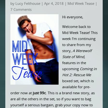
by
Lucy Felthouse
|
Apr 4, 2018
|
Mid Week Tease
|
7 Comments
Hi everyone,
Welcome back to
Mid Week Tease! This
week I’m continuing
to share from my
story,
A Werewolf
State of Mind
,
features in the
upcoming
Coming in
Hot 2: Rescue Me
boxed set, which is
available for pre-
order now at
just 99c
. This is a brand new story, as
are all the others in the set, so if you want to bag
yourself a serious bargain, grab your copy now to