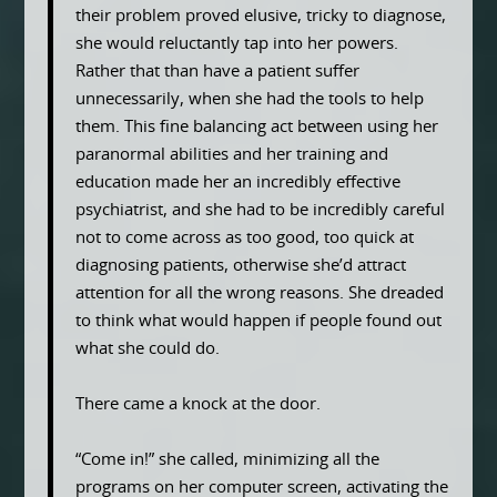
their problem proved elusive, tricky to diagnose,
she would reluctantly tap into her powers.
Rather that than have a patient suffer
unnecessarily, when she had the tools to help
them. This fine balancing act between using her
paranormal abilities and her training and
education made her an incredibly effective
psychiatrist, and she had to be incredibly careful
not to come across as too good, too quick at
diagnosing patients, otherwise she’d attract
attention for all the wrong reasons. She dreaded
to think what would happen if people found out
what she could do.
There came a knock at the door.
“Come in!” she called, minimizing all the
programs on her computer screen, activating the