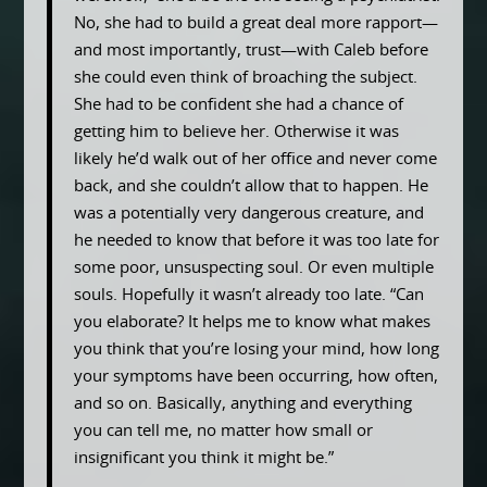
No, she had to build a great deal more rapport—
and most importantly, trust—with Caleb before
she could even think of broaching the subject.
She had to be confident she had a chance of
getting him to believe her. Otherwise it was
likely he’d walk out of her office and never come
back, and she couldn’t allow that to happen. He
was a potentially very dangerous creature, and
he needed to know that before it was too late for
some poor, unsuspecting soul. Or even multiple
souls. Hopefully it wasn’t already too late. “Can
you elaborate? It helps me to know what makes
you think that you’re losing your mind, how long
your symptoms have been occurring, how often,
and so on. Basically, anything and everything
you can tell me, no matter how small or
insignificant you think it might be.”