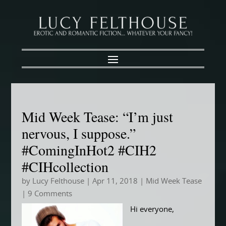
Mid Week Tease: “I’m just
nervous, I suppose.”
#ComingInHot2 #CIH2
#CIHcollection
by
Lucy Felthouse
|
Apr 11, 2018
|
Mid Week Tease
| 9 Comments
Hi everyone,