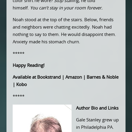
color shirt he wore?
Stop stalling
, he told
himself.
You can’t stay in your room forever.
Noah stood at the top of the stairs. Below, friends
and neighbors were chatting excitedly. Noah had
nothing to say to them. He would disappoint them.
Anxiety made his stomach churn.
*****
Happy Reading!
Available at
Bookstrand
|
Amazon
|
Barnes & Noble
|
Kobo
*****
Author Bio and Links
Gale Stanley grew up
in Philadelphia PA.