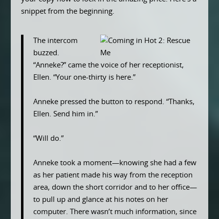
snippet from the beginning.
The intercom
buzzed.
“Anneke?” came the voice of her receptionist,
Ellen. “Your one-thirty is here.”
Anneke pressed the button to respond. “Thanks,
Ellen. Send him in.”
“Will do.”
Anneke took a moment—knowing she had a few
as her patient made his way from the reception
area, down the short corridor and to her office—
to pull up and glance at his notes on her
computer. There wasn’t much information, since