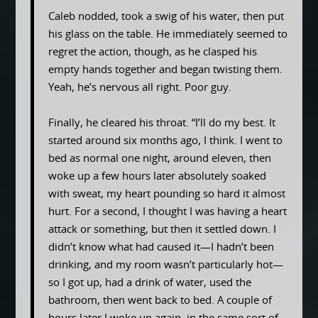
Caleb nodded, took a swig of his water, then put
his glass on the table. He immediately seemed to
regret the action, though, as he clasped his
empty hands together and began twisting them.
Yeah, he’s nervous all right. Poor guy.
Finally, he cleared his throat. “I’ll do my best. It
started around six months ago, I think. I went to
bed as normal one night, around eleven, then
woke up a few hours later absolutely soaked
with sweat, my heart pounding so hard it almost
hurt. For a second, I thought I was having a heart
attack or something, but then it settled down. I
didn’t know what had caused it—I hadn’t been
drinking, and my room wasn’t particularly hot—
so I got up, had a drink of water, used the
bathroom, then went back to bed. A couple of