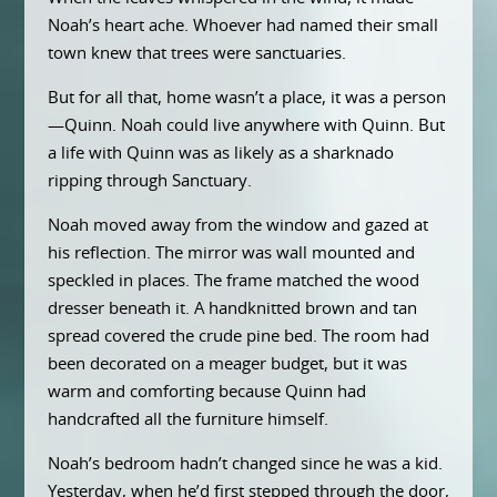
Noah’s heart ache. Whoever had named their small
town knew that trees were sanctuaries.
But for all that, home wasn’t a place, it was a person
—Quinn. Noah could live anywhere with Quinn. But
a life with Quinn was as likely as a sharknado
ripping through Sanctuary.
Noah moved away from the window and gazed at
his reflection. The mirror was wall mounted and
speckled in places. The frame matched the wood
dresser beneath it. A handknitted brown and tan
spread covered the crude pine bed. The room had
been decorated on a meager budget, but it was
warm and comforting because Quinn had
handcrafted all the furniture himself.
Noah’s bedroom hadn’t changed since he was a kid.
Yesterday, when he’d first stepped through the door,