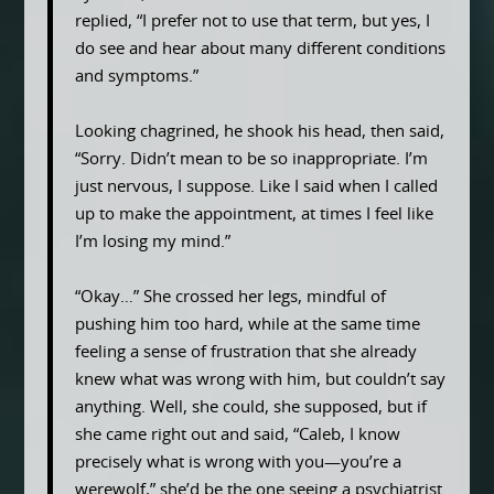
replied, “I prefer not to use that term, but yes, I
do see and hear about many different conditions
and symptoms.”
Looking chagrined, he shook his head, then said,
“Sorry. Didn’t mean to be so inappropriate. I’m
just nervous, I suppose. Like I said when I called
up to make the appointment, at times I feel like
I’m losing my mind.”
“Okay…” She crossed her legs, mindful of
pushing him too hard, while at the same time
feeling a sense of frustration that she already
knew what was wrong with him, but couldn’t say
anything. Well, she could, she supposed, but if
she came right out and said, “Caleb, I know
precisely what is wrong with you—you’re a
werewolf,” she’d be the one seeing a psychiatrist.