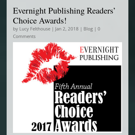
Evernight Publishing Readers’
Choice Awards!
by
Lucy Felthouse
|
Jan 2, 2018
|
Blog
| 0
Comments