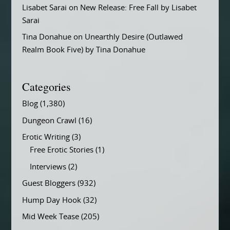
Lisabet Sarai
on
New Release: Free Fall by Lisabet
Sarai
Tina Donahue
on
Unearthly Desire (Outlawed
Realm Book Five) by Tina Donahue
Categories
Blog
(1,380)
Dungeon Crawl
(16)
Erotic Writing
(3)
Free Erotic Stories
(1)
Interviews
(2)
Guest Bloggers
(932)
Hump Day Hook
(32)
Mid Week Tease
(205)