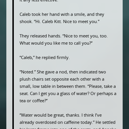
it any less effective.
Caleb took her hand with a smile, and they
shook. “Hi. Caleb Kitt. Nice to meet you.”
They released hands. “Nice to meet you, too.
What would you like me to call you?”
“Caleb,” he replied firmly.
“Noted.” She gave a nod, then indicated two
plush chairs set opposite each other with a
small, low table in between them. “Please, take a
seat. Can I get you a glass of water? Or perhaps a
tea or coffee?”
“Water would be great, thanks. I think I’ve
already overdosed on caffeine today.” He settled