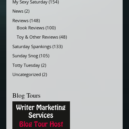
My Sexy Saturday
(154)
News
(2)
Reviews
(148)
Book Reviews
(100)
Toy & Other Reviews
(48)
Saturday Spankings
(133)
Sunday Snog
(105)
Totty Tuesday
(2)
Uncategorized
(2)
Blog Tours