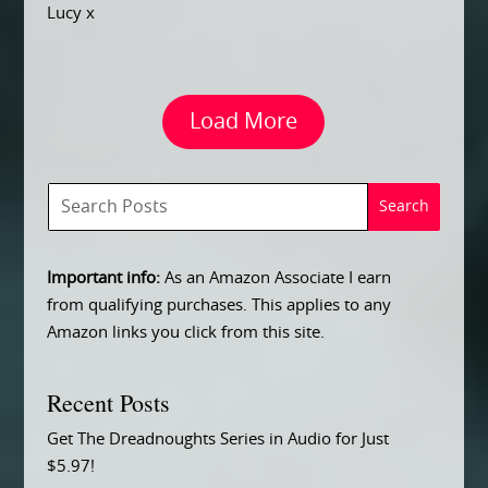
Lucy x
Load More
Important info:
As an Amazon Associate I earn
from qualifying purchases. This applies to any
Amazon links you click from this site.
Recent Posts
Get The Dreadnoughts Series in Audio for Just
$5.97!