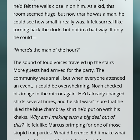
he’d felt the walls close in on him. As a kid, this
room seemed huge, but now that he was a man, he
could see how small it really was. It felt surreal like
turning back the clock, but not in a bad way. If only
he could—
“Where’s the man of the hour?”
The sound of loud voices traveled up the stairs.
More guests had arrived for the party. The
community was small, but when everyone attended
an event, it could be overwhelming. Noah checked
his image in the mirror again. He’d already changed
shirts several times, and he still wasn’t sure that he
liked the blue chambray shirt he’d put on with his
khakis.
Why am I making such a big deal out of
this?
He felt like Marcus primping for one of those
stupid frat parties. What difference did it make what