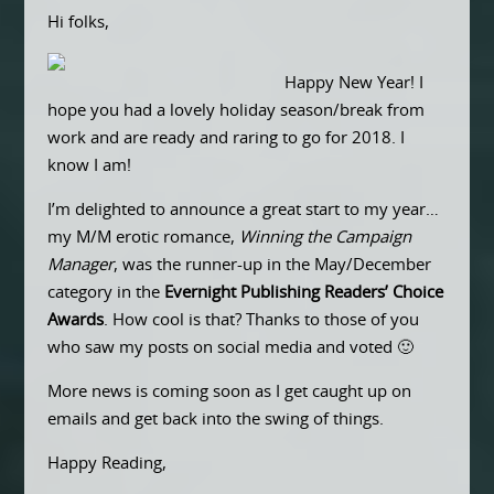
Hi folks,
Happy New Year! I
hope you had a lovely holiday season/break from
work and are ready and raring to go for 2018. I
know I am!
I’m delighted to announce a great start to my year…
my M/M erotic romance,
Winning the Campaign
Manager
, was the runner-up in the May/December
category in the
Evernight Publishing Readers’ Choice
Awards
. How cool is that? Thanks to those of you
who saw my posts on social media and voted 🙂
More news is coming soon as I get caught up on
emails and get back into the swing of things.
Happy Reading,