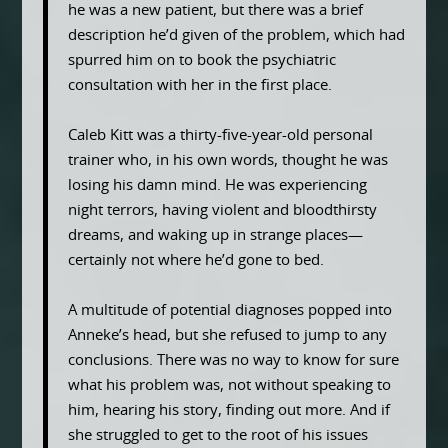
he was a new patient, but there was a brief
description he’d given of the problem, which had
spurred him on to book the psychiatric
consultation with her in the first place.
Caleb Kitt was a thirty-five-year-old personal
trainer who, in his own words, thought he was
losing his damn mind. He was experiencing
night terrors, having violent and bloodthirsty
dreams, and waking up in strange places—
certainly not where he’d gone to bed.
A multitude of potential diagnoses popped into
Anneke’s head, but she refused to jump to any
conclusions. There was no way to know for sure
what his problem was, not without speaking to
him, hearing his story, finding out more. And if
she struggled to get to the root of his issues