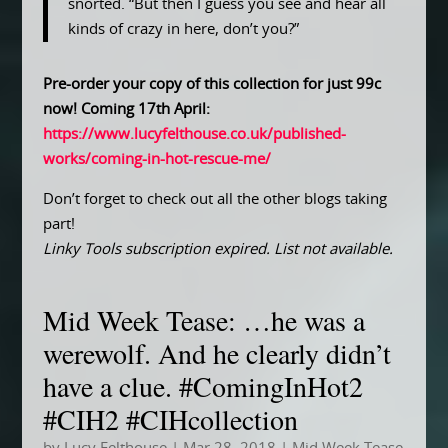
snorted. “But then I guess you see and hear all
kinds of crazy in here, don’t you?”
Pre-order your copy of this collection for just 99c
now! Coming 17th April:
https://www.lucyfelthouse.co.uk/published-
works/coming-in-hot-rescue-me/
Don’t forget to check out all the other blogs taking
part!
Linky Tools subscription expired. List not available.
Mid Week Tease: …he was a
werewolf. And he clearly didn’t
have a clue. #ComingInHot2
#CIH2 #CIHcollection