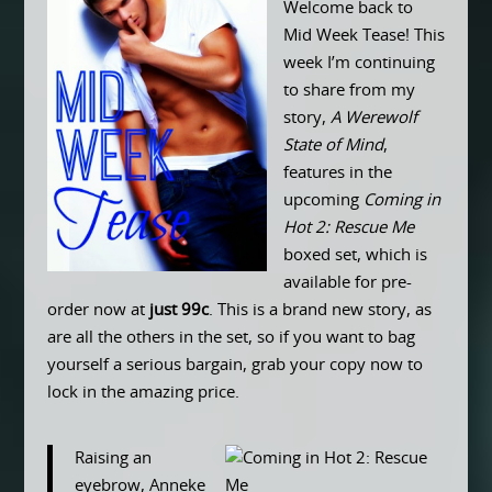
Welcome back to
Mid Week Tease! This
week I’m continuing
to share from my
story,
A Werewolf
State of Mind
,
features in the
upcoming
Coming in
Hot 2: Rescue Me
boxed set, which is
available for pre-
order now at
just 99c
. This is a brand new story, as
are all the others in the set, so if you want to bag
yourself a serious bargain, grab your copy now to
lock in the amazing price.
Raising an
eyebrow, Anneke