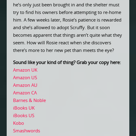
he’s only just been brought in and the shelter must
try to find his owners before attempting to re-home
him. A few weeks later, Rosie’s patience is rewarded
and she’s allowed to adopt Scruffy. But it soon
becomes apparent that things aren’t quite what they
seem. How will Rosie react when she discovers
there’s more to her new pet than meets the eye?
Sound like your kind of thing? Grab your copy here:
Amazon UK
Amazon US
Amazon AU
Amazon CA
Barnes & Noble
iBooks UK
iBooks US
Kobo
Smashwords