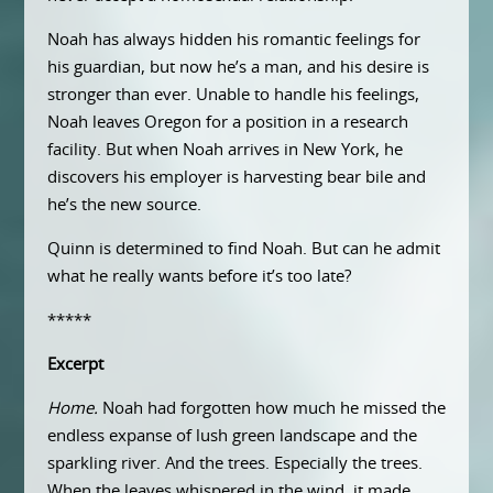
Noah has always hidden his romantic feelings for
his guardian, but now he’s a man, and his desire is
stronger than ever. Unable to handle his feelings,
Noah leaves Oregon for a position in a research
facility. But when Noah arrives in New York, he
discovers his employer is harvesting bear bile and
he’s the new source.
Quinn is determined to find Noah. But can he admit
what he really wants before it’s too late?
*****
Excerpt
Home.
Noah had forgotten how much he missed the
endless expanse of lush green landscape and the
sparkling river. And the trees. Especially the trees.
When the leaves whispered in the wind, it made