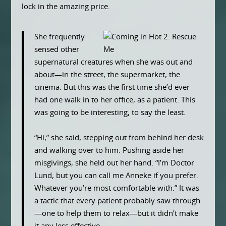
lock in the amazing price.
She frequently
sensed other
supernatural creatures when she was out and
about—in the street, the supermarket, the
cinema. But this was the first time she’d ever
had one walk in to her office, as a patient. This
was going to be interesting, to say the least.
“Hi,” she said, stepping out from behind her desk
and walking over to him. Pushing aside her
misgivings, she held out her hand. “I’m Doctor
Lund, but you can call me Anneke if you prefer.
Whatever you’re most comfortable with.” It was
a tactic that every patient probably saw through
—one to help them to relax—but it didn’t make