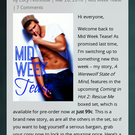
by
Lucy Felthouse
|
Mar 28, 2018
|
Mid Week Tease
| 7 Comments
Hi everyone,
Welcome back to
Mid Week Tease! As
promised last time,
I’m switching up to
something new this
week – my story,
A
Werewolf State of
Mind
, features in the
upcoming
Coming in
Hot 2: Rescue Me
boxed set, which is
available for pre-order now at
just 99c
. This is a
brand new story, as are all the others in the set, so if
you want to bag yourself a serious bargain, grab
your copy now to lock in the amazing price. Here’s a