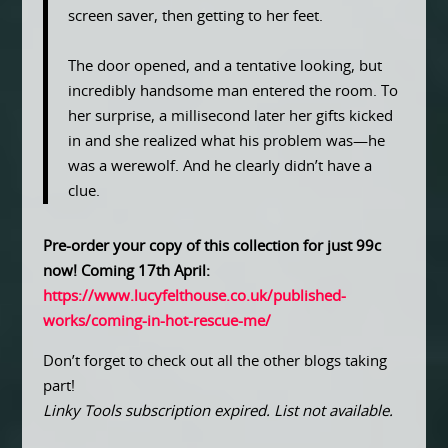
screen saver, then getting to her feet.
The door opened, and a tentative looking, but
incredibly handsome man entered the room. To
her surprise, a millisecond later her gifts kicked
in and she realized what his problem was—he
was a werewolf. And he clearly didn’t have a
clue.
Pre-order your copy of this collection for just 99c
now! Coming 17th April:
https://www.lucyfelthouse.co.uk/published-
works/coming-in-hot-rescue-me/
Don’t forget to check out all the other blogs taking
part!
Linky Tools subscription expired. List not available.