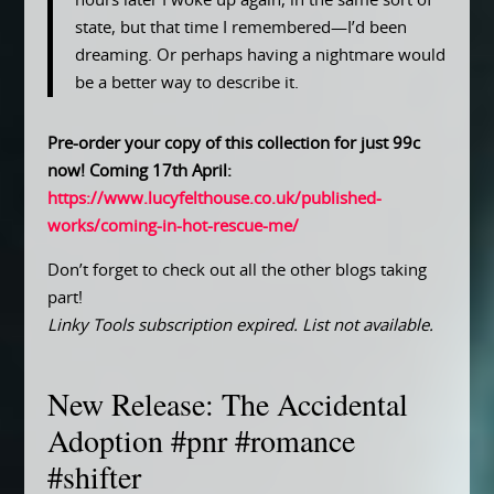
hours later I woke up again, in the same sort of
state, but that time I remembered—I’d been
dreaming. Or perhaps having a nightmare would
be a better way to describe it.
Pre-order your copy of this collection for just 99c
now! Coming 17th April:
https://www.lucyfelthouse.co.uk/published-
works/coming-in-hot-rescue-me/
Don’t forget to check out all the other blogs taking
part!
Linky Tools subscription expired. List not available.
New Release: The Accidental
Adoption #pnr #romance
#shifter