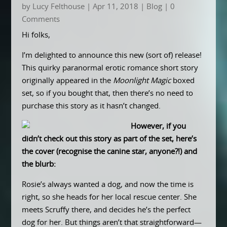
by
Lucy Felthouse
|
Apr 11, 2018
|
Blog
| 0
Comments
Hi folks,
I’m delighted to announce this new (sort of) release!
This quirky paranormal erotic romance short story
originally appeared in the
Moonlight Magic
boxed
set, so if you bought that, then there’s no need to
purchase this story as it hasn’t changed.
However, if you
didn’t check out this story as part of the set, here’s
the cover (recognise the canine star, anyone?!) and
the blurb:
Rosie’s always wanted a dog, and now the time is
right, so she heads for her local rescue center. She
meets Scruffy there, and decides he’s the perfect
dog for her. But things aren’t that straightforward—