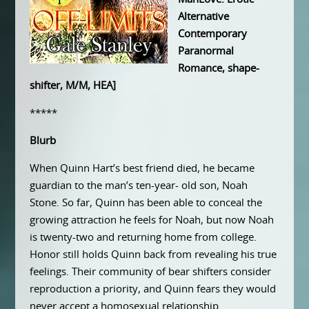
Alternative
Contemporary
Paranormal
Romance, shape-
shifter, M/M, HEA]
*****
Blurb
When Quinn Hart’s best friend died, he became
guardian to the man’s ten-year- old son, Noah
Stone. So far, Quinn has been able to conceal the
growing attraction he feels for Noah, but now Noah
is twenty-two and returning home from college.
Honor still holds Quinn back from revealing his true
feelings. Their community of bear shifters consider
reproduction a priority, and Quinn fears they would
never accept a homosexual relationship.