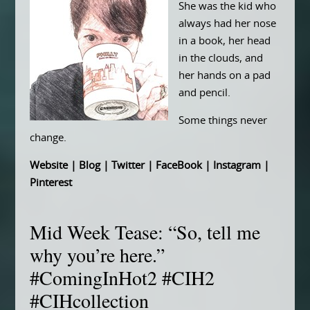
She was the kid who
always had her nose
in a book, her head
in the clouds, and
her hands on a pad
and pencil.
Some things never
change.
Website
|
Blog
|
Twitter
|
FaceBook
|
Instagram
|
Pinterest
Mid Week Tease: “So, tell me
why you’re here.”
#ComingInHot2 #CIH2
#CIHcollection