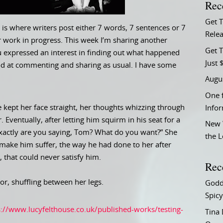
Rec
Get 
is where writers post either 7 words, 7 sentences or 7
Relea
 work in progress. This week I’m sharing another
Get T
ou expressed an interest in finding out what happened
Just 
good at commenting and sharing as usual. I have some
Augu
One f
e kept her face straight, her thoughts whizzing through
Info
Eventually, after letting him squirm in his seat for a
New 
exactly are you saying, Tom? What do you want?” She
the 
make him suffer, the way he had done to her after
 that could never satisfy him.
Rec
or, shuffling between her legs.
Godd
Spicy
s://www.lucyfelthouse.co.uk/published-works/testing-
Tina