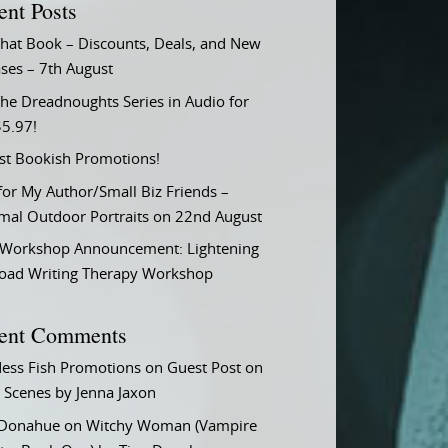
ent Posts
That Book – Discounts, Deals, and New
ses – 7th August
he Dreadnoughts Series in Audio for
$5.97!
st Bookish Promotions!
or My Author/Small Biz Friends –
rmal Outdoor Portraits on 22nd August
Workshop Announcement: Lightening
Load Writing Therapy Workshop
ent Comments
ess Fish Promotions
on
Guest Post on
 Scenes by Jenna Jaxon
 Donahue
on
Witchy Woman (Vampire