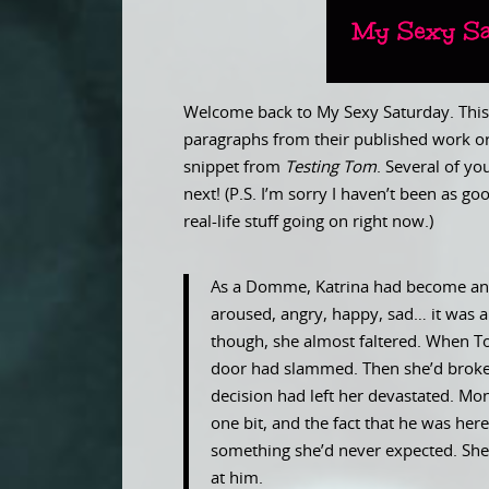
Welcome back to My Sexy Saturday. This 
paragraphs from their published work or
snippet from
Testing Tom
. Several of y
next! (P.S. I’m sorry I haven’t been as 
real-life stuff going on right now.)
As a Domme, Katrina had become an e
aroused, angry, happy, sad… it was al
though, she almost faltered. When Tom
door had slammed. Then she’d broken
decision had left her devastated. Mon
one bit, and the fact that he was here
something she’d never expected. She
at him.