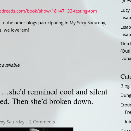
Ques
Lucy
odreads.com/book/show/18147133-testing-tom
Lisab
 to the other blogs participating in My Sexy Saturday,
Lisab
s, we love ’em!
Lisab
Tina
(Out
Don
 available.
Cat
Blog
…she’d remained cool and silent
Dung
med. Then she’d broken down.
Eroti
Fre
In
exy Saturday
| 2 Comments