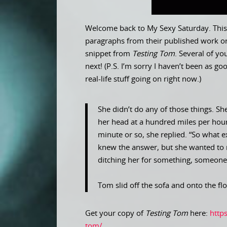
Welcome back to My Sexy Saturday. This 
paragraphs from their published work or
snippet from
Testing Tom
. Several of y
next! (P.S. I’m sorry I haven’t been as 
real-life stuff going on right now.)
She didn’t do any of those things. Sh
her head at a hundred miles per hour. 
minute or so, she replied. “So what 
knew the answer, but she wanted to 
ditching her for something, someone,
Tom slid off the sofa and onto the flo
Get your copy of
Testing Tom
here:
http
tom/