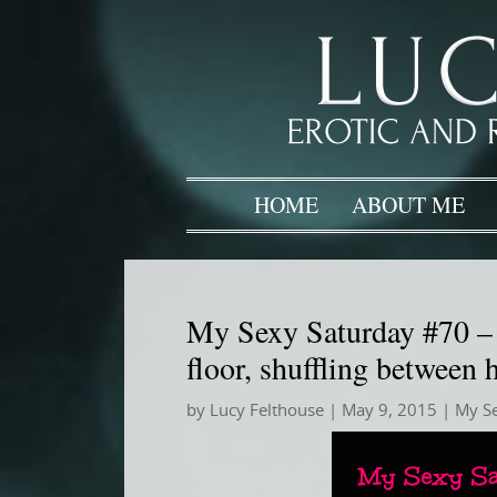
HOME
ABOUT ME
My Sexy Saturday #70 – T
floor, shuffling between
by
Lucy Felthouse
|
May 9, 2015
|
My S