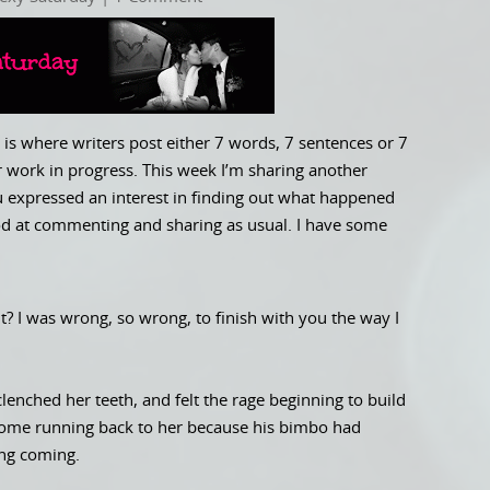
is where writers post either 7 words, 7 sentences or 7
 work in progress. This week I’m sharing another
ou expressed an interest in finding out what happened
good at commenting and sharing as usual. I have some
ght? I was wrong, so wrong, to finish with you the way I
enched her teeth, and felt the rage beginning to build
 come running back to her because his bimbo had
ing coming.