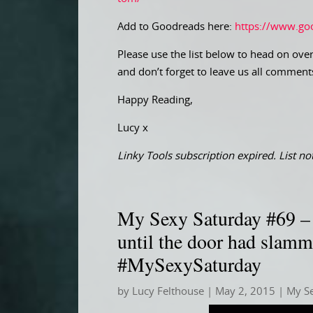
Add to Goodreads here:
https://www.go
Please use the list below to head on over
and don’t forget to leave us all comment
Happy Reading,
Lucy x
Linky Tools subscription expired. List not
My Sexy Saturday #69 – 
until the door had slam
#MySexySaturday
by
Lucy Felthouse
|
May 2, 2015
|
My S