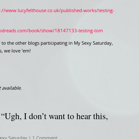
s://www.lucyfelthouse.co.uk/published-works/testing-
odreads.com/book/show/18147133-testing-tom
 to the other blogs participating in My Sexy Saturday,
s, we love ’em!
 available.
Ugh, I don’t want to hear this,
y
exy Saturday
| 1 Comment