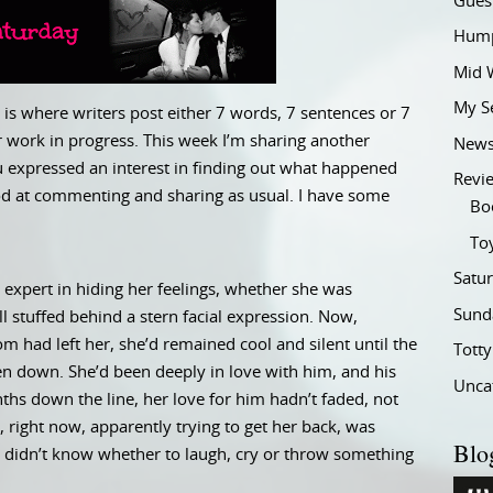
Gues
Hump
Mid 
My S
is where writers post either 7 words, 7 sentences or 7
 work in progress. This week I’m sharing another
New
ou expressed an interest in finding out what happened
Revi
good at commenting and sharing as usual. I have some
Bo
To
Satu
xpert in hiding her feelings, whether she was
Sund
l stuffed behind a stern facial expression. Now,
 had left her, she’d remained cool and silent until the
Tott
 down. She’d been deeply in love with him, and his
Unca
ths down the line, her love for him hadn’t faded, not
, right now, apparently trying to get her back, was
Blo
 didn’t know whether to laugh, cry or throw something