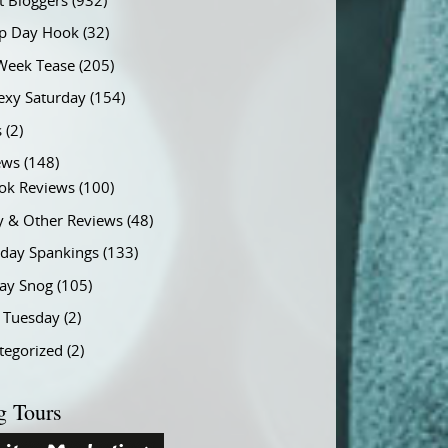
t Bloggers
(932)
 Day Hook
(32)
Week Tease
(205)
exy Saturday
(154)
s
(2)
ews
(148)
ok Reviews
(100)
y & Other Reviews
(48)
rday Spankings
(133)
ay Snog
(105)
y Tuesday
(2)
tegorized
(2)
g Tours