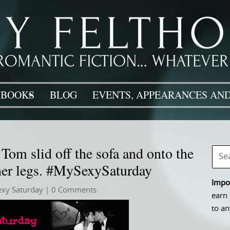
BOOKS
BLOG
EVENTS, APPEARANCES AND
om slid off the sofa and onto the
 her legs. #MySexySaturday
Impor
exy Saturday
| 0 Comments
earn 
to an