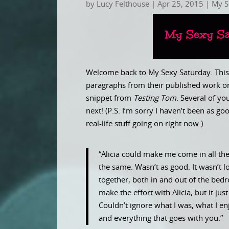
by
Lucy Felthouse
|
Apr 25, 2015
|
My S
Welcome back to My Sexy Saturday. This 
paragraphs from their published work or
snippet from
Testing Tom
. Several of y
next! (P.S. I’m sorry I haven’t been as 
real-life stuff going on right now.)
“Alicia could make me come in all th
the same. Wasn’t as good. It wasn’t l
together, both in and out of the bedro
make the effort with Alicia, but it ju
Couldn’t ignore what I was, what I en
and everything that goes with you.”