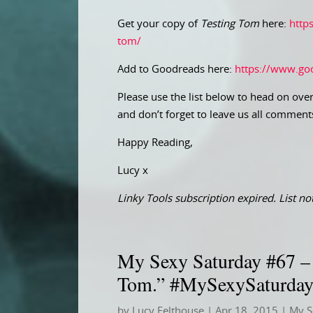
Get your copy of
Testing Tom
here:
http
tom/
Add to Goodreads here:
https://www.go
Please use the list below to head on over
and don’t forget to leave us all comment
Happy Reading,
Lucy x
Linky Tools subscription expired. List not
My Sexy Saturday #67 – “
Tom.” #MySexySaturda
by
Lucy Felthouse
|
Apr 18, 2015
|
My S