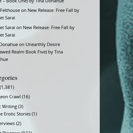
t – Book One) by Tina Donahue
 Felthouse
on
New Release: Free Fall by
et Sarai
et Sarai
on
New Release: Free Fall by
et Sarai
 Donahue
on
Unearthly Desire
lawed Realm Book Five) by Tina
ahue
egories
(1,381)
eon Crawl
(16)
c Writing
(3)
e Erotic Stories
(1)
terviews
(2)