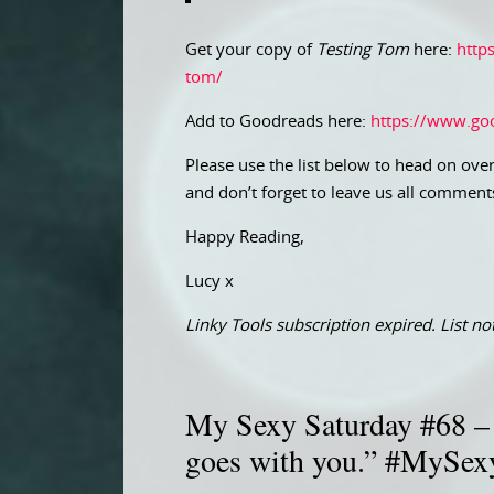
Get your copy of
Testing Tom
here:
http
tom/
Add to Goodreads here:
https://www.go
Please use the list below to head on over
and don’t forget to leave us all comment
Happy Reading,
Lucy x
Linky Tools subscription expired. List not
My Sexy Saturday #68 – “
goes with you.” #MySex