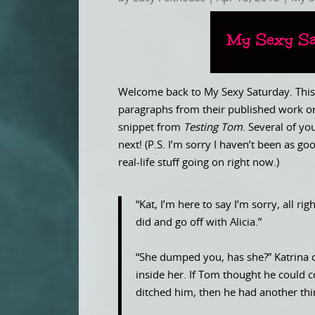
Welcome back to My Sexy Saturday. This 
paragraphs from their published work or
snippet from
Testing Tom
. Several of y
next! (P.S. I’m sorry I haven’t been as 
real-life stuff going on right now.)
“Kat, I’m here to say I’m sorry, all ri
did and go off with Alicia.”
“She dumped you, has she?” Katrina cl
inside her. If Tom thought he could
ditched him, then he had another th