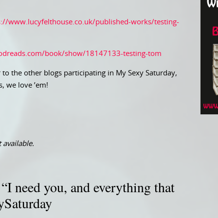
s://www.lucyfelthouse.co.uk/published-works/testing-
odreads.com/book/show/18147133-testing-tom
 to the other blogs participating in My Sexy Saturday,
s, we love ’em!
 available.
I need you, and everything that
ySaturday