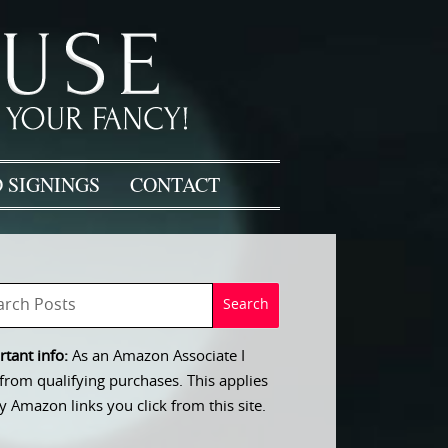
 SIGNINGS
CONTACT
tant info:
As an Amazon Associate I
from qualifying purchases. This applies
y Amazon links you click from this site.