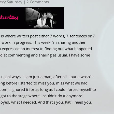
exy Saturday
| 2 Comments
is where writers post either 7 words, 7 sentences or 7
 work in progress. This week I’m sharing another
ou expressed an interest in finding out what happened
good at commenting and sharing as usual. I have some
e usual ways—I am just a man, after all—but it wasn’t
ong before I started to miss you, miss what we had
om. I ignored it for as long as I could, forced myself to
st got to the stage where I couldn’t do it anymore.
joyed, what I needed. And that’s you, Kat. I need you,