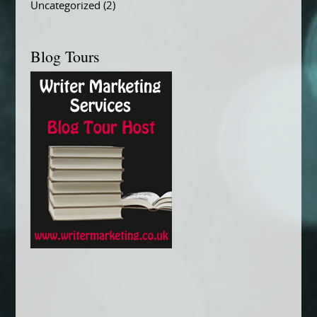
Uncategorized
(2)
Blog Tours