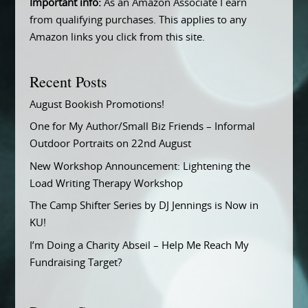
Important info:
As an Amazon Associate I earn
from qualifying purchases. This applies to any
Amazon links you click from this site.
Recent Posts
August Bookish Promotions!
One for My Author/Small Biz Friends – Informal
Outdoor Portraits on 22nd August
New Workshop Announcement: Lightening the
Load Writing Therapy Workshop
The Camp Shifter Series by DJ Jennings is Now in
KU!
I’m Doing a Charity Abseil – Help Me Reach My
Fundraising Target?