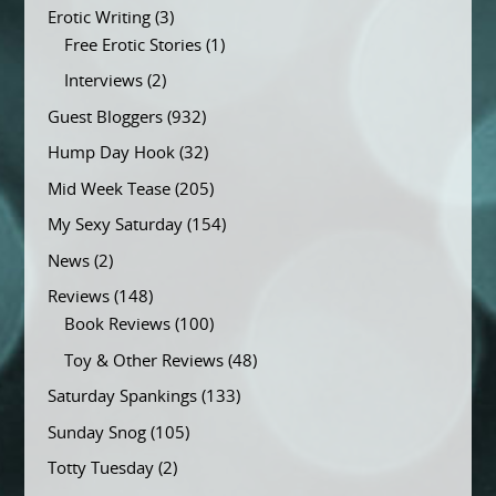
Erotic Writing
(3)
Free Erotic Stories
(1)
Interviews
(2)
Guest Bloggers
(932)
Hump Day Hook
(32)
Mid Week Tease
(205)
My Sexy Saturday
(154)
News
(2)
Reviews
(148)
Book Reviews
(100)
Toy & Other Reviews
(48)
Saturday Spankings
(133)
Sunday Snog
(105)
Totty Tuesday
(2)