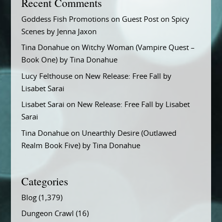
Recent Comments
Goddess Fish Promotions
on
Guest Post on Spicy
Scenes by Jenna Jaxon
Tina Donahue
on
Witchy Woman (Vampire Quest –
Book One) by Tina Donahue
Lucy Felthouse
on
New Release: Free Fall by
Lisabet Sarai
Lisabet Sarai
on
New Release: Free Fall by Lisabet
Sarai
Tina Donahue
on
Unearthly Desire (Outlawed
Realm Book Five) by Tina Donahue
Categories
Blog
(1,379)
Dungeon Crawl
(16)