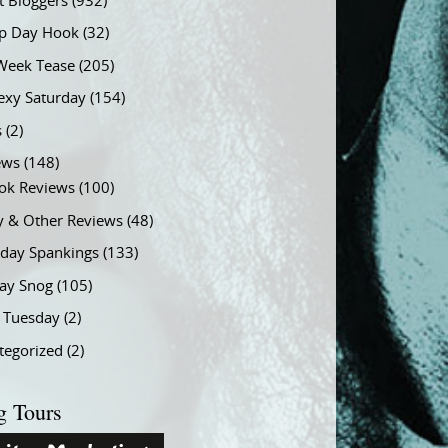
t Bloggers
(932)
 Day Hook
(32)
Week Tease
(205)
exy Saturday
(154)
s
(2)
ews
(148)
ok Reviews
(100)
y & Other Reviews
(48)
rday Spankings
(133)
ay Snog
(105)
y Tuesday
(2)
tegorized
(2)
g Tours