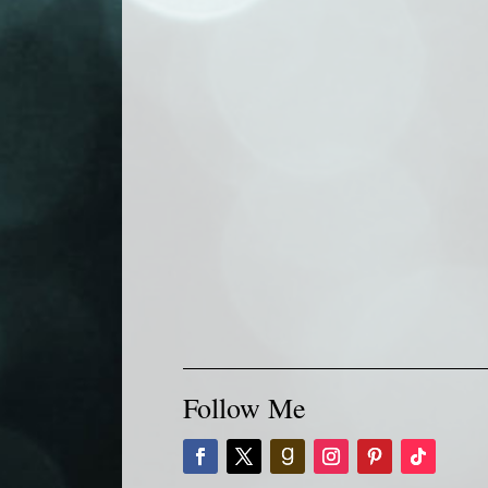
Follow Me