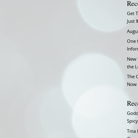
Rec
Get T
Just 
Augu
One f
Info
New 
the 
The C
Now 
Rec
Godd
Spicy
Tina