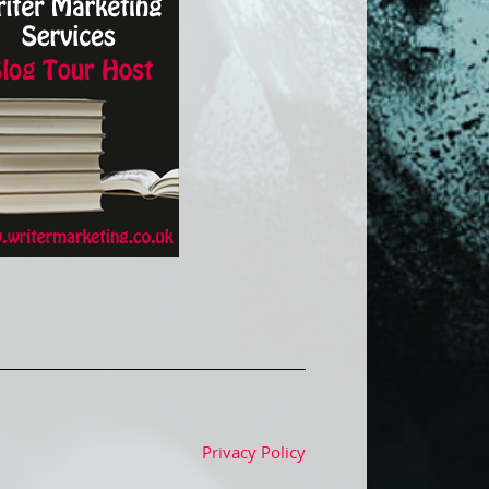
Privacy Policy