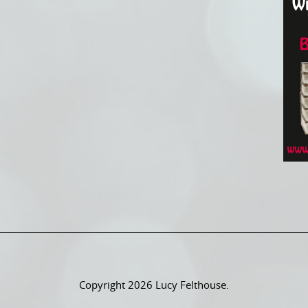
Copyright 2026 Lucy Felthouse.