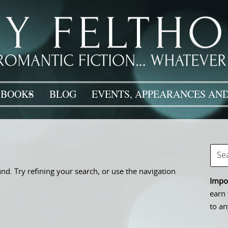
BOOKS
BLOG
EVENTS, APPEARANCES AND
d. Try refining your search, or use the navigation
Impor
earn 
to an