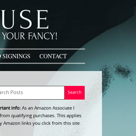
 SIGNINGS
CONTACT
tant info:
As an Amazon Associate I
from qualifying purchases. This applies
y Amazon links you click from this site.