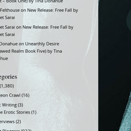
t – Book One) by Tina Donahue
 Felthouse
on
New Release: Free Fall by
et Sarai
et Sarai
on
New Release: Free Fall by
et Sarai
 Donahue
on
Unearthly Desire
lawed Realm Book Five) by Tina
ahue
egories
(1,380)
eon Crawl
(16)
c Writing
(3)
e Erotic Stories
(1)
terviews
(2)