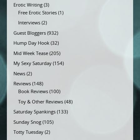
Erotic Writing
(3)
Free Erotic Stories
(1)
Interviews
(2)
Guest Bloggers
(932)
Hump Day Hook
(32)
Mid Week Tease
(205)
My Sexy Saturday
(154)
News
(2)
Reviews
(148)
Book Reviews
(100)
Toy & Other Reviews
(48)
Saturday Spankings
(133)
Sunday Snog
(105)
Totty Tuesday
(2)