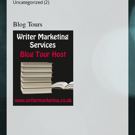
Uncategorized
(2)
Blog Tours