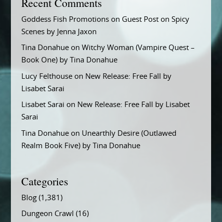
Recent Comments
Goddess Fish Promotions
on
Guest Post on Spicy
Scenes by Jenna Jaxon
Tina Donahue
on
Witchy Woman (Vampire Quest –
Book One) by Tina Donahue
Lucy Felthouse
on
New Release: Free Fall by
Lisabet Sarai
Lisabet Sarai
on
New Release: Free Fall by Lisabet
Sarai
Tina Donahue
on
Unearthly Desire (Outlawed
Realm Book Five) by Tina Donahue
Categories
Blog
(1,381)
Dungeon Crawl
(16)