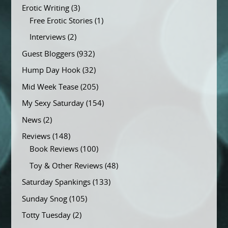
Erotic Writing
(3)
Free Erotic Stories
(1)
Interviews
(2)
Guest Bloggers
(932)
Hump Day Hook
(32)
Mid Week Tease
(205)
My Sexy Saturday
(154)
News
(2)
Reviews
(148)
Book Reviews
(100)
Toy & Other Reviews
(48)
Saturday Spankings
(133)
Sunday Snog
(105)
Totty Tuesday
(2)