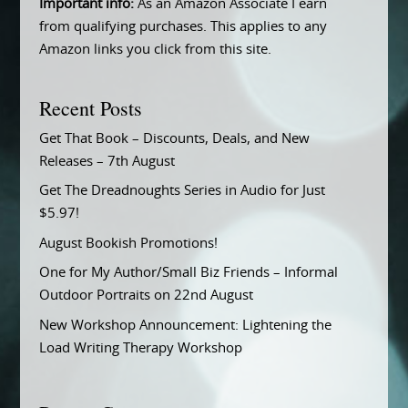
Important info:
As an Amazon Associate I earn
from qualifying purchases. This applies to any
Amazon links you click from this site.
Recent Posts
Get That Book – Discounts, Deals, and New
Releases – 7th August
Get The Dreadnoughts Series in Audio for Just
$5.97!
August Bookish Promotions!
One for My Author/Small Biz Friends – Informal
Outdoor Portraits on 22nd August
New Workshop Announcement: Lightening the
Load Writing Therapy Workshop