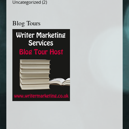
Uncategorized
(2)
Blog Tours