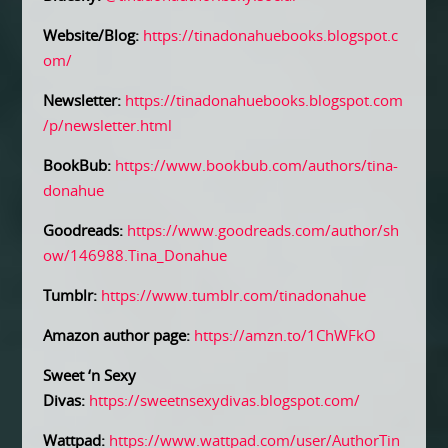
Website/Blog:
https://tinadonahuebooks.blogspot.c
om/
Newsletter:
https://tinadonahuebooks.blogspot.com
/p/newsletter.html
BookBub:
https://www.bookbub.com/authors/tina-
donahue
Goodreads:
https://www.goodreads.com/author/sh
ow/146988.Tina_Donahue
Tumblr:
https://www.tumblr.com/tinadonahue
Amazon author page:
https://amzn.to/1ChWFkO
Sweet ‘n Sexy
Divas:
https://sweetnsexydivas.blogspot.com/
Wattpad:
https://www.wattpad.com/user/AuthorTin