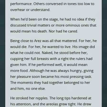
performance. Others conversed in tones too low to
overhear or understand.
When he’d been on the stage, he had no idea if they
discussed trivial matters or more ominous ones that
would mean his death. Nor had he cared.
Being close to Arez was all that mattered. For her, he
would die. For her, he wanted to live. His image did
what he could not. Naked, he stood before her,
cupping her full breasts with a right the rulers had
given him. If he performed well, it would mean
more food. Although he was always hungry, giving
her pleasure soon became his most pressing task.
The moments they had together belonged to her
and him, no one else.
He stroked her nipples. The long tips hardened at
his attention, and the areolas grew tight. He drew