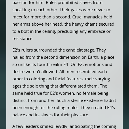
passion for him. Rules prohibited slaves from
speaking to each other. Their gazes were never to
meet for more than a second. Cruel manacles held
her arms above her head, the heavy chains secured
to a bolt in the ceiling, precluding any embrace or
resistance.
E2’s rulers surrounded the candlelit stage. They
hailed from the second dimension on Earth, a place
so unlike its fourth realm E4. On E2, emotions and
desire weren’t allowed. All men resembled each
other in coloring and facial features, their varying
ages the sole thing that differentiated them. The
same held true for E2’s women, no female being
distinct from another. Such a sterile existence hadn’t
been enough for the ruling males. They created E4’s
palace and its slaves for their pleasure.
A few leaders smiled lewdly, anticipating the coming