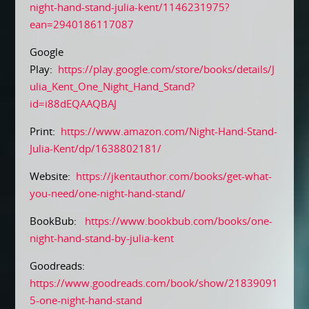
night-hand-stand-julia-kent/1146231975?
ean=2940186117087
Google
Play:
https://play.google.com/store/books/details/J
ulia_Kent_One_Night_Hand_Stand?
id=i88dEQAAQBAJ
Print:
https://www.amazon.com/Night-Hand-Stand-
Julia-Kent/dp/1638802181/
Website:
https://jkentauthor.com/books/get-what-
you-need/one-night-hand-stand/
BookBub:
https://www.bookbub.com/books/one-
night-hand-stand-by-julia-kent
Goodreads:
https://www.goodreads.com/book/show/21839091
5-one-night-hand-stand