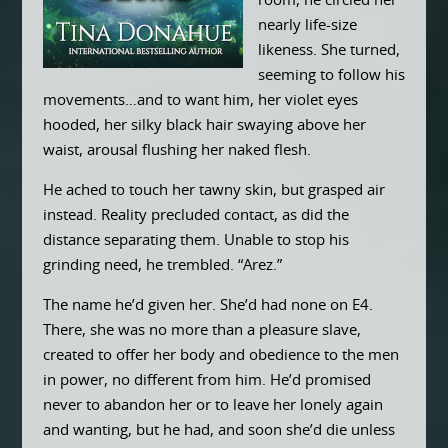
room, he circled her
nearly life-size
likeness. She turned,
seeming to follow his
movements…and to want him, her violet eyes
hooded, her silky black hair swaying above her
waist, arousal flushing her naked flesh.
He ached to touch her tawny skin, but grasped air
instead. Reality precluded contact, as did the
distance separating them. Unable to stop his
grinding need, he trembled. “Arez.”
The name he’d given her. She’d had none on E4.
There, she was no more than a pleasure slave,
created to offer her body and obedience to the men
in power, no different from him. He’d promised
never to abandon her or to leave her lonely again
and wanting, but he had, and soon she’d die unless