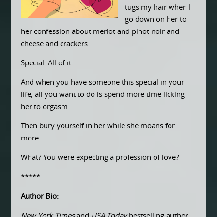
tugs my hair when I
go down on her to
her confession about merlot and pinot noir and
cheese and crackers.
Special. All of it.
And when you have someone this special in your
life, all you want to do is spend more time licking
her to orgasm.
Then bury yourself in her while she moans for
more.
What? You were expecting a profession of love?
*****
Author Bio:
New York Times
and
USA Today
bestselling author