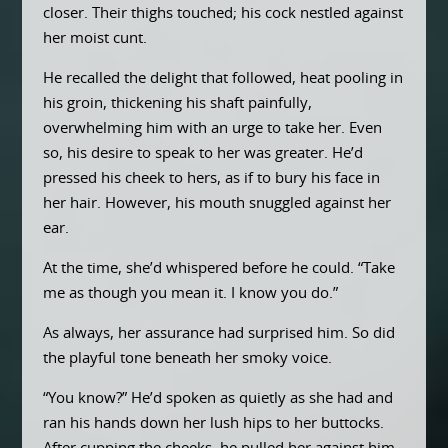
closer. Their thighs touched; his cock nestled against
her moist cunt.
He recalled the delight that followed, heat pooling in
his groin, thickening his shaft painfully,
overwhelming him with an urge to take her. Even
so, his desire to speak to her was greater. He’d
pressed his cheek to hers, as if to bury his face in
her hair. However, his mouth snuggled against her
ear.
At the time, she’d whispered before he could. “Take
me as though you mean it. I know you do.”
As always, her assurance had surprised him. So did
the playful tone beneath her smoky voice.
“You know?” He’d spoken as quietly as she had and
ran his hands down her lush hips to her buttocks.