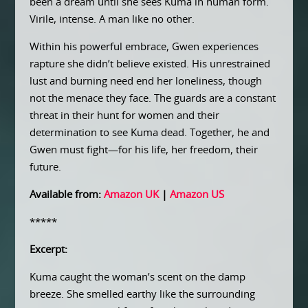
been a dream until she sees Kuma in human form.
Virile, intense. A man like no other.
Within his powerful embrace, Gwen experiences
rapture she didn’t believe existed. His unrestrained
lust and burning need end her loneliness, though
not the menace they face. The guards are a constant
threat in their hunt for women and their
determination to see Kuma dead. Together, he and
Gwen must fight—for his life, her freedom, their
future.
Available from:
Amazon UK
|
Amazon US
*****
Excerpt:
Kuma caught the woman’s scent on the damp
breeze. She smelled earthy like the surrounding