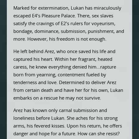
Marked for extermination, Lukan has miraculously
escaped E4’s Pleasure Palace. There, sex slaves
satisfy the cravings of E2’s rulers for voyeurism,
bondage, dominance, submission, punishment, and
more. However, his freedom is not enough.
He left behind Arez, who once saved his life and
captured his heart. Within her fragrant, heated
caress, he knew everything denied him…rapture
born from yearning, contentment fueled by
tenderness and love. Determined to deliver Arez
from certain death and have her for his own, Lukan
embarks on a rescue he may not survive.
Arez has known only carnal submission and
loneliness before Lukan. She aches for his strong
arms, his fevered kisses. Upon his return, he offers
danger and hope for a future. How can she resist?