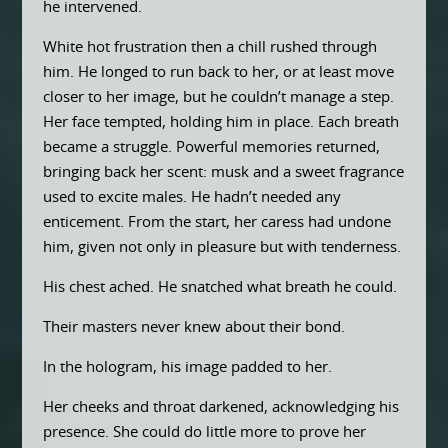
he intervened.
White hot frustration then a chill rushed through
him. He longed to run back to her, or at least move
closer to her image, but he couldn’t manage a step.
Her face tempted, holding him in place. Each breath
became a struggle. Powerful memories returned,
bringing back her scent: musk and a sweet fragrance
used to excite males. He hadn’t needed any
enticement. From the start, her caress had undone
him, given not only in pleasure but with tenderness.
His chest ached. He snatched what breath he could.
Their masters never knew about their bond.
In the hologram, his image padded to her.
Her cheeks and throat darkened, acknowledging his
presence. She could do little more to prove her