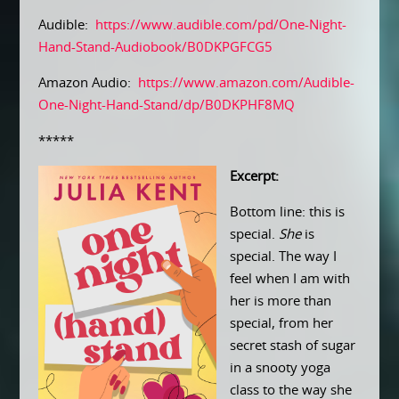
Audible:
https://www.audible.com/pd/One-Night-
Hand-Stand-Audiobook/B0DKPGFCG5
Amazon Audio:
https://www.amazon.com/Audible-
One-Night-Hand-Stand/dp/B0DKPHF8MQ
*****
Excerpt:
Bottom line: this is
special.
She
is
special. The way I
feel when I am with
her is more than
special, from her
secret stash of sugar
in a snooty yoga
class to the way she