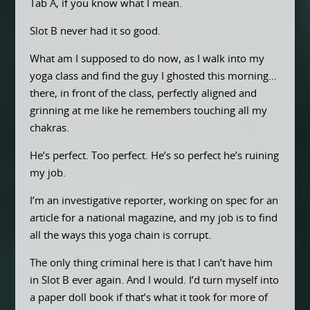
Tab A, if you know what I mean.
Slot B never had it so good.
What am I supposed to do now, as I walk into my
yoga class and find the guy I ghosted this morning…
there, in front of the class, perfectly aligned and
grinning at me like he remembers touching all my
chakras.
He’s perfect. Too perfect. He’s so perfect he’s ruining
my job.
I’m an investigative reporter, working on spec for an
article for a national magazine, and my job is to find
all the ways this yoga chain is corrupt.
The only thing criminal here is that I can’t have him
in Slot B ever again. And I would. I’d turn myself into
a paper doll book if that’s what it took for more of