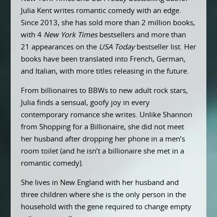
Julia Kent writes romantic comedy with an edge.
Since 2013, she has sold more than 2 million books,
with 4
New York Times
bestsellers and more than
21 appearances on the
USA Today
bestseller list. Her
books have been translated into French, German,
and Italian, with more titles releasing in the future.
From billionaires to BBWs to new adult rock stars,
Julia finds a sensual, goofy joy in every
contemporary romance she writes. Unlike Shannon
from Shopping for a Billionaire, she did not meet
her husband after dropping her phone in a men’s
room toilet (and he isn’t a billionaire she met in a
romantic comedy).
She lives in New England with her husband and
three children where she is the only person in the
household with the gene required to change empty