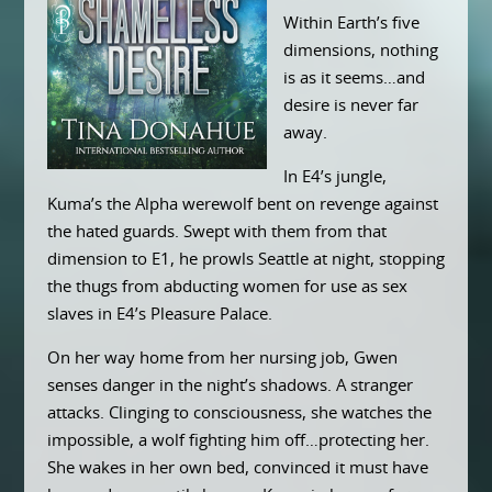
Within Earth’s five
dimensions, nothing
is as it seems…and
desire is never far
away.
In E4’s jungle,
Kuma’s the Alpha werewolf bent on revenge against
the hated guards. Swept with them from that
dimension to E1, he prowls Seattle at night, stopping
the thugs from abducting women for use as sex
slaves in E4’s Pleasure Palace.
On her way home from her nursing job, Gwen
senses danger in the night’s shadows. A stranger
attacks. Clinging to consciousness, she watches the
impossible, a wolf fighting him off…protecting her.
She wakes in her own bed, convinced it must have