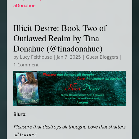
aDonahue
Illicit Desire: Book Two of
Outlawed Realm by Tina
Donahue (@tinadonahue)
by
Lucy Felthouse
|
Jan 7, 2025
|
Guest Bloggers
|
1 Comment
Blurb:
Pleasure that destroys all thought. Love that shatters
all barriers.