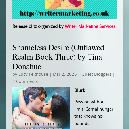
Release blitz organized by
Writer Marketing Services
.
Shameless Desire (Outlawed
Realm Book Three) by Tina
Donahue
by
Lucy Felthouse
|
Mar 2, 2025
|
Guest Bloggers
|
2 Comments
Blurb:
Passion without
limit. Carnal hunger
that knows no
bounds.