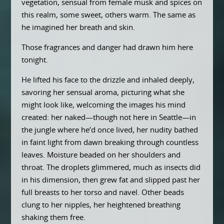
vegetation, sensual from female musk and spices on
this realm, some sweet, others warm. The same as
he imagined her breath and skin.
Those fragrances and danger had drawn him here
tonight.
He lifted his face to the drizzle and inhaled deeply,
savoring her sensual aroma, picturing what she
might look like, welcoming the images his mind
created: her naked—though not here in Seattle—in
the jungle where he’d once lived, her nudity bathed
in faint light from dawn breaking through countless
leaves. Moisture beaded on her shoulders and
throat. The droplets glimmered, much as insects did
in his dimension, then grew fat and slipped past her
full breasts to her torso and navel. Other beads
clung to her nipples, her heightened breathing
shaking them free.