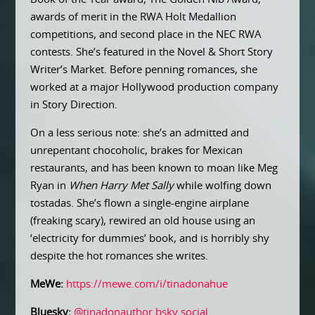
awards of merit in the RWA Holt Medallion
competitions, and second place in the NEC RWA
contests. She’s featured in the Novel & Short Story
Writer’s Market. Before penning romances, she
worked at a major Hollywood production company
in Story Direction.
On a less serious note: she’s an admitted and
unrepentant chocoholic, brakes for Mexican
restaurants, and has been known to moan like Meg
Ryan in
When Harry Met Sally
while wolfing down
tostadas. She’s flown a single-engine airplane
(freaking scary), rewired an old house using an
‘electricity for dummies’ book, and is horribly shy
despite the hot romances she writes.
MeWe:
https://mewe.com/i/tinadonahue
Bluesky:
@tinadonauthor.bsky.social