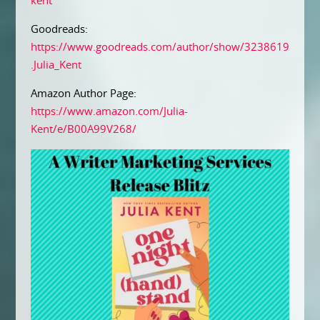
kent
Goodreads:
https://www.goodreads.com/author/show/3238619
.Julia_Kent
Amazon Author Page:
https://www.amazon.com/Julia-
Kent/e/B00A99V268/