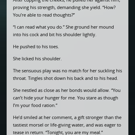
After cupping the cheeks, he pulled her against him,
proving his strength, demanding she yield. “How?
You’re able to read thoughts?”
“I can read what you do.” She ground her mound
into his cock and bit his shoulder lightly.
He pushed to his toes.
She licked his shoulder.
The sensuous play was no match for her suckling his
throat. Tingles shot down his back and to his head.
She nestled as close as her bonds would allow. “You
can’t hide your hunger for me. You stare as though
I’m your food ration.”
He’d smiled at her comment, a gift stronger than the
tastiest morsel or life-giving water, and was eager to
tease in return. “Tonight, you are my meal.”