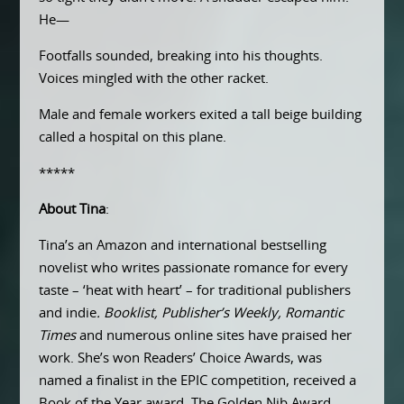
He—
Footfalls sounded, breaking into his thoughts.
Voices mingled with the other racket.
Male and female workers exited a tall beige building
called a hospital on this plane.
*****
About Tina
:
Tina’s an Amazon and international bestselling
novelist who writes passionate romance for every
taste – ‘heat with heart’ – for traditional publishers
and indie
. Booklist, Publisher’s Weekly,
Romantic
Times
and numerous online sites have praised her
work. She’s won Readers’ Choice Awards, was
named a finalist in the EPIC competition, received a
Book of the Year award, The Golden Nib Award,