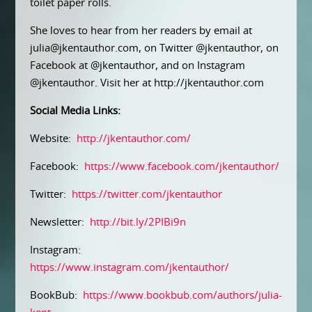
toilet paper rolls.
She loves to hear from her readers by email at
julia@jkentauthor.com, on Twitter @jkentauthor, on
Facebook at @jkentauthor, and on Instagram
@jkentauthor. Visit her at http://jkentauthor.com
Social Media Links:
Website:
http://jkentauthor.com/
Facebook:
https://www.facebook.com/jkentauthor/
Twitter:
https://twitter.com/jkentauthor
Newsletter:
http://bit.ly/2PIBi9n
Instagram:
https://www.instagram.com/jkentauthor/
BookBub:
https://www.bookbub.com/authors/julia-