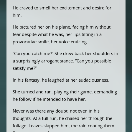
He craved to smell her excitement and desire for
him.
He pictured her on his plane, facing him without
fear despite what he was, her lips tilting in a
provocative smile, her voice enticing.
“Can you catch me?” She drew back her shoulders in
a surprisingly arrogant stance. “Can you possible
satisfy me?”
In his fantasy, he laughed at her audaciousness.
She turned and ran, playing their game, demanding
he follow if he intended to have her.
Never was there any doubt, not even in his
thoughts. At a full run, he chased her through the
foliage. Leaves slapped him, the rain coating them