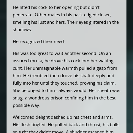
He lifted his cock to her opening but didn’t
penetrate. Other males in his pack edged closer,
smelling his lust and hers. Their eyes glittered in the
shadows.
He recognized their need.
His was too great to wait another second. On an
assured thrust, he drove his cock into her waiting
cunt. Her unimaginable warmth pulled a gasp from
him. He trembled then drove his shaft deeply and
fully into her until they touched, proving his claim.
She belonged to him…always would. Her sheath was
snug, a wondrous prison confining him in the best
possible way.
Welcomed delight dashed up his chest and arms.
His flesh tingled. He pulled back and thrust, his balls
so tight they didn’t move. A shudder escaped him.