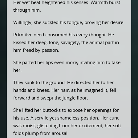
Her wet heat heightened his senses. Warmth burst
through him.
Willingly, she suckled his tongue, proving her desire.
Primitive need consumed his every thought. He
kissed her deep, long, savagely, the animal part in
him freed by passion.
She parted her lips even more, inviting him to take
her.
They sank to the ground. He directed her to her
hands and knees. Her hair, as he imagined it, fell
forward and swept the jungle floor.
She lifted her buttocks to expose her openings for
his use. A servile yet shameless position. Her cunt
was moist, glistening from her excitement, her soft
folds plump from arousal.