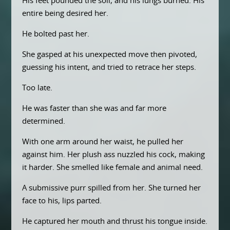
His feet pounded the soil, and his lungs burned. His
entire being desired her.
He bolted past her.
She gasped at his unexpected move then pivoted,
guessing his intent, and tried to retrace her steps.
Too late.
He was faster than she was and far more
determined.
With one arm around her waist, he pulled her
against him. Her plush ass nuzzled his cock, making
it harder. She smelled like female and animal need.
A submissive purr spilled from her. She turned her
face to his, lips parted.
He captured her mouth and thrust his tongue inside.