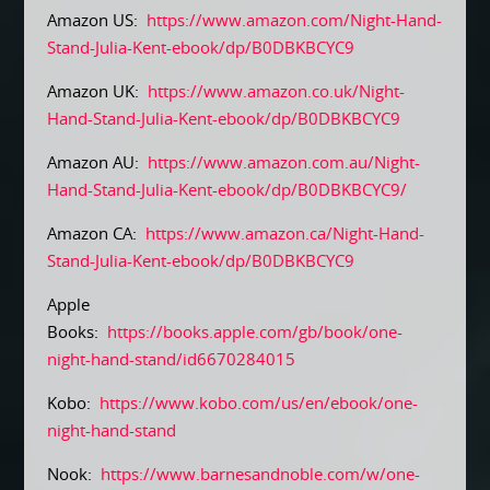
Amazon US:
https://www.amazon.com/Night-Hand-
Stand-Julia-Kent-ebook/dp/B0DBKBCYC9
Amazon UK:
https://www.amazon.co.uk/Night-
Hand-Stand-Julia-Kent-ebook/dp/B0DBKBCYC9
Amazon AU:
https://www.amazon.com.au/Night-
Hand-Stand-Julia-Kent-ebook/dp/B0DBKBCYC9/
Amazon CA:
https://www.amazon.ca/Night-Hand-
Stand-Julia-Kent-ebook/dp/B0DBKBCYC9
Apple
Books:
https://books.apple.com/gb/book/one-
night-hand-stand/id6670284015
Kobo:
https://www.kobo.com/us/en/ebook/one-
night-hand-stand
Nook:
https://www.barnesandnoble.com/w/one-