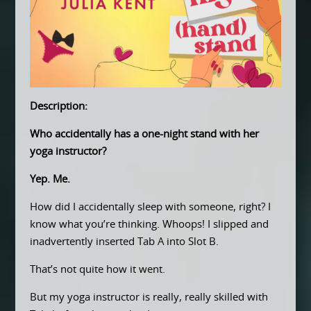
Description:
Who accidentally has a one-night stand with her
yoga instructor?
Yep. Me.
How did I accidentally sleep with someone, right? I
know what you’re thinking. Whoops! I slipped and
inadvertently inserted Tab A into Slot B.
That’s not quite how it went.
But my yoga instructor is really, really skilled with