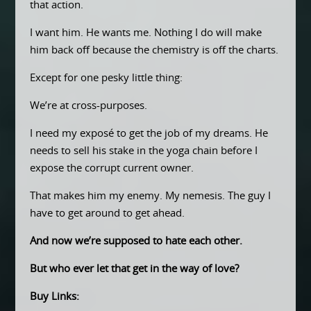
that action.
I want him. He wants me. Nothing I do will make
him back off because the chemistry is off the charts.
Except for one pesky little thing:
We’re at cross-purposes.
I need my exposé to get the job of my dreams. He
needs to sell his stake in the yoga chain before I
expose the corrupt current owner.
That makes him my enemy. My nemesis. The guy I
have to get around to get ahead.
And now we’re supposed to hate each other.
But who ever let that get in the way of love?
Buy Links: