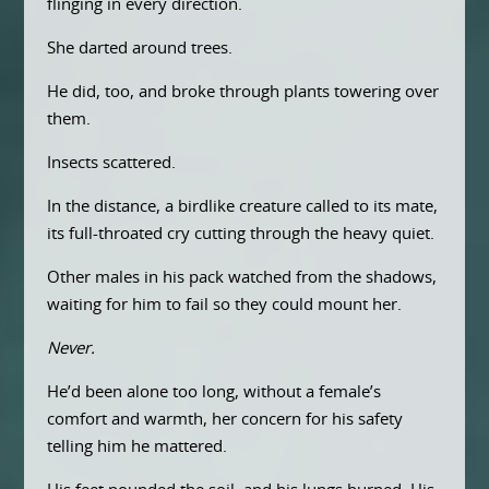
flinging in every direction.
She darted around trees.
He did, too, and broke through plants towering over
them.
Insects scattered.
In the distance, a birdlike creature called to its mate,
its full-throated cry cutting through the heavy quiet.
Other males in his pack watched from the shadows,
waiting for him to fail so they could mount her.
Never.
He’d been alone too long, without a female’s
comfort and warmth, her concern for his safety
telling him he mattered.