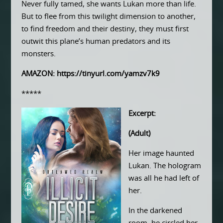
Never fully tamed, she wants Lukan more than life.
But to flee from this twilight dimension to another,
to find freedom and their destiny, they must first
outwit this plane’s human predators and its
monsters.
AMAZON:
https://tinyurl.com/yamzv7k9
*****
Excerpt:
(Adult)
Her image haunted
Lukan. The hologram
was all he had left of
her.
In the darkened