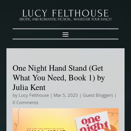
One Night Hand Stand (Get
What You Need, Book 1) by
Julia Kent
by
Lucy Felthouse
|
Mar 5, 2025
|
Guest Bloggers
|
0 Comments