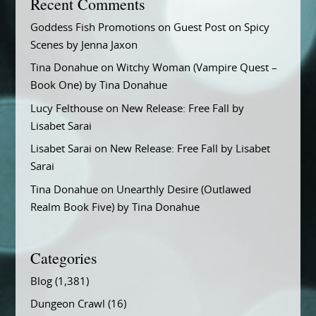
Recent Comments
Goddess Fish Promotions
on
Guest Post on Spicy
Scenes by Jenna Jaxon
Tina Donahue
on
Witchy Woman (Vampire Quest –
Book One) by Tina Donahue
Lucy Felthouse
on
New Release: Free Fall by
Lisabet Sarai
Lisabet Sarai
on
New Release: Free Fall by Lisabet
Sarai
Tina Donahue
on
Unearthly Desire (Outlawed
Realm Book Five) by Tina Donahue
Categories
Blog
(1,381)
Dungeon Crawl
(16)