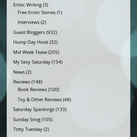
Erotic Writing
(3)
Free Erotic Stories
(1)
Interviews
(2)
Guest Bloggers
(932)
Hump Day Hook
(32)
Mid Week Tease
(205)
My Sexy Saturday
(154)
News
(2)
Reviews
(148)
Book Reviews
(100)
Toy & Other Reviews
(48)
Saturday Spankings
(133)
Sunday Snog
(105)
Totty Tuesday
(2)