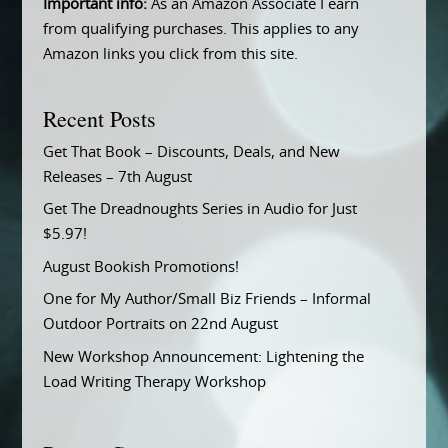
Important info:
As an Amazon Associate I earn
from qualifying purchases. This applies to any
Amazon links you click from this site.
Recent Posts
Get That Book – Discounts, Deals, and New
Releases – 7th August
Get The Dreadnoughts Series in Audio for Just
$5.97!
August Bookish Promotions!
One for My Author/Small Biz Friends – Informal
Outdoor Portraits on 22nd August
New Workshop Announcement: Lightening the
Load Writing Therapy Workshop