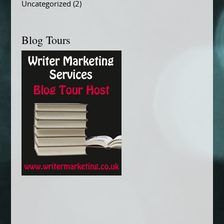
Uncategorized
(2)
Blog Tours