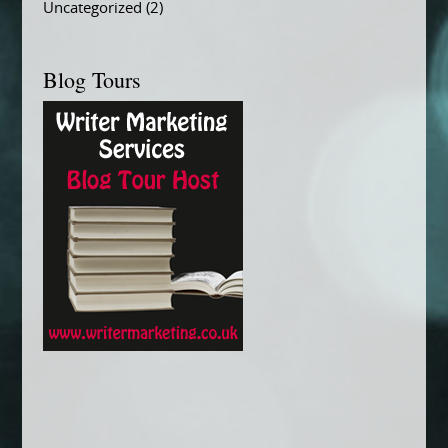
Uncategorized
(2)
Blog Tours