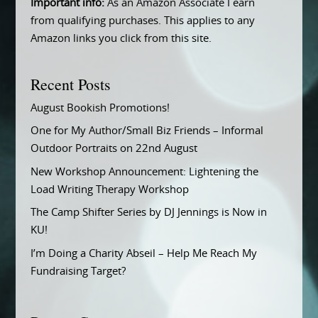
Important info:
As an Amazon Associate I earn
from qualifying purchases. This applies to any
Amazon links you click from this site.
Recent Posts
August Bookish Promotions!
One for My Author/Small Biz Friends – Informal
Outdoor Portraits on 22nd August
New Workshop Announcement: Lightening the
Load Writing Therapy Workshop
The Camp Shifter Series by DJ Jennings is Now in
KU!
I’m Doing a Charity Abseil – Help Me Reach My
Fundraising Target?