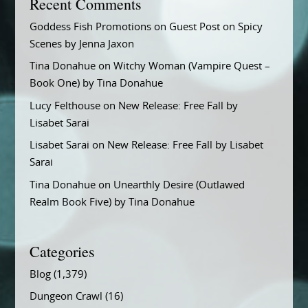
Recent Comments
Goddess Fish Promotions
on
Guest Post on Spicy
Scenes by Jenna Jaxon
Tina Donahue
on
Witchy Woman (Vampire Quest –
Book One) by Tina Donahue
Lucy Felthouse
on
New Release: Free Fall by
Lisabet Sarai
Lisabet Sarai
on
New Release: Free Fall by Lisabet
Sarai
Tina Donahue
on
Unearthly Desire (Outlawed
Realm Book Five) by Tina Donahue
Categories
Blog
(1,379)
Dungeon Crawl
(16)