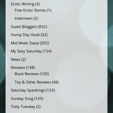
Erotic Writing
(3)
Free Erotic Stories
(1)
Interviews
(2)
Guest Bloggers
(932)
Hump Day Hook
(32)
Mid Week Tease
(205)
My Sexy Saturday
(154)
News
(2)
Reviews
(148)
Book Reviews
(100)
Toy & Other Reviews
(48)
Saturday Spankings
(133)
Sunday Snog
(105)
Totty Tuesday
(2)