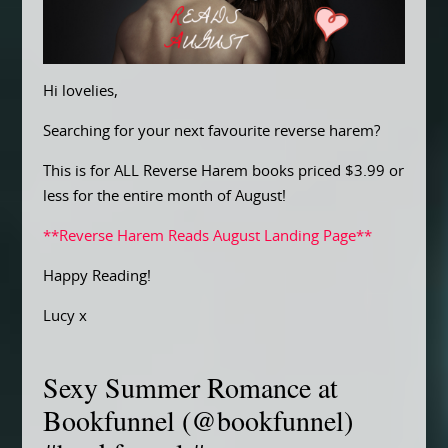
Hi lovelies,
Searching for your next favourite reverse harem?
This is for ALL Reverse Harem books priced $3.99 or
less for the entire month of August!
**Reverse Harem Reads August Landing Page**
Happy Reading!
Lucy x
Sexy Summer Romance at
Bookfunnel (@bookfunnel)