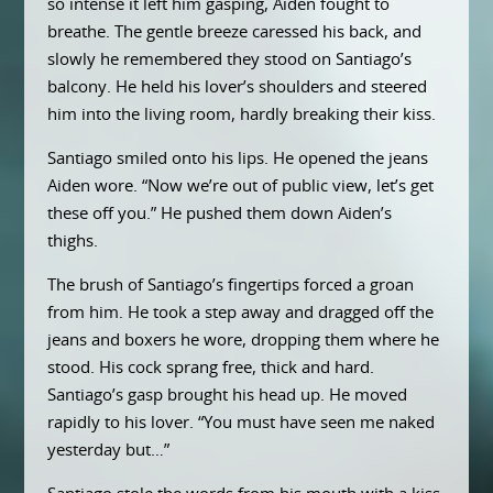
so intense it left him gasping, Aiden fought to
breathe. The gentle breeze caressed his back, and
slowly he remembered they stood on Santiago’s
balcony. He held his lover’s shoulders and steered
him into the living room, hardly breaking their kiss.
Santiago smiled onto his lips. He opened the jeans
Aiden wore. “Now we’re out of public view, let’s get
these off you.” He pushed them down Aiden’s
thighs.
The brush of Santiago’s fingertips forced a groan
from him. He took a step away and dragged off the
jeans and boxers he wore, dropping them where he
stood. His cock sprang free, thick and hard.
Santiago’s gasp brought his head up. He moved
rapidly to his lover. “You must have seen me naked
yesterday but…”