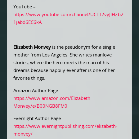
YouTube –
https://www.youtube.com/channel/UCLT2vyJIHZb2
1jabd6EC6kA
Elizabeth Monvey
is the pseudonym for a single
mother from Los Angeles. She writes manlove
stories, where the hero meets the man of his
dreams because happily ever after is one of her
favorite things.
Amazon Author Page –
https://www.amazon.com/Elizabeth-
Monvey/e/B00NGB8FM0
Evernight Author Page –
https://www.evernightpublishing.com/elizabeth-
monvey/