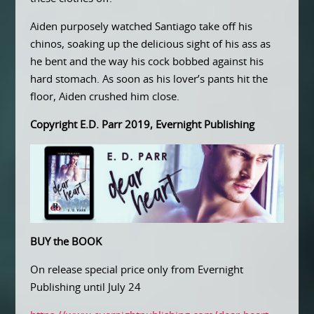
Aiden purposely watched Santiago take off his
chinos, soaking up the delicious sight of his ass as
he bent and the way his cock bobbed against his
hard stomach. As soon as his lover’s pants hit the
floor, Aiden crushed him close.
Copyright E.D. Parr 2019, Evernight Publishing
BUY the BOOK
On release special price only from Evernight
Publishing until July 24