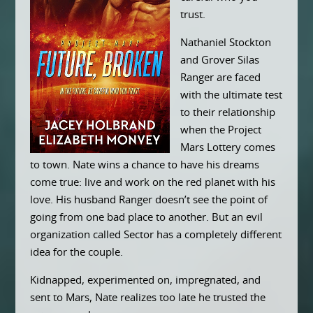
trust.
Nathaniel Stockton
and Grover Silas
Ranger are faced
with the ultimate test
to their relationship
when the Project
Mars Lottery comes
to town. Nate wins a chance to have his dreams
come true: live and work on the red planet with his
love. His husband Ranger doesn’t see the point of
going from one bad place to another. But an evil
organization called Sector has a completely different
idea for the couple.
Kidnapped, experimented on, impregnated, and
sent to Mars, Nate realizes too late he trusted the