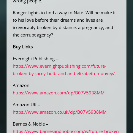
wrong people.
Ranger fights to find a way to Nate. Will he make it
to his love before their dreams and lives are
irrevocably broken by distance, a pregnancy, and
the corrupt agency?
Buy Links
Evernight Publishing –
https://www.evernightpublishing.com/future-
broken-by-jacey-holbrand-and-elizabeth-monvey/
Amazon –
https://www.amazon.com/dp/B07V5938MM
Amazon UK –
https://www.amazon.co.uk/dp/B07V5938MM
Barnes & Noble –
https://www.barnesandnoble.com/w/future-broken-