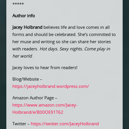
*****
Author info
Jacey Holbrand
believes life and love comes in all
forms and should be celebrated. She’s committed to
her muse and writing so she can share her stories
with readers.
Hot days. Sexy nights. Come play in
her world
.
Jacey loves to hear from readers!
Blog/Website –
https://jaceyholbrand.wordpress.com/
Amazon Author Page –
https://www.amazon.com/Jacey-
Holbrand/e/B00OE91T62
Twitter –
https://twitter.com/JaceyHolbrand