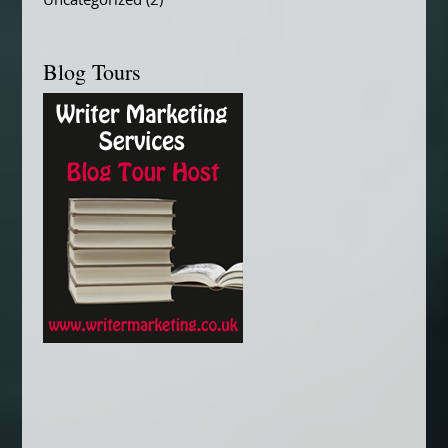
Uncategorized
(2)
Blog Tours