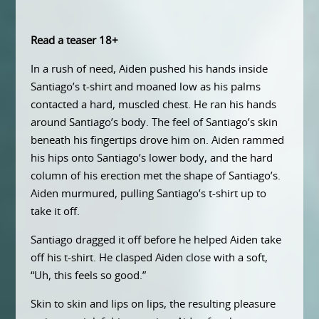
Read a teaser 18+
In a rush of need, Aiden pushed his hands inside
Santiago’s t-shirt and moaned low as his palms
contacted a hard, muscled chest. He ran his hands
around Santiago’s body. The feel of Santiago’s skin
beneath his fingertips drove him on. Aiden rammed
his hips onto Santiago’s lower body, and the hard
column of his erection met the shape of Santiago’s.
Aiden murmured, pulling Santiago’s t-shirt up to
take it off.
Santiago dragged it off before he helped Aiden take
off his t-shirt. He clasped Aiden close with a soft,
“Uh, this feels so good.”
Skin to skin and lips on lips, the resulting pleasure