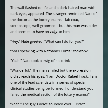
The wall flashed to life, and a dark-haired man with
dark eyes, appeared. The stranger reminded Nate of
the doctor at the lottery exams—lab coat,
stethoscope, well-groomed—but this man was older
and seemed to have an
edge
to him.
“Hey,” Nate greeted. “What can I do for you?”
“Am I speaking with Nathaniel Curtis Stockton?”
“Yeah.” Nate took a swig of his drink.
“Wonderful.” The man smiled but the expression
didn’t reach his eyes. “I am Doctor Rafael Trask. I am
one of the lead scientists in a series of special
clinical studies being performed. I understand you
failed the medical section of the lottery exams?”
“Yeah.” The guy’s voice sounded cool … exact.