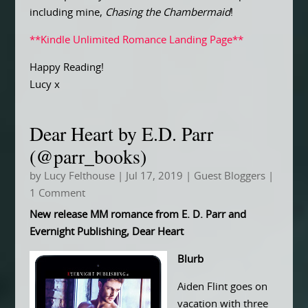
including mine,
Chasing the Chambermaid
!
**Kindle Unlimited Romance Landing Page**
Happy Reading!
Lucy x
Dear Heart by E.D. Parr
(@parr_books)
by
Lucy Felthouse
|
Jul 17, 2019
|
Guest Bloggers
|
1 Comment
New release MM romance from E. D. Parr and
Evernight Publishing, Dear Heart
Blurb
Aiden Flint goes on
vacation with three