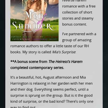
reverse harem
romance with a free
collection of short
stories and steamy
bonus content.
I’ve partnered with a
group of amazing
romance authors to offer a little taste of our RH
books. My story is called
Mia’s Surprise
:
**A bonus scene from
The Heiress’s Harem
completed contemporary series.
It’s a beautiful, hot, August afternoon and Mia
Harrington is relaxing in her garden with her men
and their dog. Everything seems perfect, until a
surprise is sprung on the group. But is it the good
kind of surprise, or the bad kind? There’s only one
way to find out…