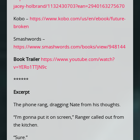
jacey-holbrand/1132430703?ean=2940163275670
Kobo –
https://www.kobo.com/us/en/ebook/future-
broken
Smashwords –
https://www.smashwords.com/books/view/948144
Book Trailer
https://www.youtube.com/watch?
v=YERo1TTJN9c
******
Excerpt
The phone rang, dragging Nate from his thoughts.
“I’m gonna put it on screen,” Ranger called out from
the kitchen.
“Sure.”