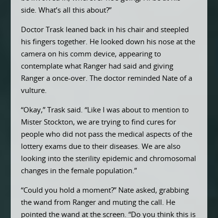
side. What’s all this about?”
Doctor Trask leaned back in his chair and steepled
his fingers together. He looked down his nose at the
camera on his comm device, appearing to
contemplate what Ranger had said and giving
Ranger a once-over. The doctor reminded Nate of a
vulture.
“Okay,” Trask said. “Like I was about to mention to
Mister Stockton, we are trying to find cures for
people who did not pass the medical aspects of the
lottery exams due to their diseases. We are also
looking into the sterility epidemic and chromosomal
changes in the female population.”
“Could you hold a moment?” Nate asked, grabbing
the wand from Ranger and muting the call. He
pointed the wand at the screen. “Do you think this is