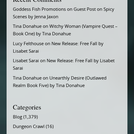
Goddess Fish Promotions
on
Guest Post on Spicy
Scenes by Jenna Jaxon
Tina Donahue
on
Witchy Woman (Vampire Quest –
Book One) by Tina Donahue
Lucy Felthouse
on
New Release: Free Fall by
Lisabet Sarai
Lisabet Sarai
on
New Release: Free Fall by Lisabet
Sarai
Tina Donahue
on
Unearthly Desire (Outlawed
Realm Book Five) by Tina Donahue
Categories
Blog
(1,379)
Dungeon Crawl
(16)