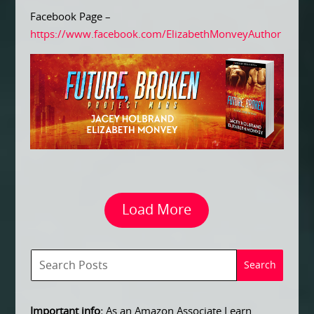
Facebook Page –
https://www.facebook.com/ElizabethMonveyAuthor
Load More
Important info:
As an Amazon Associate I earn