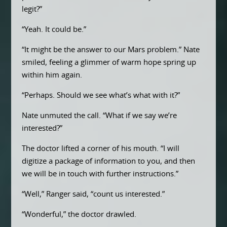
legit?”
“Yeah. It could be.”
“It might be the answer to our Mars problem.” Nate
smiled, feeling a glimmer of warm hope spring up
within him again.
“Perhaps. Should we see what’s what with it?”
Nate unmuted the call. “What if we say we’re
interested?”
The doctor lifted a corner of his mouth. “I will
digitize a package of information to you, and then
we will be in touch with further instructions.”
“Well,” Ranger said, “count us interested.”
“Wonderful,” the doctor drawled.