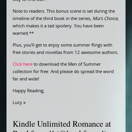
Note to readers: This bonus scene is set during the
timeline of the third book in the series,
Mia’s Choice,
which makes it a tad spoilery. You have been
warned.**
Plus, you’ll get to enjoy some summer flings with
free stories and novellas from 12 awesome authors.
Click here
to download the Men of Summer
collection for free. And please do spread the word
far and wide!
Happy Reading,
Lucy x
Kindle Unlimited Romance at