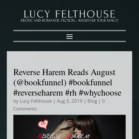
Reverse Harem Reads August
(@bookfunnel) #bookfunnel
#reverseharem #rh #whychoose
by
Lucy Felthouse
|
Aug 3, 2019
|
Blog
| 0
Comments