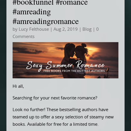
#bookfunnel #romance
#amreading
#amreadingromance
by
Lucy Felthouse
|
Aug 2, 2019
|
Blog
| 0
Comments
Hi all,
Searching for your next favorite romance?
Look no further! These bestselling authors have
teamed up to offer a sexy selection of steamy new
books. Available for free for a limited time.