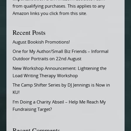
from qualifying purchases. This applies to any
Amazon links you click from this site.
Recent Posts
August Bookish Promotions!
One for My Author/Small Biz Friends – Informal
Outdoor Portraits on 22nd August
New Workshop Announcement: Lightening the
Load Writing Therapy Workshop
The Camp Shifter Series by DJ Jennings is Now in
KU!
I’m Doing a Charity Abseil – Help Me Reach My
Fundraising Target?
Recent Comments