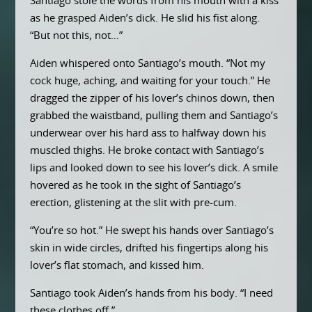
Santiago stole the words from his mouth with a kiss
as he grasped Aiden’s dick. He slid his fist along.
“But not this, not…”
Aiden whispered onto Santiago’s mouth. “Not my
cock huge, aching, and waiting for your touch.” He
dragged the zipper of his lover’s chinos down, then
grabbed the waistband, pulling them and Santiago’s
underwear over his hard ass to halfway down his
muscled thighs. He broke contact with Santiago’s
lips and looked down to see his lover’s dick. A smile
hovered as he took in the sight of Santiago’s
erection, glistening at the slit with pre-cum.
“You’re so hot.” He swept his hands over Santiago’s
skin in wide circles, drifted his fingertips along his
lover’s flat stomach, and kissed him.
Santiago took Aiden’s hands from his body. “I need
these clothes off.”