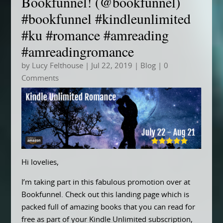
Bookfunnel! (@bookfunnel)
#bookfunnel #kindleunlimited
#ku #romance #amreading
#amreadingromance
by
Lucy Felthouse
|
Jul 22, 2019
|
Blog
| 0
Comments
Hi lovelies,
I’m taking part in this fabulous promotion over at
Bookfunnel. Check out this landing page which is
packed full of amazing books that you can read for
free as part of your Kindle Unlimited subscription,