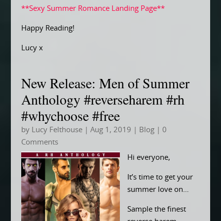
**Sexy Summer Romance Landing Page**
Happy Reading!
Lucy x
New Release: Men of Summer
Anthology #reverseharem #rh
#whychoose #free
by
Lucy Felthouse
|
Aug 1, 2019
|
Blog
| 0
Comments
Hi everyone,
It’s time to get your
summer love on…
Sample the finest