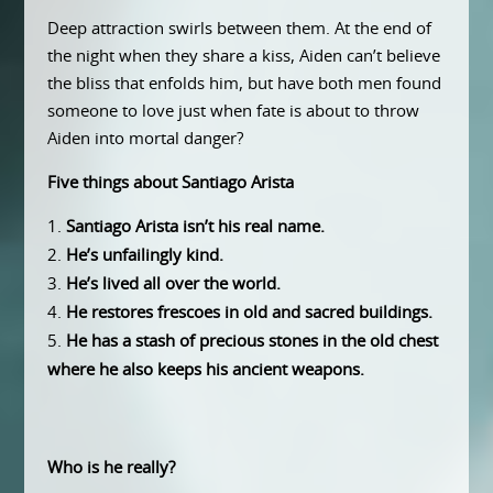
Deep attraction swirls between them. At the end of
the night when they share a kiss, Aiden can’t believe
the bliss that enfolds him, but have both men found
someone to love just when fate is about to throw
Aiden into mortal danger?
Five things about Santiago Arista
Santiago Arista isn’t his real name.
He’s unfailingly kind.
He’s lived all over the world.
He restores frescoes in old and sacred buildings.
He has a stash of precious stones in the old chest
where he also keeps his ancient weapons.
Who is he really?