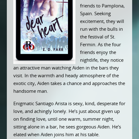
friends to Pamplona,
Spain. Seeking
excitement, they will
run with the bulls in
the festival of St.
Fermin. As the four
friends enjoy the
nightlife, they notice
an attractive man watching Aiden in the bars they
visit. In the warmth and heady atmosphere of the
exotic city, Aiden takes a chance and approaches the
handsome man.
Enigmatic Santiago Arista is sexy, kind, desperate for
love, and achingly lonely. He’s just about given up
on finding love, until one warm, summer night,
sitting alone in a bar, he sees gorgeous Aiden. He’s
elated when Aiden joins him at his table.