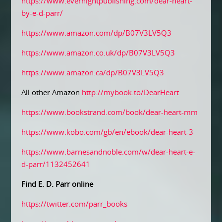
https://www.evernightpublishing.com/dear-heart-
by-e-d-parr/
https://www.amazon.com/dp/B07V3LV5Q3
https://www.amazon.co.uk/dp/B07V3LV5Q3
https://www.amazon.ca/dp/B07V3LV5Q3
All other Amazon
http://mybook.to/DearHeart
https://www.bookstrand.com/book/dear-heart-mm
https://www.kobo.com/gb/en/ebook/dear-heart-3
https://www.barnesandnoble.com/w/dear-heart-e-
d-parr/1132452641
Find E. D. Parr online
https://twitter.com/parr_books