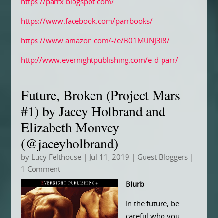
https://parrx.blogspot.com/
https://www.facebook.com/parrbooks/
https://www.amazon.com/-/e/B01MUNJ3I8/
http://www.evernightpublishing.com/e-d-parr/
Future, Broken (Project Mars
#1) by Jacey Holbrand and
Elizabeth Monvey
(@jaceyholbrand)
by
Lucy Felthouse
|
Jul 11, 2019
|
Guest Bloggers
|
1 Comment
Blurb
In the future, be
careful who you