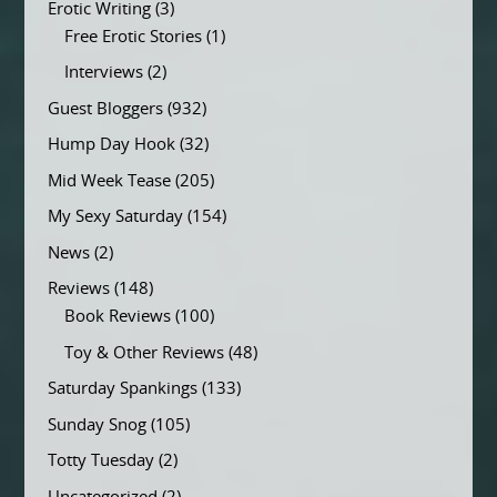
Erotic Writing
(3)
Free Erotic Stories
(1)
Interviews
(2)
Guest Bloggers
(932)
Hump Day Hook
(32)
Mid Week Tease
(205)
My Sexy Saturday
(154)
News
(2)
Reviews
(148)
Book Reviews
(100)
Toy & Other Reviews
(48)
Saturday Spankings
(133)
Sunday Snog
(105)
Totty Tuesday
(2)