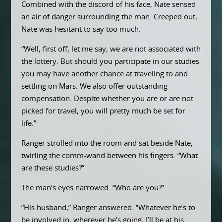
Combined with the discord of his face, Nate sensed
an air of danger surrounding the man. Creeped out,
Nate was hesitant to say too much.
“Well, first off, let me say, we are not associated with
the lottery. But should you participate in our studies
you may have another chance at traveling to and
settling on Mars. We also offer outstanding
compensation. Despite whether you are or are not
picked for travel, you will pretty much be set for
life.”
Ranger strolled into the room and sat beside Nate,
twirling the comm-wand between his fingers. “What
are these studies?”
The man’s eyes narrowed. “Who are you?”
“His husband,” Ranger answered. “Whatever he’s to
be involved in, wherever he’s going, I’ll be at his