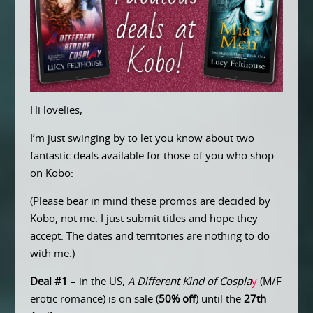
Hi lovelies,
I’m just swinging by to let you know about two
fantastic deals available for those of you who shop
on Kobo:
(Please bear in mind these promos are decided by
Kobo, not me. I just submit titles and hope they
accept. The dates and territories are nothing to do
with me.)
Deal #1
– in the US,
A Different Kind of Cospla
y
(M/F
erotic romance) is on sale (
50% off
) until the
27th