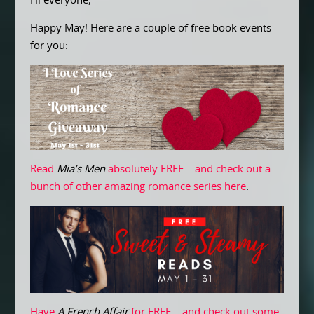
Hi everyone,
Happy May! Here are a couple of free book events
for you:
Read
Mia’s Men
absolutely FREE – and check out a
bunch of other amazing romance series here
.
Have
A French Affair
for FREE – and check out some