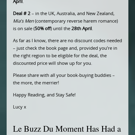
April
.
Deal # 2
– in the UK, Australia, and New Zealand,
Mia’s Men
(contemporary reverse harem romance)
is on sale (
50% off
) until the
28th April
.
As far as I know, there are no discount codes needed
– just check the book page and, provided you’re in
the right region to be eligible for the deal, the
discounted price will show up for you.
Please share with all your book-buying buddies –
the more, the merrier!
Happy Reading, and Stay Safe!
Lucy x
Le Buzz Du Moment Has Had a