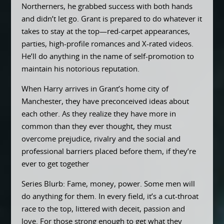
Northerners, he grabbed success with both hands
and didn’t let go. Grant is prepared to do whatever it
takes to stay at the top—red-carpet appearances,
parties, high-profile romances and X-rated videos.
He’ll do anything in the name of self-promotion to
maintain his notorious reputation.
When Harry arrives in Grant’s home city of
Manchester, they have preconceived ideas about
each other. As they realize they have more in
common than they ever thought, they must
overcome prejudice, rivalry and the social and
professional barriers placed before them, if they’re
ever to get together
Series Blurb: Fame, money, power. Some men will
do anything for them. In every field, it’s a cut-throat
race to the top, littered with deceit, passion and
love. For those strong enough to get what they