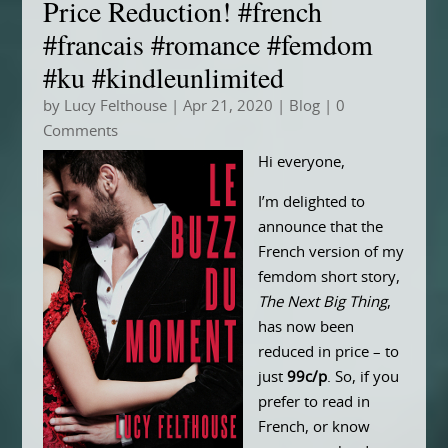
Price Reduction! #french
#francais #romance #femdom
#ku #kindleunlimited
by
Lucy Felthouse
|
Apr 21, 2020
|
Blog
| 0
Comments
Hi everyone,
I’m delighted to
announce that the
French version of my
femdom short story,
The Next Big Thing
,
has now been
reduced in price – to
just
99c/p
. So, if you
prefer to read in
French, or know