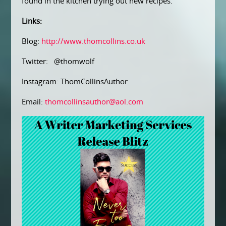
found in the kitchen trying out new recipes.
Links:
Blog:
http://www.thomcollins.co.uk
Twitter: @thomwolf
Instagram: ThomCollinsAuthor
Email:
thomcollinsauthor@aol.com