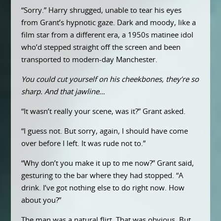
“Sorry.” Harry shrugged, unable to tear his eyes
from Grant’s hypnotic gaze. Dark and moody, like a
film star from a different era, a 1950s matinee idol
who’d stepped straight off the screen and been
transported to modern-day Manchester.
You could cut yourself on his cheekbones, they’re so
sharp. And that jawline…
“It wasn’t really your scene, was it?” Grant asked.
“I guess not. But sorry, again, I should have come
over before I left. It was rude not to.”
“Why don’t you make it up to me now?” Grant said,
gesturing to the bar where they had stopped. “A
drink. I’ve got nothing else to do right now. How
about you?”
The man was a natural flirt. That was obvious. But