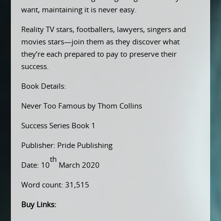
want, maintaining it is never easy.
Reality TV stars, footballers, lawyers, singers and
movies stars—join them as they discover what
they’re each prepared to pay to preserve their
success.
Book Details:
Never Too Famous by Thom Collins
Success Series Book 1
Publisher: Pride Publishing
th
Date: 10
March 2020
Word count: 31,515
Buy Links: