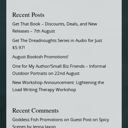
Recent Posts
Get That Book – Discounts, Deals, and New
Releases – 7th August
Get The Dreadnoughts Series in Audio for Just
$5.97!
August Bookish Promotions!
One for My Author/Small Biz Friends – Informal
Outdoor Portraits on 22nd August
New Workshop Announcement: Lightening the
Load Writing Therapy Workshop
Recent Comments
Goddess Fish Promotions
on
Guest Post on Spicy
Scenes by Jenna Jaxon