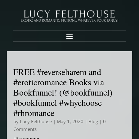
FREE #reverseharem and
#eroticromance Books via
Bookfunnel! (@bookfunnel)
#bookfunnel #whychoose
#rhromance
by
Lucy Felthouse
|
May 1, 2020
|
Blog
| 0
Comments