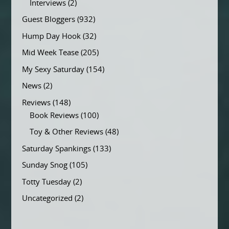
Interviews
(2)
Guest Bloggers
(932)
Hump Day Hook
(32)
Mid Week Tease
(205)
My Sexy Saturday
(154)
News
(2)
Reviews
(148)
Book Reviews
(100)
Toy & Other Reviews
(48)
Saturday Spankings
(133)
Sunday Snog
(105)
Totty Tuesday
(2)
Uncategorized
(2)