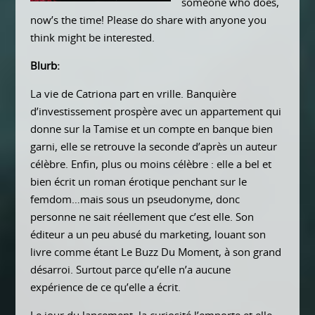
someone who does,
now’s the time! Please do share with anyone you
think might be interested.
Blurb:
La vie de Catriona part en vrille. Banquière
d’investissement prospère avec un appartement qui
donne sur la Tamise et un compte en banque bien
garni, elle se retrouve la seconde d’après un auteur
célèbre. Enfin, plus ou moins célèbre : elle a bel et
bien écrit un roman érotique penchant sur le
femdom…mais sous un pseudonyme, donc
personne ne sait réellement que c’est elle. Son
éditeur a un peu abusé du marketing, louant son
livre comme étant Le Buzz Du Moment, à son grand
désarroi. Surtout parce qu’elle n’a aucune
expérience de ce qu’elle a écrit.