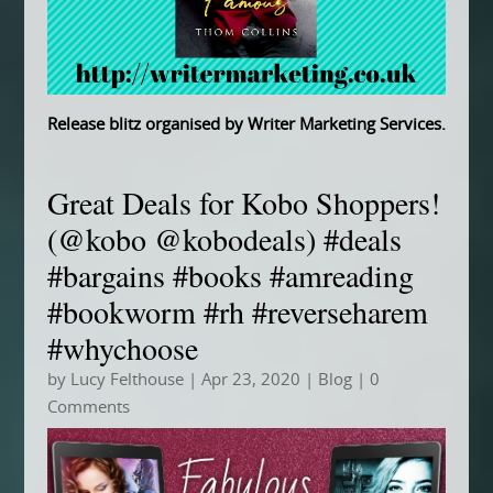
Release blitz organised by
Writer Marketing Services
.
Great Deals for Kobo Shoppers!
(@kobo @kobodeals) #deals
#bargains #books #amreading
#bookworm #rh #reverseharem
#whychoose
by
Lucy Felthouse
|
Apr 23, 2020
|
Blog
| 0
Comments