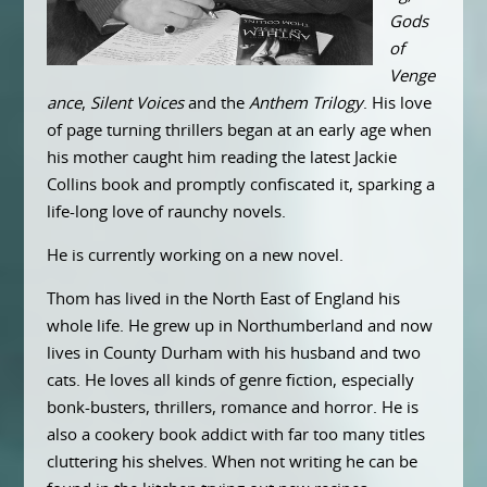
Gods
of
Venge
ance
,
Silent Voices
and the
Anthem Trilogy
. His love
of page turning thrillers began at an early age when
his mother caught him reading the latest Jackie
Collins book and promptly confiscated it, sparking a
life-long love of raunchy novels.
He is currently working on a new novel.
Thom has lived in the North East of England his
whole life. He grew up in Northumberland and now
lives in County Durham with his husband and two
cats. He loves all kinds of genre fiction, especially
bonk-busters, thrillers, romance and horror. He is
also a cookery book addict with far too many titles
cluttering his shelves. When not writing he can be