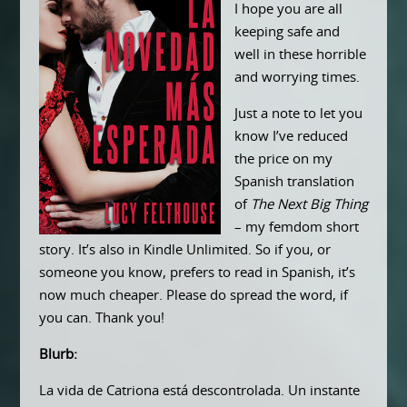
I hope you are all
keeping safe and
well in these horrible
and worrying times.
Just a note to let you
know I’ve reduced
the price on my
Spanish translation
of
The Next Big Thing
– my femdom short
story. It’s also in Kindle Unlimited. So if you, or
someone you know, prefers to read in Spanish, it’s
now much cheaper. Please do spread the word, if
you can. Thank you!
Blurb:
La vida de Catriona está descontrolada. Un instante