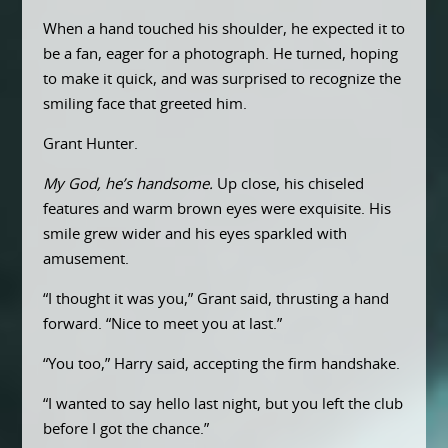
When a hand touched his shoulder, he expected it to
be a fan, eager for a photograph. He turned, hoping
to make it quick, and was surprised to recognize the
smiling face that greeted him.
Grant Hunter.
My God, he’s handsome.
Up close, his chiseled
features and warm brown eyes were exquisite. His
smile grew wider and his eyes sparkled with
amusement.
“I thought it was you,” Grant said, thrusting a hand
forward. “Nice to meet you at last.”
“You too,” Harry said, accepting the firm handshake.
“I wanted to say hello last night, but you left the club
before I got the chance.”