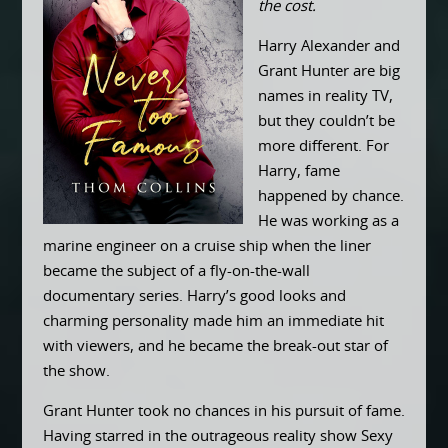
the cost.
Harry Alexander and
Grant Hunter are big
names in reality TV,
but they couldn’t be
more different. For
Harry, fame
happened by chance.
He was working as a
marine engineer on a cruise ship when the liner
became the subject of a fly-on-the-wall
documentary series. Harry’s good looks and
charming personality made him an immediate hit
with viewers, and he became the break-out star of
the show.
Grant Hunter took no chances in his pursuit of fame.
Having starred in the outrageous reality show Sexy