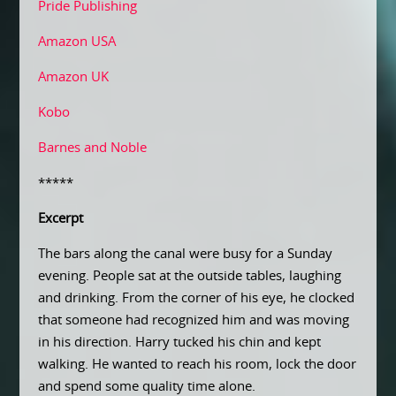
Pride Publishing
Amazon USA
Amazon UK
Kobo
Barnes and Noble
*****
Excerpt
The bars along the canal were busy for a Sunday
evening. People sat at the outside tables, laughing
and drinking. From the corner of his eye, he clocked
that someone had recognized him and was moving
in his direction. Harry tucked his chin and kept
walking. He wanted to reach his room, lock the door
and spend some quality time alone.