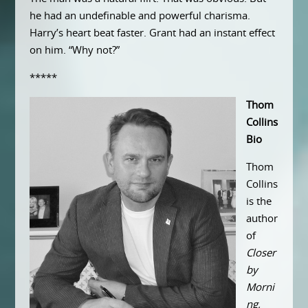
he had an undefinable and powerful charisma.
Harry’s heart beat faster. Grant had an instant effect
on him. “Why not?”
*****
Thom
Collins
Bio
Thom
Collins
is the
author
of
Closer
by
Morni
ng,