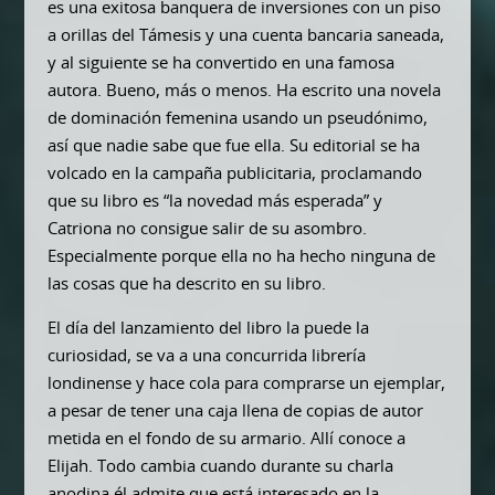
es una exitosa banquera de inversiones con un piso
a orillas del Támesis y una cuenta bancaria saneada,
y al siguiente se ha convertido en una famosa
autora. Bueno, más o menos. Ha escrito una novela
de dominación femenina usando un pseudónimo,
así que nadie sabe que fue ella. Su editorial se ha
volcado en la campaña publicitaria, proclamando
que su libro es “la novedad más esperada” y
Catriona no consigue salir de su asombro.
Especialmente porque ella no ha hecho ninguna de
las cosas que ha descrito en su libro.
El día del lanzamiento del libro la puede la
curiosidad, se va a una concurrida librería
londinense y hace cola para comprarse un ejemplar,
a pesar de tener una caja llena de copias de autor
metida en el fondo de su armario. Allí conoce a
Elijah. Todo cambia cuando durante su charla
anodina él admite que está interesado en la