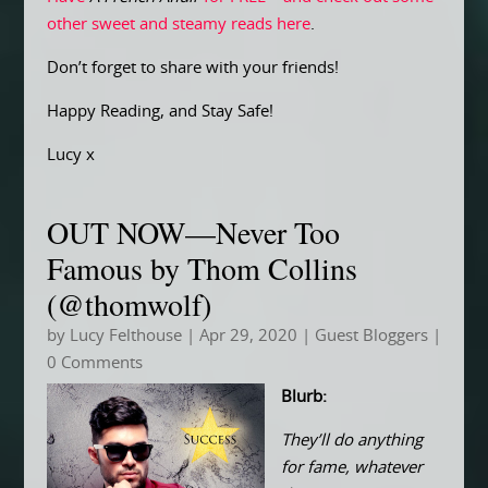
other sweet and steamy reads here
.
Don’t forget to share with your friends!
Happy Reading, and Stay Safe!
Lucy x
OUT NOW—Never Too
Famous by Thom Collins
(@thomwolf)
by
Lucy Felthouse
|
Apr 29, 2020
|
Guest Bloggers
|
0 Comments
Blurb:
They’ll do anything
for fame, whatever