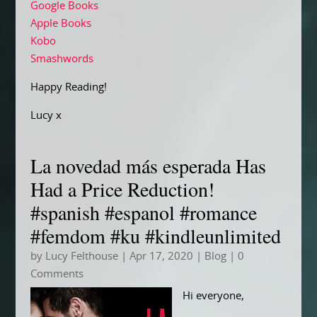
Google Books
Apple Books
Kobo
Smashwords
Happy Reading!
Lucy x
La novedad más esperada Has
Had a Price Reduction!
#spanish #espanol #romance
#femdom #ku #kindleunlimited
by
Lucy Felthouse
|
Apr 17, 2020
|
Blog
| 0
Comments
Hi everyone,