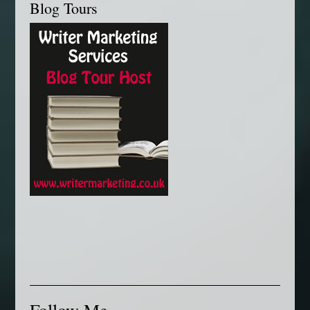
Blog Tours