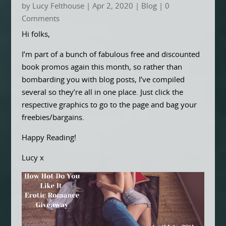
by
Lucy Felthouse
|
Apr 2, 2020
|
Blog
| 0
Comments
Hi folks,
I’m part of a bunch of fabulous free and discounted
book promos again this month, so rather than
bombarding you with blog posts, I’ve compiled
several so they’re all in one place. Just click the
respective graphics to go to the page and bag your
freebies/bargains.
Happy Reading!
Lucy x