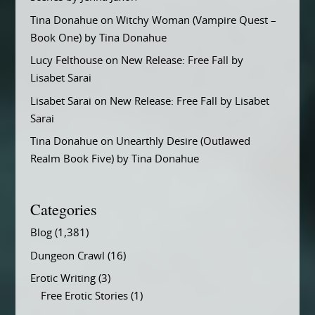
Tina Donahue
on
Witchy Woman (Vampire Quest –
Book One) by Tina Donahue
Lucy Felthouse
on
New Release: Free Fall by
Lisabet Sarai
Lisabet Sarai
on
New Release: Free Fall by Lisabet
Sarai
Tina Donahue
on
Unearthly Desire (Outlawed
Realm Book Five) by Tina Donahue
Categories
Blog
(1,381)
Dungeon Crawl
(16)
Erotic Writing
(3)
Free Erotic Stories
(1)