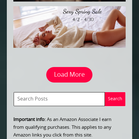
Load More
Important info:
As an Amazon Associate I earn
from qualifying purchases. This applies to any
Amazon links you click from this site.