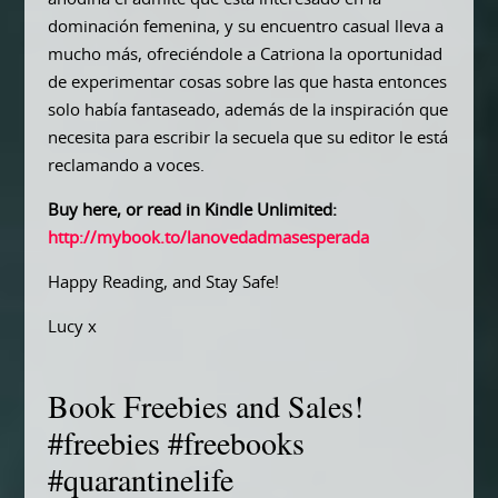
dominación femenina, y su encuentro casual lleva a
mucho más, ofreciéndole a Catriona la oportunidad
de experimentar cosas sobre las que hasta entonces
solo había fantaseado, además de la inspiración que
necesita para escribir la secuela que su editor le está
reclamando a voces.
Buy here, or read in Kindle Unlimited:
http://mybook.to/lanovedadmasesperada
Happy Reading, and Stay Safe!
Lucy x
Book Freebies and Sales!
#freebies #freebooks
#quarantinelife