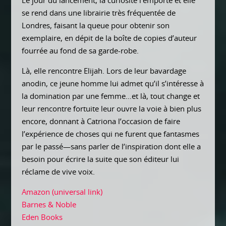
Le jour du lancement, la curiosité l’emporte et elle
se rend dans une librairie très fréquentée de
Londres, faisant la queue pour obtenir son
exemplaire, en dépit de la boîte de copies d’auteur
fourrée au fond de sa garde-robe.
Là, elle rencontre Elijah. Lors de leur bavardage
anodin, ce jeune homme lui admet qu’il s’intéresse à
la domination par une femme…et là, tout change et
leur rencontre fortuite leur ouvre la voie à bien plus
encore, donnant à Catriona l’occasion de faire
l’expérience de choses qui ne furent que fantasmes
par le passé—sans parler de l’inspiration dont elle a
besoin pour écrire la suite que son éditeur lui
réclame de vive voix.
Amazon (universal link)
Barnes & Noble
Eden Books