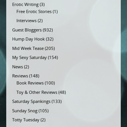
Erotic Writing
(3)
Free Erotic Stories
(1)
Interviews
(2)
Guest Bloggers
(932)
Hump Day Hook
(32)
Mid Week Tease
(205)
My Sexy Saturday
(154)
News
(2)
Reviews
(148)
Book Reviews
(100)
Toy & Other Reviews
(48)
Saturday Spankings
(133)
Sunday Snog
(105)
Totty Tuesday
(2)