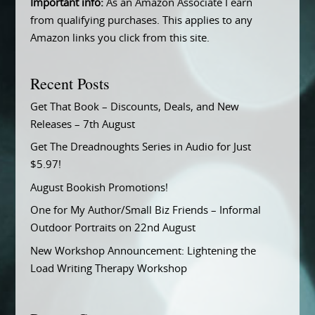
Important info:
As an Amazon Associate I earn
from qualifying purchases. This applies to any
Amazon links you click from this site.
Recent Posts
Get That Book – Discounts, Deals, and New
Releases – 7th August
Get The Dreadnoughts Series in Audio for Just
$5.97!
August Bookish Promotions!
One for My Author/Small Biz Friends – Informal
Outdoor Portraits on 22nd August
New Workshop Announcement: Lightening the
Load Writing Therapy Workshop