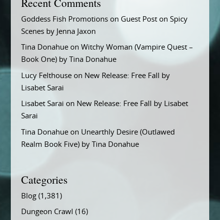
Recent Comments
Goddess Fish Promotions
on
Guest Post on Spicy
Scenes by Jenna Jaxon
Tina Donahue
on
Witchy Woman (Vampire Quest –
Book One) by Tina Donahue
Lucy Felthouse
on
New Release: Free Fall by
Lisabet Sarai
Lisabet Sarai
on
New Release: Free Fall by Lisabet
Sarai
Tina Donahue
on
Unearthly Desire (Outlawed
Realm Book Five) by Tina Donahue
Categories
Blog
(1,381)
Dungeon Crawl
(16)