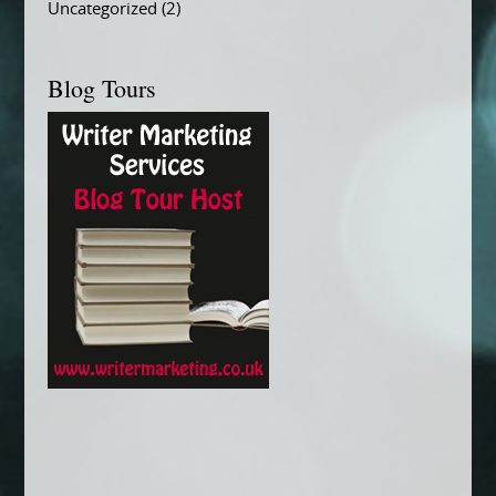
Uncategorized
(2)
Blog Tours