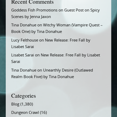
Recent Comments
Goddess Fish Promotions
on
Guest Post on Spicy
Scenes by Jenna Jaxon
Tina Donahue
on
Witchy Woman (Vampire Quest –
Book One) by Tina Donahue
Lucy Felthouse
on
New Release: Free Fall by
Lisabet Sarai
Lisabet Sarai
on
New Release: Free Fall by Lisabet
Sarai
Tina Donahue
on
Unearthly Desire (Outlawed
Realm Book Five) by Tina Donahue
Categories
Blog
(1,380)
Dungeon Crawl
(16)