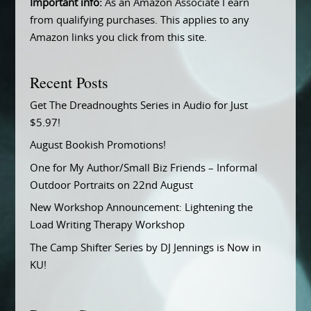
Important info:
As an Amazon Associate I earn
from qualifying purchases. This applies to any
Amazon links you click from this site.
Recent Posts
Get The Dreadnoughts Series in Audio for Just
$5.97!
August Bookish Promotions!
One for My Author/Small Biz Friends – Informal
Outdoor Portraits on 22nd August
New Workshop Announcement: Lightening the
Load Writing Therapy Workshop
The Camp Shifter Series by DJ Jennings is Now in
KU!