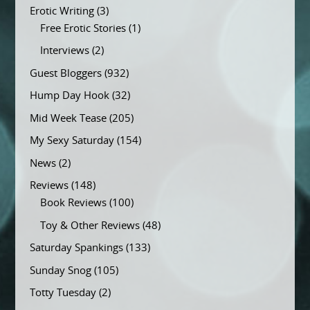
Erotic Writing
(3)
Free Erotic Stories
(1)
Interviews
(2)
Guest Bloggers
(932)
Hump Day Hook
(32)
Mid Week Tease
(205)
My Sexy Saturday
(154)
News
(2)
Reviews
(148)
Book Reviews
(100)
Toy & Other Reviews
(48)
Saturday Spankings
(133)
Sunday Snog
(105)
Totty Tuesday
(2)