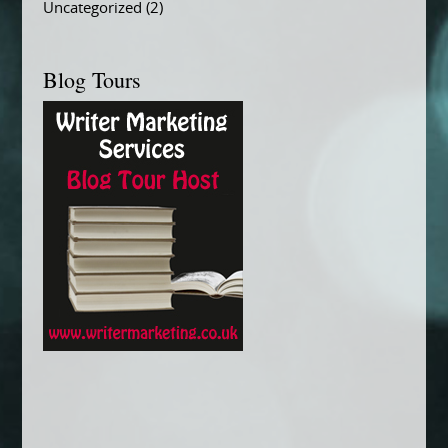
Uncategorized
(2)
Blog Tours