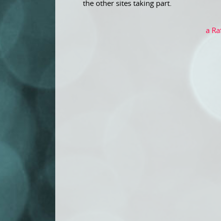
the other sites taking part.
a Ra