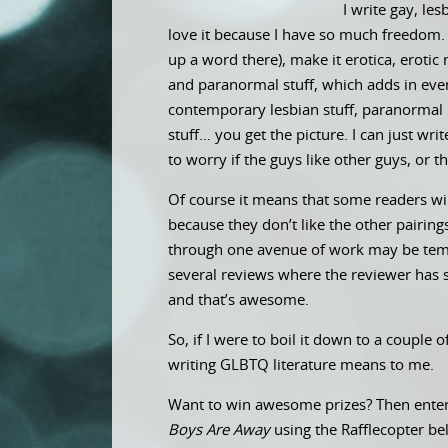
I write gay, les
love it because I have so much freedom. I
up a word there), make it erotica, eroti
and paranormal stuff, which adds in even
contemporary lesbian stuff, paranormal l
stuff… you get the picture. I can just wr
to worry if the guys like other guys, or th
Of course it means that some readers wil
because they don’t like the other pairing
through one avenue of work may be tempt
several reviews where the reviewer has sa
and that’s awesome.
So, if I were to boil it down to a couple 
writing GLBTQ literature means to me.
Want to win awesome prizes? Then enter
Boys Are Away
using the Rafflecopter b