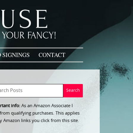
 SIGNINGS
CONTACT
tant info:
As an Amazon Associate I
from qualifying purchases. This applies
y Amazon links you click from this site.