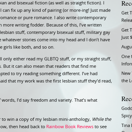
Rec
bian and bisexual fiction (as well as straight fiction). I
 can fix up any kind of pairing (or more-ing! Just made
Get 
c romance or pure romance. I also write contemporary
Relea
 more writing fodder. Because of this, I’ve written
Get T
esbian stuff, contemporary bisexual stuff, military gay
Just 
ite whatever stories come into my head and I don’t have
Augu
e girls like both, and so on.
One f
l only either read my GLBTQ stuff, or my straight stuff,
Info
s. But it can also mean that readers that find me
New 
ed to try reading something different. I’ve had
the 
id that my work was the first lesbian stuff they’d read,
Rec
of words, I’d say freedom and variety. That’s what
Godd
Spicy
 to win a copy of my lesbian mini-anthology,
While the
Tina
elow, then head back to
Rainbow Book Reviews
to see