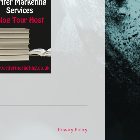
Privacy Policy