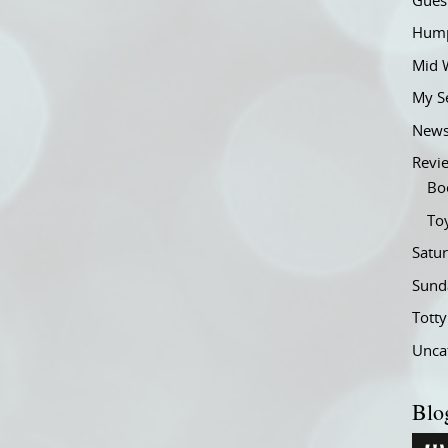
Gues
Hump
Mid 
My S
New
Revi
Bo
To
Satu
Sund
Tott
Unca
Blo