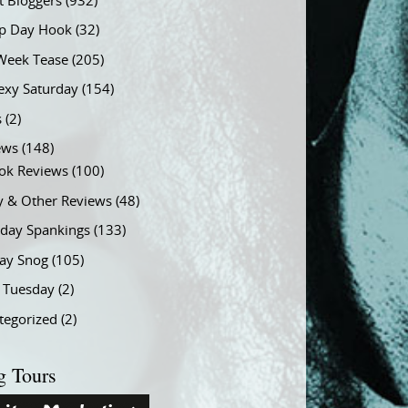
t Bloggers
(932)
 Day Hook
(32)
Week Tease
(205)
exy Saturday
(154)
s
(2)
ews
(148)
ok Reviews
(100)
y & Other Reviews
(48)
rday Spankings
(133)
ay Snog
(105)
y Tuesday
(2)
tegorized
(2)
g Tours