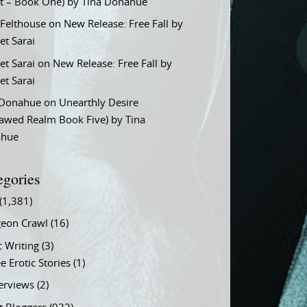
t – Book One) by Tina Donahue
 Felthouse
on
New Release: Free Fall by
et Sarai
et Sarai
on
New Release: Free Fall by
et Sarai
 Donahue
on
Unearthly Desire
lawed Realm Book Five) by Tina
ahue
egories
(1,381)
eon Crawl
(16)
c Writing
(3)
e Erotic Stories
(1)
terviews
(2)