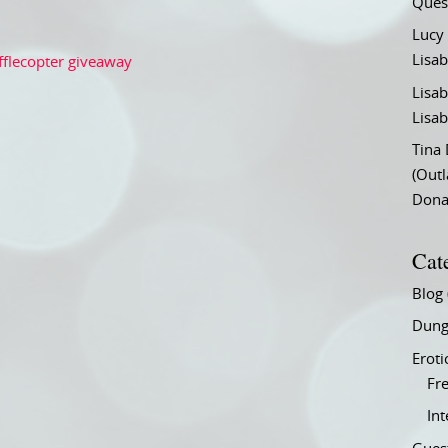
Ques
Lucy
Lisab
fflecopter giveaway
Lisab
Lisab
Tina
(Out
Don
Cat
Blog
Dung
Eroti
Fre
In