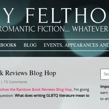
BOOKS
BLOG
EVENTS, APPEARANCES AND
ok Reviews Blog Hop
| 15 Comments
Impor
ollow the Rainbow Book Reviews Blog Hop
, I’m going
earn 
question:
What does writing GLBTQ literature mean to
to an