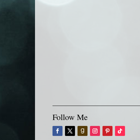
Follow Me