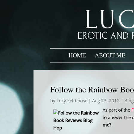
HOME
ABOUT ME
Follow the Rainbow Bo
by
Lucy Felthouse
|
Aug 23, 2012
|
Blog
As part of the
F
to answer the 
me?