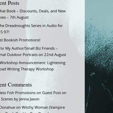
ent Posts
That Book – Discounts, Deals, and New
ses – 7th August
he Dreadnoughts Series in Audio for
$5.97!
st Bookish Promotions!
or My Author/Small Biz Friends –
rmal Outdoor Portraits on 22nd August
Workshop Announcement: Lightening
Load Writing Therapy Workshop
ent Comments
ess Fish Promotions
on
Guest Post on
 Scenes by Jenna Jaxon
 Donahue
on
Witchy Woman (Vampire