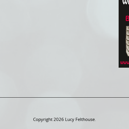
Copyright 2026 Lucy Felthouse.