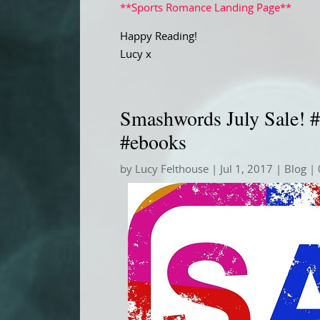
**Sports Romance Landing Page**
Happy Reading!
Lucy x
Smashwords July Sale! #
#ebooks
by
Lucy Felthouse
|
Jul 1, 2017
|
Blog
| 