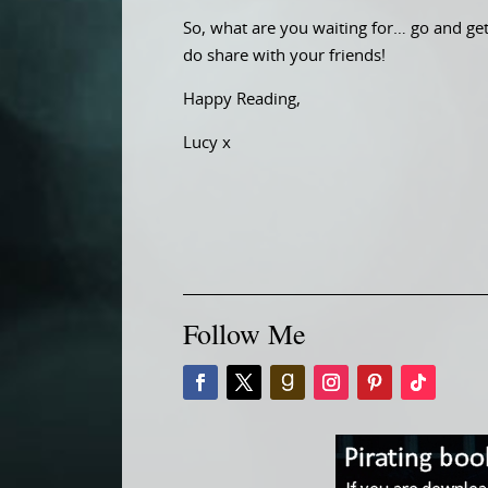
So, what are you waiting for… go and get 
do share with your friends!
Happy Reading,
Lucy x
Follow Me