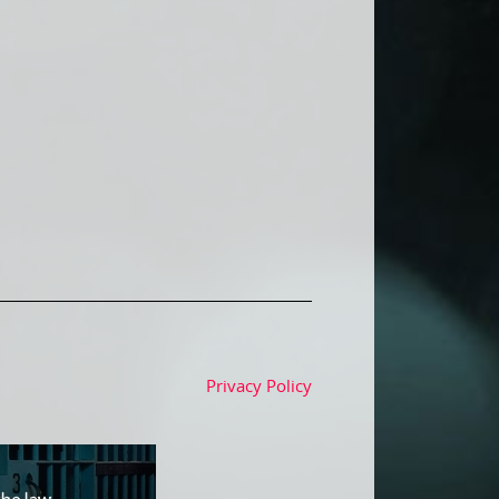
Privacy Policy