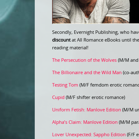
Secondly, Evernight Publishing, who have
discount
at All Romance eBooks until th
reading material!
The Persecution of the Wolves
(M/M and 
The Billionaire and the Wild Man
(co-auth
Testing Tom
(M/F femdom erotic romanc
Cupid
(M/F shifter erotic romance)
Uniform Fetish: Manlove Edition
(M/M un
Alpha’s Claim: Manlove Edition
(M/M para
Lover Unexpected: Sappho Edition
(F/F e