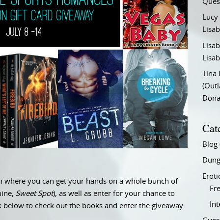
Ques
Lucy
Lisab
Lisab
Lisab
Tina
(Out
Don
Cat
Blog
Dung
Eroti
on where you can get your hands on a whole bunch of
Fre
mine,
Sweet Spot
), as well as enter for your chance to
In
nk below to check out the books and enter the giveaway.