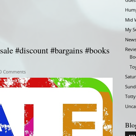
Gues
Hump
Mid 
My S
New
sale #discount #bargains #books
Revi
Bo
To
0 Comments
Satu
Sund
Tott
Unca
Blo