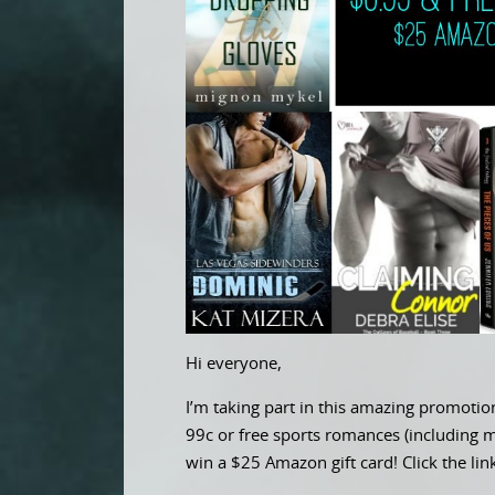
Hi everyone,
I’m taking part in this amazing promoti
99c or free sports romances (including 
win a $25 Amazon gift card! Click the li