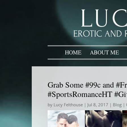
HOME
ABOUT ME
Grab Some #99c and #Fr
#SportsRomanceHT #Gi
by
Lucy Felthouse
|
Jul 8, 2017
|
Blog
| 