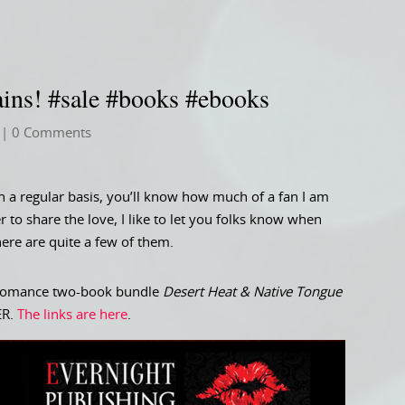
ains! #sale #books #ebooks
| 0 Comments
n a regular basis, you’ll know how much of a fan I am
r to share the love, I like to let you folks know when
ere are quite a few of them.
ic romance two-book bundle
Desert Heat & Native Tongue
VER.
The links are here
.