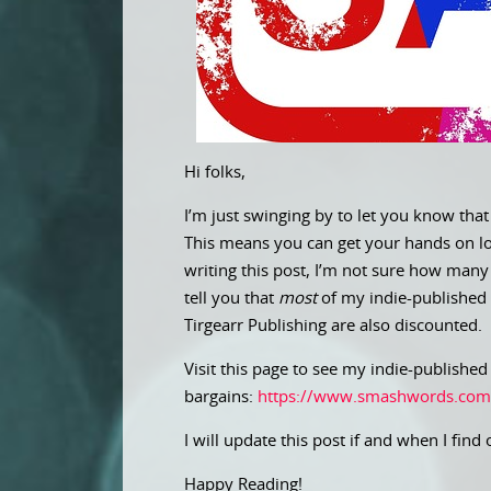
Hi folks,
I’m just swinging by to let you know that
This means you can get your hands on lots
writing this post, I’m not sure how many 
tell you that
most
of my indie-published
Tirgearr Publishing are also discounted.
Visit this page to see my indie-publishe
bargains:
https://www.smashwords.com
I will update this post if and when I find 
Happy Reading!