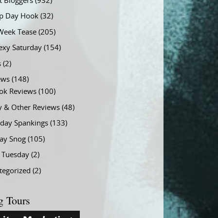
t Bloggers
(932)
 Day Hook
(32)
Week Tease
(205)
exy Saturday
(154)
s
(2)
ews
(148)
ok Reviews
(100)
y & Other Reviews
(48)
rday Spankings
(133)
ay Snog
(105)
y Tuesday
(2)
tegorized
(2)
g Tours