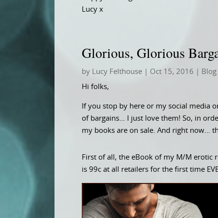
Lucy x
Glorious, Glorious Barg
by
Lucy Felthouse
|
Oct 15, 2016
|
Blog
Hi folks,
If you stop by here or my social media o
of bargains… I just love them! So, in orde
my books are on sale. And right now… th
First of all, the eBook of my M/M erot
is 99c at all retailers for the first time E