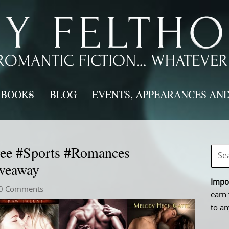
BOOKS
BLOG
EVENTS, APPEARANCES AND
ee #Sports #Romances
veaway
Impor
0 Comments
earn 
to an