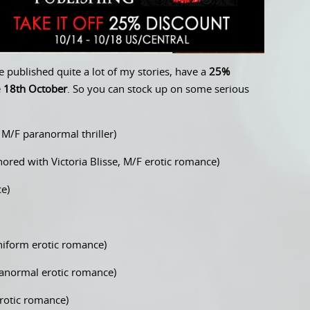
 published quite a lot of my stories, have a
25%
e
18th October
. So you can stock up on some serious
M/F paranormal thriller)
ored with Victoria Blisse, M/F erotic romance)
e)
iform erotic romance)
normal erotic romance)
rotic romance)