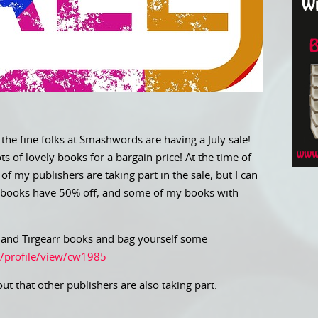
 the fine folks at Smashwords are having a July sale!
 of lovely books for a bargain price! At the time of
of my publishers are taking part in the sale, but I can
 books have 50% off, and some of my books with
d and Tirgearr books and bag yourself some
/profile/view/cw1985
out that other publishers are also taking part.