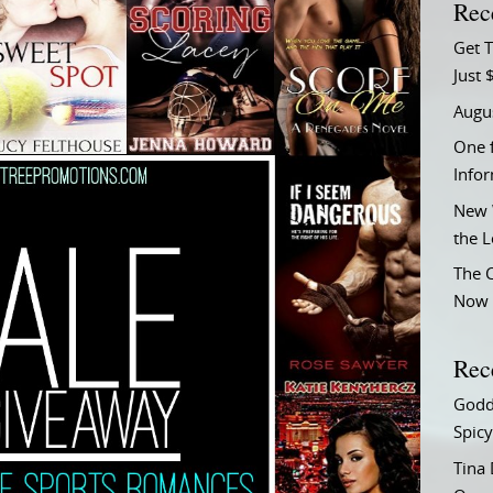
Rec
Get T
Just 
Augu
One f
Info
New 
the 
The C
Now 
Rec
Godd
Spicy
Tina