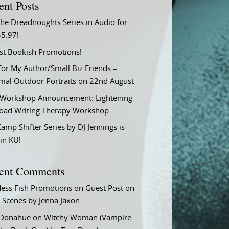
ent Posts
he Dreadnoughts Series in Audio for
$5.97!
st Bookish Promotions!
or My Author/Small Biz Friends –
rmal Outdoor Portraits on 22nd August
Workshop Announcement: Lightening
Load Writing Therapy Workshop
amp Shifter Series by DJ Jennings is
in KU!
ent Comments
ess Fish Promotions
on
Guest Post on
 Scenes by Jenna Jaxon
 Donahue
on
Witchy Woman (Vampire