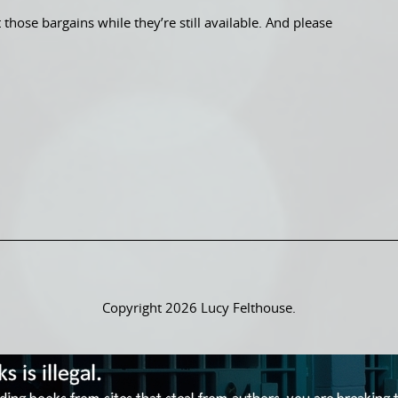
those bargains while they’re still available. And please
Copyright 2026 Lucy Felthouse.