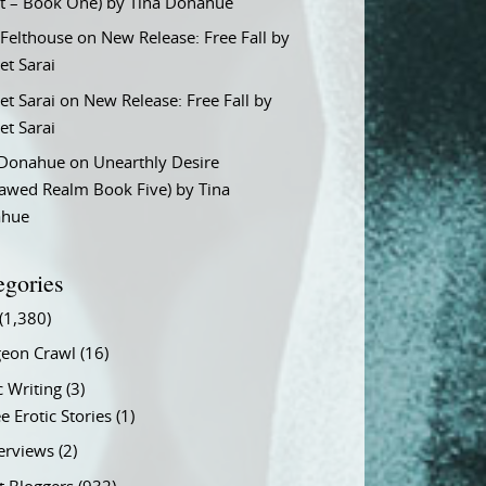
t – Book One) by Tina Donahue
 Felthouse
on
New Release: Free Fall by
et Sarai
et Sarai
on
New Release: Free Fall by
et Sarai
 Donahue
on
Unearthly Desire
lawed Realm Book Five) by Tina
ahue
egories
(1,380)
eon Crawl
(16)
c Writing
(3)
e Erotic Stories
(1)
terviews
(2)