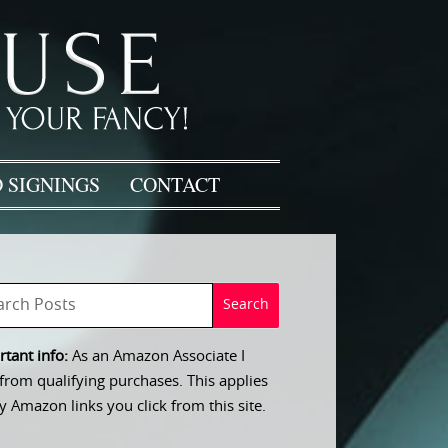
 SIGNINGS
CONTACT
tant info:
As an Amazon Associate I
from qualifying purchases. This applies
y Amazon links you click from this site.