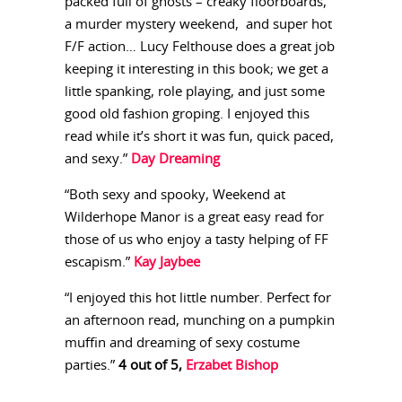
packed full of ghosts – creaky floorboards,
a murder mystery weekend, and super hot
F/F action… Lucy Felthouse does a great job
keeping it interesting in this book; we get a
little spanking, role playing, and just some
good old fashion groping. I enjoyed this
read while it’s short it was fun, quick paced,
and sexy.”
Day Dreaming
“Both sexy and spooky, Weekend at
Wilderhope Manor is a great easy read for
those of us who enjoy a tasty helping of FF
escapism.”
Kay Jaybee
“I enjoyed this hot little number. Perfect for
an afternoon read, munching on a pumpkin
muffin and dreaming of sexy costume
parties.”
4 out of 5,
Erzabet Bishop