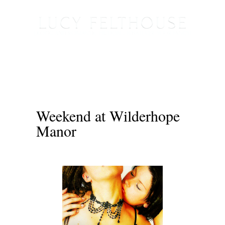
Weekend at Wilderhope
Manor