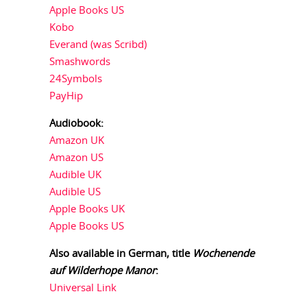
Apple Books US
Kobo
Everand (was Scribd)
Smashwords
24Symbols
PayHip
Audiobook:
Amazon UK
Amazon US
Audible UK
Audible US
Apple Books UK
Apple Books US
Also available in German, title
Wochenende
auf Wilderhope Manor
:
Universal Link