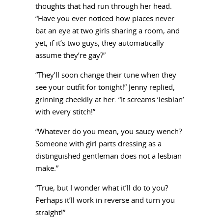
thoughts that had run through her head.
“Have you ever noticed how places never
bat an eye at two girls sharing a room, and
yet, if it’s two guys, they automatically
assume they’re gay?”
“They’ll soon change their tune when they
see your outfit for tonight!” Jenny replied,
grinning cheekily at her. “It screams ‘lesbian’
with every stitch!”
“Whatever do you mean, you saucy wench?
Someone with girl parts dressing as a
distinguished gentleman does not a lesbian
make.”
“True, but I wonder what it’ll do to you?
Perhaps it’ll work in reverse and turn you
straight!”