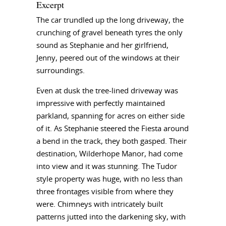
Excerpt
The car trundled up the long driveway, the
crunching of gravel beneath tyres the only
sound as Stephanie and her girlfriend,
Jenny, peered out of the windows at their
surroundings.
Even at dusk the tree-lined driveway was
impressive with perfectly maintained
parkland, spanning for acres on either side
of it. As Stephanie steered the Fiesta around
a bend in the track, they both gasped. Their
destination, Wilderhope Manor, had come
into view and it was stunning. The Tudor
style property was huge, with no less than
three frontages visible from where they
were. Chimneys with intricately built
patterns jutted into the darkening sky, with