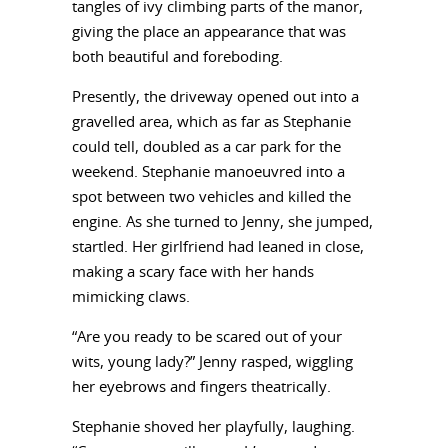
tangles of ivy climbing parts of the manor,
giving the place an appearance that was
both beautiful and foreboding.
Presently, the driveway opened out into a
gravelled area, which as far as Stephanie
could tell, doubled as a car park for the
weekend. Stephanie manoeuvred into a
spot between two vehicles and killed the
engine. As she turned to Jenny, she jumped,
startled. Her girlfriend had leaned in close,
making a scary face with her hands
mimicking claws.
“Are you ready to be scared out of your
wits, young lady?” Jenny rasped, wiggling
her eyebrows and fingers theatrically.
Stephanie shoved her playfully, laughing.