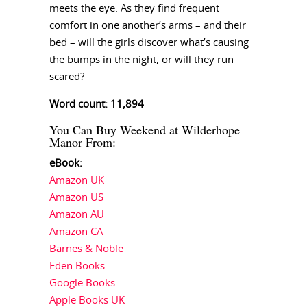
meets the eye. As they find frequent
comfort in one another’s arms – and their
bed – will the girls discover what’s causing
the bumps in the night, or will they run
scared?
Word count: 11,894
You Can Buy Weekend at Wilderhope
Manor From:
eBook:
Amazon UK
Amazon US
Amazon AU
Amazon CA
Barnes & Noble
Eden Books
Google Books
Apple Books UK