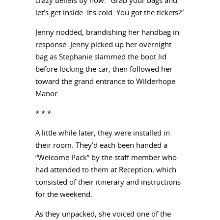
crazy beliefs by now. “Grab your bags and
let’s get inside. It’s cold. You got the tickets?”
Jenny nodded, brandishing her handbag in
response. Jenny picked up her overnight
bag as Stephanie slammed the boot lid
before locking the car, then followed her
toward the grand entrance to Wilderhope
Manor.
* * *
A little while later, they were installed in
their room. They’d each been handed a
“Welcome Pack” by the staff member who
had attended to them at Reception, which
consisted of their itinerary and instructions
for the weekend.
As they unpacked, she voiced one of the