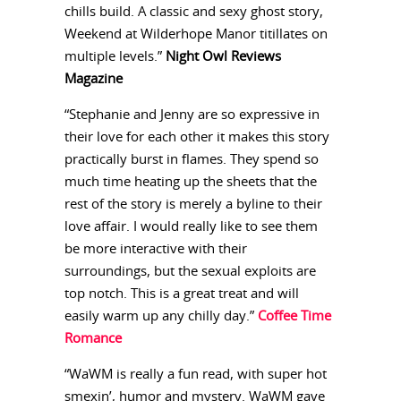
chills build. A classic and sexy ghost story,
Weekend at Wilderhope Manor titillates on
multiple levels.”
Night Owl Reviews
Magazine
“Stephanie and Jenny are so expressive in
their love for each other it makes this story
practically burst in flames. They spend so
much time heating up the sheets that the
rest of the story is merely a byline to their
love affair. I would really like to see them
be more interactive with their
surroundings, but the sexual exploits are
top notch. This is a great treat and will
easily warm up any chilly day.”
Coffee Time
Romance
“WaWM is really a fun read, with super hot
smexin’, humor and mystery. WaWM gave