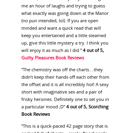
me an hour of laughs and trying to guess
what exactly was going down at the Manor
(no pun intended, lol). If you are open
minded and want a quick read that will
keep you entertained and a little steamed
up, give this little mystery a try. I think you
will enjoy it as much as I did.”
4 out of 5,
Guilty Pleasures Book Reviews
“The chemistry was off the charts….they
didn’t keep their hands off each other from
the offset and it is all incredibly hot! A sexy
short with imaginative sex and a pair of
frisky heroines. Definitely one to set you in
a particular mood ;D”
4 out of 5, Scorching
Book Reviews
“This is a quick-paced 42 page story that is