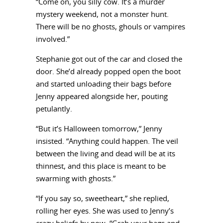
“Come on, you silly cow. It’s a murder
mystery weekend, not a monster hunt.
There will be no ghosts, ghouls or vampires
involved.”
Stephanie got out of the car and closed the
door. She’d already popped open the boot
and started unloading their bags before
Jenny appeared alongside her, pouting
petulantly.
“But it’s Halloween tomorrow,” Jenny
insisted. “Anything could happen. The veil
between the living and dead will be at its
thinnest, and this place is meant to be
swarming with ghosts.”
“If you say so, sweetheart,” she replied,
rolling her eyes. She was used to Jenny’s