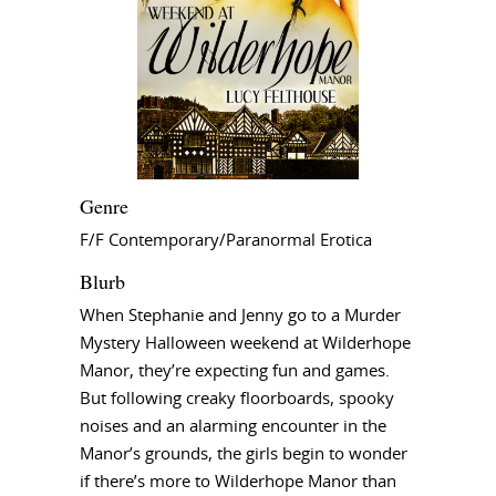
Genre
F/F Contemporary/Paranormal Erotica
Blurb
When Stephanie and Jenny go to a Murder
Mystery Halloween weekend at Wilderhope
Manor, they’re expecting fun and games.
But following creaky floorboards, spooky
noises and an alarming encounter in the
Manor’s grounds, the girls begin to wonder
if there’s more to Wilderhope Manor than