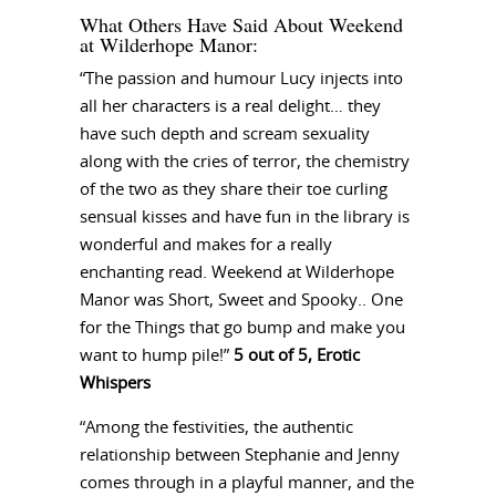
What Others Have Said About Weekend
at Wilderhope Manor:
“The passion and humour Lucy injects into
all her characters is a real delight… they
have such depth and scream sexuality
along with the cries of terror, the chemistry
of the two as they share their toe curling
sensual kisses and have fun in the library is
wonderful and makes for a really
enchanting read. Weekend at Wilderhope
Manor was Short, Sweet and Spooky.. One
for the Things that go bump and make you
want to hump pile!”
5 out of 5, Erotic
Whispers
“Among the festivities, the authentic
relationship between Stephanie and Jenny
comes through in a playful manner, and the