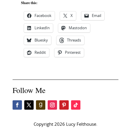
Share this:
Facebook
X
Email
LinkedIn
Mastodon
Bluesky
Threads
Reddit
Pinterest
Follow Me
Copyright 2026 Lucy Felthouse.