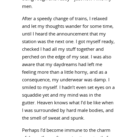
men.
After a speedy change of trains, I relaxed
and let my thoughts wander for some time,
until I heard the announcement that my
station was the next one. I got myself ready,
checked I had all my stuff together and
perched on the edge of my seat. I was also
aware that my daydreams had left me
feeling more than a little horny, and as a
consequence, my underwear was damp. I
smiled to myself. I hadn’t even set eyes on a
squaddie yet and my mind was in the
gutter. Heaven knows what I’d be like when
I was surrounded by hard male bodies, and
the smell of sweat and spunk.
Perhaps I’d become immune to the charm