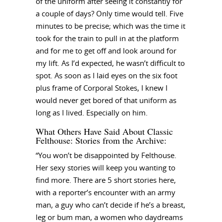
of the uniform after seeing it constantly for
a couple of days? Only time would tell. Five
minutes to be precise; which was the time it
took for the train to pull in at the platform
and for me to get off and look around for
my lift. As I’d expected, he wasn’t difficult to
spot. As soon as I laid eyes on the six foot
plus frame of Corporal Stokes, I knew I
would never get bored of that uniform as
long as I lived. Especially on him.
What Others Have Said About Classic
Felthouse: Stories from the Archive:
“You won’t be disappointed by Felthouse.
Her sexy stories will keep you wanting to
find more. There are 5 short stories here,
with a reporter’s encounter with an army
man, a guy who can’t decide if he’s a breast,
leg or bum man, a women who daydreams