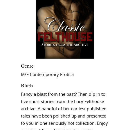
Genre
M/F Contemporary Erotica
Blurb
Fancy a blast from the past? Then dip in to
five short stories from the Lucy Felthouse
archive. A handful of her earliest published
tales have been polished up and presented
to you in one seriously hot collection. Enjoy