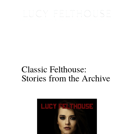
Classic Felthouse:
Stories from the Archive