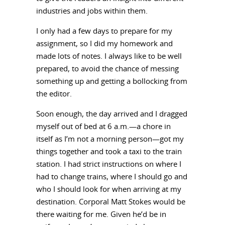
industries and jobs within them.
I only had a few days to prepare for my
assignment, so I did my homework and
made lots of notes. I always like to be well
prepared, to avoid the chance of messing
something up and getting a bollocking from
the editor.
Soon enough, the day arrived and I dragged
myself out of bed at 6 a.m.—a chore in
itself as I’m not a morning person—got my
things together and took a taxi to the train
station. I had strict instructions on where I
had to change trains, where I should go and
who I should look for when arriving at my
destination. Corporal Matt Stokes would be
there waiting for me. Given he’d be in