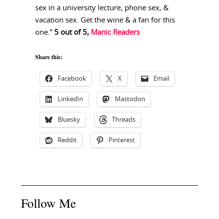
sex in a university lecture, phone sex, &
vacation sex. Get the wine & a fan for this
one.”
5 out of 5,
Manic Readers
Share this:
Facebook
X
Email
LinkedIn
Mastodon
Bluesky
Threads
Reddit
Pinterest
Follow Me