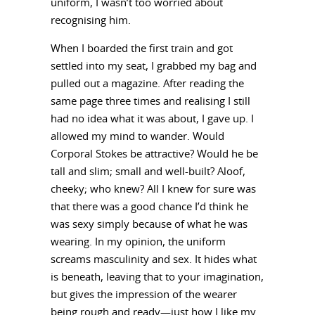
uniform, I wasn’t too worried about
recognising him.
When I boarded the first train and got
settled into my seat, I grabbed my bag and
pulled out a magazine. After reading the
same page three times and realising I still
had no idea what it was about, I gave up. I
allowed my mind to wander. Would
Corporal Stokes be attractive? Would he be
tall and slim; small and well-built? Aloof,
cheeky; who knew? All I knew for sure was
that there was a good chance I’d think he
was sexy simply because of what he was
wearing. In my opinion, the uniform
screams masculinity and sex. It hides what
is beneath, leaving that to your imagination,
but gives the impression of the wearer
being rough and ready—just how I like my