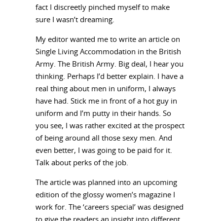
fact I discreetly pinched myself to make
sure I wasn’t dreaming.
My editor wanted me to write an article on
Single Living Accommodation in the British
Army. The British Army. Big deal, I hear you
thinking. Perhaps I’d better explain. I have a
real thing about men in uniform, I always
have had. Stick me in front of a hot guy in
uniform and I’m putty in their hands. So
you see, I was rather excited at the prospect
of being around all those sexy men. And
even better, I was going to be paid for it.
Talk about perks of the job.
The article was planned into an upcoming
edition of the glossy women’s magazine I
work for. The ‘careers special’ was designed
to give the readers an insight into different