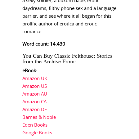
a sexy soldier, a buxom babe, erotic
daydreams, filthy phone sex and a language
barrier, and see where it all began for this
prolific author of erotica and erotic
romance.
Word count: 14,430
You Can Buy Classic Felthouse: Stories
from the Archive From:
eBook:
Amazon UK
Amazon US
Amazon AU
Amazon CA
Amazon DE
Barnes & Noble
Eden Books
Google Books