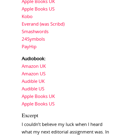
Apple Books UK
Apple Books US
Kobo
Everand (was Scribd)
Smashwords
24Symbols
PayHip
Audiobook:
Amazon UK
Amazon US
Audible UK
Audible US
Apple Books UK
Apple Books US
Excerpt
I couldn’t believe my luck when I heard
what my next editorial assignment was. In