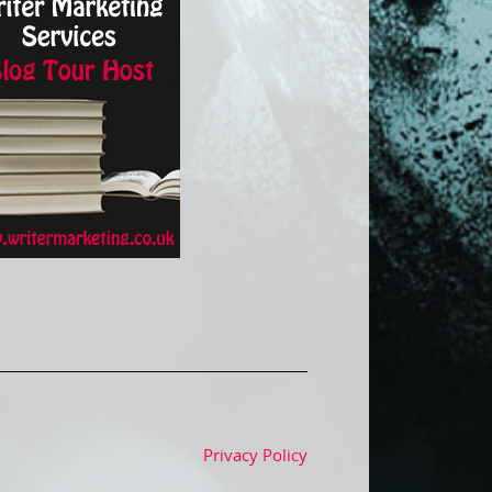
Privacy Policy