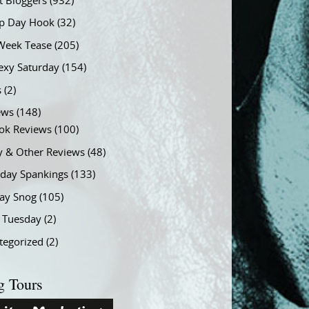
t Bloggers
(932)
 Day Hook
(32)
Week Tease
(205)
exy Saturday
(154)
s
(2)
ews
(148)
ok Reviews
(100)
y & Other Reviews
(48)
rday Spankings
(133)
ay Snog
(105)
y Tuesday
(2)
tegorized
(2)
g Tours