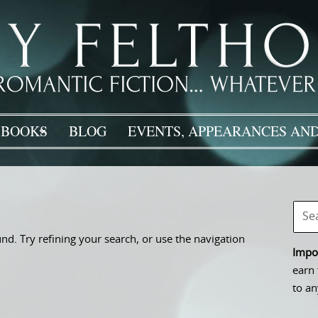
BOOKS
BLOG
EVENTS, APPEARANCES AND
d. Try refining your search, or use the navigation
Impor
earn 
to an