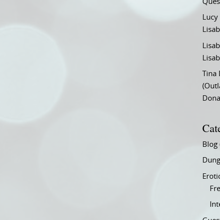
Ques
Lucy
Lisab
Lisab
Lisab
Tina
(Out
Don
Cat
Blog
Dung
Eroti
Fre
In