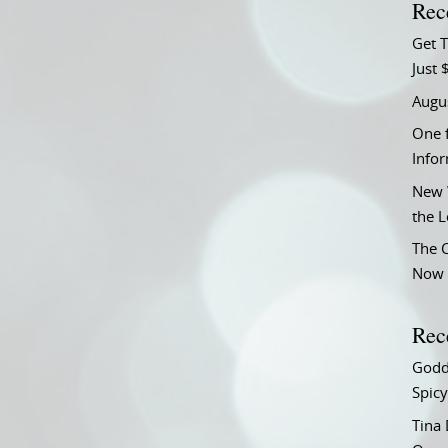
Rec
Get T
Just 
Augu
One f
Info
New 
the 
The C
Now 
Rec
Godd
Spicy
Tina