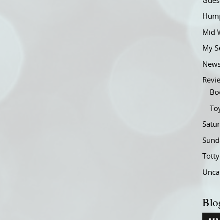
Gues
Hump
Mid 
My S
New
Revi
Bo
To
Satu
Sund
Tott
Unca
Blo