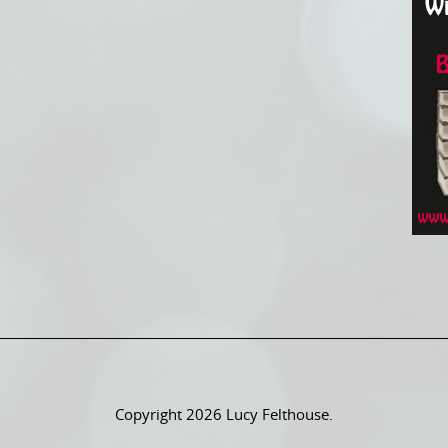
Copyright 2026 Lucy Felthouse.