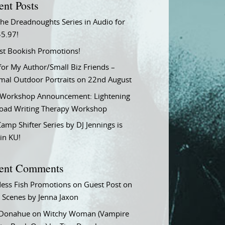
ent Posts
he Dreadnoughts Series in Audio for
$5.97!
st Bookish Promotions!
or My Author/Small Biz Friends –
rmal Outdoor Portraits on 22nd August
Workshop Announcement: Lightening
Load Writing Therapy Workshop
amp Shifter Series by DJ Jennings is
in KU!
ent Comments
ess Fish Promotions
on
Guest Post on
 Scenes by Jenna Jaxon
 Donahue
on
Witchy Woman (Vampire