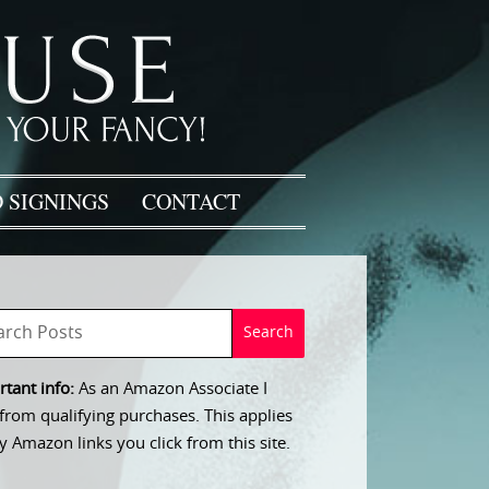
 SIGNINGS
CONTACT
tant info:
As an Amazon Associate I
from qualifying purchases. This applies
y Amazon links you click from this site.