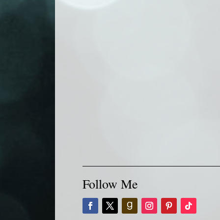
Follow Me