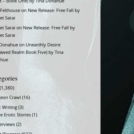
t – Book One) by Tina Donahue
 Felthouse
on
New Release: Free Fall by
et Sarai
et Sarai
on
New Release: Free Fall by
et Sarai
 Donahue
on
Unearthly Desire
lawed Realm Book Five) by Tina
ahue
egories
(1,380)
eon Crawl
(16)
c Writing
(3)
e Erotic Stories
(1)
terviews
(2)