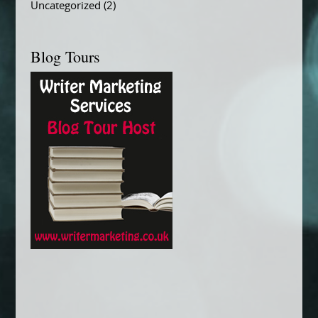
Uncategorized
(2)
Blog Tours