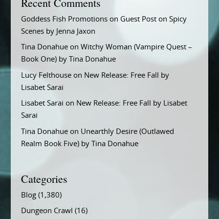
Recent Comments
Goddess Fish Promotions
on
Guest Post on Spicy
Scenes by Jenna Jaxon
Tina Donahue
on
Witchy Woman (Vampire Quest –
Book One) by Tina Donahue
Lucy Felthouse
on
New Release: Free Fall by
Lisabet Sarai
Lisabet Sarai
on
New Release: Free Fall by Lisabet
Sarai
Tina Donahue
on
Unearthly Desire (Outlawed
Realm Book Five) by Tina Donahue
Categories
Blog
(1,380)
Dungeon Crawl
(16)