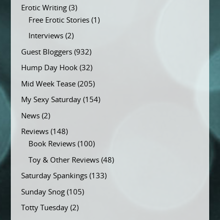
Erotic Writing
(3)
Free Erotic Stories
(1)
Interviews
(2)
Guest Bloggers
(932)
Hump Day Hook
(32)
Mid Week Tease
(205)
My Sexy Saturday
(154)
News
(2)
Reviews
(148)
Book Reviews
(100)
Toy & Other Reviews
(48)
Saturday Spankings
(133)
Sunday Snog
(105)
Totty Tuesday
(2)